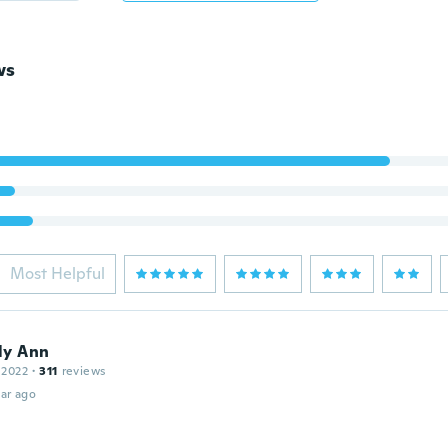
ws
Most Helpful
ly Ann
 2022
·
311
reviews
ar ago