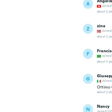
Angeli
A
Joined
about 2 ye
zina
Z
Joined
about 2 ye
Francis
F
Joined
about 2 ye
Giusep
G
Joined
Ottimo 
about 2 ye
Nancy
N
Joined 20