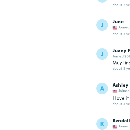
about 2 ye
June
J
Joined
about 3 ye
Juany P
J
Joined 20
Muy lin
about 3 ye
Ashley
A
Joined
I love i
about 3 ye
Kendal
K
Joined