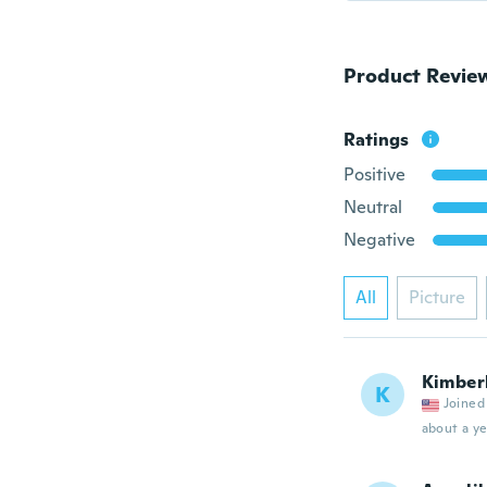
Product Revie
Ratings
Positive
Neutral
Negative
All
Picture
Kimber
K
Joined
about a ye