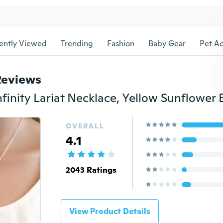
ently Viewed
Trending
Fashion
Baby Gear
Pet Ac
Reviews
OVERALL
4.1
2043 Ratings
View Product Details