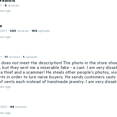
 Fabiola
17
·
9
reviews
ars ago
ca
 2017
·
303
reviews
·
109
uploads
ars ago
21
·
11
reviews
·
1
uploads
 does not meet the description! The photo in the store sh
 but they sent me a miserable fake - a cast. I am very dissat
s a thief and a scammer! He steals other people's photos, vio
ts in order to lure naive buyers. He sends customers casts 
of cents each instead of handmade jewelry. I am very dissati
ars ago
 2015
·
96
reviews
ars ago