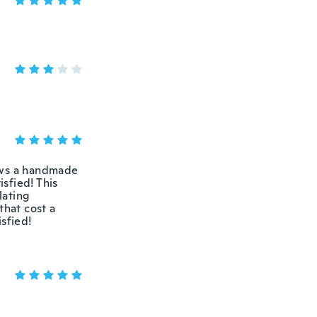
ows a handmade
isfied! This
lating
that cost a
sfied!