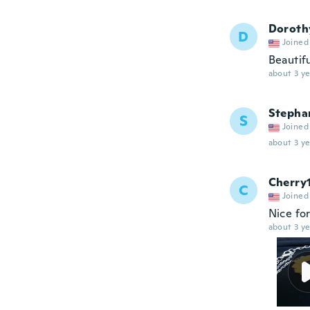
Doroth
D
Joined
Beautif
about 3 ye
Stepha
S
Joined
about 3 ye
Cherry
C
Joined
Nice fo
about 3 ye