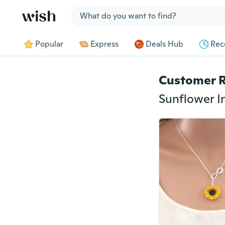
Jump to section
Popular
Express
Deals Hub
Rec
Customer 