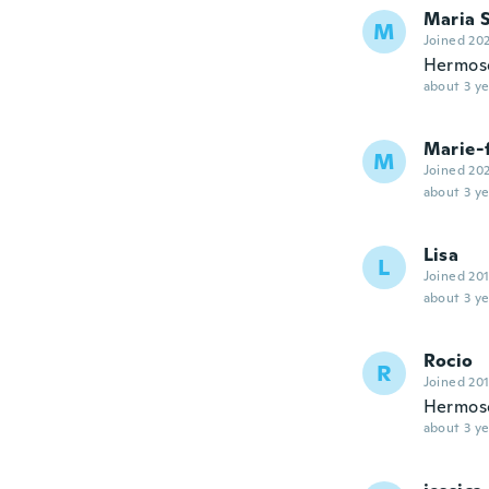
Maria 
M
Joined 20
Hermos
about 3 ye
Marie-
M
Joined 20
about 3 ye
Lisa
L
Joined 20
about 3 ye
Rocio
R
Joined 20
Hermos
about 3 ye