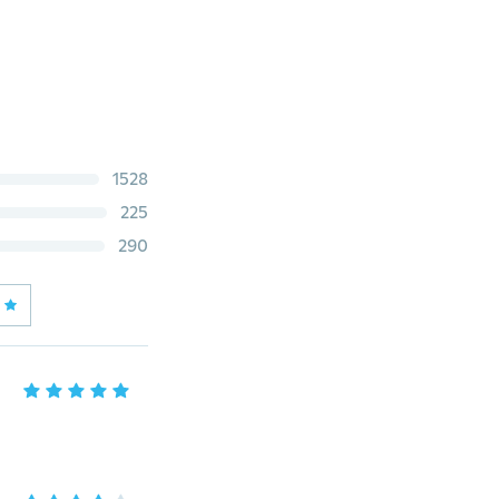
1528
225
290