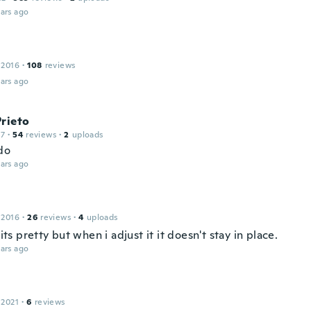
ars ago
 2016
·
108
reviews
ars ago
rieto
17
·
54
reviews
·
2
uploads
do
ars ago
 2016
·
26
reviews
·
4
uploads
t its pretty but when i adjust it it doesn't stay in place.
ars ago
l
 2021
·
6
reviews