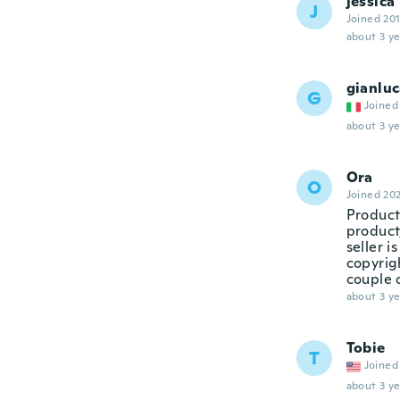
jessica
J
Joined 20
about 3 ye
gianlu
G
Joined
about 3 ye
Ora
O
Joined 20
Product
product,
seller i
copyrigh
couple 
about 3 ye
Tobie
T
Joined
about 3 ye