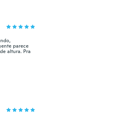
indo,
ngente parece
de altura. Pra