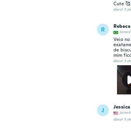
Cute 🥰
about 3 ye
Rebeca
R
Joined
Veio no
exatame
de bisc
mim fic
about 3 ye
Jessica
J
Joined
about 3 ye