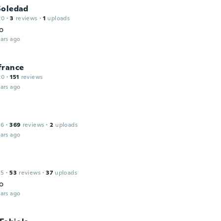
Soledad
20
·
3
reviews
·
1
uploads
o
ars ago
france
20
·
151
reviews
ars ago
16
·
369
reviews
·
2
uploads
ars ago
15
·
53
reviews
·
37
uploads
o
ars ago