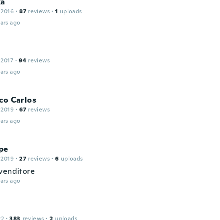
ka
 2016
·
87
reviews
·
1
uploads
ars ago
 2017
·
94
reviews
ars ago
co Carlos
 2019
·
67
reviews
ars ago
pe
 2019
·
27
reviews
·
6
uploads
venditore
ars ago
22
·
383
reviews
·
2
uploads