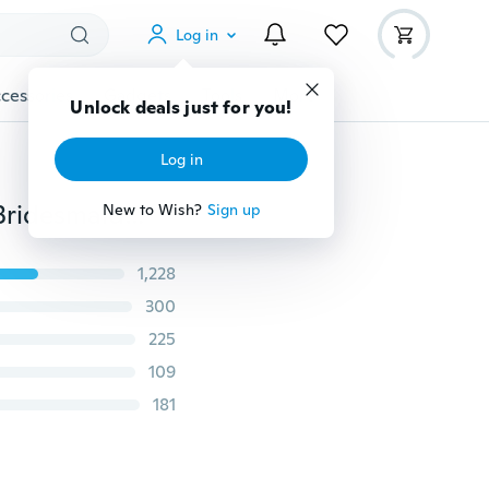
Log in
cessories
Gadgets
Tools
More
Unlock deals just for you!
Log in
Sunflower Infinity Lariat Necklace, Yellow Sunflower Bridesmaid, Sunflower Flower Necklace, Bridal Flowers, Sunflower Bridesmaid Necklace
New to Wish?
Sign up
1,228
300
225
109
181