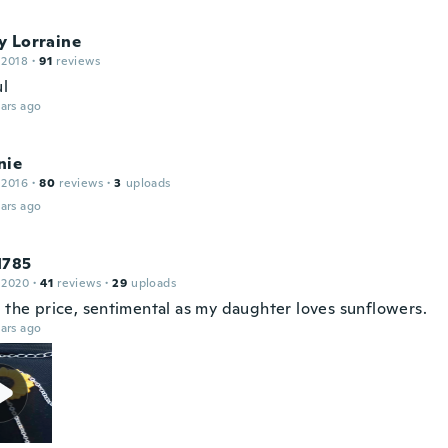
y Lorraine
 2018
·
91
reviews
ul
ars ago
nie
 2016
·
80
reviews
·
3
uploads
ars ago
1785
 2020
·
41
reviews
·
29
uploads
r the price, sentimental as my daughter loves sunflowers.
ars ago