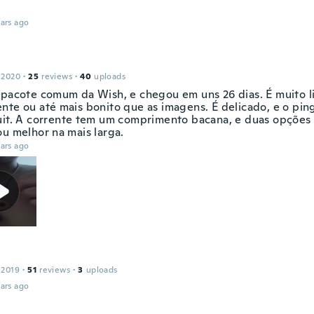
ars ago
 2020
·
25
reviews
·
40
uploads
 pacote comum da Wish, e chegou em uns 26 dias. É muito l
nte ou até mais bonito que as imagens. É delicado, e o pi
uit. A corrente tem um comprimento bacana, e duas opções 
ou melhor na mais larga.
ars ago
 2019
·
51
reviews
·
3
uploads
ars ago