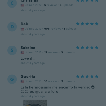
Christina
C
Joined 2022
·
5
reviews
·
3
uploads
about 4 years ago
Deb
D
Joined 2019
·
603
reviews
·
1
uploads
about 4 years ago
Sabrina
S
Joined 2018
·
13
reviews
·
3
uploads
Love it!!
about 4 years ago
Guerita
G
Joined 2018
·
16
reviews
·
9
uploads
Esta hermosisima me encanto la verdad😍
😍😍 es igual ala foto
about 4 years ago