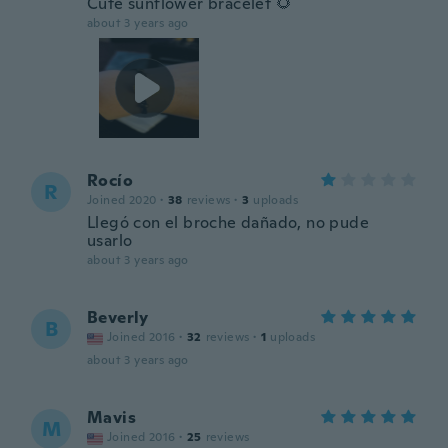
Cute sunflower bracelet 🌻
about 3 years ago
Rocío
R
Joined 2020
·
38
reviews
·
3
uploads
Llegó con el broche dañado, no pude
usarlo
about 3 years ago
Beverly
B
Joined 2016
·
32
reviews
·
1
uploads
about 3 years ago
Mavis
M
Joined 2016
·
25
reviews