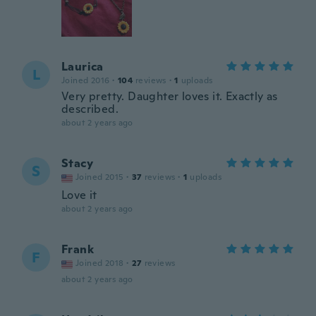
Laurica
L
Joined 2016
·
104
reviews
·
1
uploads
Very pretty. Daughter loves it. Exactly as
described.
about 2 years ago
Stacy
S
Joined 2015
·
37
reviews
·
1
uploads
Love it
about 2 years ago
Frank
F
Joined 2018
·
27
reviews
about 2 years ago