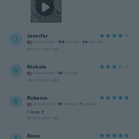
Jennifer
J
Joined 2018
·
126
reviews
·
20
uploads
about 4 years ago
Nichole
N
Joined 2016
·
20
reviews
about 4 years ago
Rebecca
R
Joined 2019
·
16
reviews
·
1
uploads
I love it
about 4 years ago
Anne