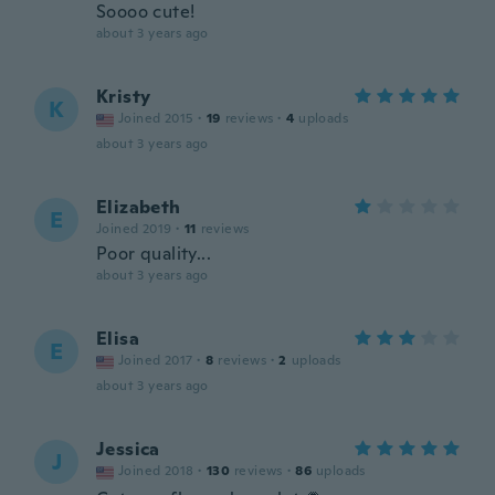
Soooo cute!
about 3 years ago
Kristy
K
Joined 2015
·
19
reviews
·
4
uploads
about 3 years ago
Elizabeth
E
Joined 2019
·
11
reviews
Poor quality...
about 3 years ago
Elisa
E
Joined 2017
·
8
reviews
·
2
uploads
about 3 years ago
Jessica
J
Joined 2018
·
130
reviews
·
86
uploads