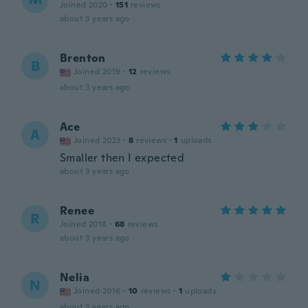
Joined 2020
·
151
reviews
about 3 years ago
Brenton
B
Joined 2019
·
12
reviews
about 3 years ago
Ace
A
Joined 2023
·
8
reviews
·
1
uploads
Smaller then I expected
about 3 years ago
Renee
R
Joined 2018
·
68
reviews
about 3 years ago
Nelia
N
Joined 2016
·
10
reviews
·
1
uploads
about 3 years ago