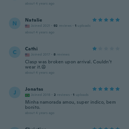
about 4 years ago
Natalie
N
Joined 2021
·
92
reviews
·
1
uploads
about 4 years ago
Cathi
C
Joined 2017
·
8
reviews
Clasp was broken upon arrival. Couldn’t
wear it.😩
about 4 years ago
Jonatas
J
Joined 2018
·
2
reviews
·
1
uploads
Minha namorada amou, super indico, bem
bonito.
about 4 years ago