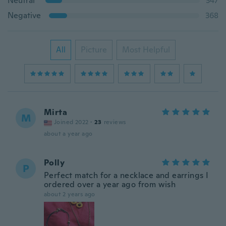
Neutral
347
Negative
368
All
Picture
Most Helpful
Mirta
M
Joined 2022
·
23
reviews
about a year ago
Polly
P
Perfect match for a necklace and earrings I
ordered over a year ago from wish
about 2 years ago