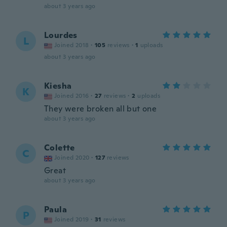
about 3 years ago
Lourdes
L
Joined 2018
·
105
reviews
·
1
uploads
about 3 years ago
Kiesha
K
Joined 2016
·
27
reviews
·
2
uploads
They were broken all but one
about 3 years ago
Colette
C
Joined 2020
·
127
reviews
Great
about 3 years ago
Paula
P
Joined 2019
·
31
reviews