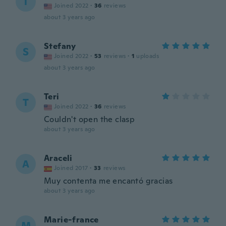
T
Joined 2022
·
36
reviews
about 3 years ago
Stefany
S
Joined 2022
·
53
reviews
·
1
uploads
about 3 years ago
Teri
T
Joined 2022
·
36
reviews
Couldn't open the clasp
about 3 years ago
Araceli
A
Joined 2017
·
33
reviews
Muy contenta me encantó gracias
about 3 years ago
Marie-france
M