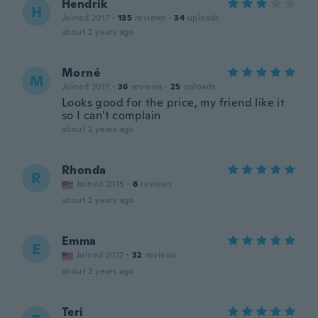
Hendrik
H
Joined 2017
·
135
reviews
·
34
uploads
about 2 years ago
Morné
M
Joined 2017
·
36
reviews
·
25
uploads
Looks good for the price, my friend like it
so I can't complain
about 2 years ago
Rhonda
R
Joined 2015
·
6
reviews
about 2 years ago
Emma
E
Joined 2017
·
32
reviews
about 2 years ago
Teri