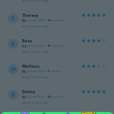
about 4 years ago
Therese
T
Joined 2014
·
14
reviews
about 4 years ago
Rosa
R
Joined 2016
·
17
reviews
about 4 years ago
Mellissa
M
Joined 2018
·
1
reviews
about 4 years ago
Delmy
D
Joined 2016
·
12
reviews
about 4 years ago