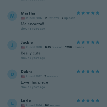
Martha
M
Joined 2016
·
71
reviews
·
3
uploads
Me encanta!!.
about 3 years ago
Jackie
J
Joined 2018
·
1745
reviews
·
1290
uploads
Really cute
about 3 years ago
Debra
D
Joined 2017
·
2
reviews
Love this piece
about 3 years ago
Lorie
L
Joined 2016
·
781
reviews