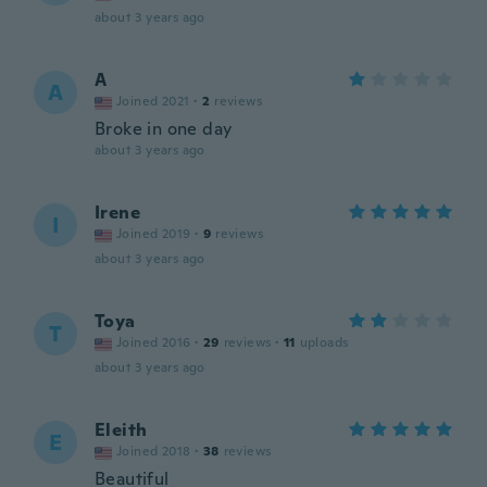
about 3 years ago
A
A
Joined 2021
·
2
reviews
Broke in one day
about 3 years ago
Irene
I
Joined 2019
·
9
reviews
about 3 years ago
Toya
T
Joined 2016
·
29
reviews
·
11
uploads
about 3 years ago
Eleith
E
Joined 2018
·
38
reviews
Beautiful