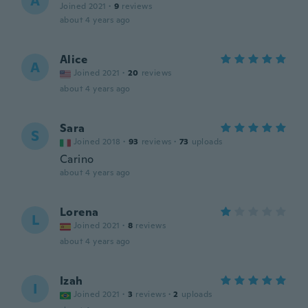
A
Joined 2021
·
9
reviews
about 4 years ago
Alice
A
Joined 2021
·
20
reviews
about 4 years ago
Sara
S
Joined 2018
·
93
reviews
·
73
uploads
Carino
about 4 years ago
Lorena
L
Joined 2021
·
8
reviews
about 4 years ago
Izah
I
Joined 2021
·
3
reviews
·
2
uploads