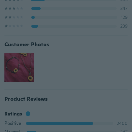
347
129
239
Customer Photos
Product Reviews
Ratings
Positive
2400