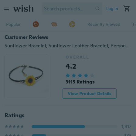
Log in
Popular
Recently Viewed
T
Customer Reviews
Sunflower Bracelet, Sunflower Leather Bracelet, Personalized Antique Brass Disc, Leather Bracelet, Monogram Charm , Mother Jewelry
OVERALL
4.2
3115 Ratings
View Product Details
Ratings
1,917
483