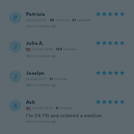
Patricia
P
Joined 2015
·
95
reviews
·
21
uploads
about 6 years ago
Julie A.
J
Joined 2019
·
124
reviews
about 6 years ago
Joselyn
J
Joined 2017
·
11
reviews
about 6 years ago
Ash
A
Joined 2019
·
9
reviews
I’m 5’4 110 and ordered a medium
about 6 years ago