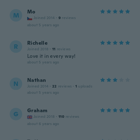
Mo
M
Joined 2014
·
9
reviews
about 5 years ago
Richelle
R
Joined 2018
·
11
reviews
Love it in every way!
about 5 years ago
Nathan
N
Joined 2014
·
22
reviews
·
1
uploads
about 5 years ago
Graham
G
Joined 2018
·
110
reviews
about 6 years ago