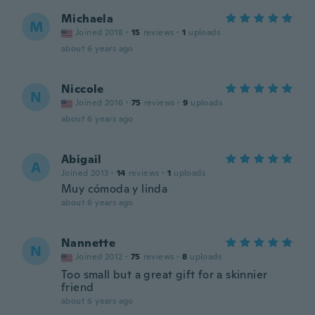
Michaela
M
Joined 2018
·
15
reviews
·
1
uploads
about 6 years ago
Niccole
N
Joined 2016
·
75
reviews
·
9
uploads
about 6 years ago
Abigail
A
Joined 2013
·
14
reviews
·
1
uploads
Muy cómoda y linda
about 6 years ago
Nannette
N
Joined 2012
·
75
reviews
·
8
uploads
Too small but a great gift for a skinnier
friend
about 6 years ago