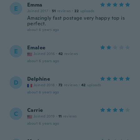
Emma
E
Joined 2017
·
51
reviews
·
22
uploads
Amazingly fast postage very happy top is
perfect.
about 6 years ago
Emalee
E
Joined 2016
·
42
reviews
about 6 years ago
Delphine
D
Joined 2018
·
72
reviews
·
42
uploads
about 6 years ago
Carrie
C
Joined 2019
·
11
reviews
about 6 years ago