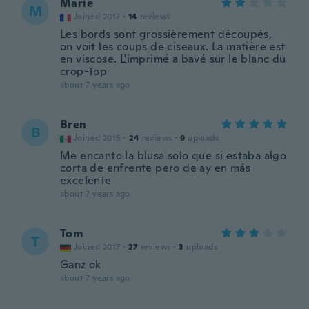
Marie
M
Joined 2017
·
14
reviews
Les bords sont grossièrement découpés,
on voit les coups de ciseaux. La matière est
en viscose. L'imprimé a bavé sur le blanc du
crop-top
about 7 years ago
Bren
B
Joined 2015
·
24
reviews
·
9
uploads
Me encanto la blusa solo que si estaba algo
corta de enfrente pero de ay en más
excelente
about 7 years ago
Tom
T
Joined 2017
·
27
reviews
·
3
uploads
Ganz ok
about 7 years ago