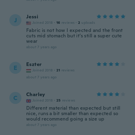
Jessi
J
Joined 2018
·
16
reviews
·
2
uploads
Fabric is not how I expected and the front
cuts mid stomach but it’s still a super cute
wear
about 7 years ago
Eszter
E
Joined 2018
·
21
reviews
about 7 years ago
Charley
C
Joined 2018
·
25
reviews
Different material than expected but still
nice, runs a bit smaller than expected so
would recommend going a size up
about 7 years ago