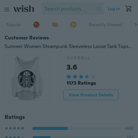
Log in
Popular
Recently Viewed
T
Customer Reviews
Summer Women Steampunk Sleeveless Loose Tank Tops Zombie Digital Printed Vest
OVERALL
3.6
1173 Ratings
View Product Details
Ratings
469
232