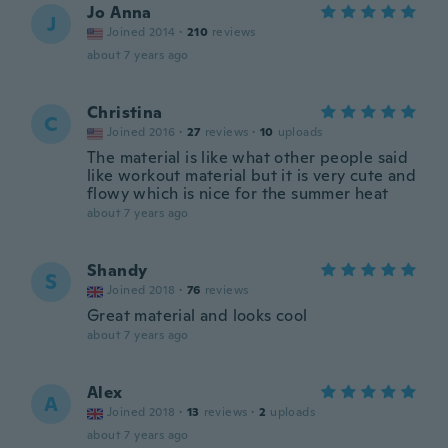
Jo Anna
J
Joined 2014
·
210
reviews
about 7 years ago
Christina
C
Joined 2016
·
27
reviews
·
10
uploads
The material is like what other people said
like workout material but it is very cute and
flowy which is nice for the summer heat
about 7 years ago
Shandy
S
Joined 2018
·
76
reviews
Great material and looks cool
about 7 years ago
Alex
A
Joined 2018
·
13
reviews
·
2
uploads
about 7 years ago