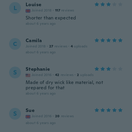
Louise
L
Joined 2018
·
117
reviews
Shorter than expected
about 6 years ago
Camila
C
Joined 2018
·
27
reviews
·
4
uploads
about 6 years ago
Stephanie
S
Joined 2016
·
42
reviews
·
2
uploads
Made of dry wick like material, not
prepared for that
about 6 years ago
Sue
S
Joined 2016
·
20
reviews
about 6 years ago