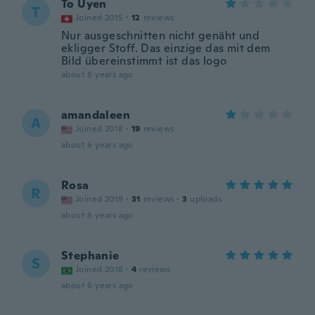
To Uyen
T
Joined 2015
·
12
reviews
Nur ausgeschnitten nicht genäht und
ekligger Stoff. Das einzige das mit dem
Bild übereinstimmt ist das logo
about 6 years ago
amandaleen
A
Joined 2018
·
19
reviews
about 6 years ago
Rosa
R
Joined 2019
·
31
reviews
·
3
uploads
about 6 years ago
Stephanie
S
Joined 2018
·
4
reviews
about 6 years ago