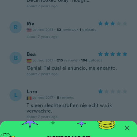
Decal looked okay though...
about 7 years ago
Ria
R
Joined 2013
·
32
reviews
·
1
uploads
about 7 years ago
Bea
B
Joined 2017
·
215
reviews
·
194
uploads
Genial! Tal cual el anuncio, me encanto.
about 7 years ago
Lara
L
Joined 2017
·
8
reviews
Tis een slechte stof en nie echt wa ik
verwachte.
about 7 years ago
Christina