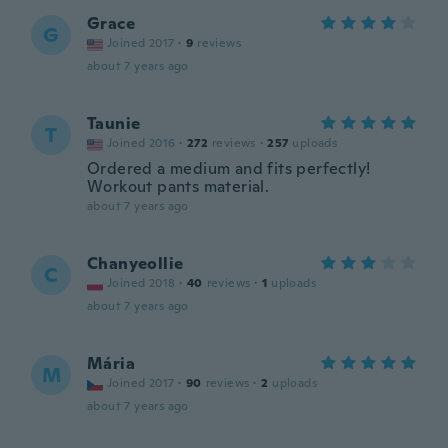
Grace
G
Joined 2017
·
9
reviews
about 7 years ago
Taunie
T
Joined 2016
·
272
reviews
·
257
uploads
Ordered a medium and fits perfectly!
Workout pants material.
about 7 years ago
Chanyeollie
C
Joined 2018
·
40
reviews
·
1
uploads
about 7 years ago
Mária
M
Joined 2017
·
90
reviews
·
2
uploads
about 7 years ago