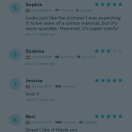
Sophia
S
Joined 2018
·
77
reviews
·
8
uploads
Looks just like the picture! I was expecting
it to be more of a cotton material, but it’s
more spandex. However, it’s super comfy!
about 7 years ago
Szabina
S
Joined 2018
·
66
reviews
·
13
uploads
about 7 years ago
Jessica
J
Joined 2018
·
159
reviews
love it
about 7 years ago
Keri
K
Joined 2018
·
368
reviews
·
42
uploads
Great i like it thank you