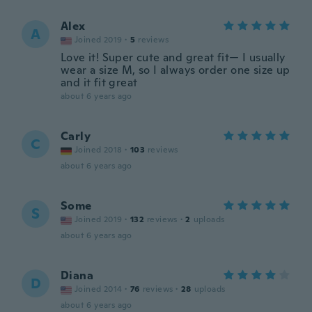
Alex
A
Joined 2019
·
5
reviews
Love it! Super cute and great fit— I usually
wear a size M, so I always order one size up
and it fit great
about 6 years ago
Carly
C
Joined 2018
·
103
reviews
about 6 years ago
Some
S
Joined 2019
·
132
reviews
·
2
uploads
about 6 years ago
Diana
D
Joined 2014
·
76
reviews
·
28
uploads
about 6 years ago