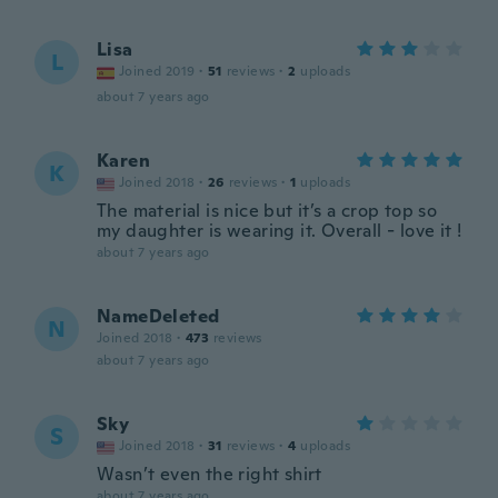
Lisa
L
Joined 2019
·
51
reviews
·
2
uploads
about 7 years ago
Karen
K
Joined 2018
·
26
reviews
·
1
uploads
The material is nice but it’s a crop top so
my daughter is wearing it. Overall - love it !
about 7 years ago
NameDeleted
N
Joined 2018
·
473
reviews
about 7 years ago
Sky
S
Joined 2018
·
31
reviews
·
4
uploads
Wasn’t even the right shirt
about 7 years ago