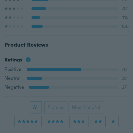
201
115
156
Product Reviews
Ratings
Positive
701
Neutral
201
Negative
271
All
Picture
Most Helpful