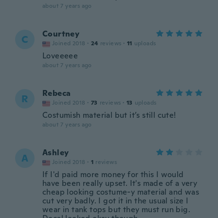
about 7 years ago
Courtney
C
Joined 2018
·
24
reviews
·
11
uploads
Loveeeee
about 7 years ago
Rebeca
R
Joined 2018
·
73
reviews
·
13
uploads
Costumish material but it’s still cute!
about 7 years ago
Ashley
A
Joined 2018
·
1
reviews
If I'd paid more money for this I would
have been really upset. It's made of a very
cheap looking costume-y material and was
cut very badly. I got it in the usual size I
wear in tank tops but they must run big.