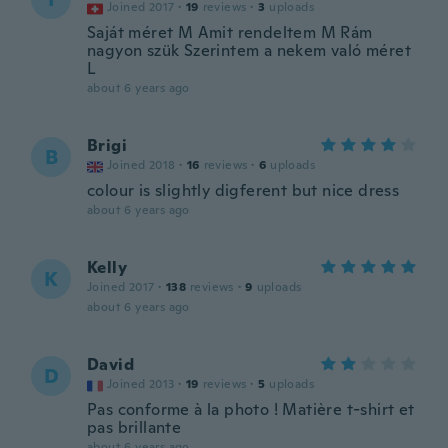
Joined 2017
·
19
reviews
·
3
uploads
Saját méret M Amit rendeltem M Rám
nagyon szük Szerintem a nekem való méret
L
about 6 years ago
Brigi
B
Joined 2018
·
16
reviews
·
6
uploads
colour is slightly digferent but nice dress
about 6 years ago
Kelly
K
Joined 2017
·
138
reviews
·
9
uploads
about 6 years ago
David
D
Joined 2013
·
19
reviews
·
5
uploads
Pas conforme à la photo ! Matière t-shirt et
pas brillante
about 6 years ago