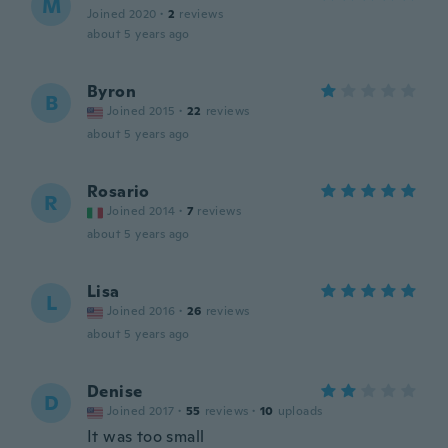
M
Joined 2020
·
2
reviews
about 5 years ago
Byron
B
Joined 2015
·
22
reviews
about 5 years ago
Rosario
R
Joined 2014
·
7
reviews
about 5 years ago
Lisa
L
Joined 2016
·
26
reviews
about 5 years ago
Denise
D
Joined 2017
·
55
reviews
·
10
uploads
It was too small