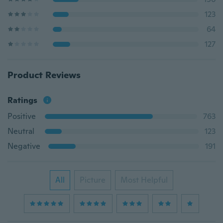
123
64
127
Product Reviews
Ratings
Positive
763
Neutral
123
Negative
191
All
Picture
Most Helpful