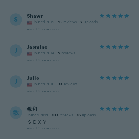
Shawn
S
Joined 2019
·
13
reviews
·
2
uploads
about 5 years ago
Jasmine
J
Joined 2014
·
5
reviews
about 5 years ago
Julio
J
Joined 2016
·
33
reviews
about 5 years ago
敏和
敏
Joined 2019
·
103
reviews
·
16
uploads
ＳＥＸＹ！
about 5 years ago