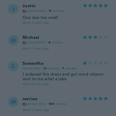
Justin
J
Joined 2020
·
11
reviews
One size too small
about 5 years ago
Michael
M
Joined 2018
·
9
reviews
about 5 years ago
Samantha
S
Joined 2020
·
21
reviews
·
7
uploads
I ordered this dress and got wind chipms
sent to me what a joke
about 5 years ago
merion
M
Joined 2020
·
105
reviews
about 5 years ago