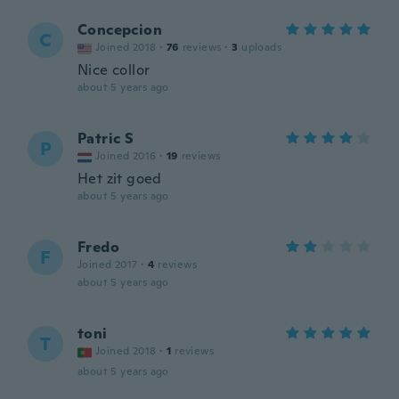
Concepcion
C
Joined 2018
·
76
reviews
·
3
uploads
Nice collor
about 5 years ago
Patric S
P
Joined 2016
·
19
reviews
Het zit goed
about 5 years ago
Fredo
F
Joined 2017
·
4
reviews
about 5 years ago
toni
T
Joined 2018
·
1
reviews
about 5 years ago