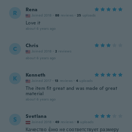
Rena
R
Joined 2018
·
88
reviews
·
25
uploads
Love it
about 6 years ago
Chris
C
Joined 2018
·
2
reviews
about 6 years ago
Kenneth
K
Joined 2017
·
13
reviews
·
4
uploads
The item fit great and was made of great
material
about 6 years ago
Svetlana
S
Joined 2018
·
49
reviews
·
8
uploads
Качество 👍но не соответствует размеру