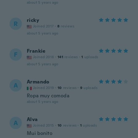
about 5 years ago
ricky
R
Joined 2017
·
8
reviews
about 5 years ago
Frankie
F
Joined 2018
·
141
reviews
·
1
uploads
about 5 years ago
Armando
A
Joined 2019
·
10
reviews
·
9
uploads
Ropa muy comoda
about 5 years ago
Alva
A
Joined 2015
·
10
reviews
·
1
uploads
Mui bonito