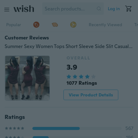
Log in
Popular
Recently Viewed
T
Customer Reviews
Summer Sexy Women Tops Short Sleeve Side Slit Casual Party Mini Dress Large Size
OVERALL
3.9
1077 Ratings
View Product Details
Ratings
567
196