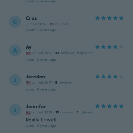
about 5 years ago
Cruz
C
Joined 2015
·
93
reviews
about 5 years ago
Ay
A
Joined 2017
·
43
reviews
·
1
uploads
about 6 years ago
Jeredon
J
Joined 2017
·
5
reviews
about 6 years ago
Jennifer
J
Joined 2019
·
13
reviews
·
1
uploads
Really fit well
about 6 years ago