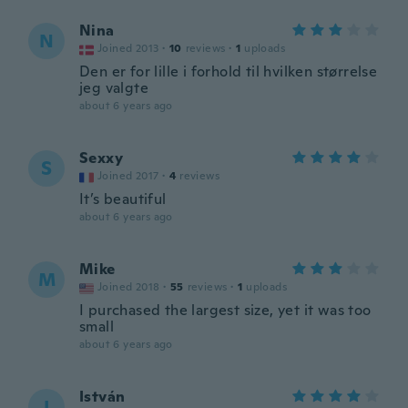
Nina
N
Joined 2013
·
10
reviews
·
1
uploads
Den er for lille i forhold til hvilken størrelse
jeg valgte
about 6 years ago
Sexxy
S
Joined 2017
·
4
reviews
It’s beautiful
about 6 years ago
Mike
M
Joined 2018
·
55
reviews
·
1
uploads
I purchased the largest size, yet it was too
small
about 6 years ago
István
I