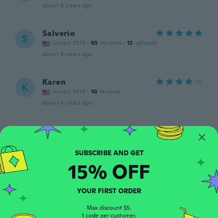
about 6 years ago
Salverio
S
Joined 2019
·
85
reviews
·
12
uploads
about 6 years ago
Karen
K
Joined 2019
·
10
reviews
about 6 years ago
Mia
M
Joined 2017
·
23
reviews
about 6 years ago
15% OFF
Marcia
M
Joined 2017
·
23
reviews
YOUR FIRST ORDER
about 6 years ago
Max discount $5.
1 code per customer.