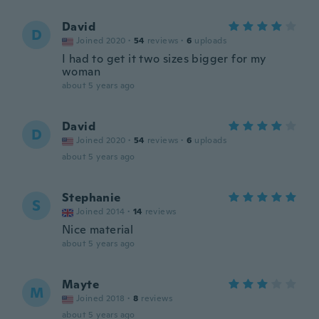
David
D
Joined 2020
·
54
reviews
·
6
uploads
I had to get it two sizes bigger for my
woman
about 5 years ago
David
D
Joined 2020
·
54
reviews
·
6
uploads
about 5 years ago
Stephanie
S
Joined 2014
·
14
reviews
Nice material
about 5 years ago
Mayte
M
Joined 2018
·
8
reviews
about 5 years ago