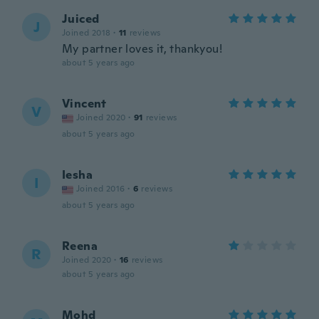
Juiced
J
Joined 2018
·
11
reviews
My partner loves it, thankyou!
about 5 years ago
Vincent
V
Joined 2020
·
91
reviews
about 5 years ago
Iesha
I
Joined 2016
·
6
reviews
about 5 years ago
Reena
R
Joined 2020
·
16
reviews
about 5 years ago
Mohd