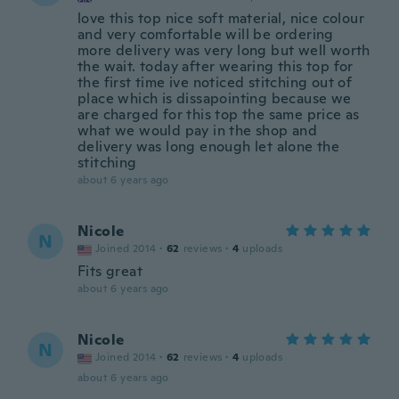
love this top nice soft material, nice colour
and very comfortable will be ordering
more delivery was very long but well worth
the wait. today after wearing this top for
the first time ive noticed stitching out of
place which is dissapointing because we
are charged for this top the same price as
what we would pay in the shop and
delivery was long enough let alone the
stitching
about 6 years ago
Nicole
N
Joined 2014
·
62
reviews
·
4
uploads
Fits great
about 6 years ago
Nicole
N
Joined 2014
·
62
reviews
·
4
uploads
about 6 years ago