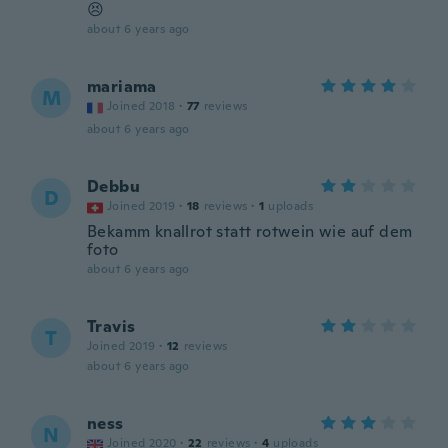
😣
about 6 years ago
mariama
M
Joined 2018
·
77
reviews
about 6 years ago
Debbu
D
Joined 2019
·
18
reviews
·
1
uploads
Bekamm knallrot statt rotwein wie auf dem
foto
about 6 years ago
Travis
T
Joined 2019
·
12
reviews
about 6 years ago
ness
N
Joined 2020
·
22
reviews
·
4
uploads