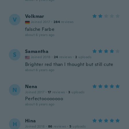
Volkmar
V
Joined 2017
·
284
reviews
falsche Farbe
about 6 years ago
Samantha
S
Joined 2018
·
24
reviews
·
2
uploads
Brighter red than I thought but still cute
about 6 years ago
Nena
N
Joined 2017
·
17
reviews
·
3
uploads
Perfectoooooooo
about 6 years ago
Hina
H
Joined 2018
·
86
reviews
·
5
uploads