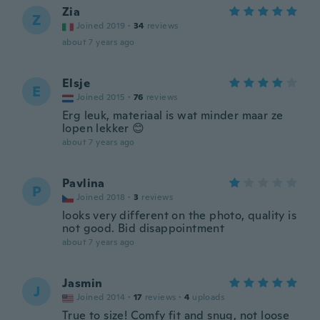
Zia
Z
Joined 2019
·
34
reviews
about 7 years ago
Elsje
E
Joined 2015
·
76
reviews
Erg leuk, materiaal is wat minder maar ze
lopen lekker 😊
about 7 years ago
Pavlina
P
Joined 2018
·
3
reviews
looks very different on the photo, quality is
not good. Bid disappointment
about 7 years ago
Jasmin
J
Joined 2014
·
17
reviews
·
4
uploads
True to size! Comfy fit and snug, not loose