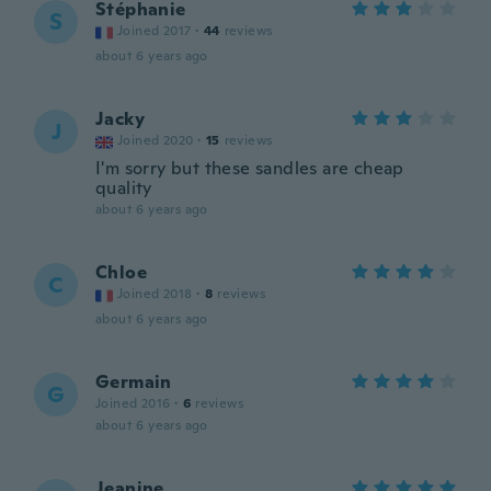
Stéphanie
S
Joined 2017
·
44
reviews
about 6 years ago
Jacky
J
Joined 2020
·
15
reviews
I'm sorry but these sandles are cheap
quality
about 6 years ago
Chloe
C
Joined 2018
·
8
reviews
about 6 years ago
Germain
G
Joined 2016
·
6
reviews
about 6 years ago
Jeanine