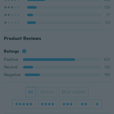
126
77
112
Product Reviews
Ratings
Positive
637
Neutral
126
Negative
189
All
Picture
Most Helpful