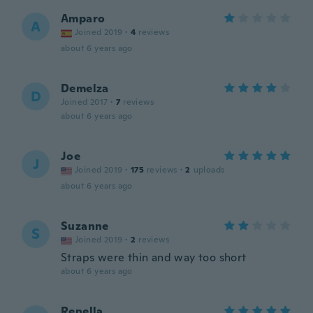
Amparo
A
Joined 2019
·
4
reviews
about 6 years ago
Demelza
D
Joined 2017
·
7
reviews
about 6 years ago
Joe
J
Joined 2019
·
175
reviews
·
2
uploads
about 6 years ago
Suzanne
S
Joined 2019
·
2
reviews
Straps were thin and way too short
about 6 years ago
Renella