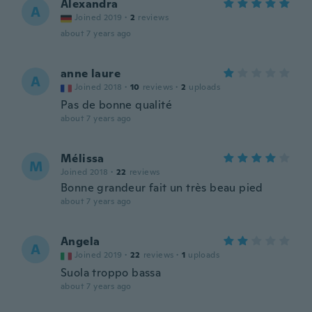
Alexandra
A
Joined 2019
·
2
reviews
about 7 years ago
anne laure
A
Joined 2018
·
10
reviews
·
2
uploads
Pas de bonne qualité
about 7 years ago
Mélissa
M
Joined 2018
·
22
reviews
Bonne grandeur fait un très beau pied
about 7 years ago
Angela
A
Joined 2019
·
22
reviews
·
1
uploads
Suola troppo bassa
about 7 years ago