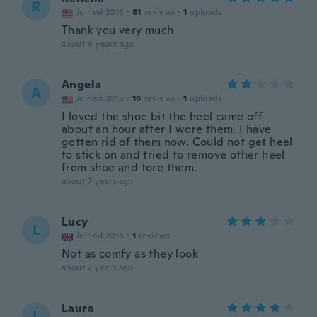
R
Joined 2015
·
81
reviews
·
1
uploads
Thank you very much
about 6 years ago
Angela
A
Joined 2015
·
16
reviews
·
1
uploads
I loved the shoe bit the heel came off
about an hour after I wore them. I have
gotten rid of them now. Could not get heel
to stick on and tried to remove other heel
from shoe and tore them.
about 7 years ago
Lucy
L
Joined 2018
·
1
reviews
Not as comfy as they look
about 7 years ago
Laura
L