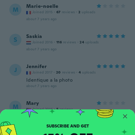
Marie-noelle
M
Joined 2015
·
67
reviews
·
2
uploads
about 7 years ago
Saskia
S
Joined 2016
·
116
reviews
·
24
uploads
about 7 years ago
Jennifer
J
Joined 2017
·
20
reviews
·
4
uploads
Identique a la photo
about 7 years ago
Mary
M
Joined 2016
·
5
reviews
about 7 years ago
Carollee