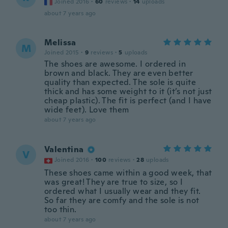
Joined 2016
·
60
reviews
·
14
uploads
about 7 years ago
Melissa
M
Joined 2015
·
9
reviews
·
5
uploads
The shoes are awesome. I ordered in
brown and black. They are even better
quality than expected. The sole is quite
thick and has some weight to it (it’s not just
cheap plastic). The fit is perfect (and I have
wide feet). Love them
about 7 years ago
Valentina
V
Joined 2016
·
100
reviews
·
28
uploads
These shoes came within a good week, that
was great! They are true to size, so I
ordered what I usually wear and they fit.
So far they are comfy and the sole is not
too thin.
about 7 years ago