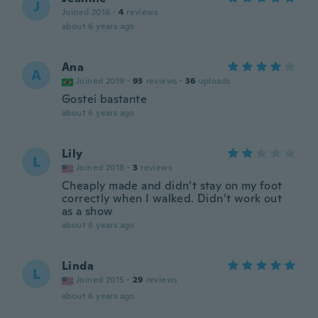
J
Joined 2016
·
4
reviews
about 6 years ago
Ana
A
Joined 2019
·
93
reviews
·
36
uploads
Gostei bastante
about 6 years ago
Lily
L
Joined 2018
·
3
reviews
Cheaply made and didn’t stay on my foot
correctly when I walked. Didn’t work out
as a show
about 6 years ago
Linda
L
Joined 2015
·
29
reviews
about 6 years ago