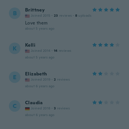
Brittney
B
Joined 2015
·
23
reviews
·
8
uploads
Love them
about 5 years ago
Kelli
K
Joined 2014
·
14
reviews
about 5 years ago
Elizabeth
E
Joined 2019
·
2
reviews
about 6 years ago
Claudia
C
Joined 2018
·
3
reviews
about 6 years ago