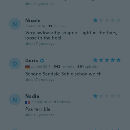
about 7 years ago
Nicole
N
Joined 2014
·
13
reviews
Very awkwardly shaped. Tight in the toes,
loose in the heel.
about 7 years ago
Doris
D
Joined 2017
·
342
reviews
·
201
uploads
Schöne Sandale Sohle schön weich
about 7 years ago
Nadia
N
Joined 2018
·
1
reviews
Pas terrible
about 7 years ago