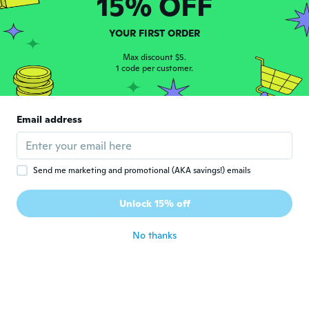
15% OFF
C
Joined 2018
·
2
reviews
about 7 years ago
YOUR FIRST ORDER
Max discount $5.
Deanna
1 code per customer.
D
Joined 2018
·
1
reviews
about 7 years ago
Email address
Kristi
K
Joined 2017
·
2
reviews
about 7 years ago
Send me marketing and promotional (AKA savings!) emails
Eileen
Unlock 15% off
E
Joined 2018
·
2
reviews
about 7 years ago
No thanks
betty
B
Joined 2017
·
1
reviews
about 7 years ago