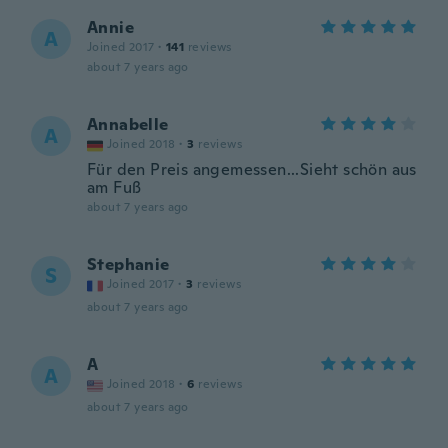
Annie
A
Joined 2017
·
141
reviews
about 7 years ago
Annabelle
A
Joined 2018
·
3
reviews
Für den Preis angemessen...Sieht schön aus
am Fuß
about 7 years ago
Stephanie
S
Joined 2017
·
3
reviews
about 7 years ago
A
A
Joined 2018
·
6
reviews
about 7 years ago