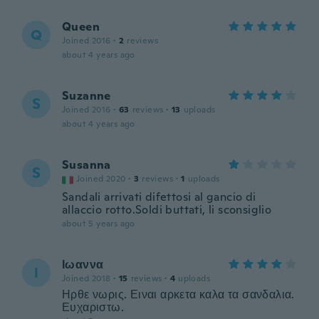
Queen
Q
Joined 2016
·
2
reviews
about 4 years ago
Suzanne
S
Joined 2016
·
63
reviews
·
13
uploads
about 4 years ago
Susanna
S
Joined 2020
·
3
reviews
·
1
uploads
Sandali arrivati difettosi al gancio di
allaccio rotto.Soldi buttati, li sconsiglio
about 5 years ago
Ιωαννα
Ι
Joined 2018
·
15
reviews
·
4
uploads
Ηρθε νωρις. Ειναι αρκετα καλα τα σανδαλια.
Ευχαριστω.