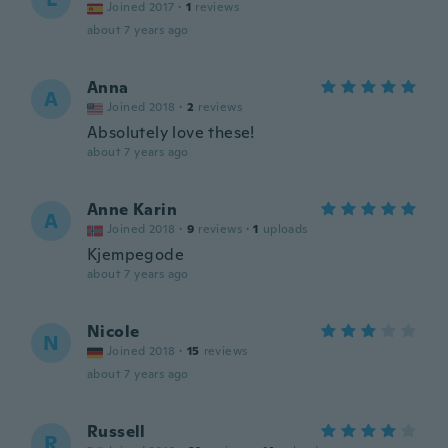
Joined 2017
·
1
reviews
about 7 years ago
Anna
A
Joined 2018
·
2
reviews
Absolutely love these!
about 7 years ago
Anne Karin
A
Joined 2018
·
9
reviews
·
1
uploads
Kjempegode
about 7 years ago
Nicole
N
Joined 2018
·
15
reviews
about 7 years ago
Russell
R