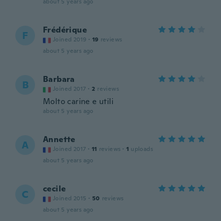
about 5 years ago
Frédérique
F
Joined 2019
·
19
reviews
about 5 years ago
Barbara
B
Joined 2017
·
2
reviews
Molto carine e utili
about 5 years ago
Annette
A
Joined 2017
·
11
reviews
·
1
uploads
about 5 years ago
cecile
C
Joined 2015
·
50
reviews
about 5 years ago