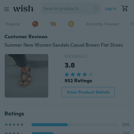
Log in
Popular
Recently Viewed
T
Customer Reviews
Summer New Women Sandals Casual Brown Flat Shoes
OVERALL
3.8
952 Ratings
View Product Details
Ratings
399
238