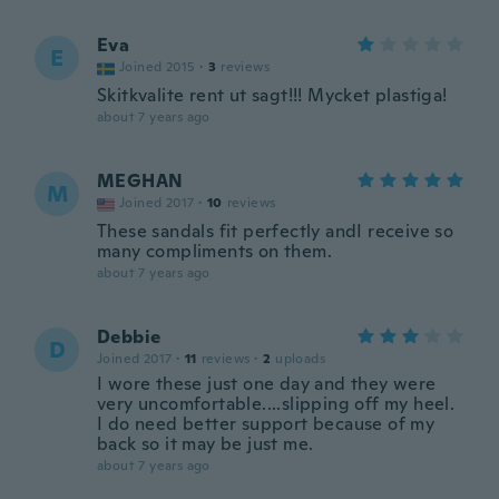
Eva
E
Joined 2015
·
3
reviews
Skitkvalite rent ut sagt!!! Mycket plastiga!
about 7 years ago
MEGHAN
M
Joined 2017
·
10
reviews
These sandals fit perfectly andI receive so
many compliments on them.
about 7 years ago
Debbie
D
Joined 2017
·
11
reviews
·
2
uploads
I wore these just one day and they were
very uncomfortable....slipping off my heel.
I do need better support because of my
back so it may be just me.
about 7 years ago