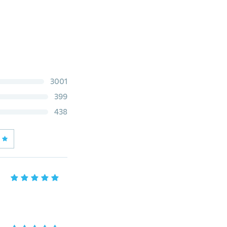
3001
399
438