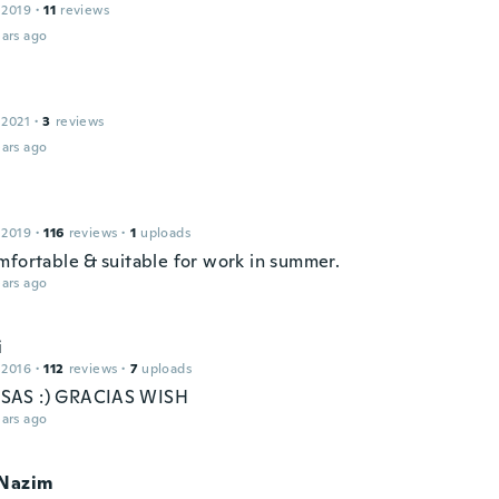
 2019
·
11
reviews
ars ago
 2021
·
3
reviews
ars ago
 2019
·
116
reviews
·
1
uploads
mfortable & suitable for work in summer.
ars ago
i
 2016
·
112
reviews
·
7
uploads
AS :) GRACIAS WISH
ars ago
eNazim