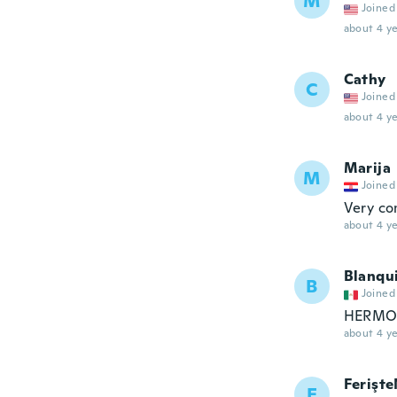
M
Joined
about 4 ye
Cathy
C
Joined
about 4 ye
Marija
M
Joined
Very co
about 4 ye
Blanqu
B
Joined
HERMOS
about 4 ye
Ferişt
F