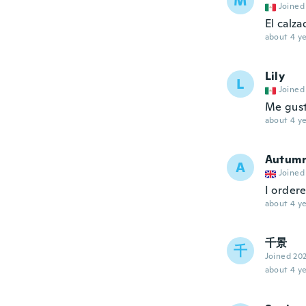
M
Joined
El calza
about 4 ye
Lily
L
Joined
Me gust
about 4 ye
Autum
A
Joined
I ordere
about 4 ye
千景
千
Joined 20
about 4 ye