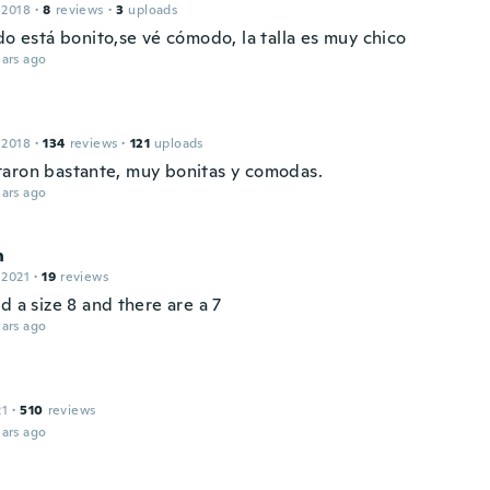
 2018
·
8
reviews
·
3
uploads
do está bonito,se vé cómodo, la talla es muy chico
ars ago
 2018
·
134
reviews
·
121
uploads
aron bastante, muy bonitas y comodas.
ars ago
n
 2021
·
19
reviews
d a size 8 and there are a 7
ars ago
21
·
510
reviews
ars ago