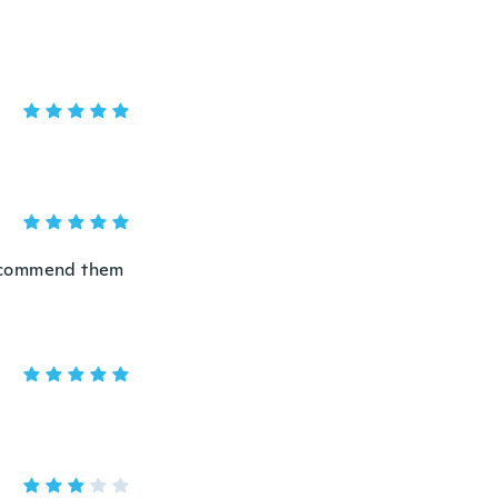
 recommend them