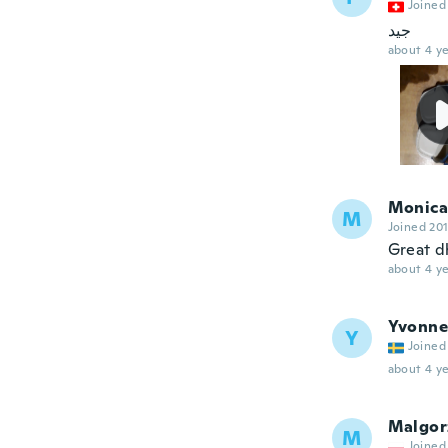
Joined
جيد
about 4 ye
Monica
M
Joined 20
Great d
about 4 ye
Yvonne
Y
Joined
about 4 ye
Malgor
M
Joined