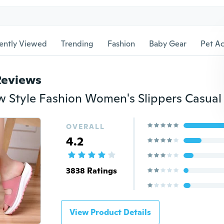
ently Viewed
Trending
Fashion
Baby Gear
Pet Ac
Reviews
OVERALL
4.2
3838 Ratings
View Product Details