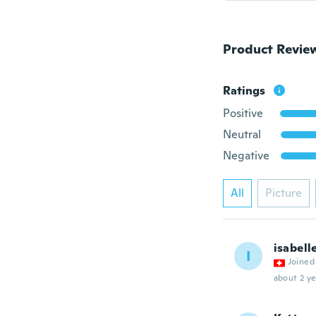
Product Revie
Ratings
Positive
Neutral
Negative
All
Picture
isabell
I
Joined
about 2 ye