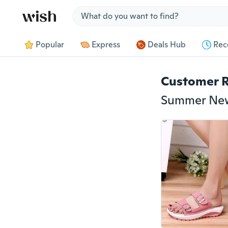
Jump to section
Popular
Express
Deals Hub
Rec
Customer 