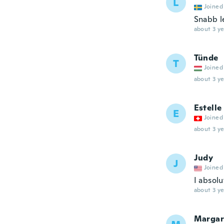
L
Joined
Snabb l
about 3 ye
Tünde
T
Joined
about 3 ye
Estelle
E
Joined
about 3 ye
Judy
J
Joined
I absolu
about 3 ye
Margar