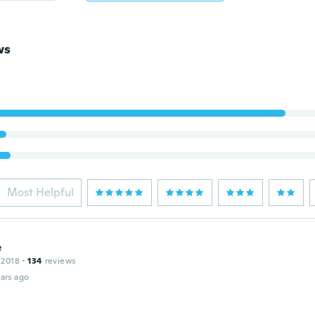
ws
Most Helpful
e
 2018
·
134
reviews
ars ago