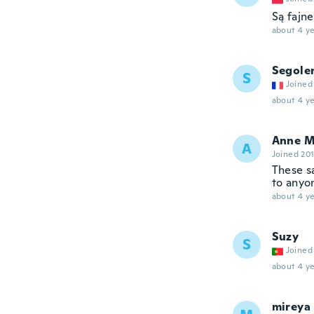
Są fajne
about 4 ye
Segole
S
Joined
about 4 ye
Anne M
A
Joined 20
These s
to anyo
about 4 ye
Suzy
S
Joined
about 4 ye
mireya