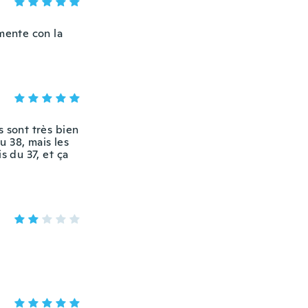
mente con la
s sont très bien
u 38, mais les
s du 37, et ça