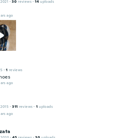
 2021
·
30
reviews
·
14
uploads
ars ago
15
·
1
reviews
hoes
ars ago
 2015
·
311
reviews
·
1
uploads
ars ago
zata
 2020
·
45
reviews
·
30
uploads