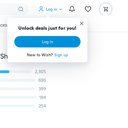
Log in
cessories
Gadgets
Tools
More
Unlock deals just for you!
Log in
Summer New Style Fashion Women's Slippers Casual Shoes Fitness Shoes (EU Size:35-42 )
New to Wish?
Sign up
2,305
696
399
184
254