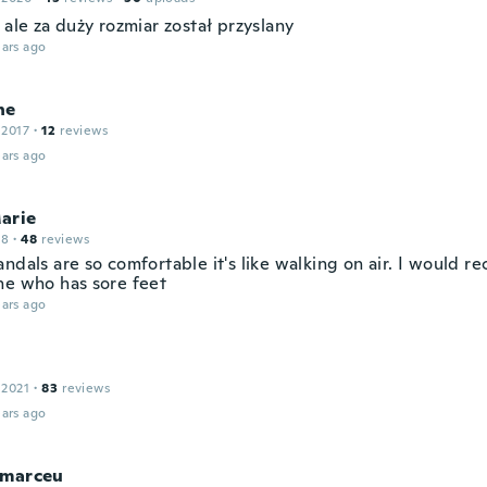
 ale za duży rozmiar został przyslany
ars ago
ne
 2017
·
12
reviews
ars ago
arie
18
·
48
reviews
andals are so comfortable it's like walking on air. I would
ne who has sore feet
ars ago
 2021
·
83
reviews
ars ago
 marceu