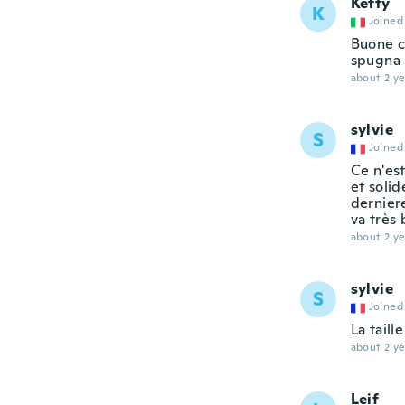
Ketty
K
Joined
Buone c
spugna 
about 2 ye
sylvie
S
Joined
Ce n'es
et solid
derniere
va très 
about 2 ye
sylvie
S
Joined
La tail
about 2 ye
Leif