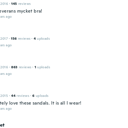
 2016
·
145
reviews
everans mycket bra!
ars ago
 2017
·
156
reviews
·
4
uploads
ars ago
 2016
·
863
reviews
·
1
uploads
ars ago
 2015
·
44
reviews
·
6
uploads
tely love these sandals. It is all I wear!
ars ago
et