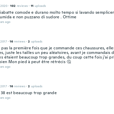
 2020
·
102
reviews
·
11
uploads
iabatte comode e durano molto tempo si lavando semplice
umida e non puzzano di sudore . Ottime
ars ago
 2017
·
16
reviews
·
2
uploads
t pas la première fois que je commande ces chaussures, elle
es, juste les tailles un peu aléatoires, avant je commandais d
s étaient beaucoup trop grandes, du coup cette fois j'ai pri
bien Mon pied à peut être rétrécis 🤔
ars ago
 2017
·
16
reviews
·
2
uploads
le 38 est beaucoup trop grande
ars ago