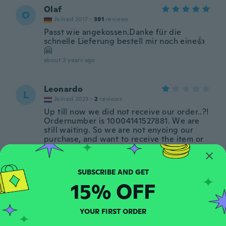
Olaf
O
Joined 2017
·
381
reviews
Passt wie angekossen.Danke für die
schnelle Lieferung bestell mir noch eine👍
🤗
about 3 years ago
Leonardo
L
Joined 2023
·
2
reviews
Up till now we did not receive our order..?!
Ordernumber is 10004141527881. We are
still waiting. So we are not enyoing our
purchase, and want to receive the item or
money back
about 3 years ago
15% OFF
Peter Kjellerup
P
Joined 2015
·
65
reviews
·
1
uploads
about 3 years ago
YOUR FIRST ORDER