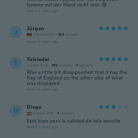
komme mit der Hand nicht rein. 😩
about 2 years ago
Jürgen
J
Joined 2020
·
154
reviews
about 2 years ago
Tulsiedai
T
Joined 2016
·
792
reviews
·
1
uploads
Was a little bit disappointed that it has the
flag of England on the other side of what
was displayed
about 2 years ago
Diego
D
Joined 2021
·
1
reviews
Está bien pero la calidad de tela sencilla
about 2 years ago