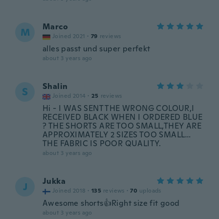
Marco
M
Joined 2021
·
79
reviews
alles passt und super perfekt
about 3 years ago
Shalin
S
Joined 2014
·
25
reviews
Hi - I WAS SENT THE WRONG COLOUR,I
RECEIVED BLACK WHEN I ORDERED BLUE
? THE SHORTS ARE TOO SMALL,THEY ARE
APPROXIMATELY 2 SIZES TOO SMALL…
THE FABRIC IS POOR QUALITY.
about 3 years ago
Jukka
J
Joined 2018
·
135
reviews
·
70
uploads
Awesome shorts👍Right size fit good
about 3 years ago