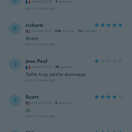
Joined 2020
·
1
reviews
about 2 years ago
richard
R
Joined 2021
·
216
reviews
·
73
uploads
Great
about 2 years ago
jean Paul
J
Joined 2019
·
76
reviews
Taille trop petite dommage
about 2 years ago
Scott
S
Joined 2023
·
2
reviews
👍
about 2 years ago