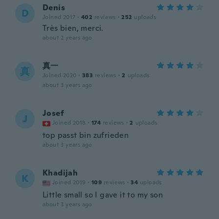
Denis
D
Joined 2017
·
402
reviews
·
252
uploads
Très bien, merci.
about 2 years ago
真一
真
Joined 2020
·
383
reviews
·
2
uploads
about 3 years ago
Josef
J
Joined 2018
·
174
reviews
·
2
uploads
top passt bin zufrieden
about 3 years ago
Khadijah
K
Joined 2019
·
109
reviews
·
34
uploads
Little small so I gave it to my son
about 3 years ago