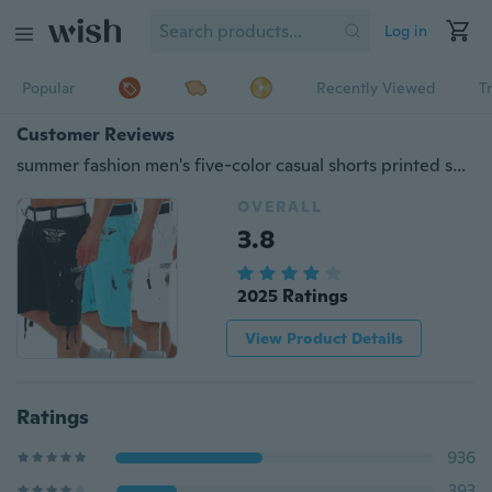
Log in
Popular
Recently Viewed
T
Customer Reviews
summer fashion men's five-color casual shorts printed shorts
OVERALL
3.8
2025 Ratings
View Product Details
Ratings
936
393