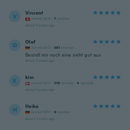
Vincent
V
Joined 2013
·
7
reviews
about 3 years ago
Olaf
O
Joined 2017
·
381
reviews
Bestell mir noch eine sieht gut aus
about 3 years ago
kim
K
Joined 2017
·
216
reviews
·
4
uploads
about 3 years ago
Heiko
H
Joined 2017
·
6
reviews
about 3 years ago