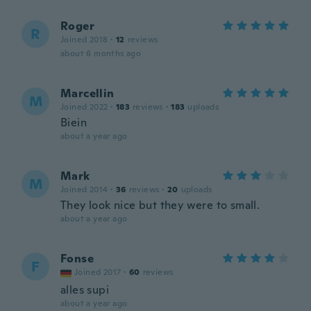
Roger
R
Joined 2018
·
12
reviews
about 6 months ago
Marcellin
M
Joined 2022
·
183
reviews
·
183
uploads
Biein
about a year ago
Mark
M
Joined 2014
·
36
reviews
·
20
uploads
They look nice but they were to small.
about a year ago
Fonse
F
Joined 2017
·
60
reviews
alles supi
about a year ago