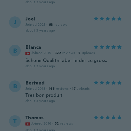
about 3 years ago
Joel
J
Joined 2023
·
63
reviews
about 3 years ago
Blanca
B
Joined 2019
·
322
reviews
·
2
uploads
Schöne Qualität aber leider zu gross.
about 3 years ago
Bertand
B
Joined 2018
·
165
reviews
·
17
uploads
Très bon produit
about 3 years ago
Thomas
T
Joined 2016
·
52
reviews
about 3 years ago