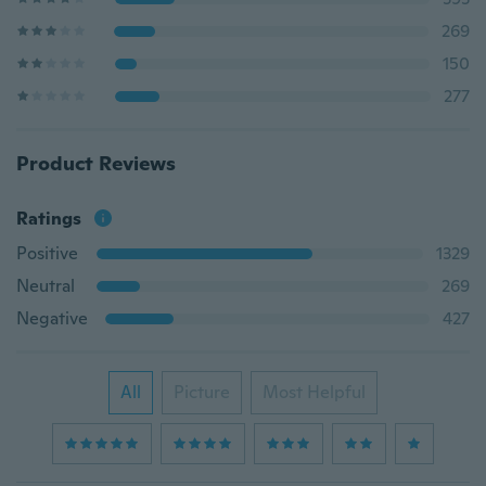
269
150
277
Product Reviews
Ratings
Positive
1329
Neutral
269
Negative
427
All
Picture
Most Helpful