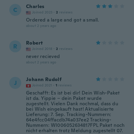
Charles
C
Joined 2023
·
2
reviews
Ordered a large and got a small.
about 2 years ago
Robert
R
Joined 2018
·
2
reviews
never recieved
about 2 years ago
Johann Rudolf
J
Joined 2021
·
1
reviews
Geschafft: Es ist bei dir! Dein Wish-Paket
ist da. Yippie – dein Paket wurde
zugestellt. Vielen Dank nochmal, dass du
bei Wish eingekauft hast! Aktualisierte
Lieferung: 7. Sep. Tracking-Nummern:
64e4fcc04ffacdb74a037ee2 Tracking-
Nummern: WI006052634817FPL Paket noch
nicht erhalten trotz Meldung zugestellt 07.