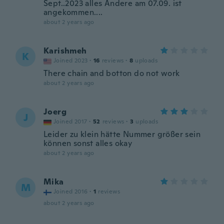
Sept..2023 alles Andere am 07.09. ist
angekommen....
about 2 years ago
Karishmeh
K
Joined 2023
·
16
reviews
·
8
uploads
There chain and botton do not work
about 2 years ago
Joerg
J
Joined 2017
·
52
reviews
·
3
uploads
Leider zu klein hätte Nummer größer sein
können sonst alles okay
about 2 years ago
Mika
M
Joined 2016
·
1
reviews
about 2 years ago