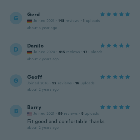
Gerd
G
Joined 2021
·
143
reviews
·
1
uploads
about a year ago
Danilo
D
Joined 2020
·
415
reviews
·
17
uploads
about 2 years ago
Geoff
G
Joined 2016
·
92
reviews
·
16
uploads
about 2 years ago
Barry
B
Joined 2021
·
99
reviews
·
8
uploads
Fit good and comfortable thanks
about 2 years ago