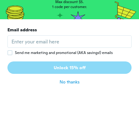
Max discount $5.
Sim
1 code per customer.
S
Joined 2016
·
328
reviews
·
173
uploads
Pessimo. Enorme e senza taglia. Asola
piccola e bottone grande che non entra
Email address
nemmeno tagliando ulteriormente l'asola.
about 3 years ago
Send me marketing and promotional (AKA savings!) emails
Sari
S
Joined 2019
·
49
reviews
·
2
uploads
Unlock 15% off
Güzel
about 3 years ago
No thanks
Jan
J
Joined 2017
·
184
reviews
about 3 years ago
Matt
M
Joined 2021
·
1
reviews
They were too small which is a shame