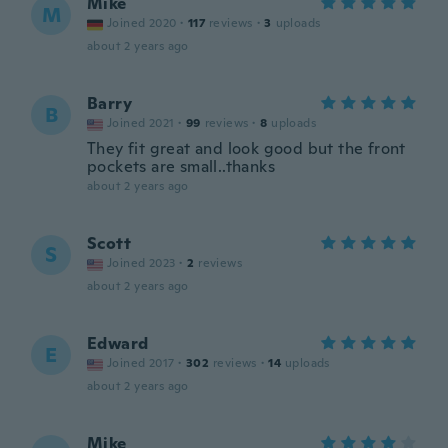
Mike
M
Joined 2020
·
117
reviews
·
3
uploads
about 2 years ago
Barry
B
Joined 2021
·
99
reviews
·
8
uploads
They fit great and look good but the front
pockets are small..thanks
about 2 years ago
Scott
S
Joined 2023
·
2
reviews
about 2 years ago
Edward
E
Joined 2017
·
302
reviews
·
14
uploads
about 2 years ago
Mike