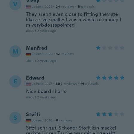
Vicky
V
Joined 2021
·
24
reviews
·
8
uploads
They aren't even close to fitting they ate
like a size smallest was a waste of money I
m verybdossapointed
about 2 years ago
Manfred
M
Joined 2020
·
12
reviews
about 2 years ago
Edward
E
Joined 2017
·
302
reviews
·
14
uploads
Nice board shorts
about 2 years ago
Steffi
S
Joined 2018
·
6
reviews
Sitzt sehr gut. Schöner Stoff. Ein mackel
rechte Hosen Tasche war mit eingenäht