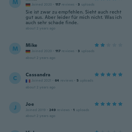
M
Joined 2020
·
117
reviews
·
3
uploads
Sie ist zwar zu empfehlen. Sieht auch recht
gut aus. Aber leider für mich nicht. Was ich
auch sehr schade finde.
about 2 years ago
Mike
M
Joined 2020
·
117
reviews
·
3
uploads
about 2 years ago
Cassandra
C
Joined 2021
·
64
reviews
·
5
uploads
about 2 years ago
Joe
J
Joined 2019
·
249
reviews
·
1
uploads
about 2 years ago