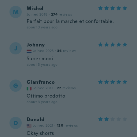
Michel
M
Joined 2018
·
274
reviews
Parfait pour la marche et confortable.
about 3 years ago
Johnny
J
Joined 2023
·
36
reviews
Super mooi
about 3 years ago
Gianfranco
G
Joined 2017
·
27
reviews
Ottimo prodotto
about 3 years ago
Donald
D
Joined 2021
·
120
reviews
Okay shorts