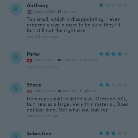
Anthony
A
Joined 2022
·
21
reviews
Too small, which is disappointing, I even
ordered a size bigger to be sure they fit
but still not the right size
about 2 years ago
Peter
P
Joined 2017
·
16
reviews
·
3
uploads
about 2 years ago
Steve
S
Joined 2023
·
14
reviews
·
1
uploads
Item runs small to listed size. Ordered XXL,
but runs as a large. Very thin material. Does
not last long. Get what you pay for.
about 2 years ago
Sebastien
S