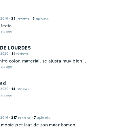
 2018
·
23
reviews
·
5
uploads
rfecta
ars ago
 DE LOURDES
 2020
·
11
reviews
to color, material, se ajusta muy bien...
ars ago
dad
 2020
·
18
reviews
ars ago
 2016
·
217
reviews
·
7
uploads
 mooie pet laat de zon maar komen.