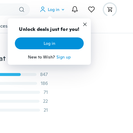
Log in
cessories
Gadgets
Tools
More
Unlock deals just for you!
Log in
at
New to Wish?
Sign up
847
186
71
22
21