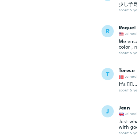
少し予定
about 5 ye
Raquel
R
Joined
Me enca
color , 
about 5 ye
Terese
T
Joined
It’s 👍🏼
about 5 ye
Jean
J
Joined
Just wha
with go
about 5 ye