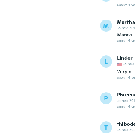
about 4 ye
Martha
M
Joined 20
Maravill
about 4 ye
Linder
L
Joined
Very nic
about 4 ye
Phuph
P
Joined 20
about 4 ye
thibod
T
Joined 20