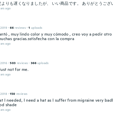
よりも遅くなりましたが、 いい商品です。 ありがとうございます
ars ago
 2019
·
66
reviews
·
1
uploads
ntó , muy lindo color y muy cómodo , creo voy a pedir otro 
muchas gracias.sstisfecha con la compra
ars ago
 2016
·
503
reviews
·
366
uploads
. Just not for me.
ars ago
 2018
·
150
reviews
t I needed, I need a hat as I suffer from migraine very bad
od shade
ars ago