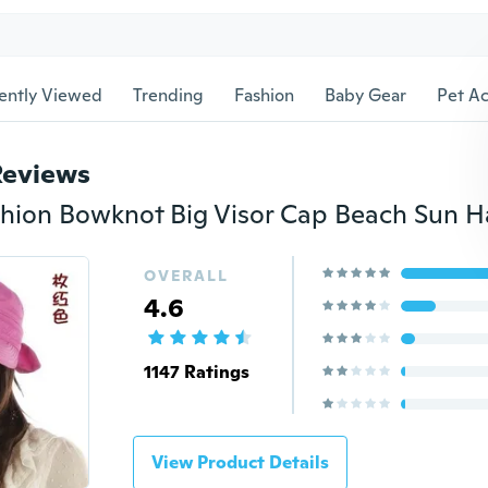
ently Viewed
Trending
Fashion
Baby Gear
Pet Ac
Reviews
ion Bowknot Big Visor Cap Beach Sun H
OVERALL
4.6
1147 Ratings
View Product Details