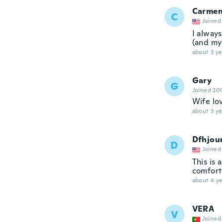
Carme
C
Joined
I alway
(and my 
about 3 ye
Gary
G
Joined 20
Wife lo
about 3 ye
Dfhjou
D
Joined
This is 
comfort
about 4 ye
VERA
V
Joined