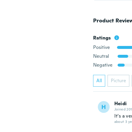
Product Revie
Ratings
Positive
Neutral
Negative
All
Picture
Heidi
H
Joined 20
It's a v
about 3 ye