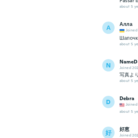
Passar b
about 5 ye
Алла
А
Joined
Шапочк
about 5 ye
NameDe
N
Joined 20
写真よ
about 5 ye
Debra
D
Joined
about 5 ye
好恵
好
Joined 20