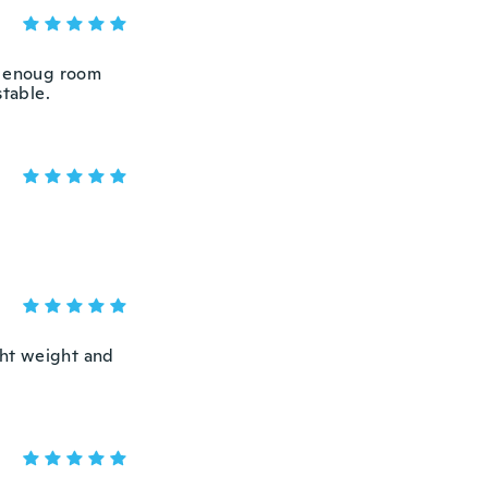
t enoug room
stable.
ight weight and