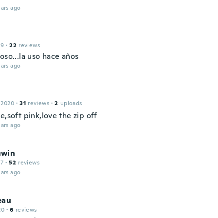
ars ago
19
·
22
reviews
oso...la uso hace años
ars ago
 2020
·
31
reviews
·
2
uploads
e,soft pink,love the zip off
ars ago
uwin
17
·
52
reviews
ars ago
eau
20
·
6
reviews