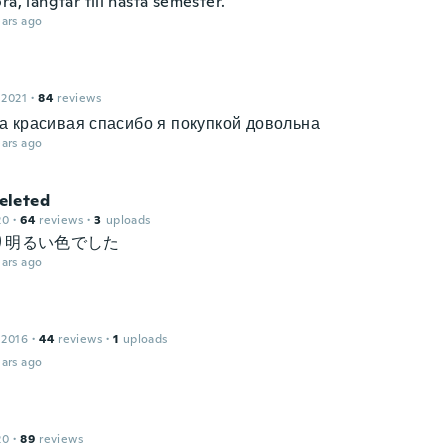
ra, längtar till nästa semester.
ars ago
 2021
·
84
reviews
а красивая спасибо я покупкой довольна
ars ago
leted
20
·
64
reviews
·
3
uploads
り明るい色でした
ars ago
 2016
·
44
reviews
·
1
uploads
ars ago
20
·
89
reviews