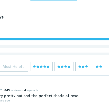
ws
Most Helpful
17
·
845
reviews
·
4
uploads
ery pretty hat and the perfect shade of rose.
ars ago