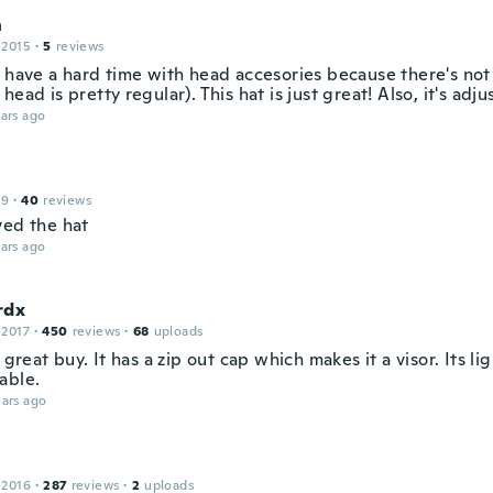
n
 2015
·
5
reviews
s have a hard time with head accesories because there's no
head is pretty regular). This hat is just great! Also, it's adju
ars ago
19
·
40
reviews
ved the hat
ars ago
rdx
 2017
·
450
reviews
·
68
uploads
a great buy. It has a zip out cap which makes it a visor. Its l
able.
ars ago
 2016
·
287
reviews
·
2
uploads