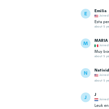
Emilia
E
Joined
Esta pe
about 5 ye
MARIA
M
Joined
Muy boni
about 5 ye
Nativi
N
Joined
about 5 ye
J
J
Joined
Leuk en