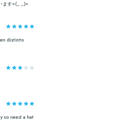
<(_ _)>
en distinto
ly so need a hat