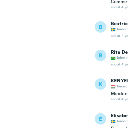
Comme 
about 4 ye
Beatric
B
Joined
about 4 ye
Rita De
R
Joined
about 4 ye
KENYE
K
Joined
Minden
about 4 ye
Elisabe
E
Joined