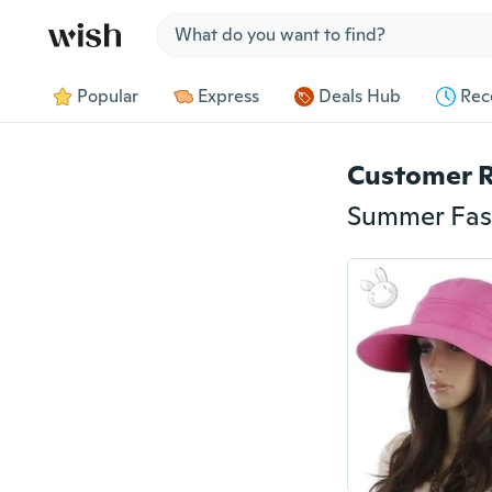
Jump to section
Popular
Express
Deals Hub
Rec
Customer 
Summer Fash