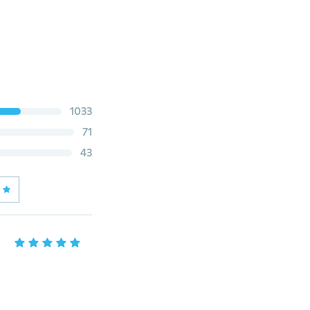
1033
71
43