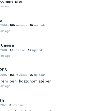
commender
ars ago
e
 2016
·
180
reviews
·
10
uploads
ars ago
 Cassia
 2018
·
49
reviews
·
15
uploads
ars ago
RES
 2016
·
165
reviews
·
65
uploads
 rendben. Köszönöm szépen
ars ago
th
 2021
·
8
reviews