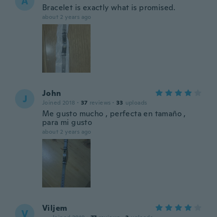
A
Bracelet is exactly what is promised.
about 2 years ago
John
J
Joined 2018
·
37
reviews
·
33
uploads
Me gusto mucho , perfecta en tamaño ,
para mi gusto
about 2 years ago
Viljem
V