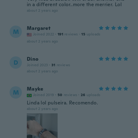
in a different color..more the merrier. Lol
about 2 years ago
Margaret
M
Joined 2022
·
191
reviews
·
15
uploads
about 2 years ago
Dino
D
Joined 2023
·
31
reviews
about 2 years ago
Mayke
M
Joined 2019
·
50
reviews
·
26
uploads
Linda lol pulseira. Recomendo.
about 2 years ago