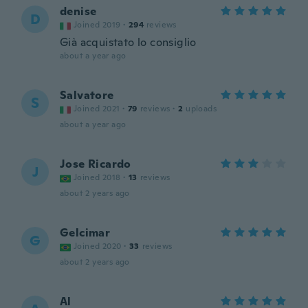
denise
D
Joined 2019
·
294
reviews
Già acquistato lo consiglio
about a year ago
Salvatore
S
Joined 2021
·
79
reviews
·
2
uploads
about a year ago
Jose Ricardo
J
Joined 2018
·
13
reviews
about 2 years ago
Gelcimar
G
Joined 2020
·
33
reviews
about 2 years ago
Al