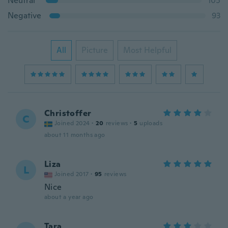
Neutral
105
Negative
93
All
Picture
Most Helpful
Christoffer
C
Joined 2024
·
20
reviews
·
5
uploads
about 11 months ago
Liza
L
Joined 2017
·
95
reviews
Nice
about a year ago
Tara