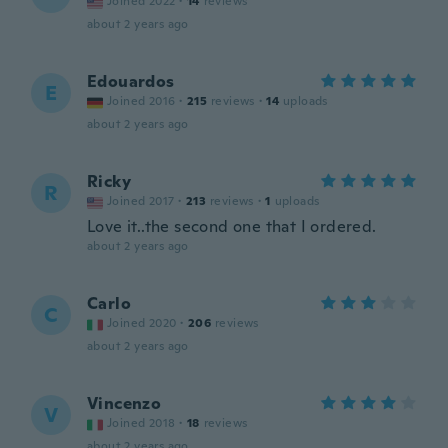
Joined 2022
·
14
reviews
about 2 years ago
Edouardos
E
Joined 2016
·
215
reviews
·
14
uploads
about 2 years ago
Ricky
R
Joined 2017
·
213
reviews
·
1
uploads
Love it..the second one that I ordered.
about 2 years ago
Carlo
C
Joined 2020
·
206
reviews
about 2 years ago
Vincenzo
V
Joined 2018
·
18
reviews
about 2 years ago