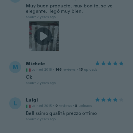
Muy buen producto, muy bonito, se ve
elegante, llegó muy bien.
about 2 years ago
Michele
M
Joined 2018
·
146
reviews
·
15
uploads
Ok
about 2 years ago
Luigi
L
Joined 2015
·
9
reviews
·
3
uploads
Bellissimo qualità prezzo ottimo
about 2 years ago