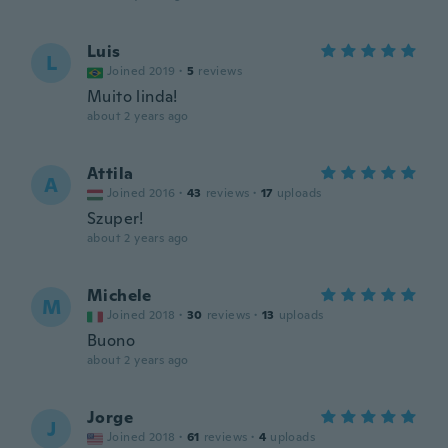
Luis
L
Joined 2019
·
5
reviews
Muito linda!
about 2 years ago
Attila
A
Joined 2016
·
43
reviews
·
17
uploads
Szuper!
about 2 years ago
Michele
M
Joined 2018
·
30
reviews
·
13
uploads
Buono
about 2 years ago
Jorge
J
Joined 2018
·
61
reviews
·
4
uploads