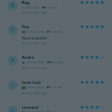
Reg
R
Joined 2016
·
40
reviews
about 2 years ago
Tim
T
Joined 2018
·
67
reviews
Nice bracelet
about 2 years ago
Andre
A
Joined 2018
·
115
reviews
about 2 years ago
Joao Luiz
J
Joined 2018
·
83
reviews
about 2 years ago
Leonard
L