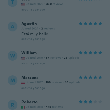
T
Joined 2020
·
330
reviews
about a year ago
Agustin
A
Joined 2024
·
2
reviews
Está muy bello
about a year ago
William
W
Joined 2019
·
57
reviews
·
28
uploads
about a year ago
Marzena
M
Joined 2017
·
169
reviews
·
16
uploads
about a year ago
Roberto
R
Joined 2018
·
478
reviews