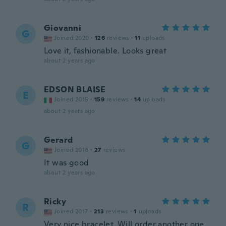
Giovanni
G
Joined 2020
·
126
reviews
·
11
uploads
Love it, fashionable. Looks great
about 2 years ago
EDSON BLAISE
E
Joined 2015
·
159
reviews
·
14
uploads
about 2 years ago
Gerard
G
Joined 2016
·
27
reviews
It was good
about 2 years ago
Ricky
R
Joined 2017
·
213
reviews
·
1
uploads
Very nice bracelet. Will order another one