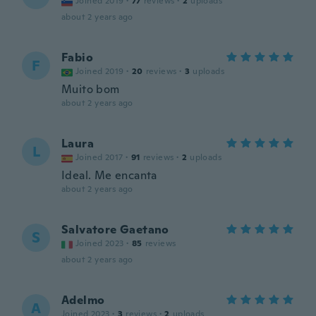
Joined 2019
·
77
reviews
·
2
uploads
about 2 years ago
Fabio
F
Joined 2019
·
20
reviews
·
3
uploads
Muito bom
about 2 years ago
Laura
L
Joined 2017
·
91
reviews
·
2
uploads
Ideal. Me encanta
about 2 years ago
Salvatore Gaetano
S
Joined 2023
·
85
reviews
about 2 years ago
Adelmo
A
Joined 2023
·
3
reviews
·
2
uploads