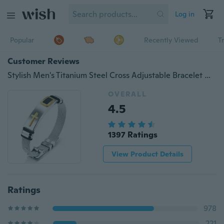
Log in
Popular
Recently Viewed
T
Customer Reviews
Stylish Men's Titanium Steel Cross Adjustable Bracelet Gold / Silver Jewelry
OVERALL
4.5
1397 Ratings
View Product Details
Ratings
978
221