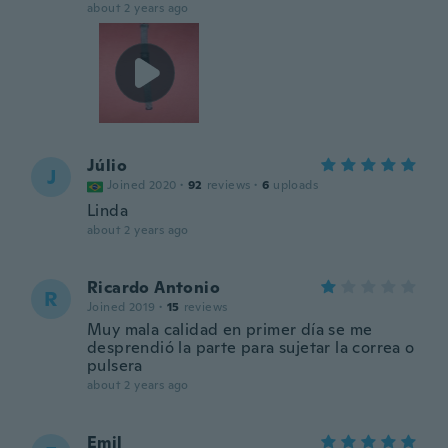
about 2 years ago
Júlio
J
Joined 2020
·
92
reviews
·
6
uploads
Linda
about 2 years ago
Ricardo Antonio
R
Joined 2019
·
15
reviews
Muy mala calidad en primer día se me
desprendió la parte para sujetar la correa o
pulsera
about 2 years ago
Emil