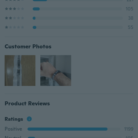
105
38
55
Customer Photos
Product Reviews
Ratings
Positive
1199