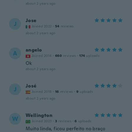
about 2 years ago
Jose
J
Joined 2022
·
54
reviews
about 2 years ago
angelo
A
Joined 2014
·
660
reviews
·
174
uploads
Ok
about 2 years ago
José
J
Joined 2018
·
16
reviews
·
9
uploads
about 2 years ago
Wellington
W
Joined 2023
·
3
reviews
·
6
uploads
Muito linda, ficou perfeito no braço