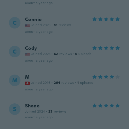
about a year ago
Connie
C
Joined 2023
·
18
reviews
about a year ago
Cody
C
Joined 2023
·
62
reviews
·
6
uploads
about a year ago
M
M
Joined 2016
·
264
reviews
·
1
uploads
about a year ago
Shane
S
Joined 2024
·
23
reviews
about a year ago