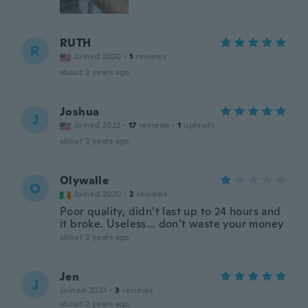
RUTH
R
Joined 2020
·
1
reviews
about 2 years ago
Joshua
J
Joined 2022
·
17
reviews
·
1
uploads
about 2 years ago
Olywalle
O
Joined 2020
·
2
reviews
Poor quality, didn’t last up to 24 hours and
it broke. Useless… don’t waste your money
about 2 years ago
Jen
J
Joined 2023
·
3
reviews
about 2 years ago