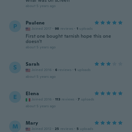
what was on screen
about 5 years ago
Paulene
P
Joined 2017
·
98
reviews
·
1
uploads
First one bought tarnish hope this one
doesn't
about 5 years ago
Sarah
S
Joined 2016
·
6
reviews
·
1
uploads
about 5 years ago
Elena
E
Joined 2016
·
113
reviews
·
7
uploads
about 5 years ago
Mary
M
Joined 2012
·
25
reviews
·
5
uploads