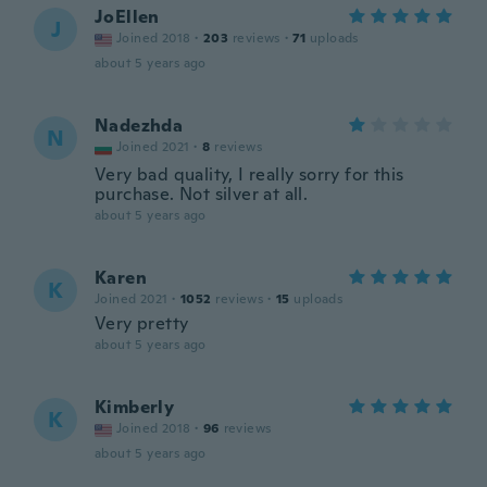
JoEllen
J
Joined 2018
·
203
reviews
·
71
uploads
about 5 years ago
Nadezhda
N
Joined 2021
·
8
reviews
Very bad quality, I really sorry for this
purchase. Not silver at all.
about 5 years ago
Karen
K
Joined 2021
·
1052
reviews
·
15
uploads
Very pretty
about 5 years ago
Kimberly
K
Joined 2018
·
96
reviews
about 5 years ago