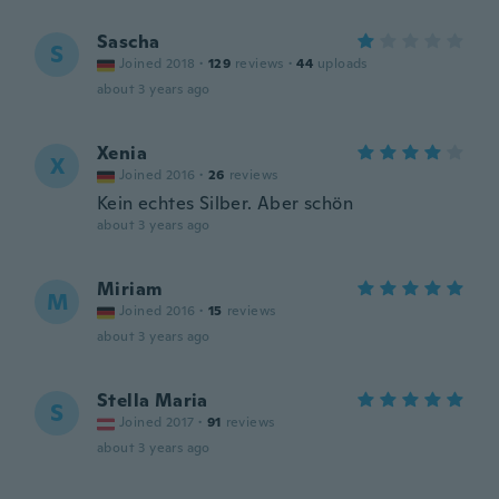
Sascha
S
Joined 2018
·
129
reviews
·
44
uploads
about 3 years ago
Xenia
X
Joined 2016
·
26
reviews
Kein echtes Silber. Aber schön
about 3 years ago
Miriam
M
Joined 2016
·
15
reviews
about 3 years ago
Stella Maria
S
Joined 2017
·
91
reviews
about 3 years ago