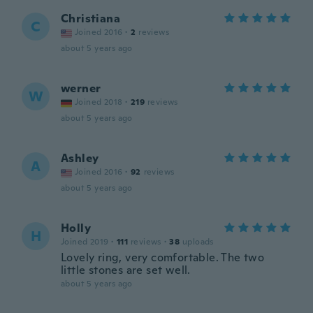
Christiana
C
Joined 2016
·
2
reviews
about 5 years ago
werner
W
Joined 2018
·
219
reviews
about 5 years ago
Ashley
A
Joined 2016
·
92
reviews
about 5 years ago
Holly
H
Joined 2019
·
111
reviews
·
38
uploads
Lovely ring, very comfortable. The two
little stones are set well.
about 5 years ago