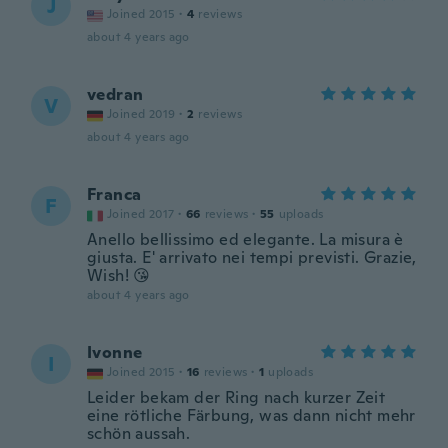
J
Joined 2015
·
4
reviews
about 4 years ago
vedran
V
Joined 2019
·
2
reviews
about 4 years ago
Franca
F
Joined 2017
·
66
reviews
·
55
uploads
Anello bellissimo ed elegante. La misura è
giusta. E' arrivato nei tempi previsti. Grazie,
Wish! 😘
about 4 years ago
Ivonne
I
Joined 2015
·
16
reviews
·
1
uploads
Leider bekam der Ring nach kurzer Zeit
eine rötliche Färbung, was dann nicht mehr
schön aussah.