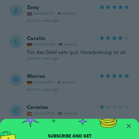
Zoey
Z
Joined 2015
·
4
reviews
about 5 years ago
Carolin
C
Joined 2020
·
18
reviews
Für das Geld sehr gut. Verarbeitung ist ok.
about 5 years ago
Marion
M
Joined 2017
·
2
reviews
about 5 years ago
Carmina
C
Joined 2019
·
22
reviews
Se pone feo en dias
about 5 years ago