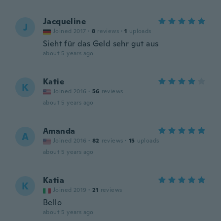
Jacqueline
J
Joined 2017
·
8
reviews
·
1
uploads
Sieht für das Geld sehr gut aus
about 5 years ago
Katie
K
Joined 2016
·
56
reviews
about 5 years ago
Amanda
A
Joined 2016
·
82
reviews
·
15
uploads
about 5 years ago
Katia
K
Joined 2019
·
21
reviews
Bello
about 5 years ago