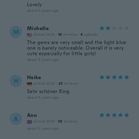
Lovely
about 5 years ago
Michelle
M
Joined 2016
·
18
reviews
·
4
uploads
The gems are very small and the light blue
one is barely noticeable. Overall it is very
cute especially for little girls!
about 5 years ago
Heike
H
Joined 2020
·
25
reviews
Sehr schöner Ring
about 5 years ago
Ann
A
Joined 2018
·
55
reviews
about 5 years ago