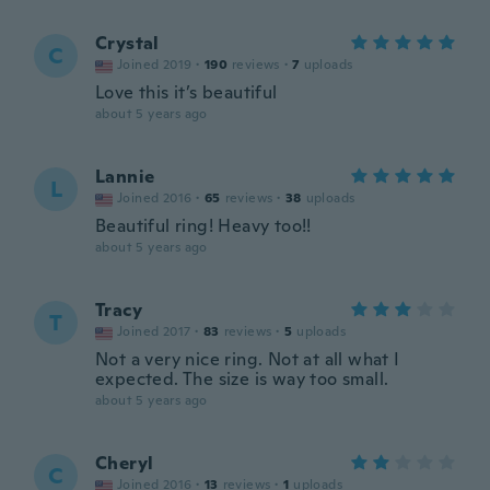
Crystal
C
Joined 2019
·
190
reviews
·
7
uploads
Love this it’s beautiful
about 5 years ago
Lannie
L
Joined 2016
·
65
reviews
·
38
uploads
Beautiful ring! Heavy too!!
about 5 years ago
Tracy
T
Joined 2017
·
83
reviews
·
5
uploads
Not a very nice ring. Not at all what I
expected. The size is way too small.
about 5 years ago
Cheryl
C
Joined 2016
·
13
reviews
·
1
uploads