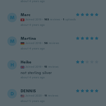
about 4 years ago
Marc
M
Joined 2019
·
163
reviews
·
1
uploads
about 4 years ago
Martina
M
Joined 2018
·
56
reviews
about 4 years ago
Heike
H
Joined 2019
·
15
reviews
not sterling silver
about 4 years ago
DENNIS
D
Joined 2020
·
11
reviews
about 5 years ago