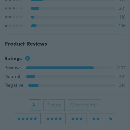
281
118
196
Product Reviews
Ratings
Positive
2107
Neutral
281
Negative
314
All
Picture
Most Helpful