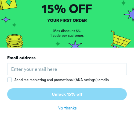
15% OFF
Karin
K
Joined 2020
·
131
reviews
about 5 years ago
YOUR FIRST ORDER
Max discount $5.
Louise
1 code per customer.
L
Joined 2020
·
32
reviews
·
1
uploads
Feels very flimsy and the size was smaller
than what it should have been.
Email address
about 5 years ago
Sabrina
S
Send me marketing and promotional (AKA savings!) emails
Joined 2016
·
30
reviews
·
1
uploads
Nicht wie abgebildet. Modeschmuck. Sieht
Unlock 15% off
billig aus
about 5 years ago
No thanks
Nicole
N
Joined 2016
·
22
reviews
·
3
uploads
Love the ring and fits my thumb perfect!