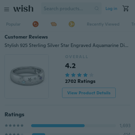
Log in
Popular
Recently Viewed
T
Customer Reviews
Stylish 925 Sterling Silver Star Engraved Aquamarine Diamond Engagement Ring Jewelry
OVERALL
4.2
2702 Ratings
View Product Details
Ratings
1,693
414