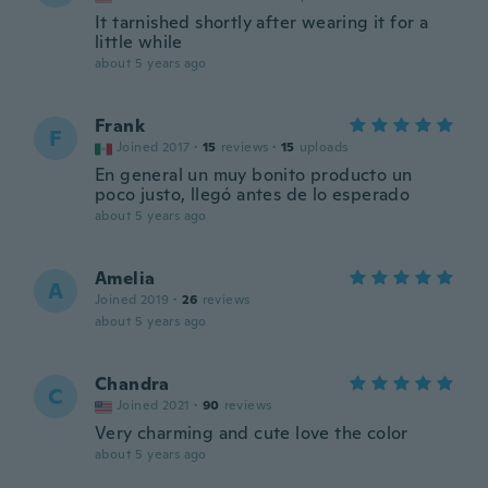
It tarnished shortly after wearing it for a
little while
about 5 years ago
Frank
F
Joined 2017
·
15
reviews
·
15
uploads
En general un muy bonito producto un
poco justo, llegó antes de lo esperado
about 5 years ago
Amelia
A
Joined 2019
·
26
reviews
about 5 years ago
Chandra
C
Joined 2021
·
90
reviews
Very charming and cute love the color
about 5 years ago