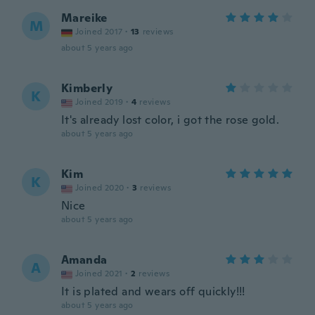
Mareike
M
Joined 2017
·
13
reviews
about 5 years ago
Kimberly
K
Joined 2019
·
4
reviews
It's already lost color, i got the rose gold.
about 5 years ago
Kim
K
Joined 2020
·
3
reviews
Nice
about 5 years ago
Amanda
A
Joined 2021
·
2
reviews
It is plated and wears off quickly!!!
about 5 years ago