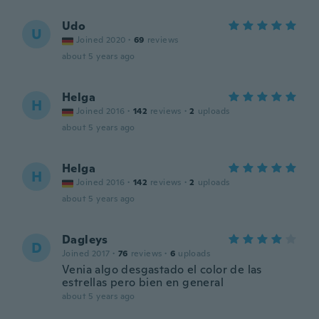
Udo
U
Joined 2020
·
69
reviews
about 5 years ago
Helga
H
Joined 2016
·
142
reviews
·
2
uploads
about 5 years ago
Helga
H
Joined 2016
·
142
reviews
·
2
uploads
about 5 years ago
Dagleys
D
Joined 2017
·
76
reviews
·
6
uploads
Venia algo desgastado el color de las
estrellas pero bien en general
about 5 years ago