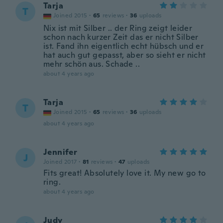
Tarja
T
Joined 2015
·
65
reviews
·
36
uploads
Nix ist mit Silber .. der Ring zeigt leider
schon nach kurzer Zeit das er nicht Silber
ist. Fand ihn eigentlich echt hübsch und er
hat auch gut gepasst, aber so sieht er nicht
mehr schön aus. Schade ..
about 4 years ago
Tarja
T
Joined 2015
·
65
reviews
·
36
uploads
about 4 years ago
Jennifer
J
Joined 2017
·
81
reviews
·
47
uploads
Fits great! Absolutely love it. My new go to
ring.
about 4 years ago
Judy