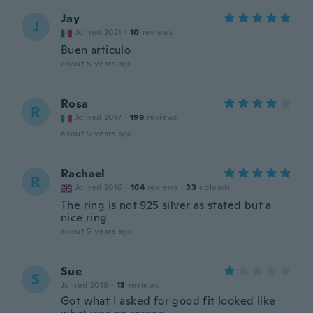
Jay
J
Joined 2021
·
10
reviews
Buen articulo
about 5 years ago
Rosa
R
Joined 2017
·
199
reviews
about 5 years ago
Rachael
R
Joined 2016
·
164
reviews
·
33
uploads
The ring is not 925 silver as stated but a
nice ring
about 5 years ago
Sue
S
Joined 2018
·
13
reviews
Got what I asked for good fit looked like