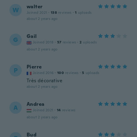
walter
W
Joined 2021
·
138
reviews
·
1
uploads
about 2 years ago
Gail
G
Joined 2018
·
57
reviews
·
2
uploads
about 2 years ago
Pierre
P
Joined 2016
·
100
reviews
·
5
uploads
Très décorative
about 2 years ago
Andrea
A
Joined 2021
·
14
reviews
about 2 years ago
Bud