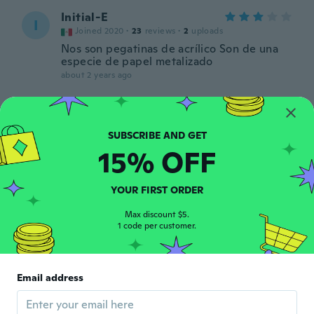
Initial-E
I
Joined 2020
·
23
reviews
·
2
uploads
Nos son pegatinas de acrílico Son de una
especie de papel metalizado
about 2 years ago
宏二
宏
Joined 2019
·
259
reviews
about 2 years ago
15% OFF
Guylaine
G
YOUR FIRST ORDER
Joined 2018
·
67
reviews
·
3
uploads
about 2 years ago
Max discount $5.
1 code per customer.
Patricia
P
Joined 2022
·
19
reviews
·
2
uploads
Email address
Lo puse en un pastel
about 2 years ago