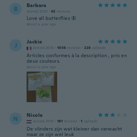
Barbara
B
Joined 2023
·
62
reviews
Love all butterflies 🦋
about a year ago
Jackie
J
Joined 2016
·
1058
reviews
·
228
uploads
Articles conformes à la description , pris en
deux couleurs.
about a year ago
Nicole
N
Joined 2016
·
181
reviews
·
1
uploads
De vlinders zijn wat kleiner dan verwacht
maar ze zijn wel leuk