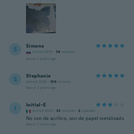
Simona
S
Joined 2019
·
39
reviews
about 2 years ago
Stephanie
S
Joined 2020
·
130
reviews
about 2 years ago
Initial-E
I
Joined 2020
·
23
reviews
·
2
uploads
No son de acrílico, son de papel metalizado
about 2 years ago