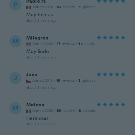
Pablo H.
P
Joined 2020
·
43
reviews
·
1
uploads
Muy bojitas
about 2 years ago
Milagros
M
Joined 2023
·
47
reviews
·
1
uploads
Muy lindo
about 2 years ago
Jana
J
Joined 2018
·
10
reviews
·
3
uploads
about 2 years ago
Malena
M
Joined 2020
·
89
reviews
·
3
uploads
Hermosas
about 2 years ago