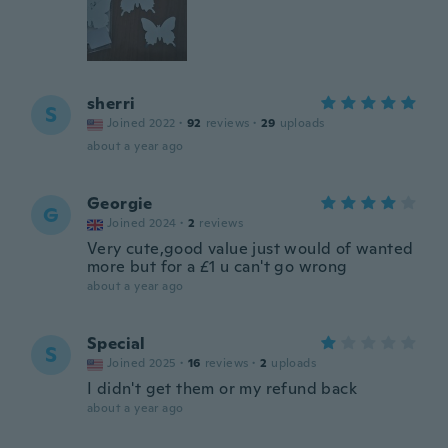
sherri
S
Joined 2022
·
92
reviews
·
29
uploads
about a year ago
Georgie
G
Joined 2024
·
2
reviews
Very cute,good value just would of wanted
more but for a £1 u can't go wrong
about a year ago
Special
S
Joined 2025
·
16
reviews
·
2
uploads
I didn't get them or my refund back
about a year ago