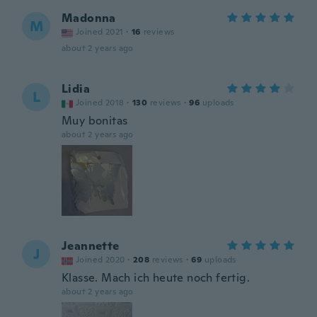
Madonna
M
Joined 2021
·
16
reviews
about 2 years ago
Lidia
L
Joined 2018
·
130
reviews
·
96
uploads
Muy bonitas
about 2 years ago
Jeannette
J
Joined 2020
·
208
reviews
·
69
uploads
Klasse. Mach ich heute noch fertig.
about 2 years ago