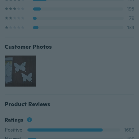
195
79
134
Customer Photos
Product Reviews
Ratings
Positive
1689