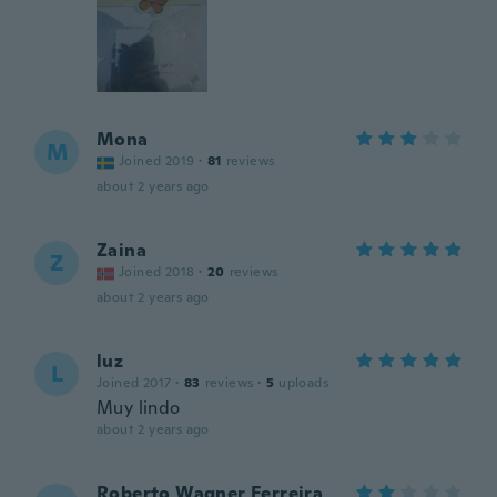
Mona
M
Joined 2019
·
81
reviews
about 2 years ago
Zaina
Z
Joined 2018
·
20
reviews
about 2 years ago
luz
L
Joined 2017
·
83
reviews
·
5
uploads
Muy lindo
about 2 years ago
Roberto Wagner Ferreira