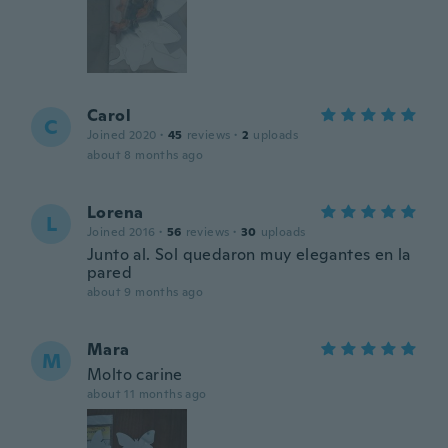
Carol
C
Joined 2020
·
45
reviews
·
2
uploads
about 8 months ago
Lorena
L
Joined 2016
·
56
reviews
·
30
uploads
Junto al. Sol quedaron muy elegantes en la
pared
about 9 months ago
Mara
M
Molto carine
about 11 months ago