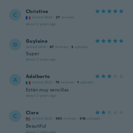
Christine
C
Joined 2024
·
27
reviews
about 2 years ago
Guylaine
G
Joined 2018
·
67
reviews
·
3
uploads
Super
about 2 years ago
Adalberto
A
Joined 2023
·
73
reviews
·
1
uploads
Están muy sencillas
about 2 years ago
Clara
C
Joined 2022
·
393
reviews
·
318
uploads
Beautiful
about 2 years ago