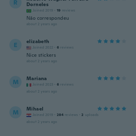
R
Dorneles
Joined 2019
·
19
reviews
Não correspondeu
about 2 years ago
elizabeth
E
Joined 2022
·
6
reviews
Nice stickers
about 2 years ago
Mariana
M
Joined 2023
·
6
reviews
about 2 years ago
Mihael
M
Joined 2019
·
284
reviews
·
2
uploads
about 2 years ago