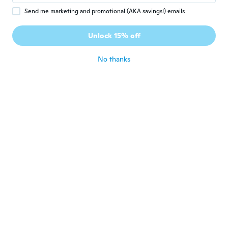
Send me marketing and promotional (AKA savings!) emails
Patrizia
P
Joined 2016
·
56
reviews
·
31
uploads
Unlock 15% off
Ottimo
about 2 years ago
No thanks
Sandra
S
Joined 2018
·
55
reviews
·
28
uploads
Estan perfectas.
about 2 years ago
Alfred
A
Joined 2017
·
20
reviews
·
3
uploads
Muy bonitas
about 2 years ago