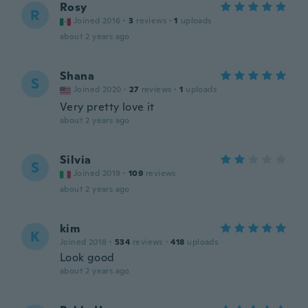
Rosy
R
Joined 2016
·
3
reviews
·
1
uploads
about 2 years ago
Shana
S
Joined 2020
·
27
reviews
·
1
uploads
Very pretty love it
about 2 years ago
Silvia
S
Joined 2019
·
109
reviews
about 2 years ago
kim
K
Joined 2018
·
534
reviews
·
418
uploads
Look good
about 2 years ago