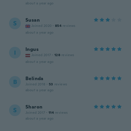
about a year ago
Susan
S
Joined 2020
·
854
reviews
about a year ago
Ingus
I
Joined 2017
·
128
reviews
about a year ago
Belinda
B
Joined 2018
·
53
reviews
about a year ago
Sharon
S
Joined 2017
·
114
reviews
about a year ago