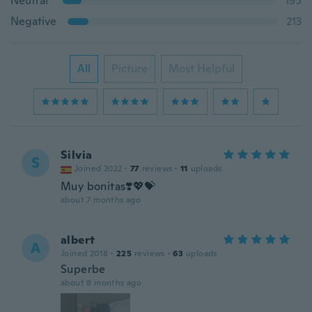
Neutral
195
Negative
213
All
Picture
Most Helpful
Silvia
S
Joined 2022
·
77
reviews
·
11
uploads
Muy bonitas❣️💖💝
about 7 months ago
albert
A
Joined 2018
·
225
reviews
·
63
uploads
Superbe
about 8 months ago