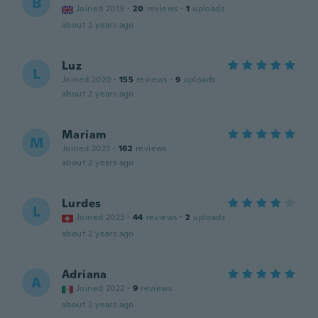
B
Joined 2019
·
20
reviews
·
1
uploads
about 2 years ago
Luz
L
Joined 2020
·
155
reviews
·
9
uploads
about 2 years ago
Mariam
M
Joined 2023
·
162
reviews
about 2 years ago
Lurdes
L
Joined 2023
·
44
reviews
·
2
uploads
about 2 years ago
Adriana
A
Joined 2022
·
9
reviews
about 2 years ago