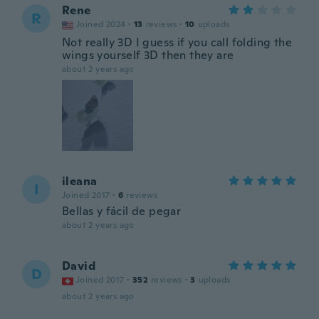
Rene
R
Joined 2024
·
13
reviews
·
10
uploads
Not really 3D I guess if you call folding the
wings yourself 3D then they are
about 2 years ago
ileana
I
Joined 2017
·
6
reviews
Bellas y fácil de pegar
about 2 years ago
David
D
Joined 2017
·
352
reviews
·
3
uploads
about 2 years ago