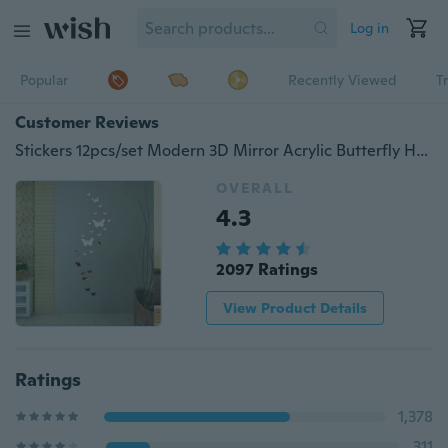
Log in
Popular
Recently Viewed
T
Customer Reviews
Stickers 12pcs/set Modern 3D Mirror Acrylic Butterfly Home Decoration DIY Art Wall Stickers
OVERALL
4.3
2097 Ratings
View Product Details
Ratings
1,378
311