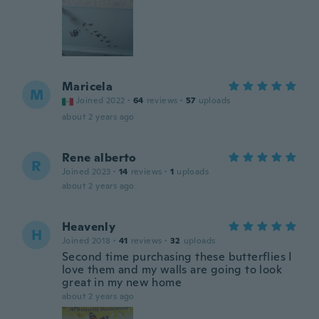
Maricela
M
Joined 2022
·
64
reviews
·
57
uploads
about 2 years ago
Rene alberto
R
Joined 2023
·
14
reviews
·
1
uploads
about 2 years ago
Heavenly
H
Joined 2018
·
41
reviews
·
32
uploads
Second time purchasing these butterflies I
love them and my walls are going to look
great in my new home
about 2 years ago