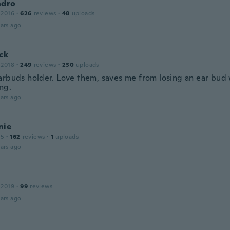
ndro
 2016
·
626
reviews
·
48
uploads
ars ago
ck
 2018
·
249
reviews
·
230
uploads
arbuds holder. Love them, saves me from losing an ear bud 
ng.
ars ago
nie
15
·
162
reviews
·
1
uploads
ars ago
 2019
·
99
reviews
ars ago