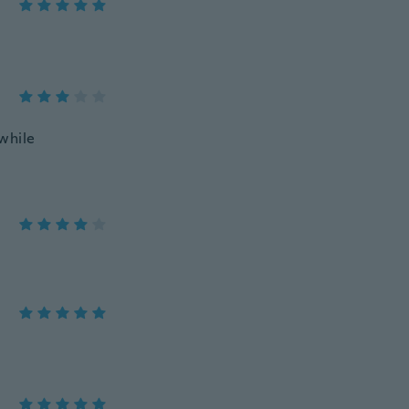
while