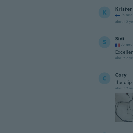
Krister
K
Joined
about 2 ye
Sidi
S
Joined
Excelle
about 2 ye
Cory
C
the cli
about 2 ye