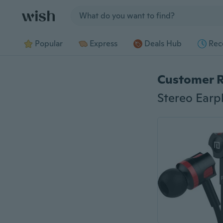
Jump to section
Popular
Express
Deals Hub
Rec
Customer 