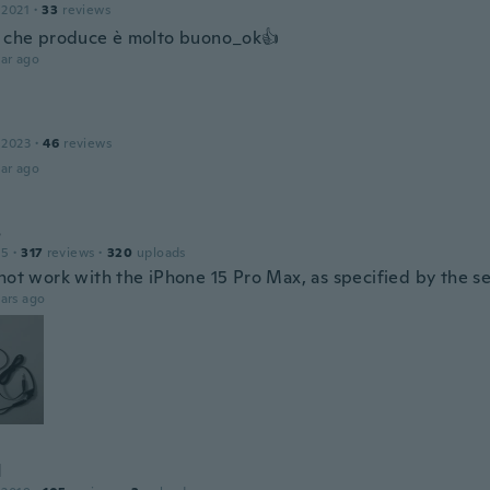
 2021
·
33
reviews
o che produce è molto buono_ok👍
ar ago
 2023
·
46
reviews
ar ago
s
15
·
317
reviews
·
320
uploads
not work with the iPhone 15 Pro Max, as specified by the sel
ars ago
d