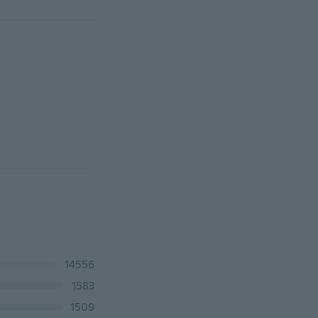
14556
1583
1509