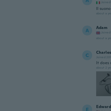
A
Joined
Il suon
about a ye
Adam
A
Joined
about a ye
Charle
C
Joined 20
It does 
about 2 ye
Edwar
E