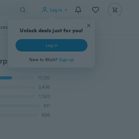
Log in
cessories
Gadgets
Tools
More
Unlock deals just for you!
Log in
Stereo Earphone 3.5mm Earbuds In-ear EarphonesEarpieces Super Bass Headset Sport Running Headphones with Mic
New to Wish?
Sign up
11,120
3,436
1,583
611
898