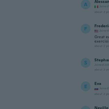
Alessa
A
Joined
about 2 ye
Frederi
F
Joined
Great e
exercisi
about 2 ye
Stepha
S
Joined 20
about 2 ye
Eva
E
Joined
about 2 ye
Neville