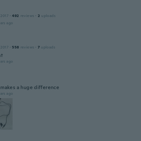
 2017
·
492
reviews
·
2
uploads
ars ago
 2017
·
558
reviews
·
7
uploads
nt
ars ago
p makes a huge difference
ars ago