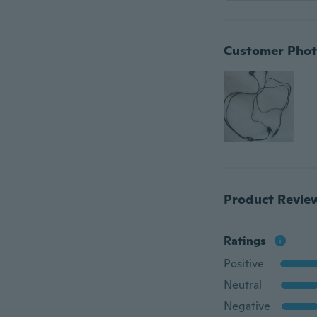
Customer Phot
Product Revie
Ratings
Positive
Neutral
Negative