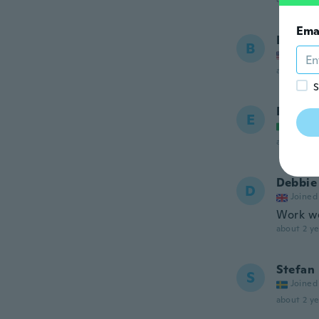
Ema
Bradle
B
Joined
about 2 ye
S
Ettore
E
Joined
about 2 ye
Debbie
D
Joined
Work we
about 2 ye
Stefan
S
Joined
about 2 ye