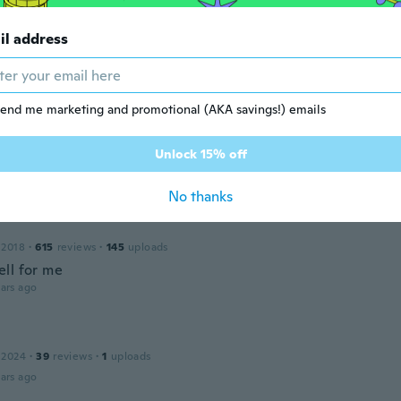
il address
y
 2019
·
5
reviews
ars ago
end me marketing and promotional (AKA savings!) emails
Unlock 15% off
 2018
·
34
reviews
·
5
uploads
ars ago
No thanks
 2018
·
615
reviews
·
145
uploads
ll for me
ars ago
 2024
·
39
reviews
·
1
uploads
ars ago