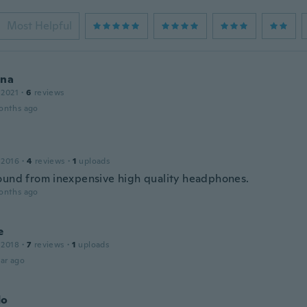
Most Helpful
ina
 2021
·
6
reviews
onths ago
 2016
·
4
reviews
·
1
uploads
ound from inexpensive high quality headphones.
onths ago
e
 2018
·
7
reviews
·
1
uploads
ar ago
do