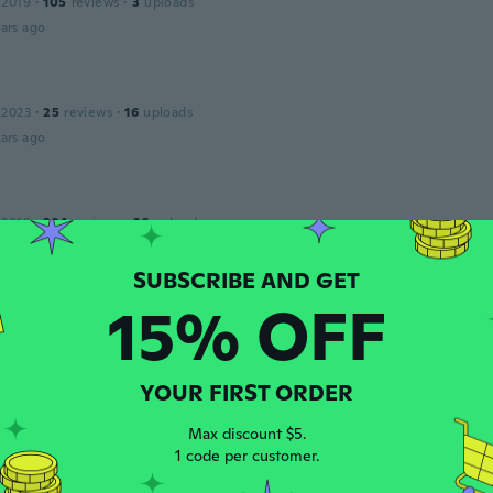
 2019
·
105
reviews
·
3
uploads
ars ago
 2023
·
25
reviews
·
16
uploads
ars ago
 2018
·
324
reviews
·
26
uploads
ars ago
15% OFF
s
 2020
·
107
reviews
·
1
uploads
h bin sehr zufrieden da mit.
ars ago
YOUR FIRST ORDER
Max discount $5.
1 code per customer.
 2018
·
32
reviews
ars ago