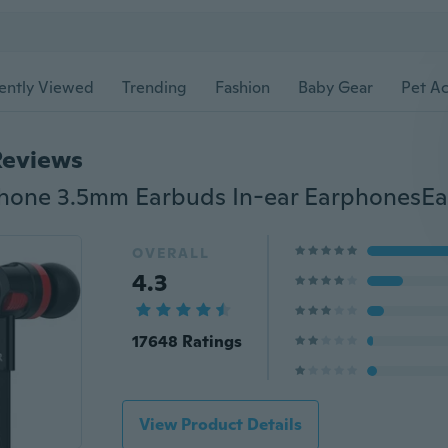
ently Viewed
Trending
Fashion
Baby Gear
Pet Ac
Reviews
OVERALL
4.3
17648 Ratings
View Product Details