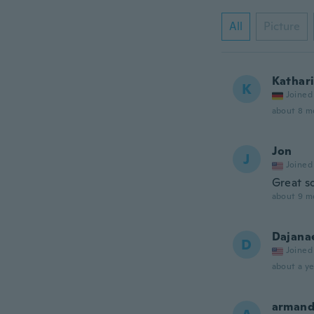
All
Picture
Kathar
K
Joined
about 8 m
Jon
J
Joined
Great s
about 9 m
Dajana
D
Joined
about a ye
arman