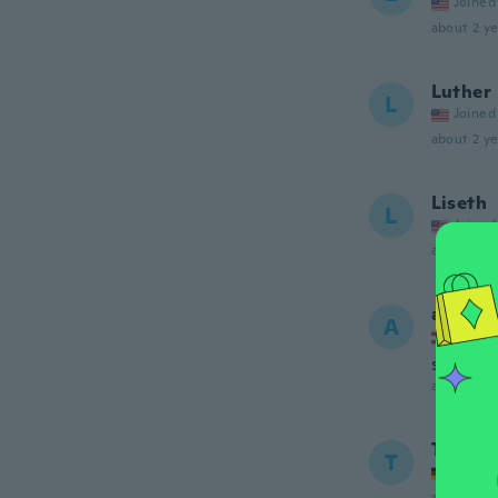
Joined
about 2 ye
Luther
L
Joined
about 2 ye
Liseth
L
Joined
about 2 ye
andrea
A
Joined
super ic
about 2 ye
Timi
T
Joined
about 2 ye