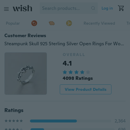
Log in
Popular
Recently Viewed
T
Customer Reviews
Steampunk Skull 925 Sterling Silver Open Rings For Women Men Personality Prevent Allergy Sterling-silver-jewelry
OVERALL
4.1
4098 Ratings
View Product Details
Ratings
2,364
636