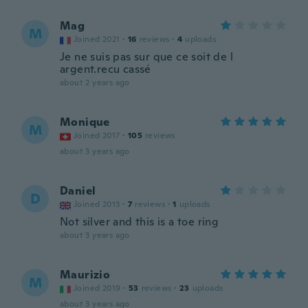
Mag
M
Joined 2021
·
16
reviews
·
4
uploads
Je ne suis pas sur que ce soit de l
argent.recu cassé
about 2 years ago
Monique
M
Joined 2017
·
105
reviews
about 3 years ago
Daniel
D
Joined 2013
·
7
reviews
·
1
uploads
Not silver and this is a toe ring
about 3 years ago
Maurizio
M
Joined 2019
·
53
reviews
·
23
uploads
about 3 years ago