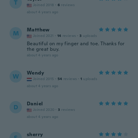
T
Joined 2018
·
6
reviews
about 4 years ago
Matthew
M
Joined 2021
·
14
reviews
·
3
uploads
Beautiful on my finger and toe. Thanks for
the great buy.
about 4 years ago
Wendy
W
Joined 2015
·
54
reviews
·
1
uploads
about 4 years ago
Daniel
D
Joined 2020
·
3
reviews
about 4 years ago
sherry