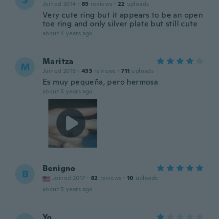
S
Joined 2014
·
85
reviews
·
22
uploads
Very cute ring but it appears to be an open
toe ring and only silver plate but still cute
about 4 years ago
Maritza
M
Joined 2016
·
433
reviews
·
711
uploads
Es muy pequeña, pero hermosa
about 5 years ago
Benigno
B
Joined 2017
·
82
reviews
·
10
uploads
about 5 years ago
Yo