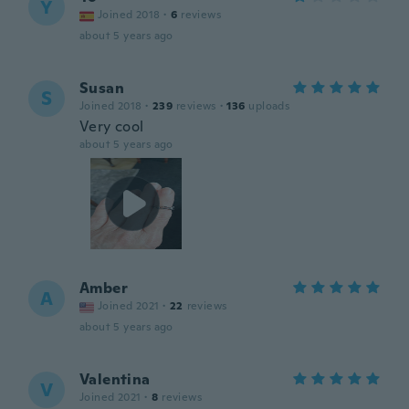
Y
Joined 2018
·
6
reviews
about 5 years ago
Susan
S
Joined 2018
·
239
reviews
·
136
uploads
Very cool
about 5 years ago
Amber
A
Joined 2021
·
22
reviews
about 5 years ago
Valentina
V
Joined 2021
·
8
reviews