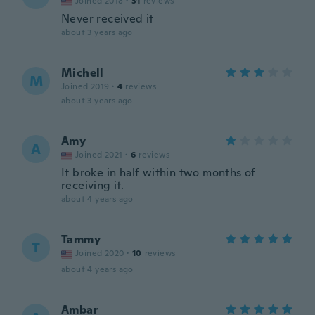
Joined 2018
·
31
reviews
Never received it
about 3 years ago
Michell
M
Joined 2019
·
4
reviews
about 3 years ago
Amy
A
Joined 2021
·
6
reviews
It broke in half within two months of
receiving it.
about 4 years ago
Tammy
T
Joined 2020
·
10
reviews
about 4 years ago
Ambar