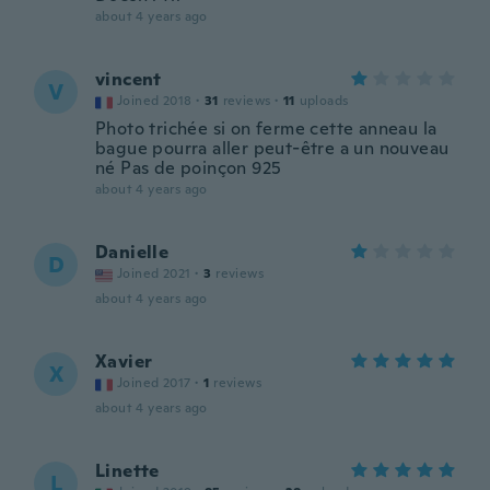
about 4 years ago
vincent
V
Joined 2018
·
31
reviews
·
11
uploads
Photo trichée si on ferme cette anneau la
bague pourra aller peut-être a un nouveau
né Pas de poinçon 925
about 4 years ago
Danielle
D
Joined 2021
·
3
reviews
about 4 years ago
Xavier
X
Joined 2017
·
1
reviews
about 4 years ago
Linette
L