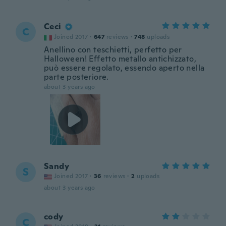
Ceci
C
Joined 2017
·
647
reviews
·
748
uploads
Anellino con teschietti, perfetto per
Halloween! Effetto metallo antichizzato,
può essere regolato, essendo aperto nella
parte posteriore.
about 3 years ago
Sandy
S
Joined 2017
·
36
reviews
·
2
uploads
about 3 years ago
cody
C