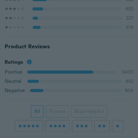
492
227
379
Product Reviews
Ratings
Positive
3000
Neutral
492
Negative
606
All
Picture
Most Helpful