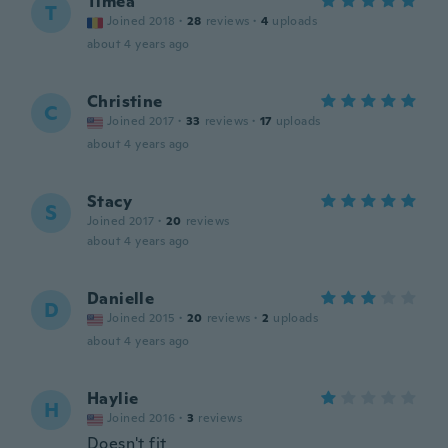
Timea
T
Joined 2018
·
28
reviews
·
4
uploads
about 4 years ago
Christine
C
Joined 2017
·
33
reviews
·
17
uploads
about 4 years ago
Stacy
S
Joined 2017
·
20
reviews
about 4 years ago
Danielle
D
Joined 2015
·
20
reviews
·
2
uploads
about 4 years ago
Haylie
H
Joined 2016
·
3
reviews
Doesn't fit