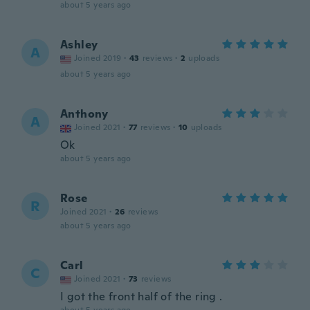
about 5 years ago
Ashley
A
Joined 2019
·
43
reviews
·
2
uploads
about 5 years ago
Anthony
A
Joined 2021
·
77
reviews
·
10
uploads
Ok
about 5 years ago
Rose
R
Joined 2021
·
26
reviews
about 5 years ago
Carl
C
Joined 2021
·
73
reviews
I got the front half of the ring .