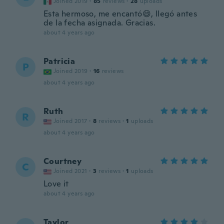
Joined 2019
·
85
reviews
·
28
uploads
Esta hermoso, me encantó😄, llegó antes
de la fecha asignada. Gracias.
about 4 years ago
Patricia
P
Joined 2019
·
16
reviews
about 4 years ago
Ruth
R
Joined 2017
·
8
reviews
·
1
uploads
about 4 years ago
Courtney
C
Joined 2021
·
3
reviews
·
1
uploads
Love it
about 4 years ago
Taylor