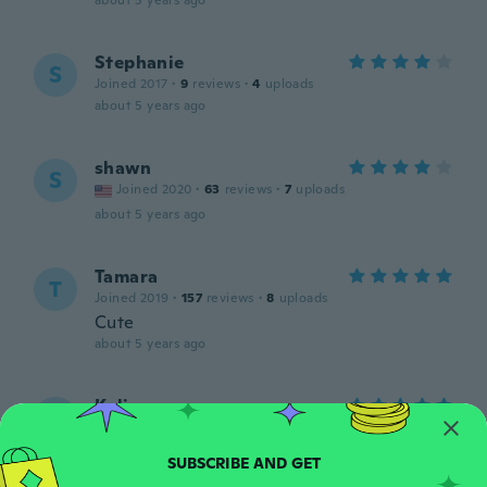
about 5 years ago
Stephanie
S
Joined 2017
·
9
reviews
·
4
uploads
about 5 years ago
shawn
S
Joined 2020
·
63
reviews
·
7
uploads
about 5 years ago
Tamara
T
Joined 2019
·
157
reviews
·
8
uploads
Cute
about 5 years ago
Kali
K
Joined 2015
·
294
reviews
·
82
uploads
about 5 years ago