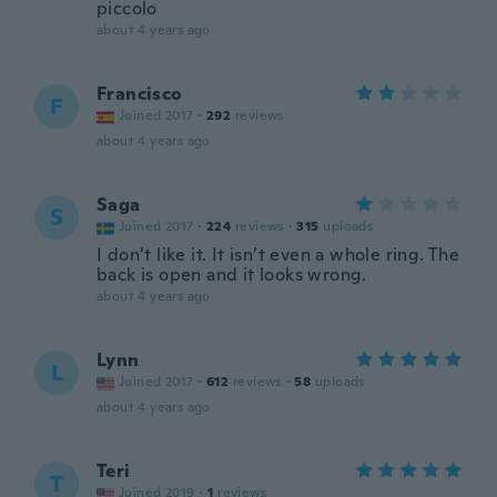
piccolo
about 4 years ago
Francisco
F
Joined 2017
·
292
reviews
about 4 years ago
Saga
S
Joined 2017
·
224
reviews
·
315
uploads
I don’t like it. It isn’t even a whole ring. The
back is open and it looks wrong.
about 4 years ago
Lynn
L
Joined 2017
·
612
reviews
·
58
uploads
about 4 years ago
Teri
T
Joined 2019
·
1
reviews