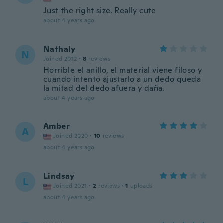
Just the right size. Really cute
about 4 years ago
Nathaly
N
Joined 2012
·
8
reviews
Horrible el anillo, el material viene filoso y
cuando intento ajustarlo a un dedo queda
la mitad del dedo afuera y daña.
about 4 years ago
Amber
A
Joined 2020
·
10
reviews
about 4 years ago
Lindsay
L
Joined 2021
·
2
reviews
·
1
uploads
about 4 years ago