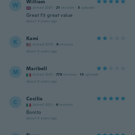
William
W
Joined 2021
·
21
reviews
·
3
uploads
Great fit great value
about 4 years ago
Kami
K
Joined 2019
·
9
reviews
about 4 years ago
Maribell
M
Joined 2021
·
779
reviews
·
13
uploads
about 4 years ago
Cecilia
C
Joined 2021
·
6
reviews
Bonito
about 4 years ago