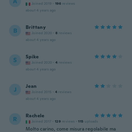
A
Joined 2019
·
196
reviews
about 4 years ago
Brittany
B
Joined 2020
·
8
reviews
about 4 years ago
Spike
S
Joined 2020
·
4
reviews
about 4 years ago
Jean
J
Joined 2015
·
4
reviews
about 4 years ago
Rachele
R
Joined 2017
·
129
reviews
·
115
uploads
Molto carino, come misura regolabile ma