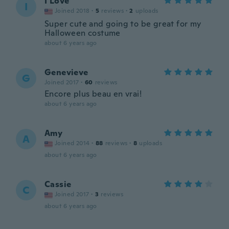
I Love
I
Joined 2018
·
5
reviews
·
2
uploads
Super cute and going to be great for my
Halloween costume
about 6 years ago
Genevieve
G
Joined 2017
·
60
reviews
Encore plus beau en vrai!
about 6 years ago
Amy
A
Joined 2014
·
88
reviews
·
8
uploads
about 6 years ago
Cassie
C
Joined 2017
·
3
reviews
about 6 years ago