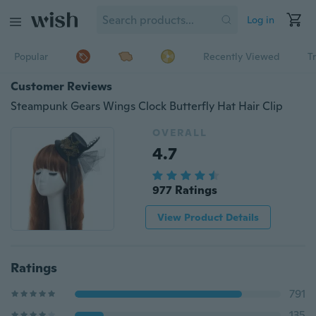
Log in
Popular
Recently Viewed
T
Customer Reviews
Steampunk Gears Wings Clock Butterfly Hat Hair Clip
OVERALL
4.7
977 Ratings
View Product Details
Ratings
791
135