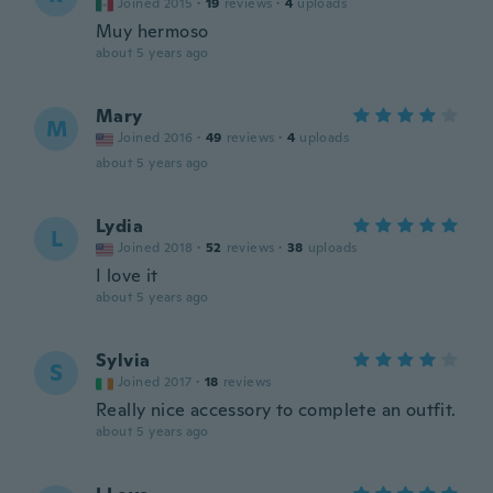
Joined 2015
·
19
reviews
·
4
uploads
Muy hermoso
about 5 years ago
Mary
M
Joined 2016
·
49
reviews
·
4
uploads
about 5 years ago
Lydia
L
Joined 2018
·
52
reviews
·
38
uploads
I love it
about 5 years ago
Sylvia
S
Joined 2017
·
18
reviews
Really nice accessory to complete an outfit.
about 5 years ago