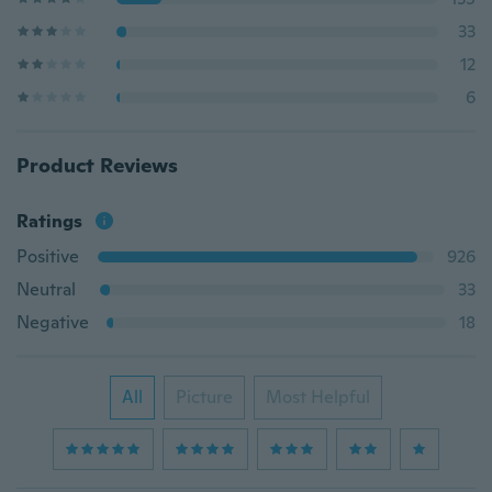
33
12
6
Product Reviews
Ratings
Positive
926
Neutral
33
Negative
18
All
Picture
Most Helpful