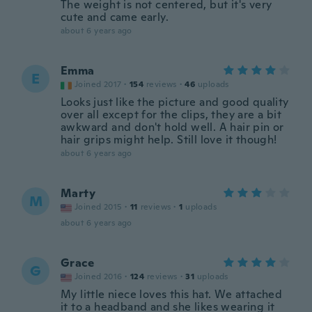
The weight is not centered, but it's very
cute and came early.
about 6 years ago
Emma
E
Joined 2017
·
154
reviews
·
46
uploads
Looks just like the picture and good quality
over all except for the clips, they are a bit
awkward and don't hold well. A hair pin or
hair grips might help. Still love it though!
about 6 years ago
Marty
M
Joined 2015
·
11
reviews
·
1
uploads
about 6 years ago
Grace
G
Joined 2016
·
124
reviews
·
31
uploads
My little niece loves this hat. We attached
it to a headband and she likes wearing it