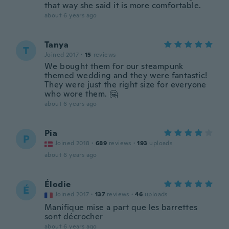
that way she said it is more comfortable.
about 6 years ago
Tanya
T
Joined 2017
·
15
reviews
We bought them for our steampunk
themed wedding and they were fantastic!
They were just the right size for everyone
who wore them. 🤗
about 6 years ago
Pia
P
Joined 2018
·
689
reviews
·
193
uploads
about 6 years ago
Élodie
É
Joined 2017
·
137
reviews
·
46
uploads
Manifique mise a part que les barrettes
sont décrocher
about 6 years ago