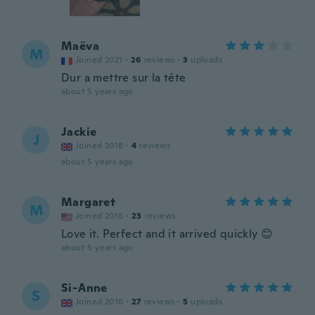
Maëva
M
Joined 2021
·
26
reviews
·
3
uploads
Dur a mettre sur la tête
about 5 years ago
Jackie
J
Joined 2018
·
4
reviews
about 5 years ago
Margaret
M
Joined 2016
·
23
reviews
Love it. Perfect and it arrived quickly 😊
about 5 years ago
Si-Anne
S
Joined 2016
·
27
reviews
·
5
uploads