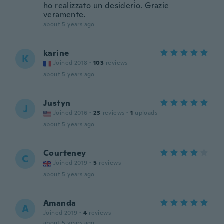
ho realizzato un desiderio. Grazie
veramente.
about 5 years ago
karine
K
Joined 2018
·
103
reviews
about 5 years ago
Justyn
J
Joined 2016
·
23
reviews
·
1
uploads
about 5 years ago
Courteney
C
Joined 2019
·
5
reviews
about 5 years ago
Amanda
A
Joined 2019
·
4
reviews
about 5 years ago