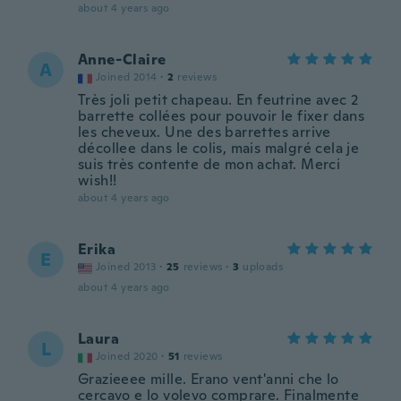
about 4 years ago
Anne-Claire
A
Joined 2014
·
2
reviews
Très joli petit chapeau. En feutrine avec 2
barrette collées pour pouvoir le fixer dans
les cheveux. Une des barrettes arrive
décollee dans le colis, mais malgré cela je
suis très contente de mon achat. Merci
wish!!
about 4 years ago
Erika
E
Joined 2013
·
25
reviews
·
3
uploads
about 4 years ago
Laura
L
Joined 2020
·
51
reviews
Grazieeee mille. Erano vent'anni che lo
cercavo e lo volevo comprare. Finalmente