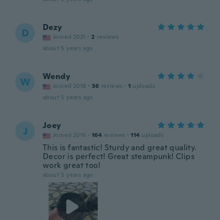
Dezy
D
Joined 2021
·
2
reviews
about 5 years ago
Wendy
W
Joined 2018
·
36
reviews
·
1
uploads
about 5 years ago
Joey
J
Joined 2016
·
164
reviews
·
114
uploads
This is fantastic! Sturdy and great quality.
Decor is perfect! Great steampunk! Clips
work great too!
about 5 years ago