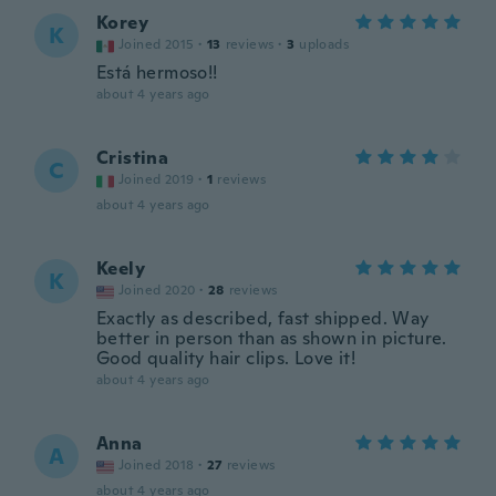
Korey
K
Joined 2015
·
13
reviews
·
3
uploads
Está hermoso!!
about 4 years ago
Cristina
C
Joined 2019
·
1
reviews
about 4 years ago
Keely
K
Joined 2020
·
28
reviews
Exactly as described, fast shipped. Way
better in person than as shown in picture.
Good quality hair clips. Love it!
about 4 years ago
Anna
A
Joined 2018
·
27
reviews
about 4 years ago