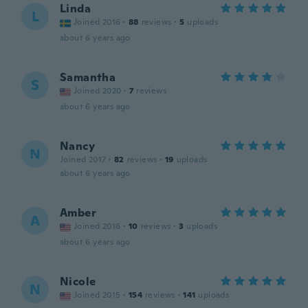
Linda
L
Joined 2016
·
88
reviews
·
5
uploads
about 6 years ago
Samantha
S
Joined 2020
·
7
reviews
about 6 years ago
Nancy
N
Joined 2017
·
82
reviews
·
19
uploads
about 6 years ago
Amber
A
Joined 2016
·
10
reviews
·
3
uploads
about 6 years ago
Nicole
N
Joined 2015
·
154
reviews
·
141
uploads