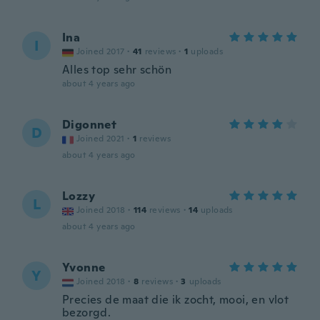
Ina
I
Joined 2017
·
41
reviews
·
1
uploads
Alles top sehr schön
about 4 years ago
Digonnet
D
Joined 2021
·
1
reviews
about 4 years ago
Lozzy
L
Joined 2018
·
114
reviews
·
14
uploads
about 4 years ago
Yvonne
Y
Joined 2018
·
8
reviews
·
3
uploads
Precies de maat die ik zocht, mooi, en vlot
bezorgd.