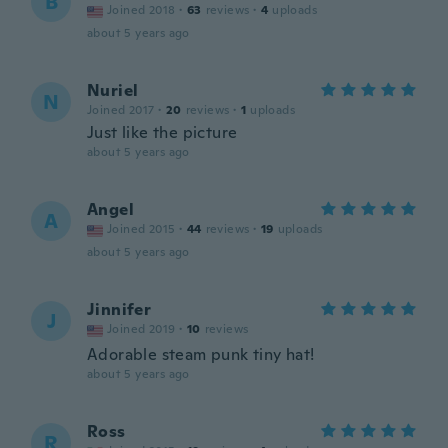
B
Joined 2018
·
63
reviews
·
4
uploads
about 5 years ago
Nuriel
N
Joined 2017
·
20
reviews
·
1
uploads
Just like the picture
about 5 years ago
Angel
A
Joined 2015
·
44
reviews
·
19
uploads
about 5 years ago
Jinnifer
J
Joined 2019
·
10
reviews
Adorable steam punk tiny hat!
about 5 years ago
Ross
R