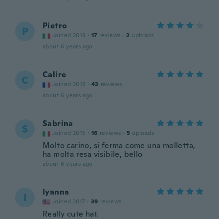
Pietro
P
Joined 2018
·
17
reviews
·
2
uploads
about 6 years ago
Calire
C
Joined 2018
·
43
reviews
about 6 years ago
Sabrina
S
Joined 2015
·
16
reviews
·
5
uploads
Molto carino, si ferma come una molletta,
ha molta resa visibile, bello
about 6 years ago
Iyanna
I
Joined 2017
·
39
reviews
Really cute hat.