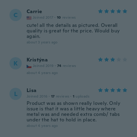
Carrie
C
Joined 2017
·
10
reviews
cute! all the details as pictured. Overall
quality is great for the price. Would buy
again.
about 3 years ago
Kristýna
K
Joined 2019
·
74
reviews
about 4 years ago
Lisa
L
Joined 2016
·
17
reviews
·
1
uploads
Product was as shown really lovely. Only
issue is that it was a little heavy where
metal was and needed extra comb/ tabs
under the hat to hold in place.
about 4 years ago