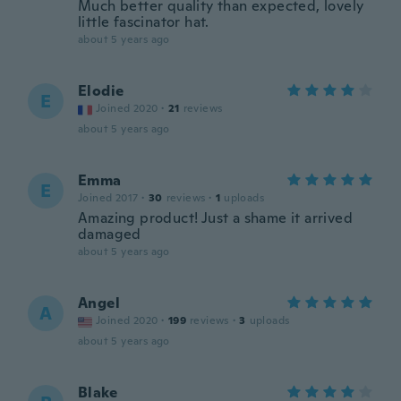
Much better quality than expected, lovely
little fascinator hat.
about 5 years ago
Elodie
E
Joined 2020
·
21
reviews
about 5 years ago
Emma
E
Joined 2017
·
30
reviews
·
1
uploads
Amazing product! Just a shame it arrived
damaged
about 5 years ago
Angel
A
Joined 2020
·
199
reviews
·
3
uploads
about 5 years ago
Blake