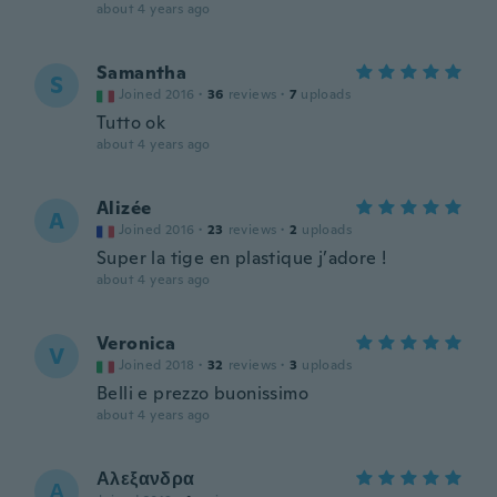
about 4 years ago
Samantha
S
Joined 2016
·
36
reviews
·
7
uploads
Tutto ok
about 4 years ago
Alizée
A
Joined 2016
·
23
reviews
·
2
uploads
Super la tige en plastique j’adore !
about 4 years ago
Veronica
V
Joined 2018
·
32
reviews
·
3
uploads
Belli e prezzo buonissimo
about 4 years ago
Αλεξανδρα
Α