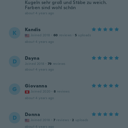
Kugeln sehr groß und Stäbe zu weich.
Farben sind wohl schön
about 4 years ago
Kandis
K
Joined 2018
·
60
reviews
·
5
uploads
about 4 years ago
Dayna
D
Joined 2018
·
79
reviews
about 4 years ago
Giovanna
G
Joined 2020
·
8
reviews
about 4 years ago
Donna
D
Joined 2018
·
7
reviews
·
2
uploads
about 4 years ago