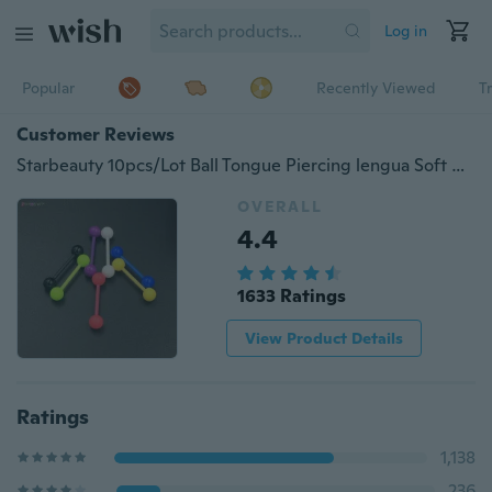
Log in
Popular
Recently Viewed
T
Customer Reviews
Starbeauty 10pcs/Lot Ball Tongue Piercing lengua Soft Acrylic Nipple Piercing Tongue Rings Jewelry Lip Piercing langue Gift
OVERALL
4.4
1633 Ratings
View Product Details
Ratings
1,138
236