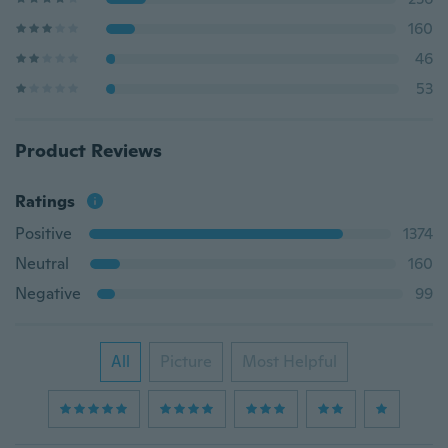
160
46
53
Product Reviews
Ratings
Positive
1374
Neutral
160
Negative
99
All
Picture
Most Helpful