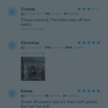
Crystal
C
Joined 2017
·
149
reviews
·
10
uploads
Cheap material. The balls snap off too
easily.
about a year ago
Christina
C
Joined 2021
·
1715
reviews
·
1308
uploads
about 2 years ago
Emma
E
Joined 2016
·
64
reviews
·
20
uploads
Great! All plastic and it's that's soft plastic
but not too soft