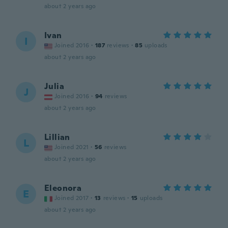
about 2 years ago
Ivan
I
Joined 2016
·
187
reviews
·
85
uploads
about 2 years ago
Julia
J
Joined 2016
·
94
reviews
about 2 years ago
Lillian
L
Joined 2021
·
56
reviews
about 2 years ago
Eleonora
E
Joined 2017
·
13
reviews
·
15
uploads
about 2 years ago