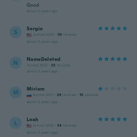
Good
about 2 years ago
Sergio
S
Joined 2020
·
70
reviews
about 2 years ago
NameDeleted
N
Joined 2023
·
23
reviews
about 3 years ago
Miriam
M
Joined 2017
·
24
reviews
·
15
uploads
about 3 years ago
Leah
L
Joined 2022
·
24
reviews
about 3 years ago