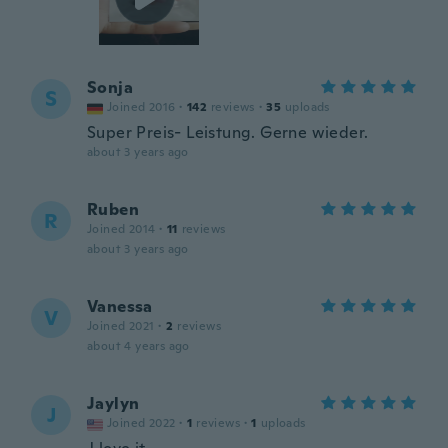
Sonja
S
Joined 2016
·
142
reviews
·
35
uploads
Super Preis- Leistung. Gerne wieder.
about 3 years ago
Ruben
R
Joined 2014
·
11
reviews
about 3 years ago
Vanessa
V
Joined 2021
·
2
reviews
about 4 years ago
Jaylyn
J
Joined 2022
·
1
reviews
·
1
uploads