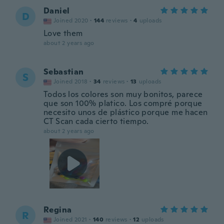
Daniel
D
Joined 2020
·
144
reviews
·
4
uploads
Love them
about 2 years ago
Sebastian
S
Joined 2018
·
34
reviews
·
13
uploads
Todos los colores son muy bonitos, parece
que son 100% platico. Los compré porque
necesito unos de plástico porque me hacen
CT Scan cada cierto tiempo.
about 2 years ago
Regina
R
Joined 2021
·
140
reviews
·
12
uploads