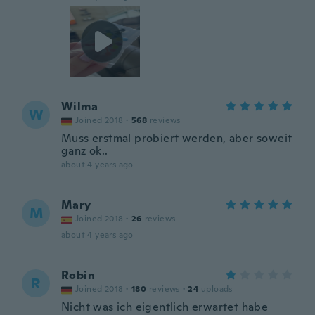
Wilma
W
Joined 2018
·
568
reviews
Muss erstmal probiert werden, aber soweit
ganz ok..
about 4 years ago
Mary
M
Joined 2018
·
26
reviews
about 4 years ago
Robin
R
Joined 2018
·
180
reviews
·
24
uploads
Nicht was ich eigentlich erwartet habe