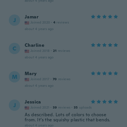
about 4 years ago
Jamar
J
Joined 2020
·
4
reviews
about 4 years ago
Charline
C
Joined 2018
·
21
reviews
about 4 years ago
Mary
M
Joined 2017
·
70
reviews
about 4 years ago
Jessica
J
Joined 2021
·
39
reviews
·
35
uploads
As described. Lots of colors to choose
from. It’s the squishy plastic that bends.
about 4 years ago