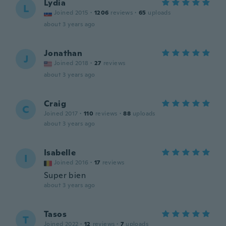
Lydia
L
Joined 2015
·
1206
reviews
·
65
uploads
about 3 years ago
Jonathan
J
Joined 2018
·
27
reviews
about 3 years ago
Craig
C
Joined 2017
·
110
reviews
·
88
uploads
about 3 years ago
Isabelle
I
Joined 2016
·
17
reviews
Super bien
about 3 years ago
Tasos
T
Joined 2022
·
12
reviews
·
7
uploads