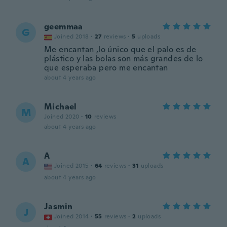
geemmaa
G
Joined 2018
·
27
reviews
·
5
uploads
Me encantan ,lo único que el palo es de
plástico y las bolas son más grandes de lo
que esperaba pero me encantan
about 4 years ago
Michael
M
Joined 2020
·
10
reviews
about 4 years ago
A
A
Joined 2015
·
64
reviews
·
31
uploads
about 4 years ago
Jasmin
J
Joined 2014
·
55
reviews
·
2
uploads