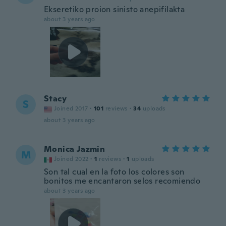
Ekseretiko proion sinisto anepifilakta
about 3 years ago
Stacy
S
Joined 2017
·
101
reviews
·
34
uploads
about 3 years ago
Monica Jazmin
M
Joined 2022
·
1
reviews
·
1
uploads
Son tal cual en la foto los colores son
bonitos me encantaron selos recomiendo
about 3 years ago