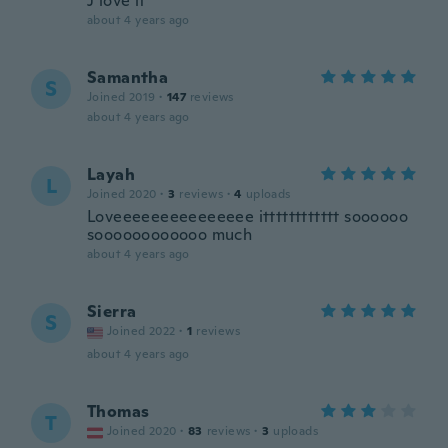
J love it
about 4 years ago
Samantha
S
Joined 2019
·
147
reviews
about 4 years ago
Layah
L
Joined 2020
·
3
reviews
·
4
uploads
Loveeeeeeeeeeeeeee itttttttttttt soooooo
soooooooooooo much
about 4 years ago
Sierra
S
Joined 2022
·
1
reviews
about 4 years ago
Thomas
T
Joined 2020
·
83
reviews
·
3
uploads