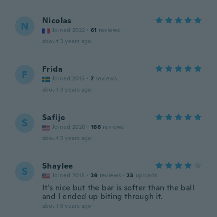
Nicolas
N
Joined 2022
·
61
reviews
about 3 years ago
Frida
F
Joined 2015
·
7
reviews
about 3 years ago
Safije
S
Joined 2020
·
186
reviews
about 3 years ago
Shaylee
S
Joined 2018
·
29
reviews
·
23
uploads
It's nice but the bar is softer than the ball
and I ended up biting through it.
about 3 years ago