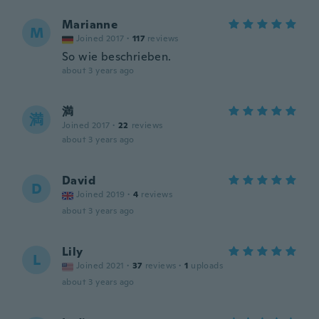
Marianne
M
Joined 2017
·
117
reviews
So wie beschrieben.
about 3 years ago
満
満
Joined 2017
·
22
reviews
about 3 years ago
David
D
Joined 2019
·
4
reviews
about 3 years ago
Lily
L
Joined 2021
·
37
reviews
·
1
uploads
about 3 years ago