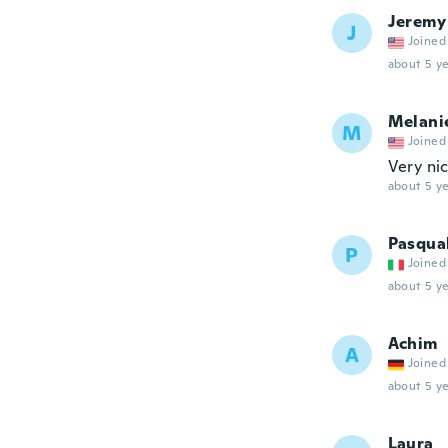
Jeremy
J
Joined
about 5 ye
Melani
M
Joined
Very nic
about 5 ye
Pasqua
P
Joined
about 5 ye
Achim
A
Joined
about 5 ye
Laura