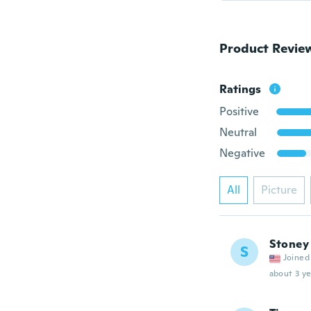
Product Revie
Ratings
Positive
Neutral
Negative
All
Picture
Stoney
S
Joined
about 3 ye