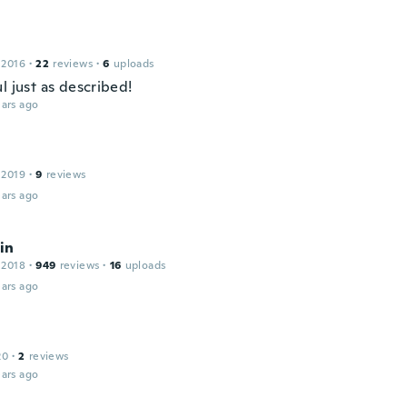
 2016
·
22
reviews
·
6
uploads
l just as described!
ars ago
 2019
·
9
reviews
ars ago
in
 2018
·
949
reviews
·
16
uploads
ars ago
20
·
2
reviews
ars ago