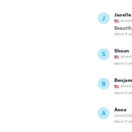
Janelle
J
Joined
Beautifu
about 4 ye
Shaun
S
Joined
about 5 ye
Benjam
B
Joined
about 5 ye
Anne
A
Joined 20
about 5 ye