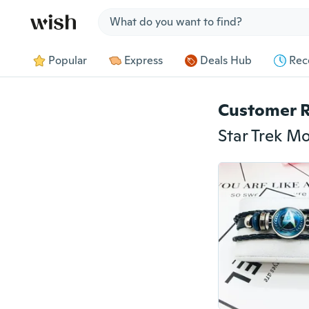
Jump to section
Popular
Express
Deals Hub
Rec
Customer 