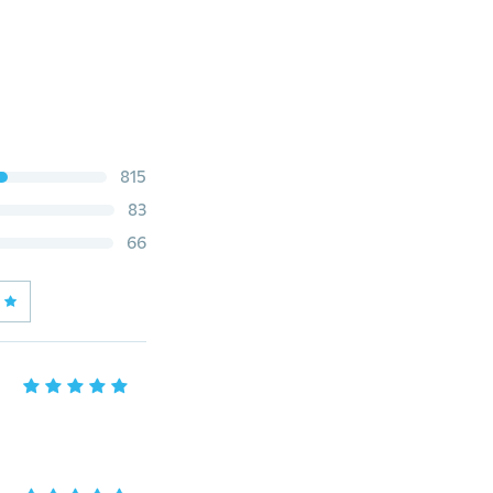
815
83
66