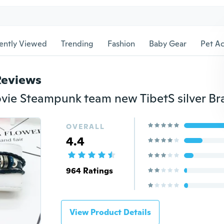
ently Viewed
Trending
Fashion
Baby Gear
Pet Ac
Reviews
OVERALL
4.4
964 Ratings
View Product Details