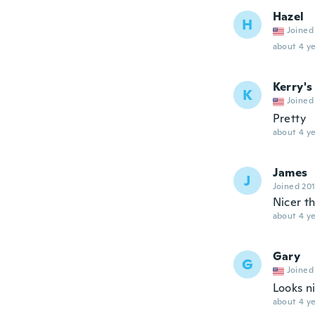
Hazel
H
Joined
about 4 ye
Kerry's
K
Joined
Pretty
about 4 ye
James
J
Joined 20
Nicer t
about 4 ye
Gary
G
Joined
Looks n
about 4 ye