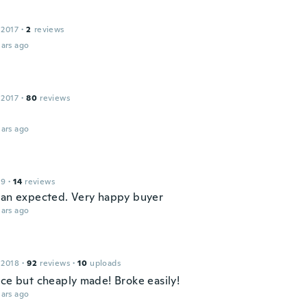
 2017
·
2
reviews
ars ago
 2017
·
80
reviews
ars ago
19
·
14
reviews
han expected. Very happy buyer
ars ago
 2018
·
92
reviews
·
10
uploads
ice but cheaply made! Broke easily!
ars ago