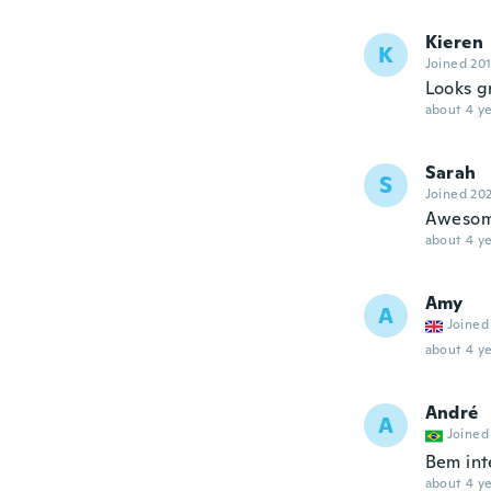
Kieren
K
Joined 20
Looks g
about 4 ye
Sarah
S
Joined 20
Aweso
about 4 ye
Amy
A
Joined
about 4 ye
André
A
Joined
Bem int
about 4 ye