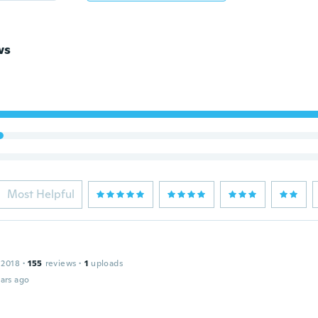
ws
Most Helpful
 2018
·
155
reviews
·
1
uploads
ars ago