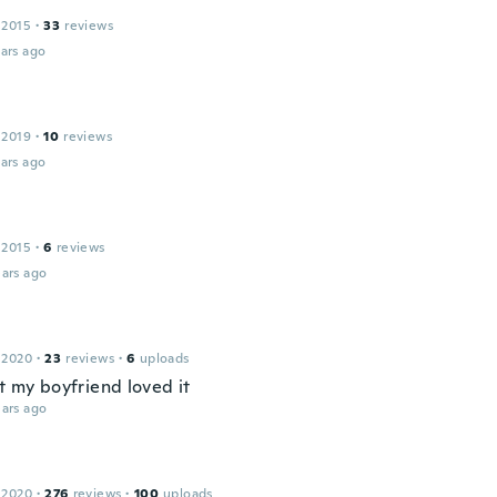
 2015
·
33
reviews
ars ago
 2019
·
10
reviews
ars ago
 2015
·
6
reviews
ars ago
 2020
·
23
reviews
·
6
uploads
t my boyfriend loved it
ars ago
 2020
·
276
reviews
·
100
uploads