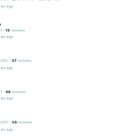
ars ago
e
17
·
13
reviews
ars ago
 2017
·
37
reviews
ars ago
21
·
40
reviews
ars ago
 2017
·
20
reviews
ars ago