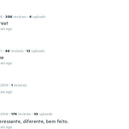
16
·
306
reviews
·
4
uploads
reat
ars ago
21
·
46
reviews
·
12
uploads
me
ars ago
 2019
·
1
reviews
ars ago
 2016
·
174
reviews
·
33
uploads
eressante, diferente, bem feito.
ars ago