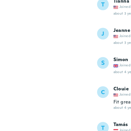
Tianna
T
Joined
about 3 ye
Jeanne
J
Joined
about 3 ye
Simon
S
Joined
about 4 ye
Clouie
C
Joined
Fit grea
about 4 ye
Tamás
T
Joined