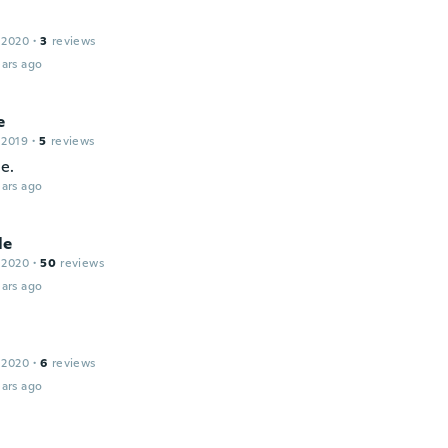
 2020
·
3
reviews
ars ago
e
 2019
·
5
reviews
e.
ars ago
le
 2020
·
50
reviews
ars ago
 2020
·
6
reviews
ars ago