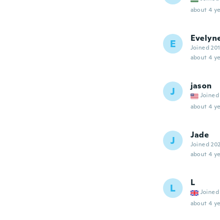
about 4 ye
Evelyn
E
Joined 20
about 4 ye
jason
J
Joined
about 4 ye
Jade
J
Joined 20
about 4 ye
L
L
Joined
about 4 ye