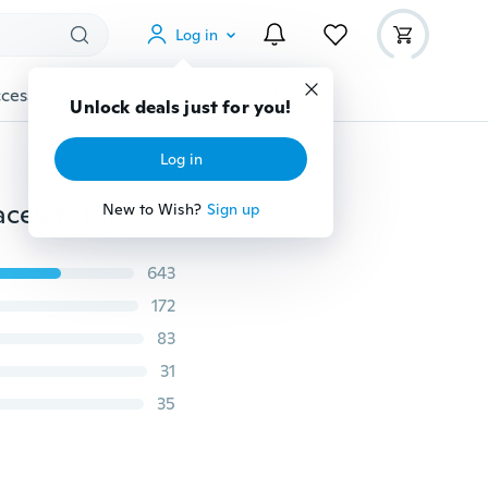
Log in
cessories
Gadgets
Tools
More
Unlock deals just for you!
Log in
Star Trek Movie Steampunk team new TibetS silver Bracelets for weddings gift ,pr
New to Wish?
Sign up
643
172
83
31
35