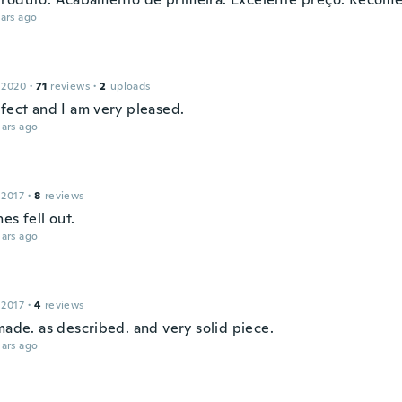
ars ago
 2020
·
71
reviews
·
2
uploads
rfect and I am very pleased.
ars ago
 2017
·
8
reviews
es fell out.
ars ago
 2017
·
4
reviews
made. as described. and very solid piece.
ars ago