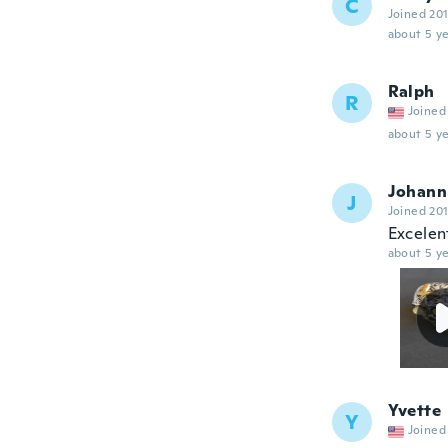
C
Joined 20
about 5 ye
Ralph
R
Joined
about 5 ye
Johann
J
Joined 20
Excelen
about 5 ye
Yvette
Y
Joined