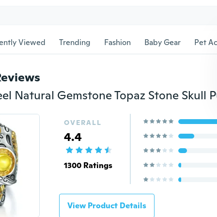
ently Viewed
Trending
Fashion
Baby Gear
Pet Ac
Reviews
OVERALL
4.4
1300 Ratings
View Product Details