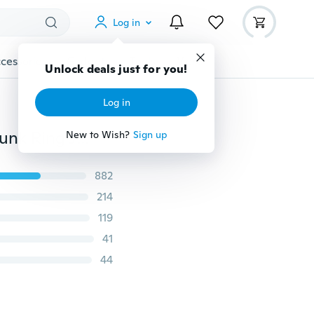
Log in
cessories
Gadgets
Tools
More
Unlock deals just for you!
Log in
Stainless Steel Natural Gemstone Topaz Stone Skull Punk Ring Jewelry
New to Wish?
Sign up
882
214
119
41
44