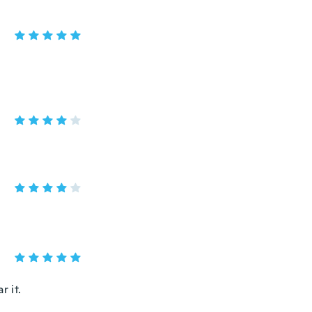
r it.