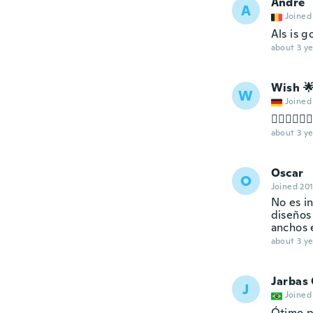
Andre
A
Joined
Als is g
about 3 ye
Wish 
W
Joined
👌🏻👌🏻👌
about 3 ye
Oscar
O
Joined 20
No es in
diseños
anchos e
about 3 ye
Jarbas
J
Joined
Ótimo p