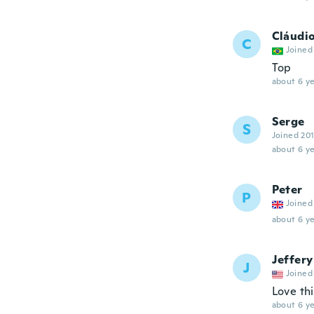
Cláudi
C
Joined
Top
about 6 ye
Serge
S
Joined 20
about 6 ye
Peter
P
Joined
about 6 ye
Jeffery
J
Joined
Love thi
about 6 ye