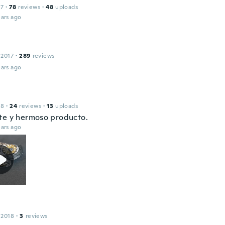
17
·
78
reviews
·
48
uploads
ars ago
 2017
·
289
reviews
ars ago
18
·
24
reviews
·
13
uploads
te y hermoso producto.
ars ago
 2018
·
3
reviews