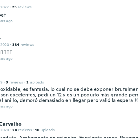
 2022
·
25
reviews
oet
ars ago

 2020
·
334
reviews
👌🏻👌🏻
ars ago
19
·
3
reviews
·
2
uploads
oxidable, es fantasía, lo cual no se debe exponer brutalmen
 son excelentes, pedí un 12 y es un poquito más grande per
l anillo, demoró demasiado en llegar pero valió la espera 
ars ago
 Carvalho
 2020
·
24
reviews
·
10
uploads
roduto. Acabamento de primeira. Excelente preço. Recom