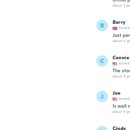
about 3 ye
Barry
B
Joined
Just pe
about 4 ye
Connie
C
Joined
The ston
about 4 ye
Joe
J
Joined
Is well 
about 4 ye
Cindy