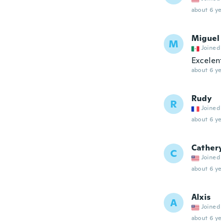
about 6 ye
Miguel
M
Joined
Excelen
about 6 ye
Rudy
R
Joined
about 6 ye
Cather
C
Joined
about 6 ye
Alxis
A
Joined
about 6 ye