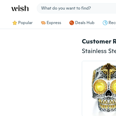
Jump to section
Popular
Express
Deals Hub
Rec
Customer 