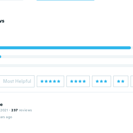
ws
Most Helpful
le
 2021
·
237
reviews
ars ago