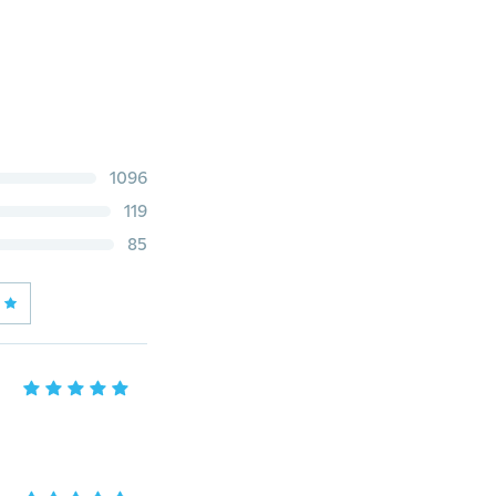
1096
119
85