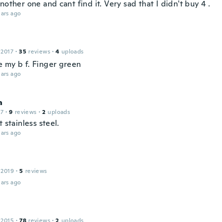
nother one and cant find it. Very sad that I didn't buy 4 .
ars ago
 2017
·
35
reviews
·
4
uploads
 my b f. Finger green
ars ago
a
17
·
9
reviews
·
2
uploads
t stainless steel.
ars ago
 2019
·
5
reviews
ars ago
 2015
·
78
reviews
·
2
uploads