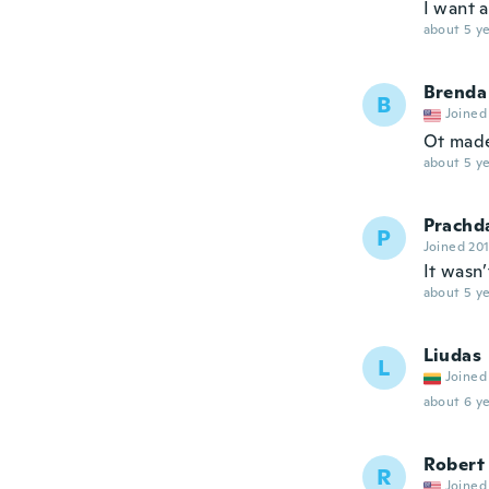
I want a
about 5 ye
Brenda
B
Joined
Ot made
about 5 ye
Prachd
P
Joined 20
It wasn’
about 5 ye
Liudas
L
Joined
about 6 ye
Robert
R
Joined