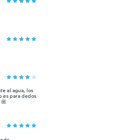
te al agua, los
o es para dedos
🏼
endo.