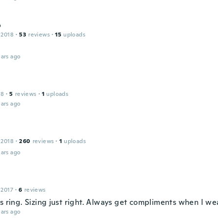
o
 2018
·
53
reviews
·
15
uploads
ars ago
18
·
5
reviews
·
1
uploads
ars ago
 2018
·
260
reviews
·
1
uploads
ars ago
 2017
·
6
reviews
s ring. Sizing just right. Always get compliments when I wea
ars ago