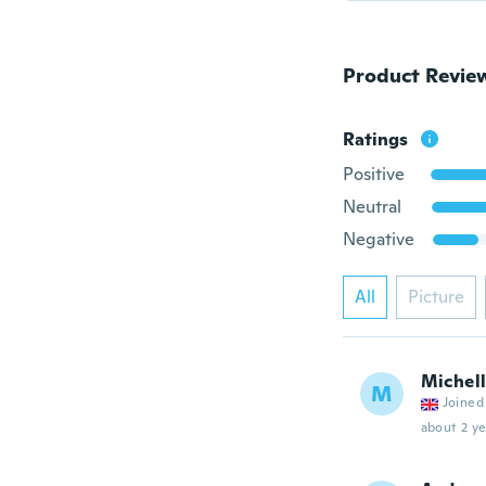
Product Revie
Ratings
Positive
Neutral
Negative
All
Picture
Michel
M
Joined
about 2 ye