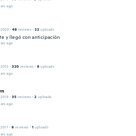
ars ago
 2020
·
48
reviews
·
22
uploads
te y llegó con anticipación
ars ago
 2015
·
320
reviews
·
8
uploads
ars ago
yn
 2018
·
35
reviews
·
2
uploads
ars ago
 2017
·
6
reviews
·
1
uploads
ars ago