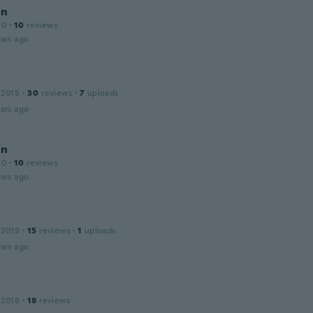
on
20
·
10
reviews
ars ago
 2015
·
30
reviews
·
7
uploads
ars ago
on
20
·
10
reviews
ars ago
 2019
·
15
reviews
·
1
uploads
ars ago
 2018
·
18
reviews