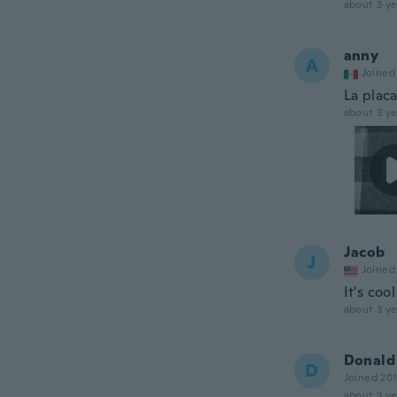
about 3 ye
anny
A
Joined
La plac
about 3 ye
Jacob
J
Joined
It's coo
about 3 ye
Donald
D
Joined 20
about 3 ye