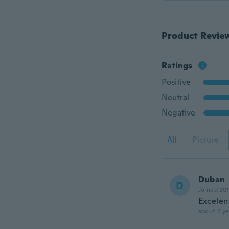
Product Revie
Ratings
Positive
Neutral
Negative
All
Picture
Duban
D
Joined 20
Excelen
about 2 ye