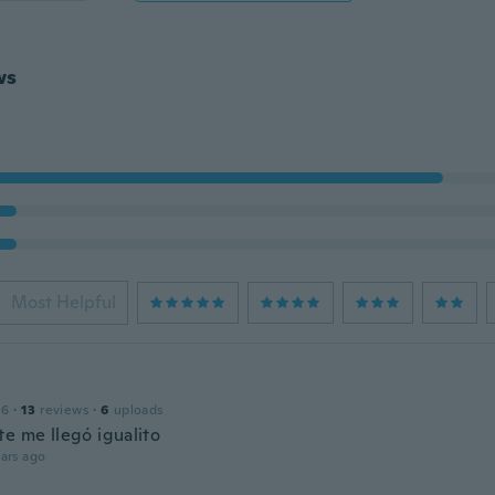
ws
Most Helpful
16
·
13
reviews
·
6
uploads
te me llegó igualito
ars ago