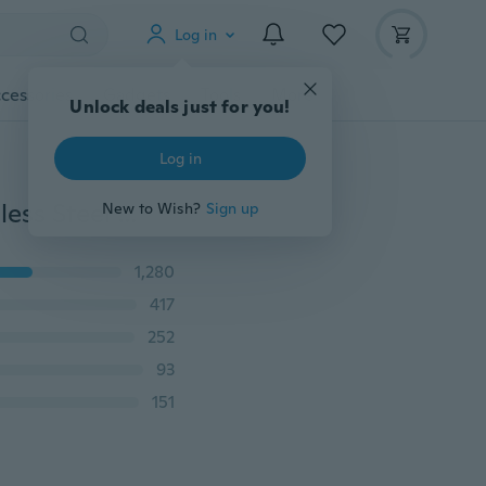
Log in
cessories
Gadgets
Tools
More
Unlock deals just for you!
Log in
Stainless Steel Military Army Dog Tag Real Mens Stainless Steel Pendant Ball Bead Chain Necklace Fashion Accessories
New to Wish?
Sign up
1,280
417
252
93
151