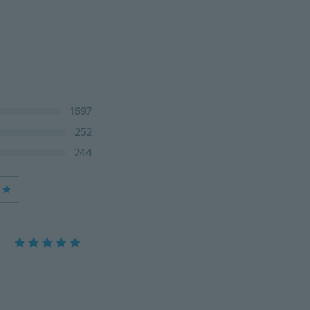
1697
252
244