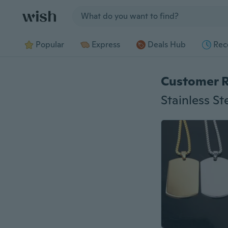
Jump to section
Popular
Express
Deals Hub
Rec
Customer 