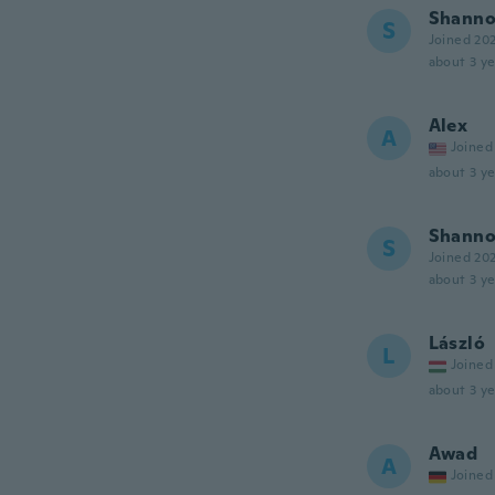
Shann
S
Joined 20
about 3 ye
Alex
A
Joined
about 3 ye
Shann
S
Joined 20
about 3 ye
László
L
Joined
about 3 ye
Awad
A
Joined