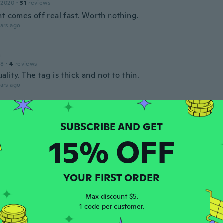
 2020
·
31
reviews
t comes off real fast. Worth nothing.
ars ago
a
18
·
4
reviews
lity. The tag is thick and not to thin.
ars ago
re
 2014
·
31
reviews
·
10
uploads
venditore
15% OFF
ars ago
rmando
YOUR FIRST ORDER
 2019
·
441
reviews
·
6
uploads
 práctico para lo que lo requiero
Max discount $5.
1 code per customer.
ars ago