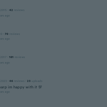
 2015
·
42
reviews
ars ago
n
20
·
70
reviews
ars ago
 2017
·
161
reviews
ars ago
 2023
·
46
reviews
·
23
uploads
harp im happy with it 💯
ars ago