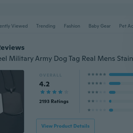
ently Viewed
Trending
Fashion
Baby Gear
Pet Ac
Reviews
OVERALL
4.2
2193 Ratings
View Product Details