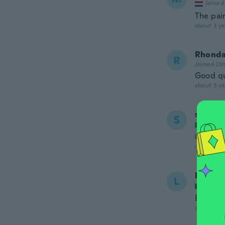
Joined
The pain
about 3 ye
Rhond
R
Joined 20
Good qua
about 3 ye
salvato
S
Joined
Ottimo 
about 3 ye
Luis A
L
Joined
Bonito y
about 3 ye