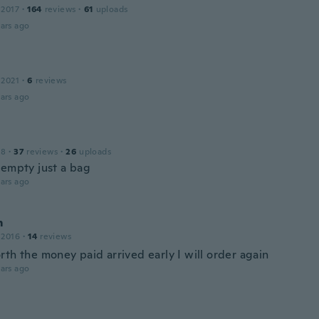
 2017
·
164
reviews
·
61
uploads
ars ago
 2021
·
6
reviews
ars ago
18
·
37
reviews
·
26
uploads
 empty just a bag
ars ago
m
 2016
·
14
reviews
th the money paid arrived early I will order again
ars ago