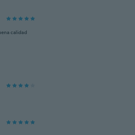
uena calidad