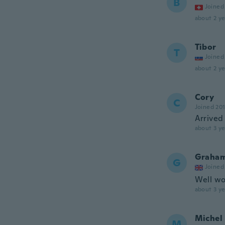
B
Joined
about 2 ye
Tibor
T
Joined
about 2 ye
Cory
C
Joined 20
Arrived
about 3 ye
Graha
G
Joined
Well wor
about 3 ye
Michel
M