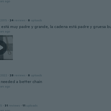
ars ago
 2015
·
24
reviews
·
8
uploads
a está muy padre y grande, la cadena está padre y gruesa b
ars ago
 2022
·
28
reviews
·
8
uploads
l needed a better chain
ars ago
15
·
31
reviews
·
11
uploads
ars ago