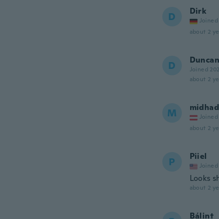
Dirk
D
Joined
about 2 ye
Dunca
D
Joined 20
about 2 ye
midhad
M
Joined
about 2 ye
Piiel
P
Joined
Looks s
about 2 ye
Bálint