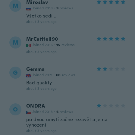
Miroslav
M
Joined 2018
·
9
reviews
Všetko sedí...
about 3 years ago
MrCatHell90
M
Joined 2016
·
15
reviews
about 3 years ago
Gemma
G
Joined 2021
·
60
reviews
Bad quality
about 3 years ago
ONDRA
O
Joined 2018
·
6
reviews
po dvou umytí začne rezavět a je na
vyhození
about 3 years ago