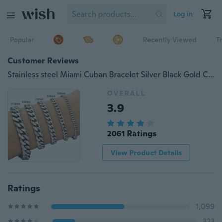
Log in
Popular
Recently Viewed
T
Customer Reviews
Stainless steel Miami Cuban Bracelet Silver Black Gold Curb Cuban Link Chain Bracelet for Men
OVERALL
3.9
2061 Ratings
View Product Details
Ratings
1,099
323