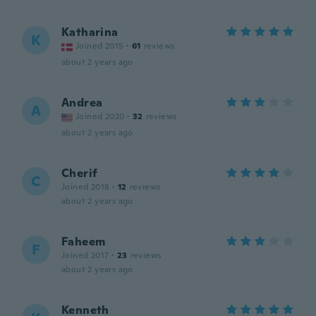
Katharina
K
Joined 2015
·
61
reviews
about 2 years ago
Andrea
A
Joined 2020
·
32
reviews
about 2 years ago
Cherif
C
Joined 2018
·
12
reviews
about 2 years ago
Faheem
F
Joined 2017
·
23
reviews
about 2 years ago
Kenneth