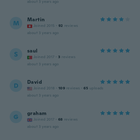
about 3 years ago
Martin
M
Joined 2015
·
92
reviews
about 3 years ago
saul
S
Joined 2017
·
3
reviews
about 3 years ago
David
D
Joined 2018
·
109
reviews
·
65
uploads
about 3 years ago
graham
G
Joined 2017
·
68
reviews
about 3 years ago