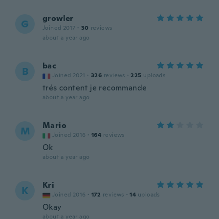
growler
G
Joined 2017
·
30
reviews
about a year ago
bac
B
Joined 2021
·
326
reviews
·
225
uploads
trés content je recommande
about a year ago
Mario
M
Joined 2016
·
164
reviews
Ok
about a year ago
Kri
K
Joined 2016
·
172
reviews
·
14
uploads
Okay
about a year ago