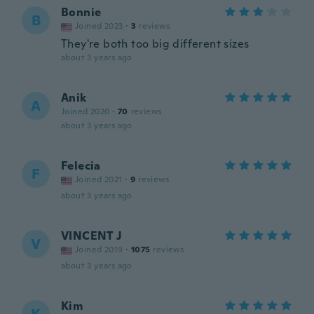
Bonnie
B
Joined 2023
·
3
reviews
They're both too big different sizes
about 3 years ago
Anik
A
Joined 2020
·
70
reviews
about 3 years ago
Felecia
F
Joined 2021
·
9
reviews
about 3 years ago
VINCENT J
V
Joined 2019
·
1075
reviews
about 3 years ago
Kim