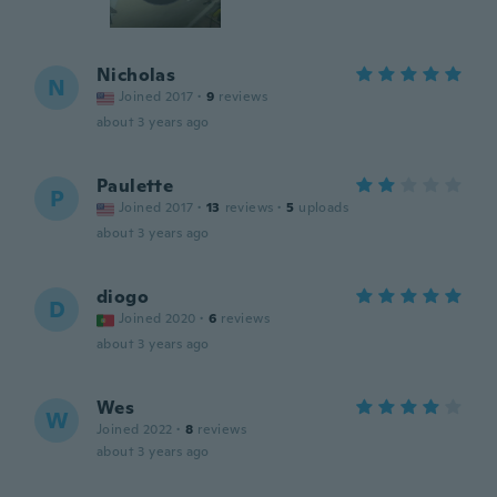
Nicholas
N
Joined 2017
·
9
reviews
about 3 years ago
Paulette
P
Joined 2017
·
13
reviews
·
5
uploads
about 3 years ago
diogo
D
Joined 2020
·
6
reviews
about 3 years ago
Wes
W
Joined 2022
·
8
reviews
about 3 years ago