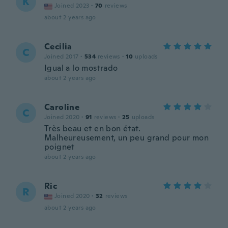
K
Joined 2023
·
70
reviews
about 2 years ago
Cecilia
C
Joined 2017
·
534
reviews
·
10
uploads
Igual a lo mostrado
about 2 years ago
Caroline
C
Joined 2020
·
91
reviews
·
25
uploads
Très beau et en bon état.
Malheureusement, un peu grand pour mon
poignet
about 2 years ago
Ric
R
Joined 2020
·
32
reviews
about 2 years ago