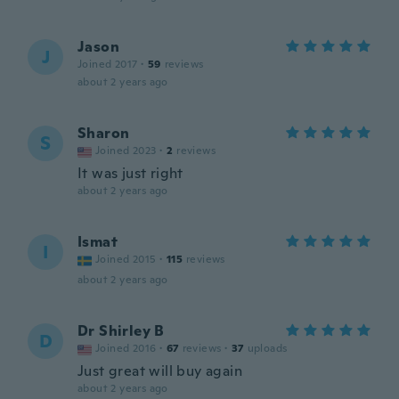
Jason
J
Joined 2017
·
59
reviews
about 2 years ago
Sharon
S
Joined 2023
·
2
reviews
It was just right
about 2 years ago
Ismat
I
Joined 2015
·
115
reviews
about 2 years ago
Dr Shirley B
D
Joined 2016
·
67
reviews
·
37
uploads
Just great will buy again
about 2 years ago