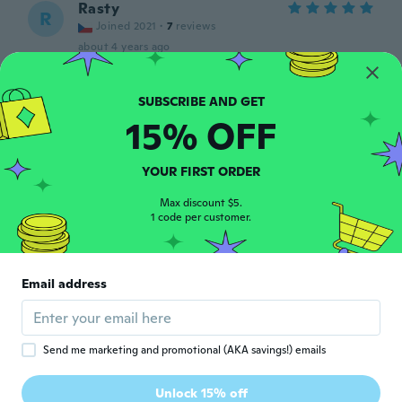
Rasty
R
Joined 2021
·
7
reviews
about 4 years ago
Riccardo
R
Joined 2022
·
6
reviews
15% OFF
In acciaio sembra resistente
about 4 years ago
YOUR FIRST ORDER
Max discount $5.
いずみ
い
1 code per customer.
Joined 2020
·
3
reviews
about 4 years ago
Email address
Kevin
K
Joined 2019
·
14
reviews
·
1
uploads
about 4 years ago
Send me marketing and promotional (AKA savings!) emails
Romario
R
Unlock 15% off
Joined 2019
·
2
reviews