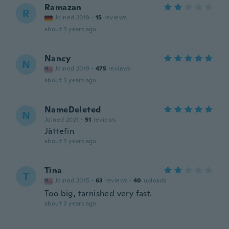
Ramazan
R
Joined 2019
·
15
reviews
about 3 years ago
Nancy
N
Joined 2019
·
475
reviews
about 3 years ago
NameDeleted
N
Joined 2021
·
51
reviews
Jättefin
about 3 years ago
Tina
T
Joined 2015
·
63
reviews
·
40
uploads
Too big, tarnished very fast.
about 3 years ago