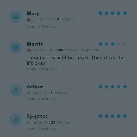
Mary
M
Joined 2022
·
3
reviews
about 3 years ago
Martin
M
Joined 2018
·
185
reviews
·
4
uploads
Thought it would be larger. Then it was but
it's okay
about 3 years ago
Arthur
A
Joined 2021
·
1
reviews
about 3 years ago
Χρήστος
Χ
Joined 2019
·
23
reviews
about 3 years ago