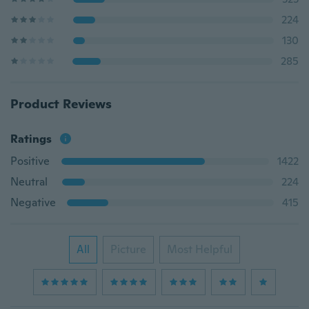
224
130
285
Product Reviews
Ratings
Positive
1422
Neutral
224
Negative
415
All
Picture
Most Helpful