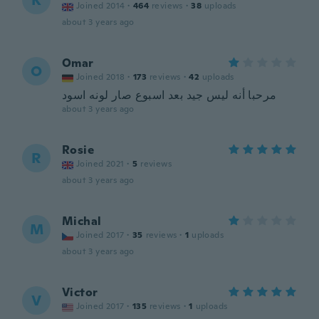
K
Joined 2014
·
464
reviews
·
38
uploads
about 3 years ago
Omar
O
Joined 2018
·
173
reviews
·
42
uploads
مرحبا أنه ليس جيد بعد اسبوع صار لونه اسود
about 3 years ago
Rosie
R
Joined 2021
·
5
reviews
about 3 years ago
Michal
M
Joined 2017
·
35
reviews
·
1
uploads
about 3 years ago
Victor
V
Joined 2017
·
135
reviews
·
1
uploads