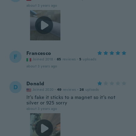
about 3 years ago
Francesco
F
Joined 2018
·
65
reviews
·
5
uploads
about 3 years ago
Donald
D
Joined 2020
·
49
reviews
·
26
uploads
It’s fake it sticks to a magnet so it’s not
silver or 925 sorry
about 3 years ago