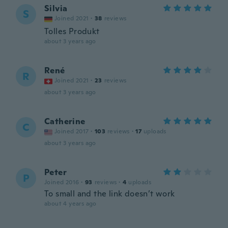
Silvia
S
Joined 2021
·
38
reviews
Tolles Produkt
about 3 years ago
René
R
Joined 2021
·
23
reviews
about 3 years ago
Catherine
C
Joined 2017
·
103
reviews
·
17
uploads
about 3 years ago
Peter
P
Joined 2016
·
93
reviews
·
4
uploads
To small and the link doesn’t work
about 4 years ago