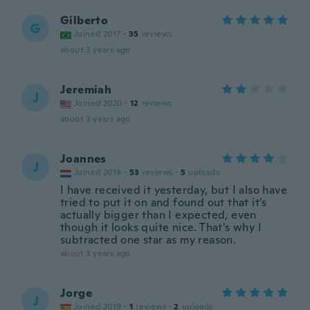
Gilberto
G
Joined 2017
·
35
reviews
about 3 years ago
Jeremiah
J
Joined 2020
·
12
reviews
about 3 years ago
Joannes
J
Joined 2019
·
53
reviews
·
5
uploads
I have received it yesterday, but I also have
tried to put it on and found out that it's
actually bigger than I expected, even
though it looks quite nice. That's why I
subtracted one star as my reason.
about 3 years ago
Jorge
J
Joined 2019
·
1
reviews
·
2
uploads