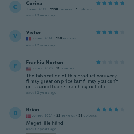
Corina
C
Joined 2019
·
2158
reviews
·
1
uploads
about 2 years ago
Victor
V
Joined 2014
·
158
reviews
about 2 years ago
Frankie Norton
F
Joined 2020
·
11
reviews
The fabrication of this product was very
flimsy great on price but flimsy you can't
get a good back scratching out of it
about 2 years ago
Brian
B
Joined 2024
·
22
reviews
·
31
uploads
Meget lille hånd
about 2 years ago