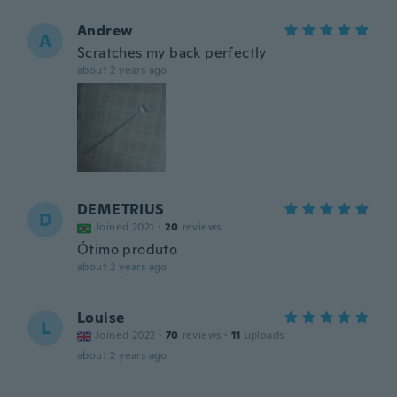
Andrew
A
Scratches my back perfectly
about 2 years ago
DEMETRIUS
D
Joined 2021
·
20
reviews
Ótimo produto
about 2 years ago
Louise
L
Joined 2022
·
70
reviews
·
11
uploads
about 2 years ago