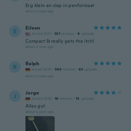
Erg klein en slap in penformaat
about a year ago
Eileen
E
Joined 2017
·
107
reviews
·
6
uploads
Compact & really gets the itch!
about a year ago
Ralph
R
Joined 2015
·
506
reviews
·
63
uploads
about a year ago
Jorge
J
Joined 2018
·
16
reviews
·
13
uploads
Alles gut
about a year ago