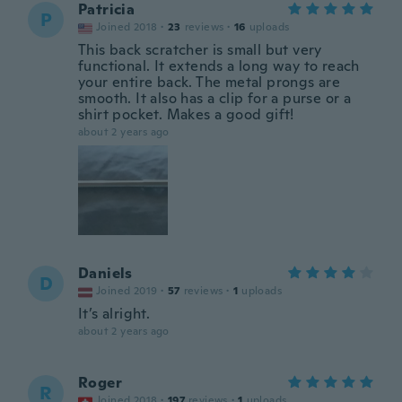
Patricia
P
Joined 2018
·
23
reviews
·
16
uploads
This back scratcher is small but very
functional. It extends a long way to reach
your entire back. The metal prongs are
smooth. It also has a clip for a purse or a
shirt pocket. Makes a good gift!
about 2 years ago
Daniels
D
Joined 2019
·
57
reviews
·
1
uploads
It’s alright.
about 2 years ago
Roger
R
Joined 2018
·
197
reviews
·
1
uploads