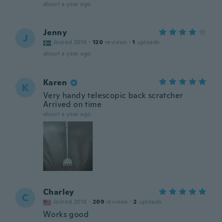
about a year ago
Jenny
J
Joined 2016
·
120
reviews
·
1
uploads
about a year ago
Karen
K
Very handy telescopic back scratcher
Arrived on time
about a year ago
Charley
C
Joined 2018
·
209
reviews
·
2
uploads
Works good