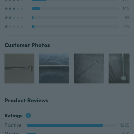
145
33
45
Customer Photos
Product Reviews
Ratings
Positive
1225