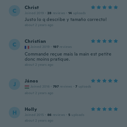
Christ
C
Joined 2019
·
28
reviews
·
14
uploads
Justo lo q describe y tamaño correcto!
about 2 years ago
Christian
C
Joined 2019
·
197
reviews
Commande reçue mais la main est petite
donc moins pratique.
about 2 years ago
János
J
Joined 2016
·
797
reviews
·
7
uploads
about 2 years ago
Holly
H
Joined 2015
·
86
reviews
·
5
uploads
about 2 years ago