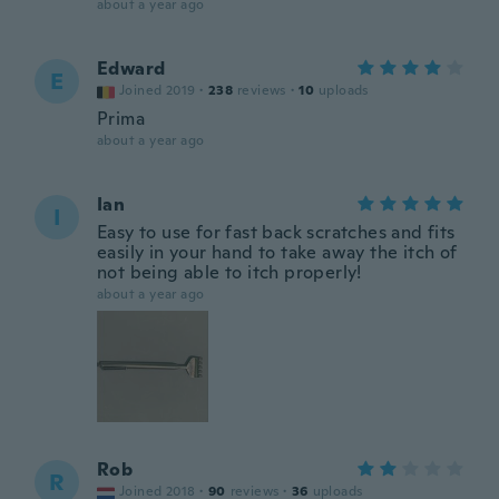
about a year ago
Edward
E
Joined 2019
·
238
reviews
·
10
uploads
Prima
about a year ago
Ian
I
Easy to use for fast back scratches and fits
easily in your hand to take away the itch of
not being able to itch properly!
about a year ago
Rob
R
Joined 2018
·
90
reviews
·
36
uploads