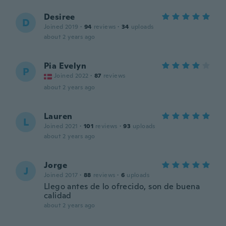
Desiree
D
Joined 2019
·
94
reviews
·
34
uploads
about 2 years ago
Pia Evelyn
P
Joined 2022
·
87
reviews
about 2 years ago
Lauren
L
Joined 2021
·
101
reviews
·
93
uploads
about 2 years ago
Jorge
J
Joined 2017
·
88
reviews
·
6
uploads
Llego antes de lo ofrecido, son de buena
calidad
about 2 years ago