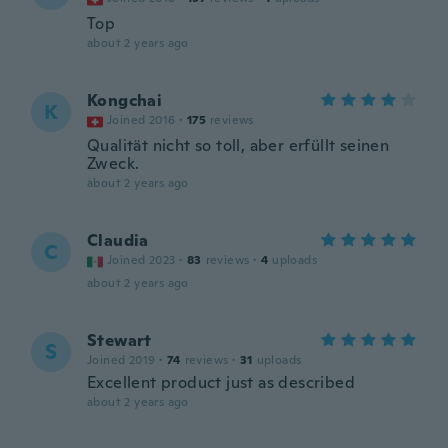
Top
about 2 years ago
Kongchai
K
Joined 2016
·
175
reviews
Qualität nicht so toll, aber erfüllt seinen
Zweck.
about 2 years ago
Claudia
C
Joined 2023
·
83
reviews
·
4
uploads
about 2 years ago
Stewart
S
Joined 2019
·
74
reviews
·
31
uploads
Excellent product just as described
about 2 years ago