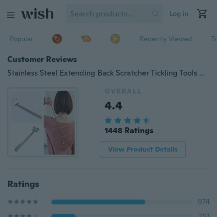
Log in
Popular
Recently Viewed
T
Customer Reviews
Stainless Steel Extending Back Scratcher Tickling Tools with Telescopic Handle
OVERALL
4.4
1448 Ratings
View Product Details
Ratings
974
251