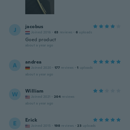
jacobus
J
Joined 2016
·
63
reviews
·
6
uploads
Goed product
about a year ago
andrea
A
Joined 2020
·
177
reviews
·
1
uploads
about a year ago
William
W
Joined 2021
·
204
reviews
about a year ago
Erick
E
Joined 2015
·
198
reviews
·
23
uploads