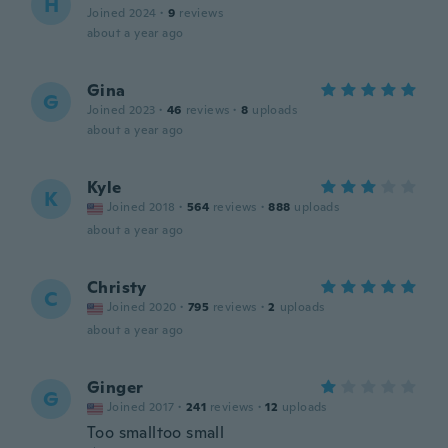
H
Joined 2024
·
9
reviews
about a year ago
Gina
G
Joined 2023
·
46
reviews
·
8
uploads
about a year ago
Kyle
K
Joined 2018
·
564
reviews
·
888
uploads
about a year ago
Christy
C
Joined 2020
·
795
reviews
·
2
uploads
about a year ago
Ginger
G
Joined 2017
·
241
reviews
·
12
uploads
Too smalltoo small