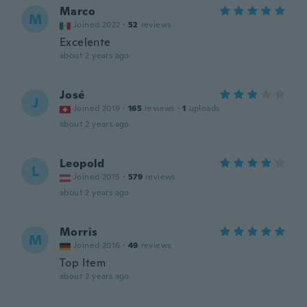
Marco
M
Joined 2022
·
52
reviews
Excelente
about 2 years ago
José
J
Joined 2019
·
165
reviews
·
1
uploads
about 2 years ago
Leopold
L
Joined 2015
·
579
reviews
about 2 years ago
Morris
M
Joined 2016
·
49
reviews
Top Item
about 2 years ago