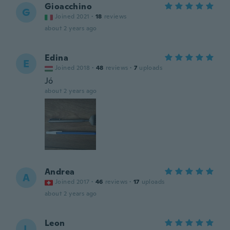
Gioacchino
G
Joined 2021
·
18
reviews
about 2 years ago
Edina
E
Joined 2018
·
48
reviews
·
7
uploads
Jó
about 2 years ago
Andrea
A
Joined 2017
·
46
reviews
·
17
uploads
about 2 years ago
Leon
L