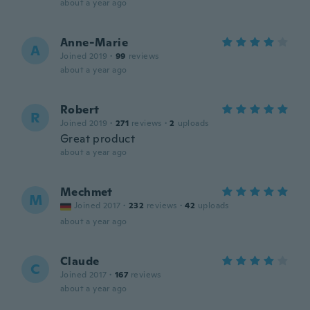
about a year ago
Anne-Marie
A
Joined 2019
·
99
reviews
about a year ago
Robert
R
Joined 2019
·
271
reviews
·
2
uploads
Great product
about a year ago
Mechmet
M
Joined 2017
·
232
reviews
·
42
uploads
about a year ago
Claude
C
Joined 2017
·
167
reviews
about a year ago