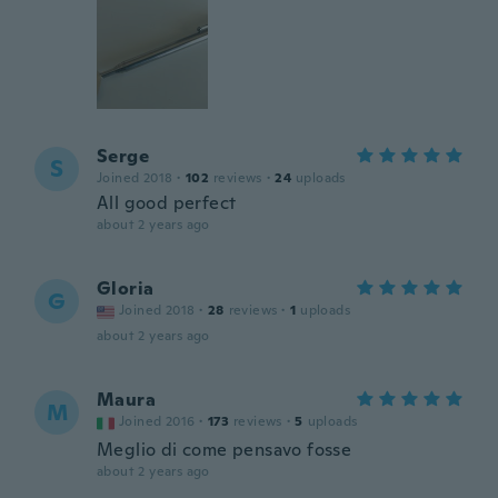
Serge
S
Joined 2018
·
102
reviews
·
24
uploads
All good perfect
about 2 years ago
Gloria
G
Joined 2018
·
28
reviews
·
1
uploads
about 2 years ago
Maura
M
Joined 2016
·
173
reviews
·
5
uploads
Meglio di come pensavo fosse
about 2 years ago