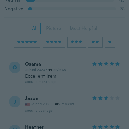
Neutral
145
Negative
78
All
Picture
Most Helpful
Osama
O
Joined 2020
·
14
reviews
Excellent Item
about a month ago
Jason
J
Joined 2018
·
309
reviews
about a year ago
Heather