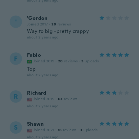
about 2 years ago
'Gordon
'
Joined 2017
·
28
reviews
Way to big -pretty crappy
about 2 years ago
Fabio
F
Joined 2019
·
20
reviews
·
3
uploads
Top
about 2 years ago
Richard
R
Joined 2019
·
63
reviews
about 2 years ago
Shawn
S
Joined 2021
·
16
reviews
·
3
uploads
about 2 years ago