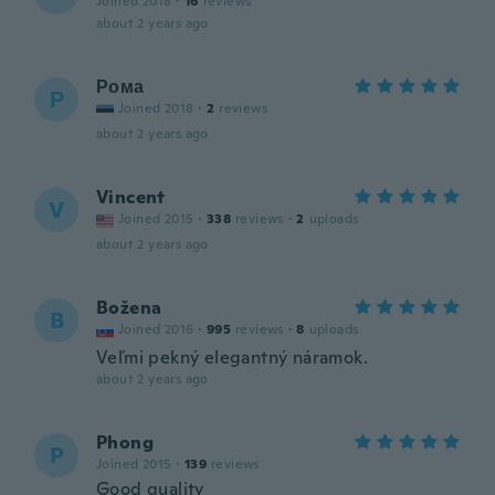
Joined 2018
·
16
reviews
about 2 years ago
Рома
Р
Joined 2018
·
2
reviews
about 2 years ago
Vincent
V
Joined 2015
·
338
reviews
·
2
uploads
about 2 years ago
Božena
B
Joined 2016
·
995
reviews
·
8
uploads
Veľmi pekný elegantný náramok.
about 2 years ago
Phong
P
Joined 2015
·
139
reviews
Good quality