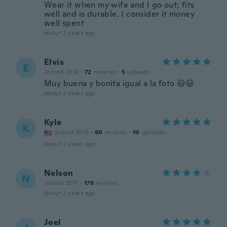
Wear it when my wife and I go out; fits
well and is durable. I consider it money
well spent
about 2 years ago
Elvis
E
Joined 2018
·
72
reviews
·
5
uploads
Muy buena y bonita igual a la foto 😃😃
about 2 years ago
Kyle
K
Joined 2015
·
60
reviews
·
10
uploads
about 2 years ago
Nelson
N
Joined 2017
·
178
reviews
about 2 years ago
Joel