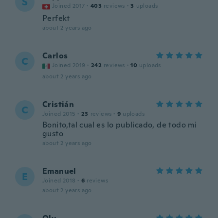
S
Joined 2017
·
403
reviews
·
3
uploads
Perfekt
about 2 years ago
Carlos
C
Joined 2019
·
242
reviews
·
10
uploads
about 2 years ago
Cristián
C
Joined 2015
·
23
reviews
·
9
uploads
Bonito,tal cual es lo publicado, de todo mi
gusto
about 2 years ago
Emanuel
E
Joined 2018
·
6
reviews
about 2 years ago