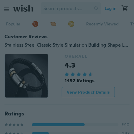
Log in
Popular
Recently Viewed
T
Customer Reviews
Stainless Steel Classic Style Simulation Building Shape Luxury Men's Leather Bracelets For Men
OVERALL
4.3
1492 Ratings
View Product Details
Ratings
910
297