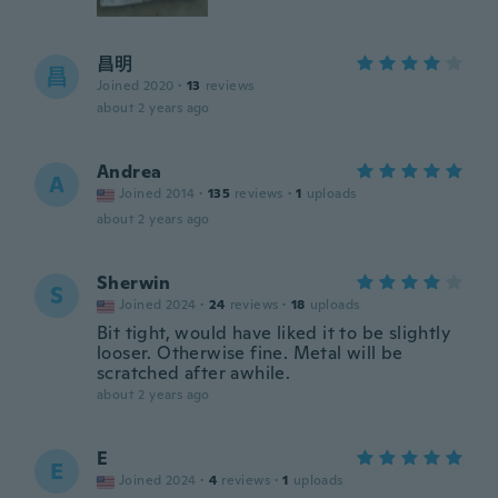
昌明
昌
Joined 2020
·
13
reviews
about 2 years ago
Andrea
A
Joined 2014
·
135
reviews
·
1
uploads
about 2 years ago
Sherwin
S
Joined 2024
·
24
reviews
·
18
uploads
Bit tight, would have liked it to be slightly
looser. Otherwise fine. Metal will be
scratched after awhile.
about 2 years ago
E
E
Joined 2024
·
4
reviews
·
1
uploads