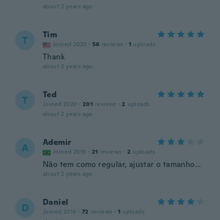
about 2 years ago
Tim
T
Joined 2020
·
56
reviews
·
1
uploads
Thank
about 2 years ago
Ted
T
Joined 2020
·
201
reviews
·
2
uploads
about 2 years ago
Ademir
A
Joined 2019
·
21
reviews
·
2
uploads
Não tem como regular, ajustar o tamanho...
about 2 years ago
Daniel
D
Joined 2016
·
72
reviews
·
1
uploads