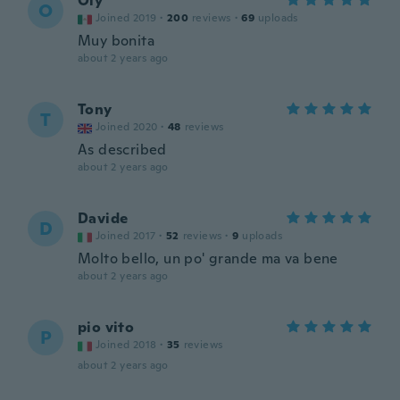
Oly
O
Joined 2019
·
200
reviews
·
69
uploads
Muy bonita
about 2 years ago
Tony
T
Joined 2020
·
48
reviews
As described
about 2 years ago
Davide
D
Joined 2017
·
52
reviews
·
9
uploads
Molto bello, un po' grande ma va bene
about 2 years ago
pio vito
P
Joined 2018
·
35
reviews
about 2 years ago