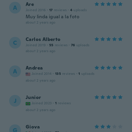
Are
A
Joined 2016
·
17
reviews
·
4
uploads
Muy linda igual a la foto
about 2 years ago
Carlos Alberto
C
Joined 2019
·
55
reviews
·
76
uploads
about 2 years ago
Andrea
A
Joined 2014
·
135
reviews
·
1
uploads
about 2 years ago
Junior
J
Joined 2023
·
1
reviews
about 2 years ago
Giova
G