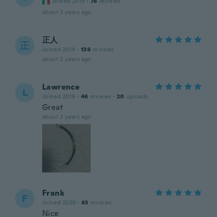
Joined 2019
·
76
reviews
about 2 years ago
正人
正
Joined 2019
·
136
reviews
about 2 years ago
Lawrence
L
Joined 2019
·
46
reviews
·
20
uploads
Great
about 2 years ago
Frank
F
Joined 2020
·
63
reviews
Nice