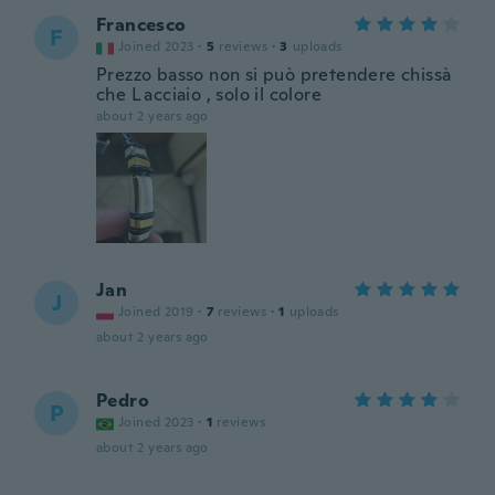
Francesco
F
Joined 2023
·
5
reviews
·
3
uploads
Prezzo basso non si può pretendere chissà
che L acciaio , solo il colore
about 2 years ago
Jan
J
Joined 2019
·
7
reviews
·
1
uploads
about 2 years ago
Pedro
P
Joined 2023
·
1
reviews
about 2 years ago