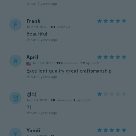
about 2 years ago
Frank
F
Joined 2020
·
63
reviews
Beautiful
about 2 years ago
April
A
Joined 2017
·
139
reviews
·
57
uploads
Excellent quality great craftsmanship
about 2 years ago
성식
성
Joined 2019
·
20
reviews
·
2
uploads
커
about 2 years ago
Yandi
Y