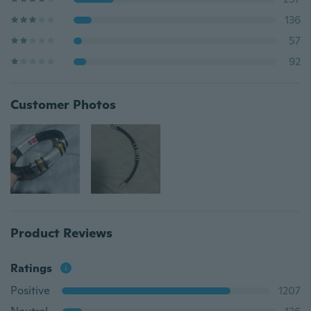
136
57
92
Customer Photos
Product Reviews
Ratings
Positive
1207