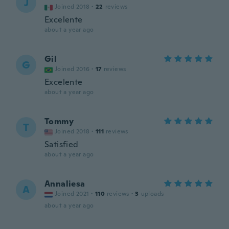
J
Joined 2018
·
22
reviews
Excelente
about a year ago
Gil
G
Joined 2016
·
17
reviews
Excelente
about a year ago
Tommy
T
Joined 2018
·
111
reviews
Satisfied
about a year ago
Annaliesa
A
Joined 2021
·
110
reviews
·
3
uploads
about a year ago