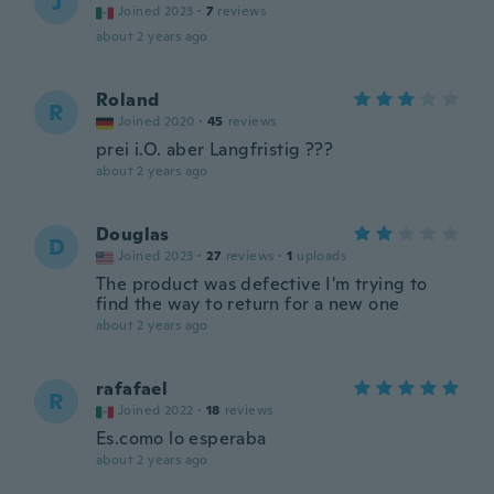
J
Joined 2023
·
7
reviews
about 2 years ago
Roland
R
Joined 2020
·
45
reviews
prei i.O. aber Langfristig ???
about 2 years ago
Douglas
D
Joined 2023
·
27
reviews
·
1
uploads
The product was defective I'm trying to
find the way to return for a new one
about 2 years ago
rafafael
R
Joined 2022
·
18
reviews
Es.como lo esperaba
about 2 years ago