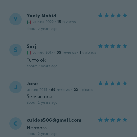
Yaely Nahid
Y
Joined 2022
·
15
reviews
about 2 years ago
Serj
S
Joined 2017
·
55
reviews
·
1
uploads
Tutto ok
about 2 years ago
Jose
J
Joined 2015
·
69
reviews
·
22
uploads
Sensacional
about 2 years ago
cuidos506@gmail.com
C
Hermosa
about 2 years ago