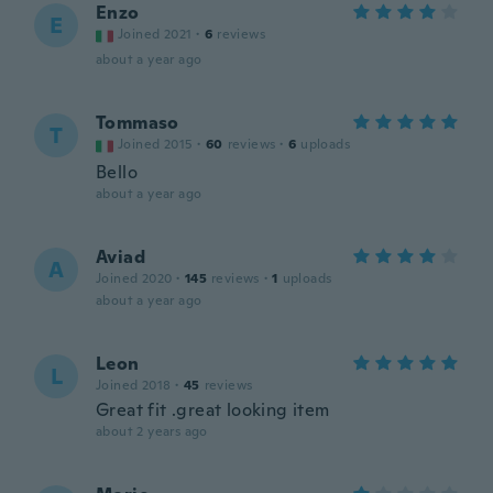
Enzo
E
Joined 2021
·
6
reviews
about a year ago
Tommaso
T
Joined 2015
·
60
reviews
·
6
uploads
Bello
about a year ago
Aviad
A
Joined 2020
·
145
reviews
·
1
uploads
about a year ago
Leon
L
Joined 2018
·
45
reviews
Great fit .great looking item
about 2 years ago