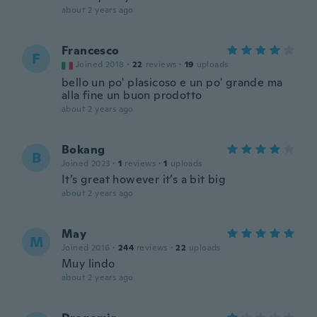
about 2 years ago
Francesco
F
Joined 2018
·
22
reviews
·
19
uploads
bello un po' plasicoso e un po' grande ma
alla fine un buon prodotto
about 2 years ago
Bokang
B
Joined 2023
·
1
reviews
·
1
uploads
It’s great however it’s a bit big
about 2 years ago
May
M
Joined 2016
·
244
reviews
·
22
uploads
Muy lindo
about 2 years ago