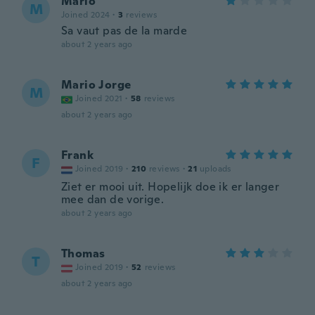
Mario
M
Joined 2024
·
3
reviews
Sa vaut pas de la marde
about 2 years ago
Mario Jorge
M
Joined 2021
·
58
reviews
about 2 years ago
Frank
F
Joined 2019
·
210
reviews
·
21
uploads
Ziet er mooi uit. Hopelijk doe ik er langer
mee dan de vorige.
about 2 years ago
Thomas
T
Joined 2019
·
52
reviews
about 2 years ago