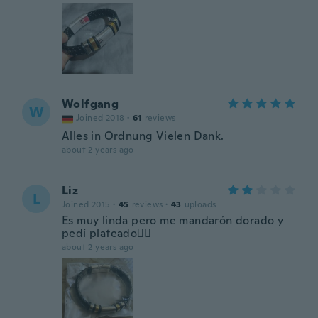
Wolfgang
W
Joined 2018
·
61
reviews
Alles in Ordnung Vielen Dank.
about 2 years ago
Liz
L
Joined 2015
·
45
reviews
·
43
uploads
Es muy linda pero me mandarón dorado y
pedí plateado🤷‍♀️
about 2 years ago