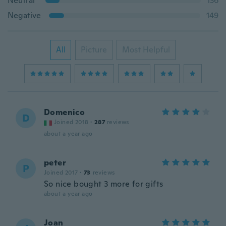
Neutral
136
Negative
149
All
Picture
Most Helpful
Domenico
D
Joined 2018
·
287
reviews
about a year ago
peter
P
Joined 2017
·
73
reviews
So nice bought 3 more for gifts
about a year ago
Joan