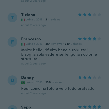
about 2 years ago
Tiziano
T
Joined 2018
·
21
reviews
about 2 years ago
Francesco
F
Joined 2016
·
351
reviews
·
319
uploads
Molto bello ,rifinito bene e robusto !
Bisogna solo vedere se tengono i colori e
struttura
about 2 years ago
Danny
D
Joined 2018
·
108
reviews
Pedi como na foto e veio todo prateado.
about 2 years ago
Sepp