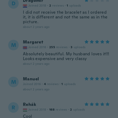
Dragomir
D
Joined 2018
·
2
reviews
·
1
uploads
I did not receive the bracelet as I ordered
it, it is different and not the same as in the
picture.
about 2 years ago
Margaret
M
Joined 2018
·
255
reviews
·
3
uploads
Absolutely beautiful. My husband loves it!!!
Looks expensive and very classy
about 2 years ago
Manuel
M
Joined 2016
·
4
reviews
·
1
uploads
about 2 years ago
Rehák
R
Joined 2018
·
168
reviews
·
2
uploads
Cool