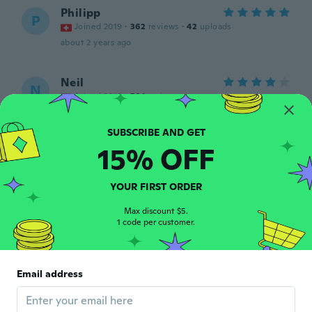
Philipp
P
Joined 2019
·
362
reviews
·
42
uploads
about 2 years ago
Neil
N
Joined 2018
·
501
reviews
about 2 years ago
15% OFF
Steve
S
Joined 2019
·
514
reviews
·
9
uploads
Excellent product quality very good
YOUR FIRST ORDER
about 2 years ago
Max discount $5.
1 code per customer.
Rui
R
Joined 2018
·
163
reviews
·
51
uploads
a cor é diferente trocaram a cor
Email address
about 2 years ago