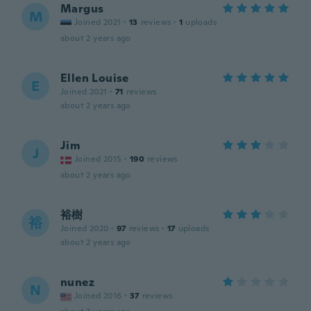
Margus
M
Joined 2021
·
13
reviews
·
1
uploads
about 2 years ago
Ellen Louise
E
Joined 2021
·
71
reviews
about 2 years ago
Jim
J
Joined 2015
·
190
reviews
about 2 years ago
裕樹
裕
Joined 2020
·
97
reviews
·
17
uploads
about 2 years ago
nunez
N
Joined 2016
·
37
reviews