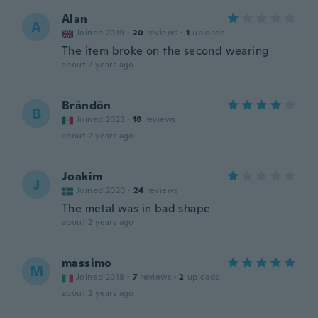
Alan
A
Joined 2019
·
20
reviews
·
1
uploads
The item broke on the second wearing
about 2 years ago
Brändõn
B
Joined 2023
·
18
reviews
about 2 years ago
Joakim
J
Joined 2020
·
24
reviews
The metal was in bad shape
about 2 years ago
massimo
M
Joined 2018
·
7
reviews
·
2
uploads
about 2 years ago