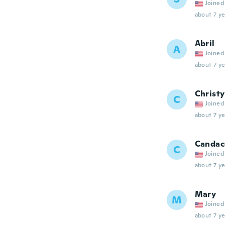
Joined
about 7 ye
Abril
A
Joined
about 7 ye
Christy
C
Joined
about 7 ye
Candac
C
Joined
about 7 ye
Mary
M
Joined
about 7 ye