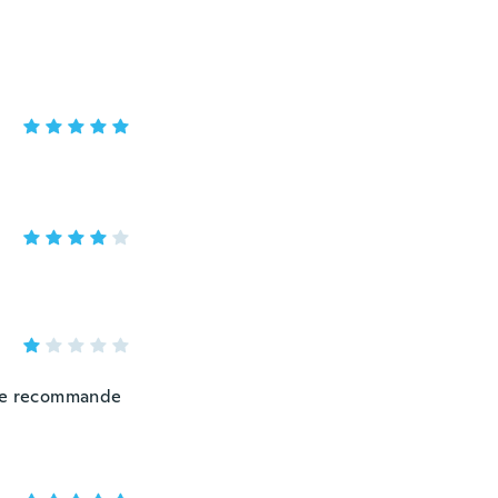
 ne recommande