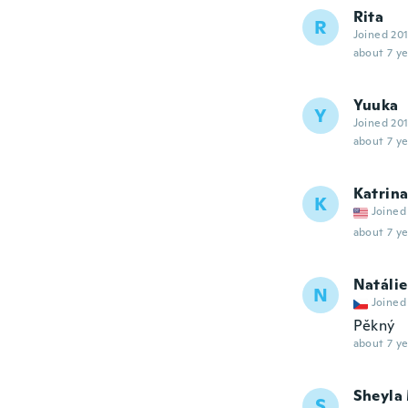
Rita
R
Joined 20
about 7 ye
Yuuka
Y
Joined 20
about 7 ye
Katrin
K
Joined
about 7 ye
Natálie
N
Joined
Pěkný
about 7 ye
Sheyla
S