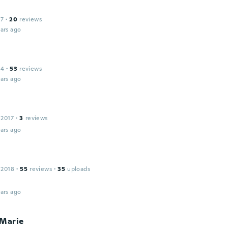
17
·
20
reviews
ars ago
14
·
53
reviews
ars ago
a
 2017
·
3
reviews
ars ago
 2018
·
55
reviews
·
35
uploads
ars ago
 Marie