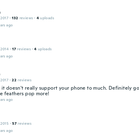
a
 2017
·
132
reviews
·
4
uploads
ars ago
 2014
·
17
reviews
·
4
uploads
ars ago
e
 2017
·
22
reviews
e it doesn't really support your phone to much. Definitely go
he feathers pop more!
ars ago
 2015
·
57
reviews
ars ago