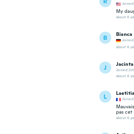
R
Joined
My daug
about 6 ye
Bianca
B
Joined
about 6 ye
Jacinta
J
Joined 20
about 6 ye
Laetiti
L
Joined
Mauvais
pas cet 
about 6 ye