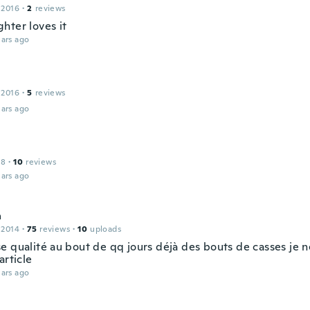
 2016
·
2
reviews
hter loves it
ars ago
 2016
·
5
reviews
ars ago
18
·
10
reviews
ars ago
a
 2014
·
75
reviews
·
10
uploads
e qualité au bout de qq jours déjà des bouts de casses je
article
ars ago