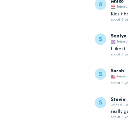
Aniko
A
Joined
Kicsit h
about 6 ye
Soniya
S
Joined
I like it
about 6 ye
Sarah
S
Joined
about 6 ye
Stevie
S
Joined 20
really 
about 6 ye