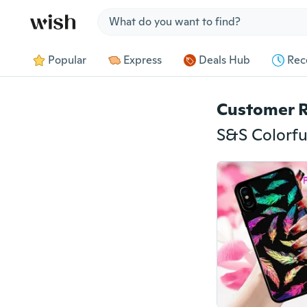
Jump to section
Popular
Express
Deals Hub
Rec
Customer 