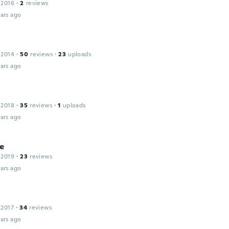
 2016
·
2
reviews
ars ago
 2014
·
50
reviews
·
23
uploads
ars ago
 2018
·
35
reviews
·
1
uploads
ars ago
e
 2019
·
23
reviews
ars ago
 2017
·
34
reviews
ars ago