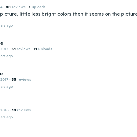
14
·
80
reviews
·
1
uploads
 picture, little less bright colors then it seems on the pictu
ars ago
ne
 2017
·
51
reviews
·
11
uploads
ars ago
ne
 2017
·
55
reviews
ars ago
 2016
·
19
reviews
ars ago
a