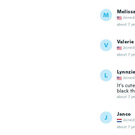
Meliss
M
Joined
about 7 ye
Valerie
V
Joined
about 7 ye
Lynnzi
L
Joined
It's cut
black t
about 7 ye
Janco
J
Joined
about 7 ye