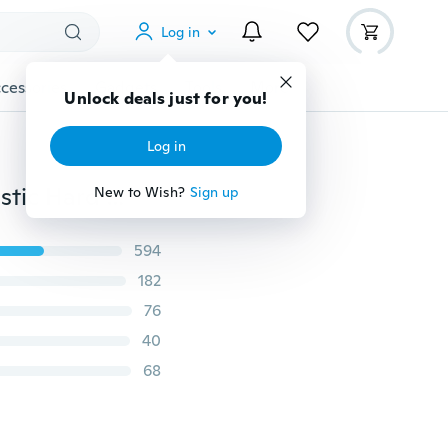
Log in
cessories
Gadgets
Tools
More
Unlock deals just for you!
Log in
S&S Colorful Feather Pattern Fashion Phone Case Plastic Hard Back Cover All Popular Phone Models IPhone 6 7 8 Plus/iPhone X/iPhone 4s/Samsung J2/Galaxy J7(2016)/L90/Xperia C3/Galaxy Mega 6.3/Samsung Galaxy S5/HTC Desire 816/Huawei Ascend P9 Plus
New to Wish?
Sign up
594
182
76
40
68