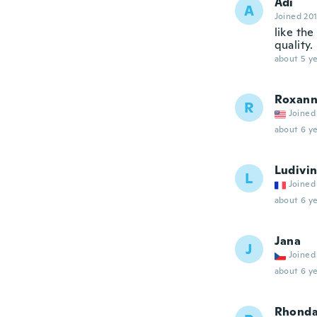
Adi
A
Joined 20
like the
quality.
about 5 ye
Roxan
R
Joined
about 6 ye
Ludivi
L
Joined
about 6 ye
Jana
J
Joined
about 6 ye
Rhond