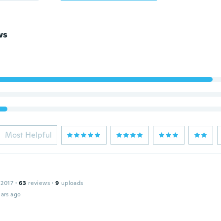
ws
Most Helpful
 2017
·
63
reviews
·
9
uploads
ars ago