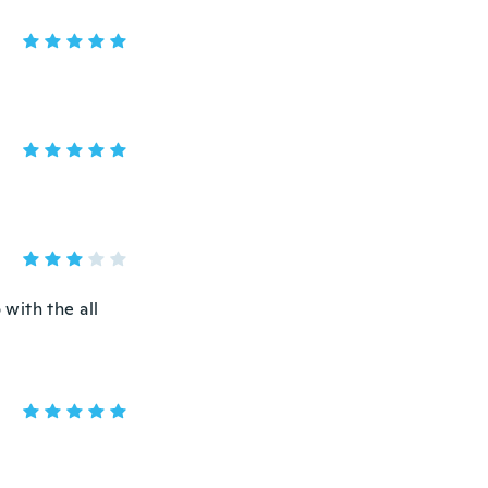
 with the all