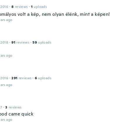
 2016
·
8
reviews
·
1
uploads
omályos volt a kép, nem olyan élénk, mint a képen!
ars ago
 2018
·
91
reviews
·
59
uploads
ars ago
 2016
·
291
reviews
·
6
uploads
ars ago
17
·
3
reviews
good came quick
ars ago