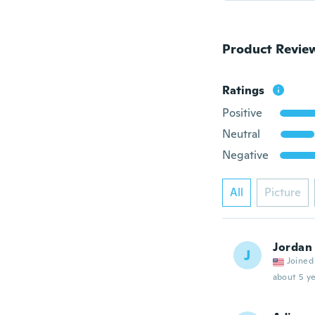
Product Revie
Ratings
Positive
Neutral
Negative
All
Picture
Jordan
J
Joined
about 5 ye