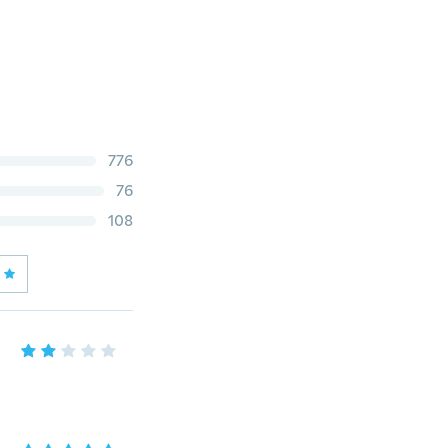
776
76
108