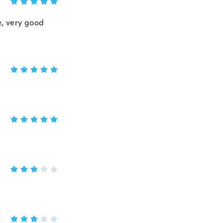
re, very good