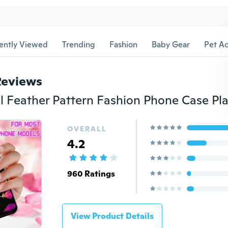
ently Viewed
Trending
Fashion
Baby Gear
Pet Ac
Reviews
OVERALL
4.2
960 Ratings
View Product Details