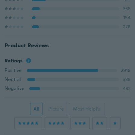
338
154
278
Product Reviews
Ratings
Positive
2918
Neutral
338
Negative
432
All
Picture
Most Helpful