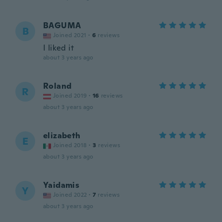
BAGUMA
B
Joined 2021
·
6
reviews
I liked it
about 3 years ago
Roland
R
Joined 2019
·
16
reviews
about 3 years ago
elizabeth
E
Joined 2018
·
3
reviews
about 3 years ago
Yaidamis
Y
Joined 2022
·
7
reviews
about 3 years ago