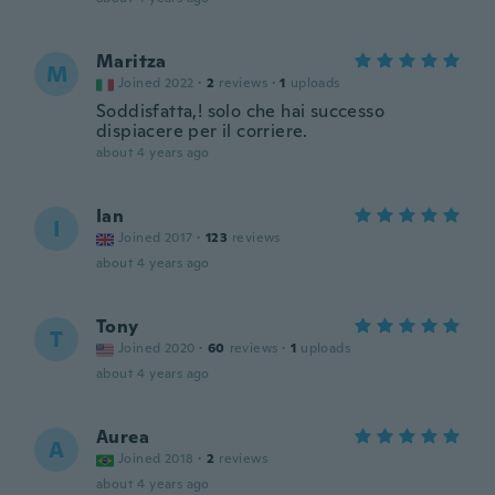
Maritza
M
Joined 2022
·
2
reviews
·
1
uploads
Soddisfatta,! solo che hai successo
dispiacere per il corriere.
about 4 years ago
Ian
I
Joined 2017
·
123
reviews
about 4 years ago
Tony
T
Joined 2020
·
60
reviews
·
1
uploads
about 4 years ago
Aurea
A
Joined 2018
·
2
reviews
about 4 years ago