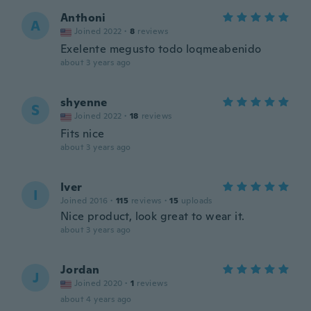
Anthoni
A
Joined 2022
·
8
reviews
Exelente megusto todo loqmeabenido
about 3 years ago
shyenne
S
Joined 2022
·
18
reviews
Fits nice
about 3 years ago
Iver
I
Joined 2016
·
115
reviews
·
15
uploads
Nice product, look great to wear it.
about 3 years ago
Jordan
J
Joined 2020
·
1
reviews
about 4 years ago