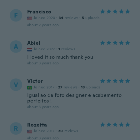
Francisco
F
Joined 2020
·
34
reviews
·
5
uploads
about 2 years ago
Abiel
A
Joined 2022
·
1
reviews
I loved it so much thank you
about 3 years ago
Victor
V
Joined 2017
·
27
reviews
·
18
uploads
Igual ao da foto designer e acabemento
perfeitos !
about 3 years ago
Rozetta
R
Joined 2017
·
20
reviews
about 3 years ago