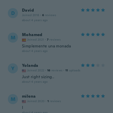
David
D
Joined 2018
·
6
reviews
about 4 years ago
Mohamed
M
Joined 2021
·
7
reviews
Simplemente una monada
about 4 years ago
Yolanda
Y
Joined 2022
·
16
reviews
·
11
uploads
Just right sizing..
about 4 years ago
milena
M
Joined 2020
·
1
reviews
I
about 4 years ago