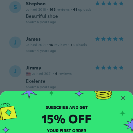
Stephan
S
Joined 2018
·
168
reviews
·
41
uploads
Beautiful shoe
about 4 years ago
James
J
Joined 2021
·
16
reviews
·
1
uploads
about 4 years ago
Jimmy
J
Joined 2021
·
6
reviews
Exelente
about 4 years ago
Cecilia
C
Joined 2021
·
2
reviews
15% OFF
about 4 years ago
YOUR FIRST ORDER