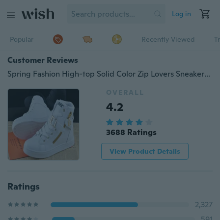
Log in
Popular
Recently Viewed
T
Customer Reviews
Spring Fashion High-top Solid Color Zip Lovers Sneakers Cotton ShoesFlat Canvas Men Shoes ( EUR SIZE )
OVERALL
4.2
3688 Ratings
View Product Details
Ratings
2,327
591