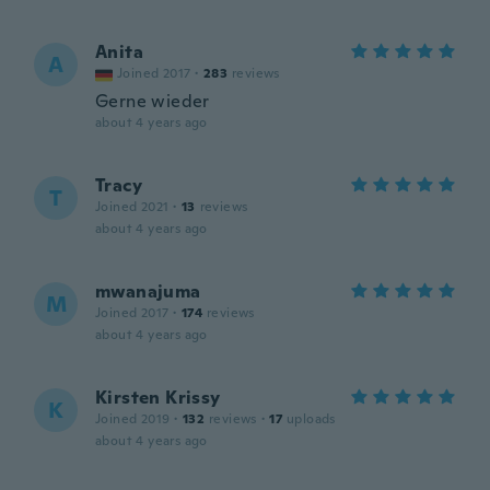
Anita
A
Joined 2017
·
283
reviews
Gerne wieder
about 4 years ago
Tracy
T
Joined 2021
·
13
reviews
about 4 years ago
mwanajuma
M
Joined 2017
·
174
reviews
about 4 years ago
Kirsten Krissy
K
Joined 2019
·
132
reviews
·
17
uploads
about 4 years ago