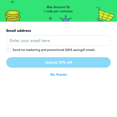
Angelamfsq
A
Joined 2019
·
2
reviews
Max discount $5.
1 code per customer.
about 4 years ago
晶
晶
Email address
Joined 2022
·
10
reviews
about 4 years ago
Send me marketing and promotional (AKA savings!) emails
Antonio
A
Joined 2020
·
6
reviews
Unlock 15% off
about 4 years ago
No thanks
ichigo9000
I
Joined 2021
·
1
reviews
Worth it. 😊
about 4 years ago
Johan
J
Joined 2017
·
11
reviews
·
1
uploads