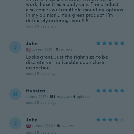
work, I use it as a body cam. The product
also comes with multiple mounting options.
In my opinion...it's a great product. I'm
definitely ordering more!!!!!
about 5 years ago
John
J
Joined 2019
·
5
reviews
Looks great. Just the right size to be
discrete yet noticeable upon close
inspection
about 5 years ago
Hussien
H
Joined 2017
·
155
reviews
·
6
uploads
about 5 years ago
John
J
Joined 2020
·
18
reviews
about 5 years ago