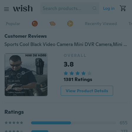
Log in
Popular
Recently Viewed
T
Customer Reviews
Sports Cool Black Video Camera Mini DVR Camera,Mini DV,Hidden Camera,SPY Camera Support 4GB 8GB 16GB
OVERALL
3.8
1381 Ratings
View Product Details
Ratings
655
273