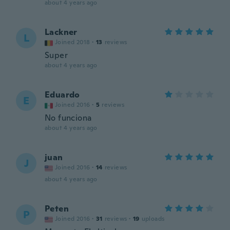
about 4 years ago
Lackner
L
Joined 2018
·
13
reviews
Super
about 4 years ago
Eduardo
E
Joined 2016
·
5
reviews
No funciona
about 4 years ago
juan
J
Joined 2016
·
14
reviews
about 4 years ago
Peten
P
Joined 2016
·
31
reviews
·
19
uploads