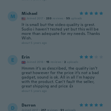
Michael
M
Joined 2017
·
233
reviews
·
55
uploads
It is small but the video quality is grest.
Sudio i haven't tested yet but this will be
more than adequate for my needs. Thanks
Wish.
about 5 years ago
Erin
E
Joined 2018
·
15
reviews
·
2
uploads
Hmmm it’s as described, the quality isn’t
great however for the price it’s not a bad
gadget, sound is ok. All in all I’m happy
with the product. Can’t fault the seller,
great shipping and price 👍
about 5 years ago
Darron
D
Joined 2017
·
217
reviews
·
51
uploads