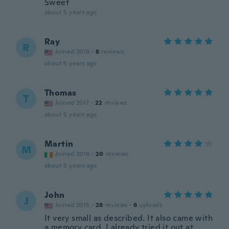
Sweet
about 5 years ago
Ray
R
Joined 2018
·
8
reviews
about 5 years ago
Thomas
T
Joined 2017
·
22
reviews
about 5 years ago
Martin
M
Joined 2016
·
20
reviews
about 5 years ago
John
J
Joined 2015
·
28
reviews
·
6
uploads
It very small as described. It also came with
a memory card. I already tried it out at