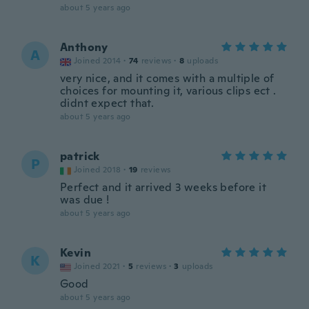
about 5 years ago
Anthony
A
Joined 2014
·
74
reviews
·
8
uploads
very nice, and it comes with a multiple of
choices for mounting it, various clips ect .
didnt expect that.
about 5 years ago
patrick
P
Joined 2018
·
19
reviews
Perfect and it arrived 3 weeks before it
was due !
about 5 years ago
Kevin
K
Joined 2021
·
5
reviews
·
3
uploads
Good
about 5 years ago