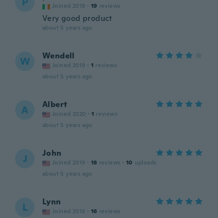
P
Joined 2018
·
19
reviews
Very good product
about 5 years ago
Wendell
W
Joined 2019
·
1
reviews
about 5 years ago
Albert
A
Joined 2020
·
1
reviews
about 5 years ago
John
J
Joined 2019
·
18
reviews
·
10
uploads
about 5 years ago
Lynn
L
Joined 2016
·
16
reviews