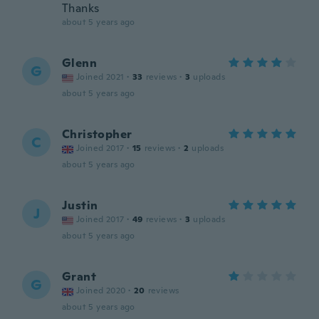
Thanks
about 5 years ago
Glenn
G
Joined 2021
·
33
reviews
·
3
uploads
about 5 years ago
Christopher
C
Joined 2017
·
15
reviews
·
2
uploads
about 5 years ago
Justin
J
Joined 2017
·
49
reviews
·
3
uploads
about 5 years ago
Grant
G
Joined 2020
·
20
reviews
about 5 years ago