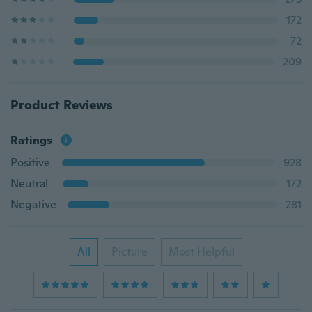
172
72
209
Product Reviews
Ratings
Positive
928
Neutral
172
Negative
281
All
Picture
Most Helpful