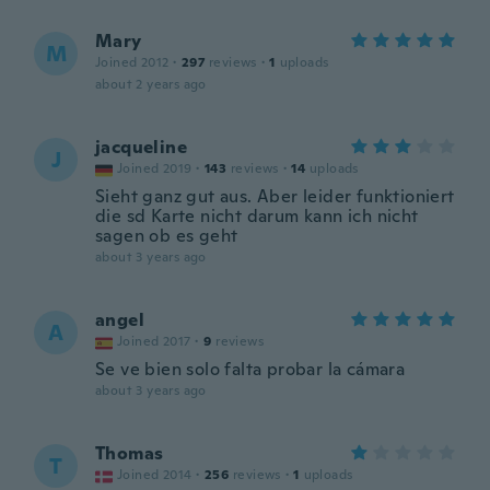
Mary
M
Joined 2012
·
297
reviews
·
1
uploads
about 2 years ago
jacqueline
J
Joined 2019
·
143
reviews
·
14
uploads
Sieht ganz gut aus. Aber leider funktioniert
die sd Karte nicht darum kann ich nicht
sagen ob es geht
about 3 years ago
angel
A
Joined 2017
·
9
reviews
Se ve bien solo falta probar la cámara
about 3 years ago
Thomas
T
Joined 2014
·
256
reviews
·
1
uploads