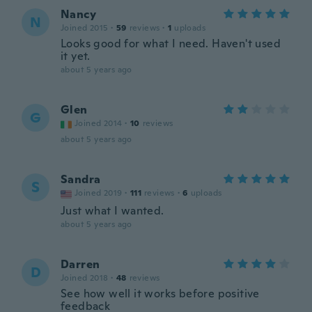
Nancy
N
Joined 2015
·
59
reviews
·
1
uploads
Looks good for what I need. Haven't used
it yet.
about 5 years ago
Glen
G
Joined 2014
·
10
reviews
about 5 years ago
Sandra
S
Joined 2019
·
111
reviews
·
6
uploads
Just what I wanted.
about 5 years ago
Darren
D
Joined 2018
·
48
reviews
See how well it works before positive
feedback