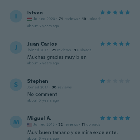
Istvan
I
Joined 2020
·
74
reviews
·
49
uploads
about 5 years ago
Juan Carlos
J
Joined 2017
·
21
reviews
·
1
uploads
Muchas gracias muy bien
about 5 years ago
Stephen
S
Joined 2017
·
30
reviews
No comment
about 5 years ago
Miguel A.
M
Joined 2015
·
32
reviews
·
11
uploads
Muy buen tamaño y se mira excelente.
about 5 years ago