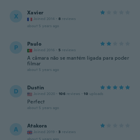
Xavier
X
Joined 2014
·
8
reviews
about 5 years ago
Paulo
P
Joined 2016
·
5
reviews
A câmara não se mantém ligada para poder
filmar
about 5 years ago
Dustin
D
Joined 2020
·
106
reviews
·
10
uploads
Perfect
about 5 years ago
Atakora
A
Joined 2019
·
3
reviews
about 5 years ago