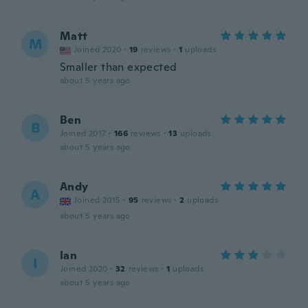
Matt
M
Joined 2020
·
19
reviews
·
1
uploads
Smaller than expected
about 5 years ago
Ben
B
Joined 2017
·
166
reviews
·
13
uploads
about 5 years ago
Andy
A
Joined 2015
·
95
reviews
·
2
uploads
about 5 years ago
Ian
I
Joined 2020
·
32
reviews
·
1
uploads
about 5 years ago