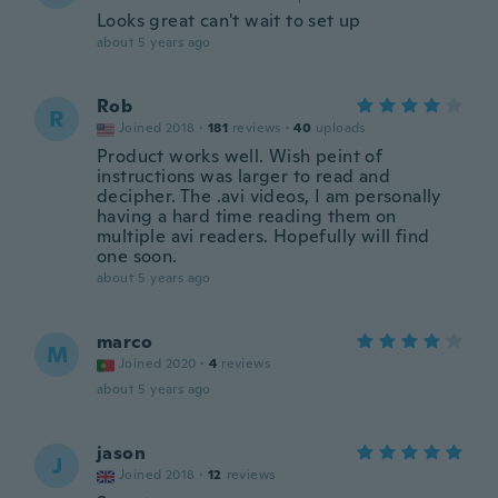
Looks great can't wait to set up
about 5 years ago
Rob
R
Joined 2018
·
181
reviews
·
40
uploads
Product works well. Wish peint of
instructions was larger to read and
decipher. The .avi videos, I am personally
having a hard time reading them on
multiple avi readers. Hopefully will find
one soon.
about 5 years ago
marco
M
Joined 2020
·
4
reviews
about 5 years ago
jason
J
Joined 2018
·
12
reviews