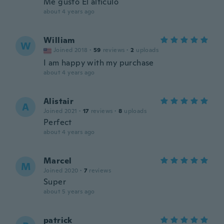
Me gusto El alticulo
about 4 years ago
William
W
Joined 2018
·
59
reviews
·
2
uploads
I am happy with my purchase
about 4 years ago
Alistair
A
Joined 2021
·
17
reviews
·
8
uploads
Perfect
about 4 years ago
Marcel
M
Joined 2020
·
7
reviews
Super
about 5 years ago
patrick