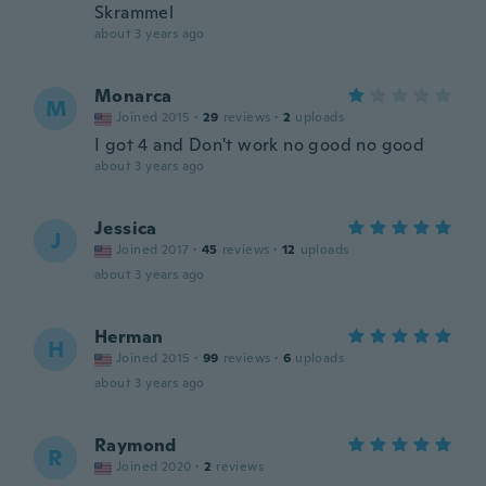
Skrammel
about 3 years ago
Monarca
M
Joined 2015
·
29
reviews
·
2
uploads
I got 4 and Don't work no good no good
about 3 years ago
Jessica
J
Joined 2017
·
45
reviews
·
12
uploads
about 3 years ago
Herman
H
Joined 2015
·
99
reviews
·
6
uploads
about 3 years ago
Raymond
R
Joined 2020
·
2
reviews