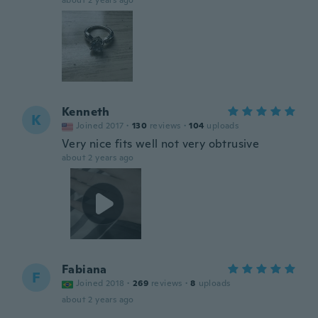
about 2 years ago
Kenneth
K
Joined 2017
·
130
reviews
·
104
uploads
Very nice fits well not very obtrusive
about 2 years ago
Fabiana
F
Joined 2018
·
269
reviews
·
8
uploads
about 2 years ago