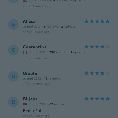
Joined 2018
·
274
reviews
·
7
uploads
about 3 years ago
Alissa
A
Joined 2017
·
8
reviews
·
2
uploads
about 3 years ago
Costantina
C
Joined 2018
·
236
reviews
·
1
uploads
about 3 years ago
Ursula
U
Joined 2022
·
18
reviews
about 3 years ago
Biljana
B
Joined 2019
·
67
reviews
Beautiful
about 3 years ago