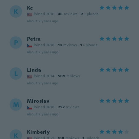
Kc
K
Joined 2018
·
46
reviews
·
2
uploads
about 2 years ago
Petra
P
Joined 2018
·
18
reviews
·
1
uploads
about 2 years ago
Linda
L
Joined 2014
·
509
reviews
about 2 years ago
Miroslav
M
Joined 2018
·
257
reviews
about 2 years ago
Kimberly
K
Joined 2021
·
180
reviews
·
1
uploads