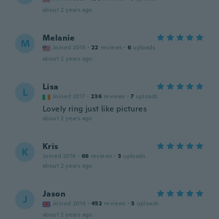
about 2 years ago
Melanie
M
Joined 2016
·
22
reviews
·
6
uploads
about 2 years ago
Lisa
L
Joined 2017
·
236
reviews
·
7
uploads
Lovely ring just like pictures
about 2 years ago
Kris
K
Joined 2016
·
66
reviews
·
3
uploads
about 2 years ago
Jason
J
Joined 2014
·
452
reviews
·
3
uploads
about 2 years ago