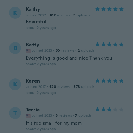
Kathy
K
Joined 2022
·
102
reviews
·
5
uploads
Beautiful
about 2 years ago
Betty
B
Joined 2023
·
60
reviews
·
2
uploads
Everything is good and nice Thank you
about 2 years ago
Karen
K
Joined 2017
·
420
reviews
·
373
uploads
about 2 years ago
Terrie
T
Joined 2023
·
8
reviews
·
7
uploads
It's too small for my mom
about 2 years ago