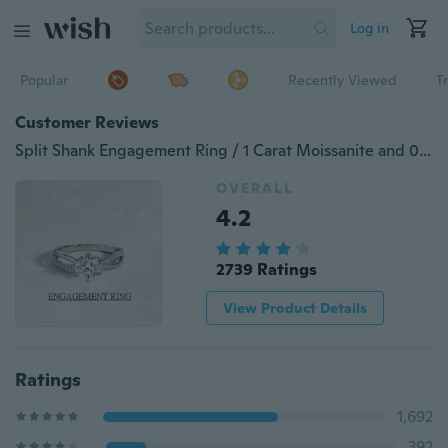
Log in
Popular
Recently Viewed
T
Customer Reviews
Split Shank Engagement Ring / 1 Carat Moissanite and 0.13ct Pave Natural Diamonds / Womens Moissanite Engagement Ring Engagement Ring, Wedding Ring, Anniversary Ring ，Infinity Ring ，Jewelry.Wedding Band，Six-Pronged Diamond Rings
OVERALL
4.2
2739 Ratings
View Product Details
Ratings
1,692
392