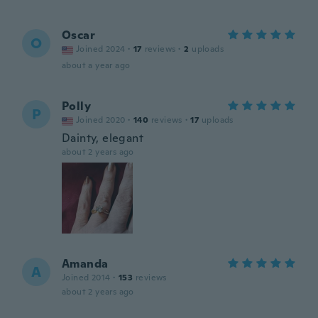
Oscar
O
Joined 2024
·
17
reviews
·
2
uploads
about a year ago
Polly
P
Joined 2020
·
140
reviews
·
17
uploads
Dainty, elegant
about 2 years ago
Amanda
A
Joined 2014
·
153
reviews
about 2 years ago