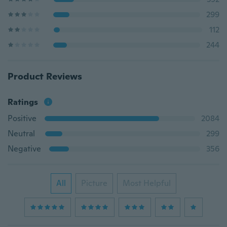
299
112
244
Product Reviews
Ratings
Positive
2084
Neutral
299
Negative
356
All
Picture
Most Helpful