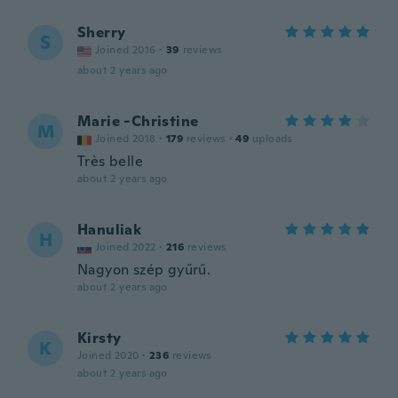
Sherry
S
Joined 2016
·
39
reviews
about 2 years ago
Marie -Christine
M
Joined 2018
·
179
reviews
·
49
uploads
Très belle
about 2 years ago
Hanuliak
H
Joined 2022
·
216
reviews
Nagyon szép gyűrű.
about 2 years ago
Kirsty
K
Joined 2020
·
236
reviews
about 2 years ago