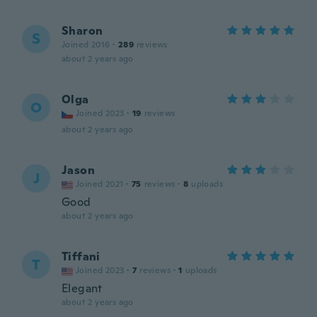
Sharon
S
Joined 2016
·
289
reviews
about 2 years ago
Olga
O
Joined 2023
·
19
reviews
about 2 years ago
Jason
J
Joined 2021
·
75
reviews
·
8
uploads
Good
about 2 years ago
Tiffani
T
Joined 2023
·
7
reviews
·
1
uploads
Elegant
about 2 years ago