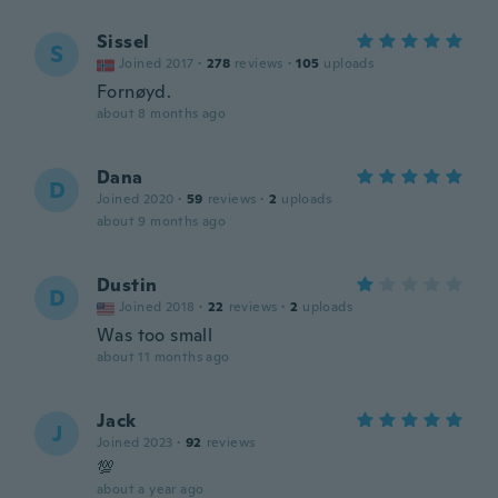
Sissel
S
Joined 2017
·
278
reviews
·
105
uploads
Fornøyd.
about 8 months ago
Dana
D
Joined 2020
·
59
reviews
·
2
uploads
about 9 months ago
Dustin
D
Joined 2018
·
22
reviews
·
2
uploads
Was too small
about 11 months ago
Jack
J
Joined 2023
·
92
reviews
💯
about a year ago