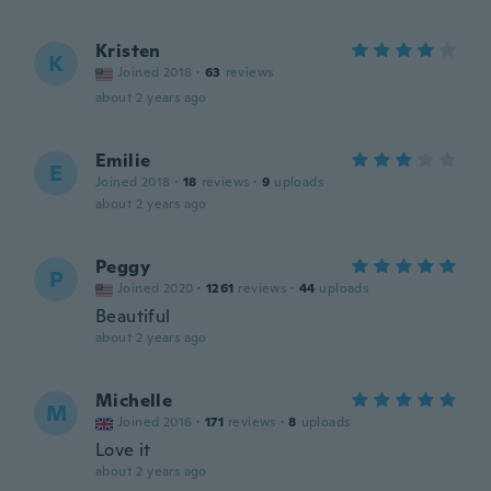
Kristen
K
Joined 2018
·
63
reviews
about 2 years ago
Emilie
E
Joined 2018
·
18
reviews
·
9
uploads
about 2 years ago
Peggy
P
Joined 2020
·
1261
reviews
·
44
uploads
Beautiful
about 2 years ago
Michelle
M
Joined 2016
·
171
reviews
·
8
uploads
Love it
about 2 years ago