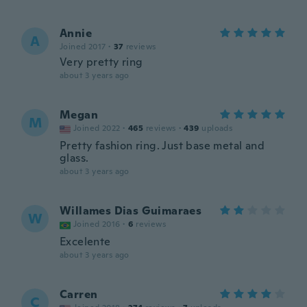
Annie
A
Joined 2017
·
37
reviews
Very pretty ring
about 3 years ago
Megan
M
Joined 2022
·
465
reviews
·
439
uploads
Pretty fashion ring. Just base metal and
glass.
about 3 years ago
Willames Dias Guimaraes
W
Joined 2016
·
6
reviews
Excelente
about 3 years ago
Carren
C