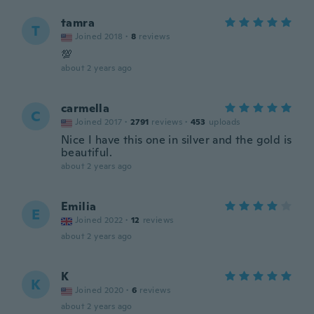
tamra
T
Joined 2018
·
8
reviews
💯
about 2 years ago
carmella
C
Joined 2017
·
2791
reviews
·
453
uploads
Nice I have this one in silver and the gold is
beautiful.
about 2 years ago
Emilia
E
Joined 2022
·
12
reviews
about 2 years ago
K
K
Joined 2020
·
6
reviews
about 2 years ago