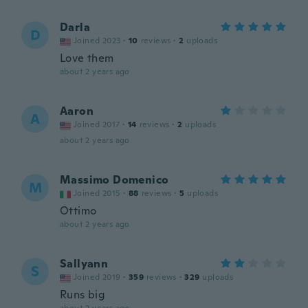
Darla
D
Joined 2023
·
10
reviews
·
2
uploads
Love them
about 2 years ago
Aaron
A
Joined 2017
·
14
reviews
·
2
uploads
about 2 years ago
Massimo Domenico
M
Joined 2015
·
88
reviews
·
5
uploads
Ottimo
about 2 years ago
Sallyann
S
Joined 2019
·
359
reviews
·
329
uploads
Runs big