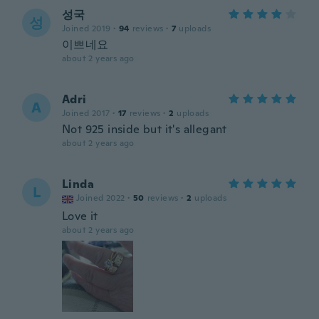
성국
성
Joined 2019
·
94
reviews
·
7
uploads
이쁘네요
about 2 years ago
Adri
A
Joined 2017
·
17
reviews
·
2
uploads
Not 925 inside but it's allegant
about 2 years ago
Linda
L
Joined 2022
·
50
reviews
·
2
uploads
Love it
about 2 years ago