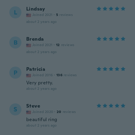
Lindsay
L
Joined 2021
·
5
reviews
about 2 years ago
Brenda
B
Joined 2021
·
12
reviews
about 2 years ago
Patricia
P
Joined 2016
·
136
reviews
Very pretty.
about 2 years ago
Steve
S
Joined 2020
·
20
reviews
beautiful ring
about 2 years ago