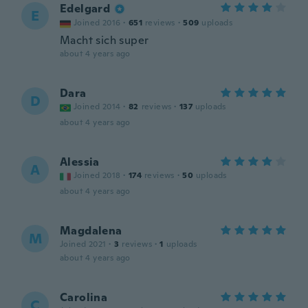
Edelgard
E
Joined 2016
·
651
reviews
·
509
uploads
Macht sich super
about 4 years ago
Dara
D
Joined 2014
·
82
reviews
·
137
uploads
about 4 years ago
Alessia
A
Joined 2018
·
174
reviews
·
50
uploads
about 4 years ago
Magdalena
M
Joined 2021
·
3
reviews
·
1
uploads
about 4 years ago
Carolina
C