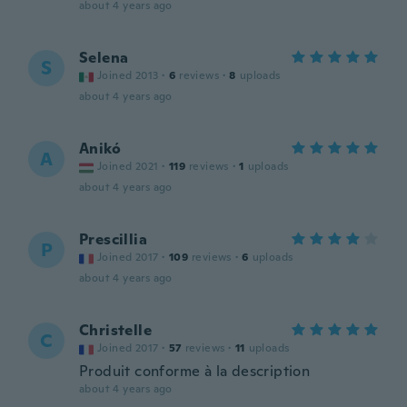
about 4 years ago
Selena
S
Joined 2013
·
6
reviews
·
8
uploads
about 4 years ago
Anikó
A
Joined 2021
·
119
reviews
·
1
uploads
about 4 years ago
Prescillia
P
Joined 2017
·
109
reviews
·
6
uploads
about 4 years ago
Christelle
C
Joined 2017
·
57
reviews
·
11
uploads
Produit conforme à la description
about 4 years ago