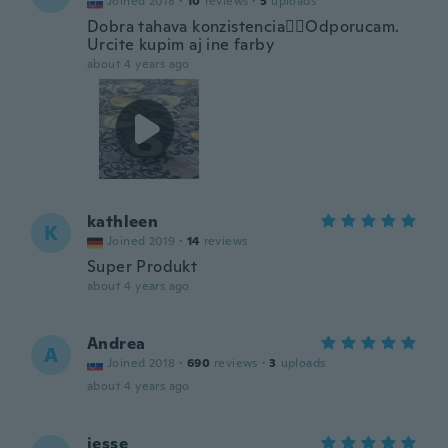
Joined 2018
·
10
reviews
·
5
uploads
Dobra tahava konzistencia👍🏽Odporucam.
Urcite kupim aj ine farby
about 4 years ago
kathleen
K
Joined 2019
·
14
reviews
Super Produkt
about 4 years ago
Andrea
A
Joined 2018
·
690
reviews
·
3
uploads
about 4 years ago
jesse