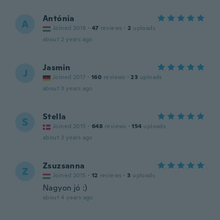
Antónia
A
Joined 2018
·
47
reviews
·
2
uploads
about 2 years ago
Jasmin
J
Joined 2017
·
160
reviews
·
23
uploads
about 3 years ago
Stella
S
Joined 2015
·
648
reviews
·
154
uploads
about 3 years ago
Zsuzsanna
Z
Joined 2015
·
12
reviews
·
3
uploads
Nagyon jó :)
about 4 years ago