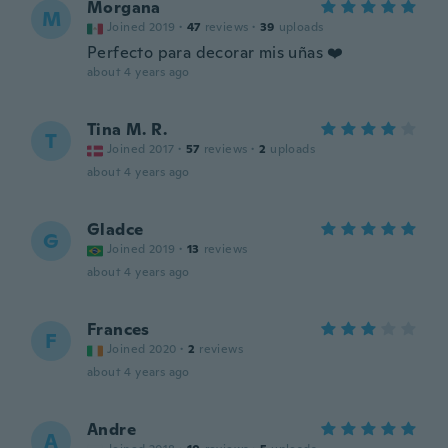
Morgana
M
Joined 2019
·
47
reviews
·
39
uploads
Perfecto para decorar mis uñas ❤️
about 4 years ago
Tina M. R.
T
Joined 2017
·
57
reviews
·
2
uploads
about 4 years ago
Gladce
G
Joined 2019
·
13
reviews
about 4 years ago
Frances
F
Joined 2020
·
2
reviews
about 4 years ago
Andre
A