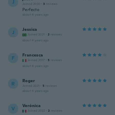
J
Joined 2020
·
3
reviews
Perfecto
about 4 years ago
Jessica
J
Joined 2021
·
2
reviews
about 4 years ago
Francesca
F
Joined 2017
·
5
reviews
about 4 years ago
Roger
R
Joined 2021
·
5
reviews
about 4 years ago
Verónica
V
Joined 2022
·
2
reviews