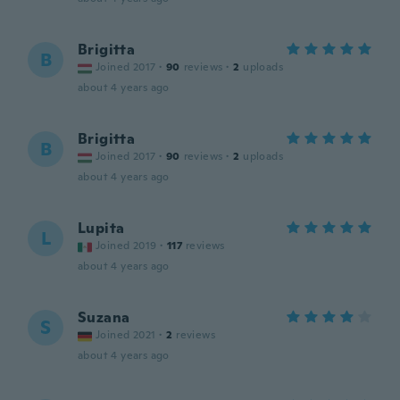
Brigitta
B
Joined 2017
·
90
reviews
·
2
uploads
about 4 years ago
Brigitta
B
Joined 2017
·
90
reviews
·
2
uploads
about 4 years ago
Lupita
L
Joined 2019
·
117
reviews
about 4 years ago
Suzana
S
Joined 2021
·
2
reviews
about 4 years ago