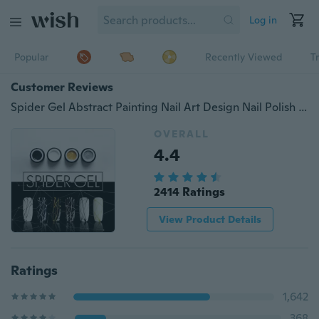
Log in
Popular
Recently Viewed
T
Customer Reviews
Spider Gel Abstract Painting Nail Art Design Nail Polish Soak Off Embossing 3D Nail Decoration
OVERALL
4.4
2414 Ratings
View Product Details
Ratings
1,642
368