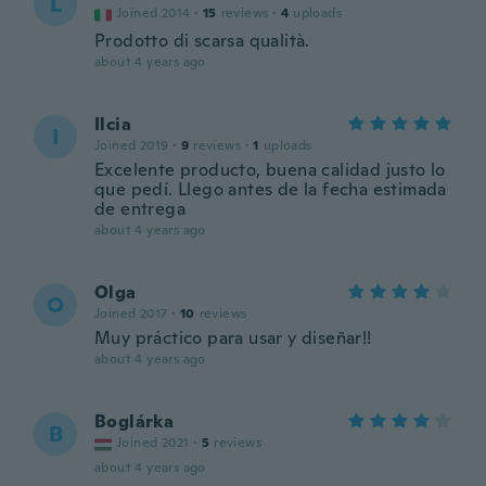
L
Joined 2014
·
15
reviews
·
4
uploads
Prodotto di scarsa qualità.
about 4 years ago
Ilcia
I
Joined 2019
·
9
reviews
·
1
uploads
Excelente producto, buena calidad justo lo
que pedí. Llego antes de la fecha estimada
de entrega
about 4 years ago
Olga
O
Joined 2017
·
10
reviews
Muy práctico para usar y diseñar!!
about 4 years ago
Boglárka
B
Joined 2021
·
5
reviews
about 4 years ago