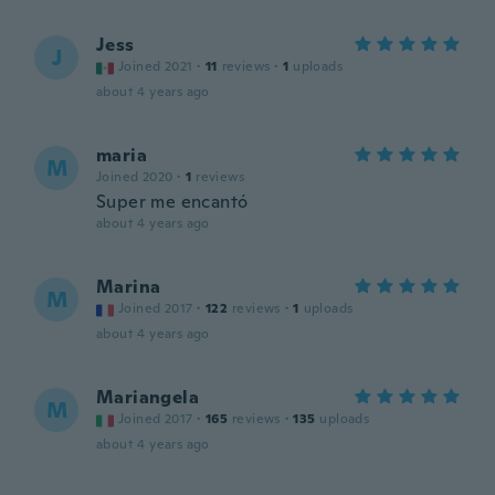
Jess
J
Joined 2021
·
11
reviews
·
1
uploads
about 4 years ago
maria
M
Joined 2020
·
1
reviews
Super me encantó
about 4 years ago
Marina
M
Joined 2017
·
122
reviews
·
1
uploads
about 4 years ago
Mariangela
M
Joined 2017
·
165
reviews
·
135
uploads
about 4 years ago