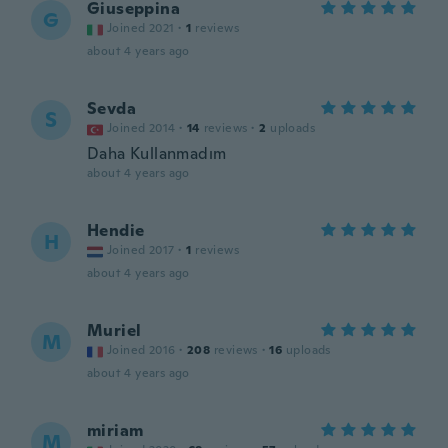
Giuseppina
G
Joined 2021
·
1
reviews
about 4 years ago
Sevda
S
Joined 2014
·
14
reviews
·
2
uploads
Daha Kullanmadım
about 4 years ago
Hendie
H
Joined 2017
·
1
reviews
about 4 years ago
Muriel
M
Joined 2016
·
208
reviews
·
16
uploads
about 4 years ago
miriam
M