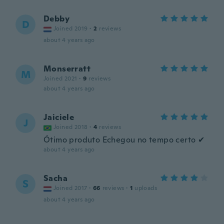
Debby
D
Joined 2019
·
2
reviews
about 4 years ago
Monserratt
M
Joined 2021
·
9
reviews
about 4 years ago
Jaiciele
J
Joined 2018
·
4
reviews
Ótimo produto Echegou no tempo certo ✔
about 4 years ago
Sacha
S
Joined 2017
·
66
reviews
·
1
uploads
about 4 years ago