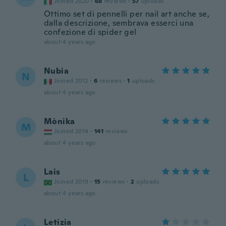
Joined 2020
·
68
reviews
·
57
uploads
Ottimo set di pennelli per nail art anche se,
dalla descrizione, sembrava esserci una
confezione di spider gel
about 4 years ago
Nubia
N
Joined 2012
·
6
reviews
·
1
uploads
about 4 years ago
Mònika
M
Joined 2014
·
141
reviews
about 4 years ago
Lais
L
Joined 2019
·
15
reviews
·
2
uploads
about 4 years ago
Letizia