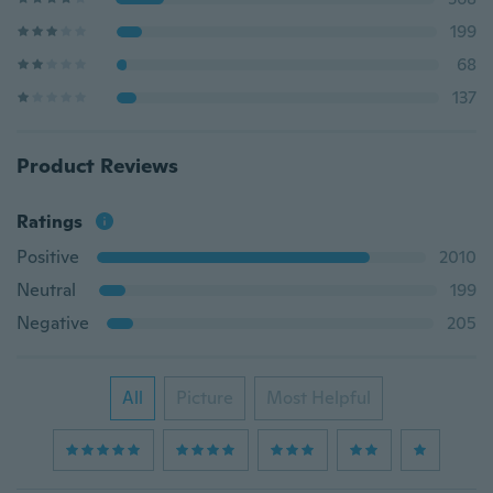
199
68
137
Product Reviews
Ratings
Positive
2010
Neutral
199
Negative
205
All
Picture
Most Helpful