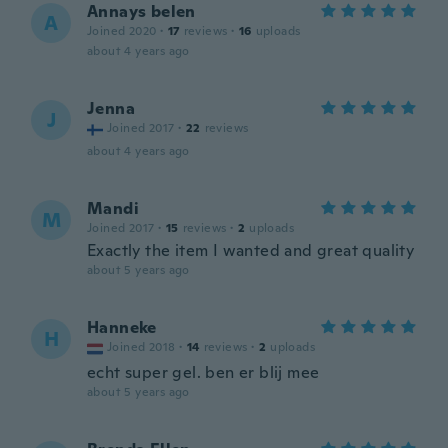
Annays belen
A
Joined 2020
·
17
reviews
·
16
uploads
about 4 years ago
Jenna
J
Joined 2017
·
22
reviews
about 4 years ago
Mandi
M
Joined 2017
·
15
reviews
·
2
uploads
Exactly the item I wanted and great quality
about 5 years ago
Hanneke
H
Joined 2018
·
14
reviews
·
2
uploads
echt super gel. ben er blij mee
about 5 years ago