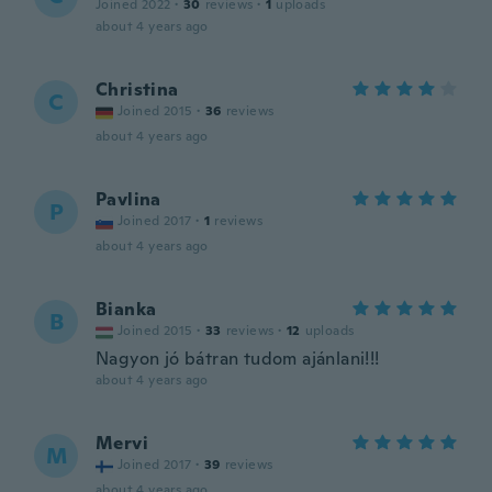
Joined 2022
·
30
reviews
·
1
uploads
about 4 years ago
Christina
C
Joined 2015
·
36
reviews
about 4 years ago
Pavlina
P
Joined 2017
·
1
reviews
about 4 years ago
Bianka
B
Joined 2015
·
33
reviews
·
12
uploads
Nagyon jó bátran tudom ajánlani!!!
about 4 years ago
Mervi
M
Joined 2017
·
39
reviews
about 4 years ago