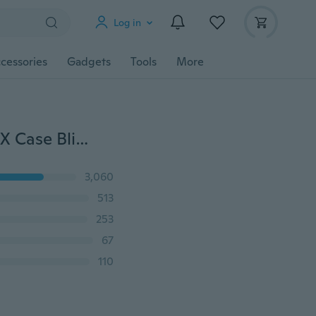
Log in
cessories
Gadgets
Tools
More
Sparkling Silicon Phone Case for IPhone 6 6S 7 8 Plus X Case Bling Glitter Crystal Sequins Soft TPU Back Cover
3,060
513
253
67
110