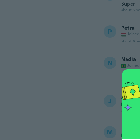
Super
about 6 ye
Petra
P
Joined
about 6 ye
Nadia
N
Joined
Linda c
about 6 ye
Júlia
J
Joined
about 6 ye
Maria
M
Joined