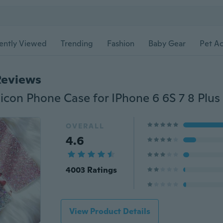
ently Viewed
Trending
Fashion
Baby Gear
Pet Ac
Reviews
OVERALL
4.6
4003 Ratings
View Product Details