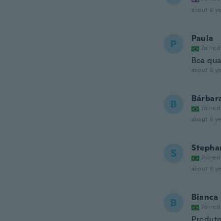
about 6 ye
Paula
P
Joined
Boa qua
about 6 ye
Bárbar
B
Joined
about 6 ye
Stepha
S
Joined
about 6 ye
Bianca
B
Joined
Produto