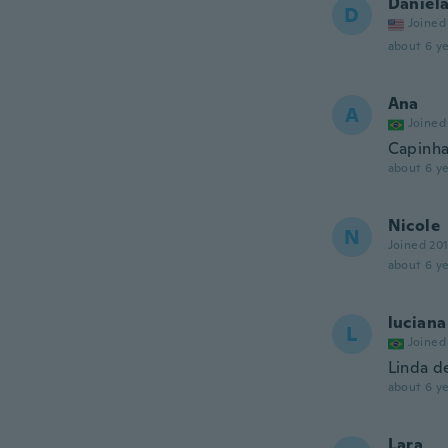
Daniel
D
Joined
about 6 ye
Ana
A
Joined
Capinha
about 6 ye
Nicole
N
Joined 20
about 6 ye
luciana
L
Joined
Linda d
about 6 ye
Lara