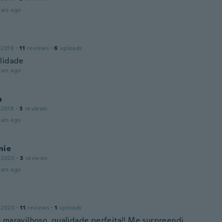
ars ago
 2018
·
11
reviews
·
6
uploads
lidade
ars ago
a
 2018
·
3
reviews
ars ago
nie
 2020
·
3
reviews
ars ago
 2020
·
11
reviews
·
1
uploads
 maravilhoso, qualidade perfeita!! Me surpreendi.