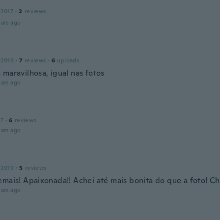
a
 2017
·
2
reviews
ars ago
 2019
·
7
reviews
·
6
uploads
 maravilhosa, igual nas fotos
ars ago
17
·
6
reviews
ars ago
 2019
·
5
reviews
emais! Apaixonada!! Achei até mais bonita do que a foto! C
ars ago