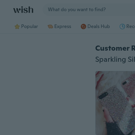
Jump to section
Popular
Express
Deals Hub
Rec
Customer 