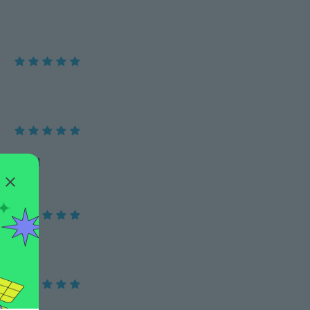
mendo !!