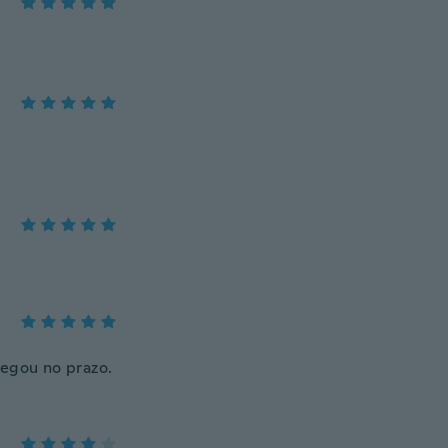
hegou no prazo.