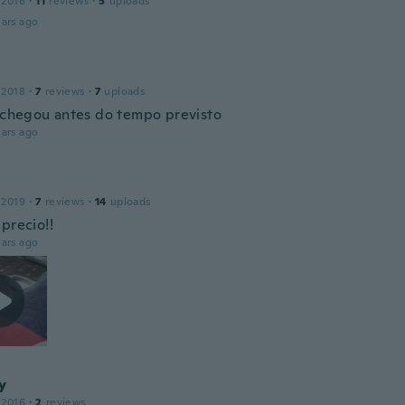
 2016
·
11
reviews
·
5
uploads
ars ago
 2018
·
7
reviews
·
7
uploads
, chegou antes do tempo previsto
ars ago
 2019
·
7
reviews
·
14
uploads
precio!!
ars ago
y
 2016
·
2
reviews