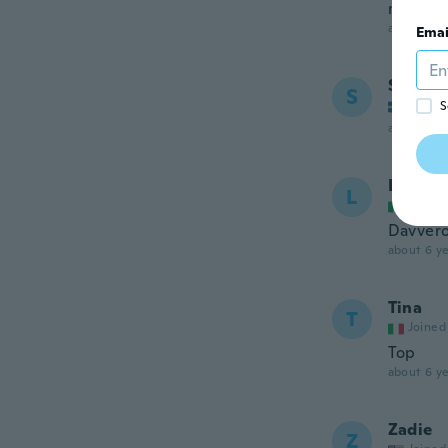
mto bom
about 6 ye
Emai
Sara
S
Joined
S
about 6 ye
Lea
L
Joined
Davvero
about 6 ye
Tina
T
Joined
Top
about 6 ye
Zadie
Z