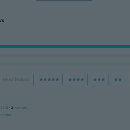
ws
Most Helpful
 2013
·
2
reviews
ars ago