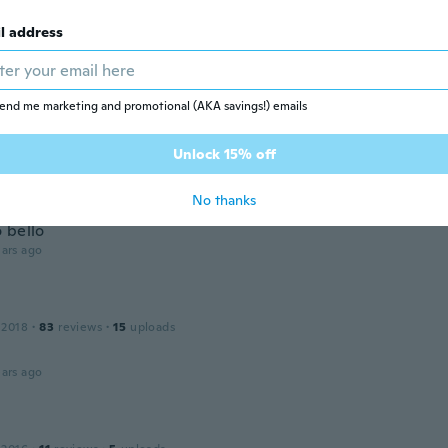
, igual a foto🥰
ars ago
l address
 2013
·
35
reviews
end me marketing and promotional (AKA savings!) emails
ars ago
Unlock 15% off
No thanks
 2014
·
24
reviews
·
3
uploads
 bello
ars ago
 2018
·
83
reviews
·
15
uploads
ars ago