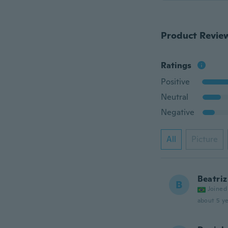
Product Revie
Ratings
Positive
Neutral
Negative
All
Picture
Beatriz
B
Joined
about 5 ye