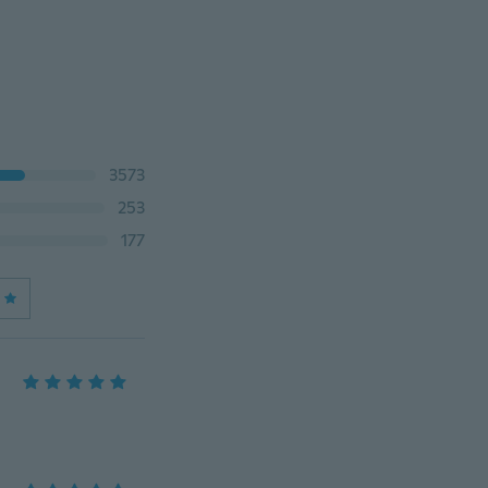
3573
253
177