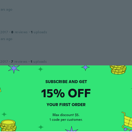
ars ago
 2017
·
8
reviews
·
1
uploads
ars ago
 2017
·
7
reviews
·
1
uploads
apinha, o tamanho é perfeito e ótima qualidade, super reco
ars ago
15% OFF
 2018
·
17
reviews
·
6
uploads
ars ago
YOUR FIRST ORDER
Max discount $5.
1 code per customer.
 2014
·
1
reviews