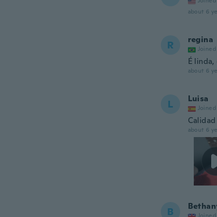
Joined
about 6 ye
regina
R
Joined
É linda
about 6 ye
Luisa
L
Joined
Calidad 
about 6 ye
Bethan
B
Joined