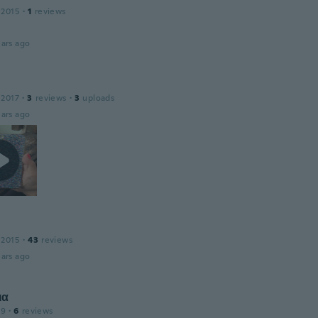
 2015
·
1
reviews
ars ago
 2017
·
3
reviews
·
3
uploads
ars ago
 2015
·
43
reviews
ars ago
ια
19
·
6
reviews