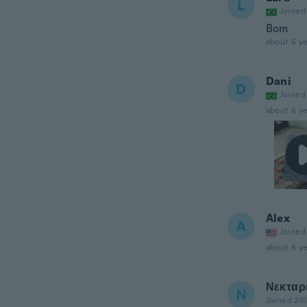
L
Joined
Bom
about 6 ye
Dani
D
Joined
about 6 ye
Alex
A
Joined
about 6 ye
Νεκταρ
Ν
Joined 20