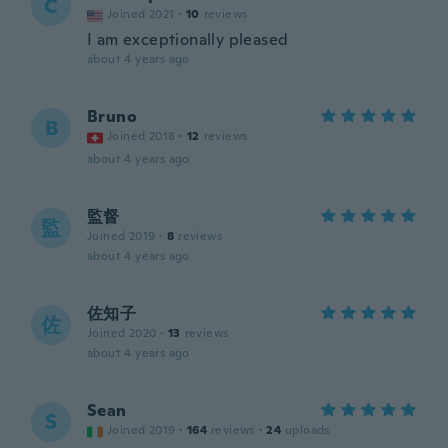
C
Joined 2021
·
10
reviews
I am exceptionally pleased
about 4 years ago
Bruno
B
Joined 2018
·
12
reviews
about 4 years ago
監督
監
Joined 2019
·
8
reviews
about 4 years ago
佐知子
佐
Joined 2020
·
13
reviews
about 4 years ago
Sean
S
Joined 2019
·
164
reviews
·
24
uploads