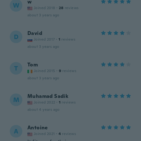
w
W
Joined 2018
·
28
reviews
about 3 years ago
David
D
Joined 2017
·
1
reviews
about 3 years ago
Tom
T
Joined 2015
·
9
reviews
about 3 years ago
Muhamad Sadik
M
Joined 2022
·
1
reviews
about 4 years ago
Antoine
A
Joined 2021
·
4
reviews