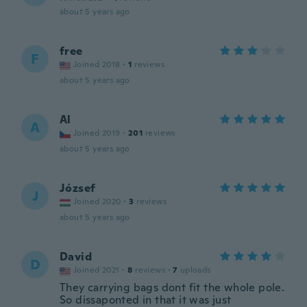
about 5 years ago
free
F
Joined 2018
·
1
reviews
about 5 years ago
Al
A
Joined 2019
·
201
reviews
about 5 years ago
József
J
Joined 2020
·
3
reviews
about 5 years ago
David
D
Joined 2021
·
8
reviews
·
7
uploads
They carrying bags dont fit the whole pole.
So dissaponted in that it was just