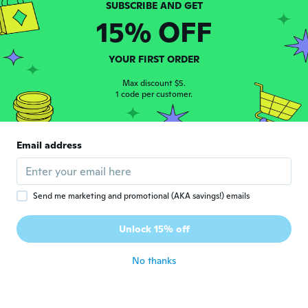
真司
真
Joined 2020
·
26
reviews
15% OFF
about 5 years ago
YOUR FIRST ORDER
Pablo
P
Joined 2020
·
1
reviews
Max discount $5.
1 code per customer.
Muy bueno gracias desde ushuaia
about 5 years ago
Email address
Paul
P
Joined 2014
·
3
reviews
·
1
uploads
about 5 years ago
Send me marketing and promotional (AKA savings!) emails
Šárka
Š
Unlock 15% off
Joined 2016
·
114
reviews
·
8
uploads
about 5 years ago
No thanks
Carlos
C
Joined 2020
·
2
reviews