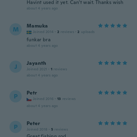
Havint used it yet. Can't wait. Thanks wish
about 4 years ago
Mamuka
M
Joined 2014
·
2
reviews
·
2
uploads
funkar bra
about 4 years ago
Jayanth
J
Joined 2021
·
1
reviews
about 4 years ago
Petr
P
Joined 2016
·
13
reviews
about 4 years ago
Peter
P
Joined 2018
·
5
reviews
Great fishing rod