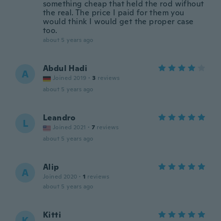
something cheap that held the rod wifhout
the real. The price I paid for them you
would think I would get the proper case
too.
about 5 years ago
Abdul Hadi
A
Joined 2019
·
3
reviews
about 5 years ago
Leandro
L
Joined 2021
·
7
reviews
about 5 years ago
Alip
A
Joined 2020
·
1
reviews
about 5 years ago
Kitti
K