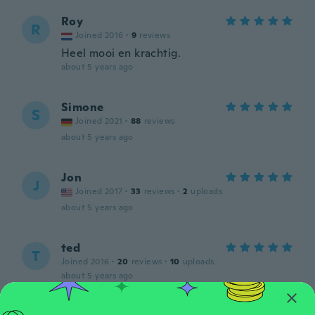
Roy
R
Joined 2016
·
9
reviews
Heel mooi en krachtig.
about 5 years ago
Simone
S
Joined 2021
·
88
reviews
about 5 years ago
Jon
J
Joined 2017
·
33
reviews
·
2
uploads
about 5 years ago
ted
T
Joined 2016
·
20
reviews
·
10
uploads
about 5 years ago