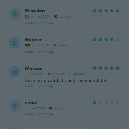
Brandon
B
Joined 2019
·
62
reviews
about 2 years ago
Günter
G
Joined 2017
·
4
reviews
about 3 years ago
Marcos
M
Joined 2017
·
16
reviews
·
3
uploads
Excelente calidad, muy recomendable
about 3 years ago
seoul
S
Joined 2020
·
16
reviews
about 3 years ago