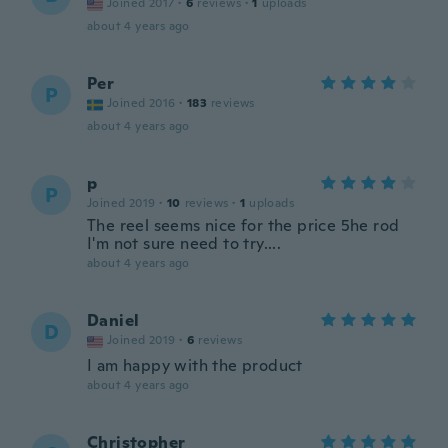
Joined 2017
·
6
reviews
·
1
uploads
about 4 years ago
Per
P
Joined 2016
·
183
reviews
about 4 years ago
p
P
Joined 2019
·
10
reviews
·
1
uploads
The reel seems nice for the price 5he rod
I'm not sure need to try....
about 4 years ago
Daniel
D
Joined 2019
·
6
reviews
I am happy with the product
about 4 years ago
Christopher