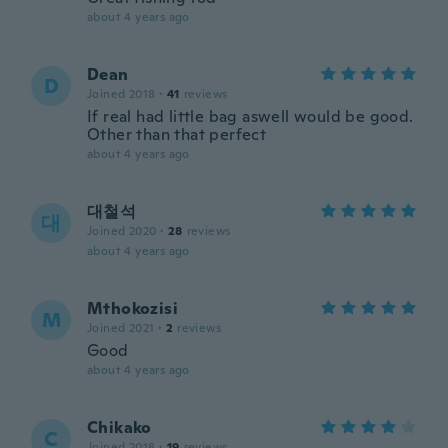
about 4 years ago
Dean
D
Joined 2018
·
41
reviews
If real had little bag aswell would be good.
Other than that perfect
about 4 years ago
대철석
대
Joined 2020
·
28
reviews
about 4 years ago
Mthokozisi
M
Joined 2021
·
2
reviews
Good
about 4 years ago
Chikako
C
Joined 2018
·
19
reviews