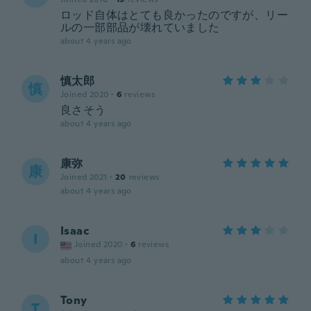
ロッド自体はとても良かったのですが、リー
ルの一部部品が壊れていました
about 4 years ago
慎太郎
慎
Joined 2020
·
6
reviews
良さそう
about 4 years ago
康弥
康
Joined 2021
·
20
reviews
about 4 years ago
Isaac
I
Joined 2020
·
6
reviews
about 4 years ago
Tony
T