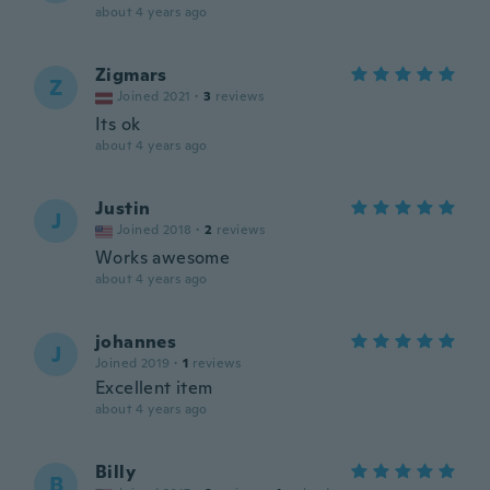
about 4 years ago
Zigmars
Z
Joined 2021
·
3
reviews
Its ok
about 4 years ago
Justin
J
Joined 2018
·
2
reviews
Works awesome
about 4 years ago
johannes
J
Joined 2019
·
1
reviews
Excellent item
about 4 years ago
Billy
B