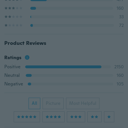
160
33
72
Product Reviews
Ratings
Positive
2150
Neutral
160
Negative
105
All
Picture
Most Helpful