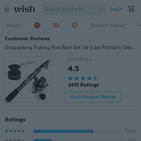
Log in
Popular
Recently Viewed
T
Customer Reviews
Sougayilang Fishing Rod Reel Set 1.8-3.3m Portable Telescopic Fishing Pole Spinning Reel for Travel Saltwater or Freshwater Fishing
OVERALL
4.5
2415 Ratings
View Product Details
Ratings
1,673
477