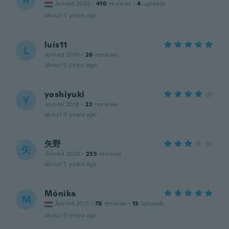
Joined 2020
·
410
reviews
·
4
uploads
about 5 years ago
luis11
L
Joined 2019
·
26
reviews
about 5 years ago
yoshiyuki
Y
Joined 2018
·
22
reviews
about 5 years ago
矢野
矢
Joined 2020
·
255
reviews
about 5 years ago
Mónika
M
Joined 2017
·
78
reviews
·
13
uploads
about 5 years ago