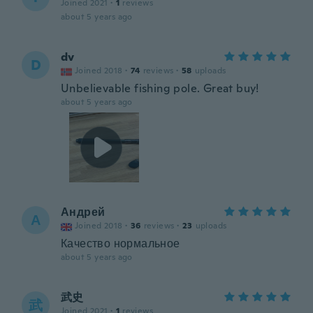
Joined 2021
·
1
reviews
about 5 years ago
dv
D
Joined 2018
·
74
reviews
·
58
uploads
Unbelievable fishing pole. Great buy!
about 5 years ago
Андрей
А
Joined 2018
·
36
reviews
·
23
uploads
Качество нормальное
about 5 years ago
武史
武
Joined 2021
·
1
reviews