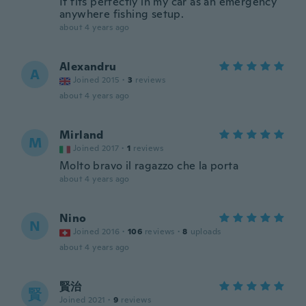
It fits perfectly in my car as an emergency
anywhere fishing setup.
about 4 years ago
Alexandru
A
Joined 2015
·
3
reviews
about 4 years ago
Mirland
M
Joined 2017
·
1
reviews
Molto bravo il ragazzo che la porta
about 4 years ago
Nino
N
Joined 2016
·
106
reviews
·
8
uploads
about 4 years ago
賢治
賢
Joined 2021
·
9
reviews