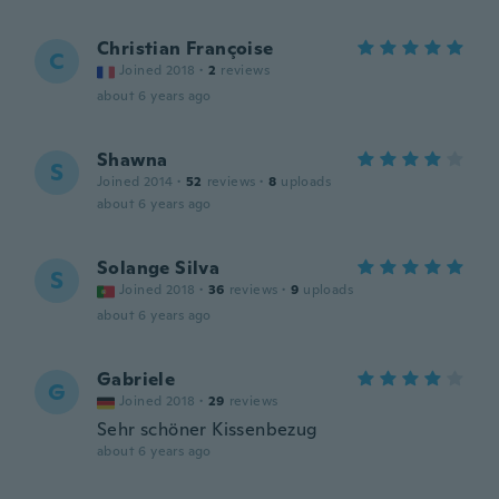
Christian Françoise
C
Joined 2018
·
2
reviews
about 6 years ago
Shawna
S
Joined 2014
·
52
reviews
·
8
uploads
about 6 years ago
Solange Silva
S
Joined 2018
·
36
reviews
·
9
uploads
about 6 years ago
Gabriele
G
Joined 2018
·
29
reviews
Sehr schöner Kissenbezug
about 6 years ago