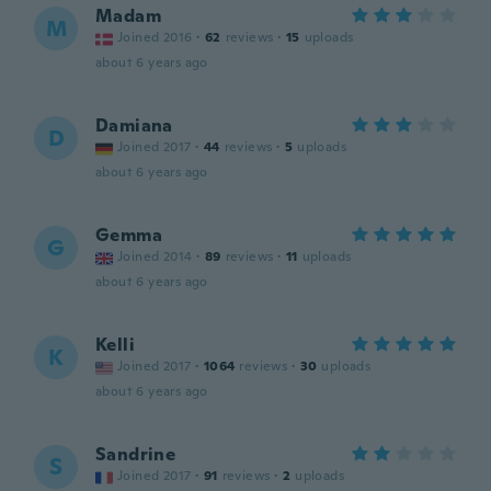
Madam
M
Joined 2016
·
62
reviews
·
15
uploads
about 6 years ago
Damiana
D
Joined 2017
·
44
reviews
·
5
uploads
about 6 years ago
Gemma
G
Joined 2014
·
89
reviews
·
11
uploads
about 6 years ago
Kelli
K
Joined 2017
·
1064
reviews
·
30
uploads
about 6 years ago
Sandrine
S
Joined 2017
·
91
reviews
·
2
uploads