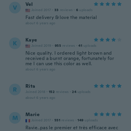
Vel
V
Joined 2017
·
33
reviews
·
6
uploads
Fast delivery & love the material
about 6 years ago
Kaye
K
Joined 2019
·
955
reviews
·
41
uploads
Nice quality. I ordered light brown and
received a burnt orange, fortunately for
me I can use this color as well.
about 6 years ago
Rita
R
Joined 2018
·
152
reviews
·
24
uploads
about 6 years ago
Marie
M
Joined 2017
·
551
reviews
·
149
uploads
Ravie..pas le premier et très efficace avec