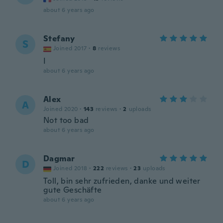
about 6 years ago
Stefany
S
Joined 2017
·
8
reviews
I
about 6 years ago
Alex
A
Joined 2020
·
143
reviews
·
2
uploads
Not too bad
about 6 years ago
Dagmar
D
Joined 2018
·
222
reviews
·
23
uploads
Toll, bin sehr zufrieden, danke und weiter
gute Geschäfte
about 6 years ago