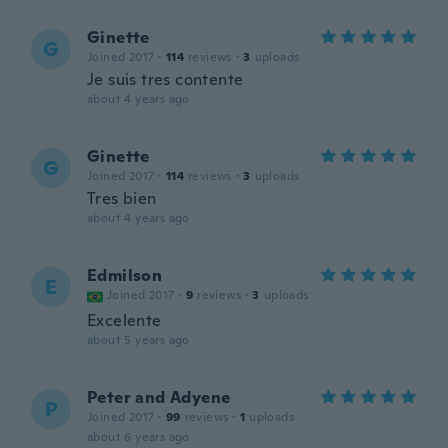
Ginette
G
Joined 2017
·
114
reviews
·
3
uploads
Je suis tres contente
about 4 years ago
Ginette
G
Joined 2017
·
114
reviews
·
3
uploads
Tres bien
about 4 years ago
Edmilson
E
Joined 2017
·
9
reviews
·
3
uploads
Excelente
about 5 years ago
Peter and Adyene
P
Joined 2017
·
99
reviews
·
1
uploads
about 6 years ago