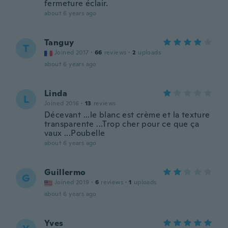
fermeture éclair.
about 6 years ago
Tanguy
T
Joined 2017
·
66
reviews
·
2
uploads
about 6 years ago
Linda
L
Joined 2016
·
13
reviews
Décevant ...le blanc est crème et la texture
transparente ...Trop cher pour ce que ça
vaux ...Poubelle
about 6 years ago
Guillermo
G
Joined 2019
·
6
reviews
·
1
uploads
about 6 years ago
Yves