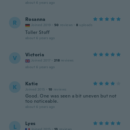
about 6 years ago
Rosanna
R
Joined 2019
·
50
reviews
·
8
uploads
Toller Stoff
about 6 years ago
Victoria
V
Joined 2017
·
218
reviews
about 6 years ago
Katie
K
Joined 2015
·
10
reviews
Good. One was seen a bit uneven but not
too noticeable.
about 6 years ago
Lyes
L
Joined 2015
·
13
reviews