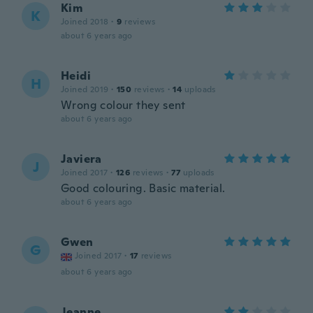
Kim
K
Joined 2018
·
9
reviews
about 6 years ago
Heidi
H
Joined 2019
·
150
reviews
·
14
uploads
Wrong colour they sent
about 6 years ago
Javiera
J
Joined 2017
·
126
reviews
·
77
uploads
Good colouring. Basic material.
about 6 years ago
Gwen
G
Joined 2017
·
17
reviews
about 6 years ago
Jeanne