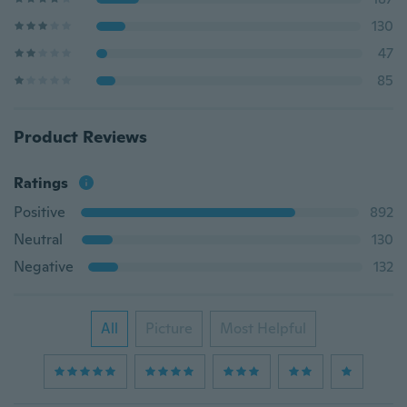
130
47
85
Product Reviews
Ratings
Positive
892
Neutral
130
Negative
132
All
Picture
Most Helpful