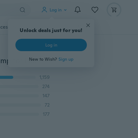
Log in
cessories
Gadgets
Tools
More
Unlock deals just for you!
Log in
Solar Gypsophila Lights Outdoor Globe Dandelion Lamp for Lawn Landscape Garden Christmas Party Decoration
New to Wish?
Sign up
1,159
274
147
72
177