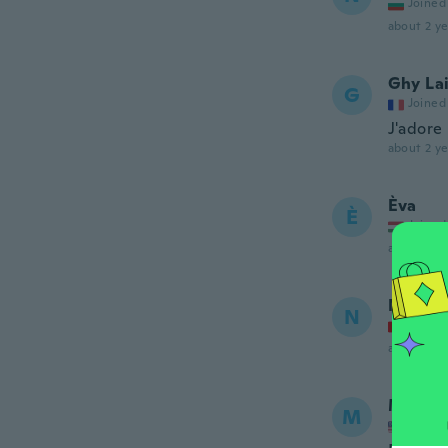
Joined
about 2 ye
Ghy La
G
Joined
J'adore
about 2 ye
Èva
È
Joined
about 2 ye
Nelson
N
Joined
about 2 ye
Mike
M
Joined