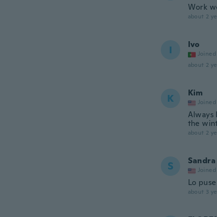
Work we
about 2 ye
Ivo
I
Joined
about 2 ye
Kim
K
Joined
Always 
the win
about 2 ye
Sandra
S
Joined
Lo puse 
about 3 ye