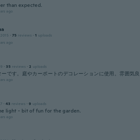
ter than expected.
ars ago
na
 2015
·
75
reviews
·
1
uploads
ars ago
19
·
35
reviews
·
2
uploads
ターです。庭やカーポートのデコレーションに使用。雰囲気良
ars ago
17
·
43
reviews
·
9
uploads
 light - bit of fun for the garden.
ars ago