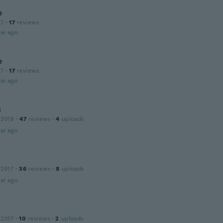
e
17
·
17
reviews
ar ago
e
17
·
17
reviews
ar ago
s
 2018
·
47
reviews
·
4
uploads
ar ago
 2017
·
36
reviews
·
8
uploads
ar ago
 2017
·
10
reviews
·
2
uploads