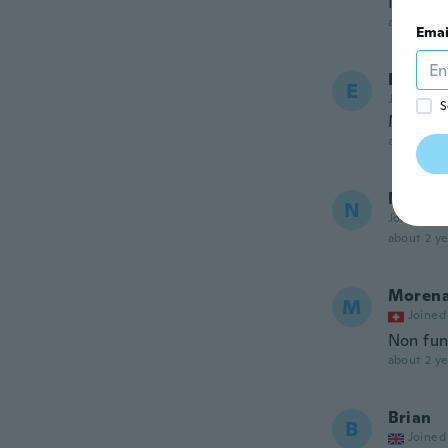
Not as l
about 2 ye
Emai
Erika 
E
Joined 20
S
Me enc
about 2 ye
Novica
N
Joined 20
about 2 ye
Moren
M
Joined
Non fun
about 2 ye
Brian
B
Joined