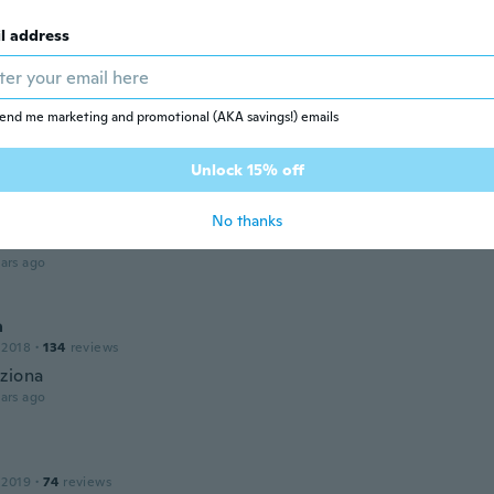
arge as I thought it would be but still ok…
ars ago
l address
De Las Mercedes
18
·
62
reviews
·
20
uploads
end me marketing and promotional (AKA savings!) emails
antaron
ars ago
Unlock 15% off
No thanks
21
·
121
reviews
·
1
uploads
ars ago
a
 2018
·
134
reviews
ziona
ars ago
 2019
·
74
reviews