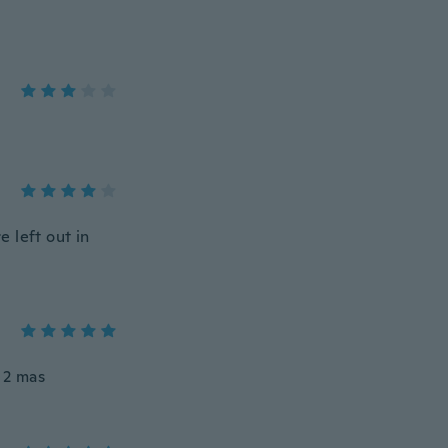
 left out in
o 2 mas