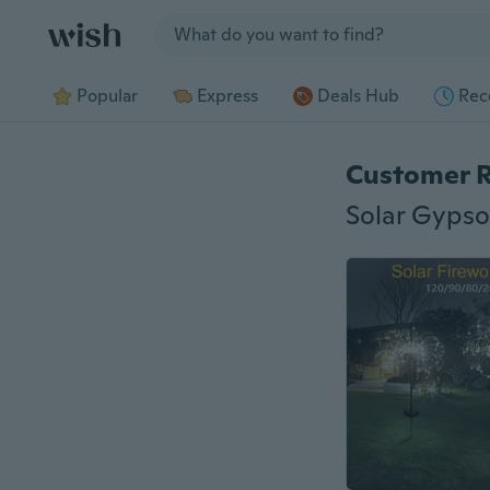
Jump to section
Popular
Express
Deals Hub
Rec
Customer 