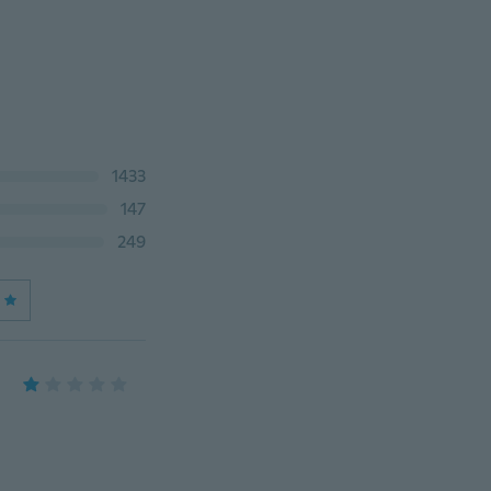
1433
147
249