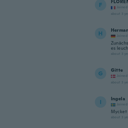
FLORE
F
Joined
about 3 ye
Herma
H
Joined
Zunächs
es leuch
about 3 ye
Gitte
G
Joined
about 3 ye
Ingela
I
Joined
Mycket 
about 3 ye