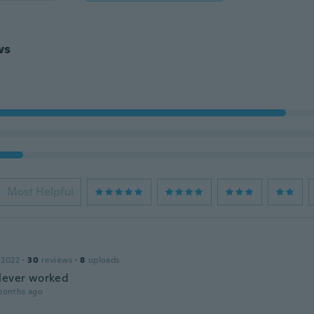
ws
Most Helpful
 2022
·
30
reviews
·
8
uploads
Never worked
months ago