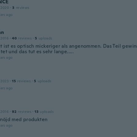
NCE
 2020
·
3
reviews
ars ago
nn
 2016
·
40
reviews
·
5
uploads
t ist es optisch mickeriger als angenommen. Das Teil gewi
tet und das tut es sehr lange.....
ars ago
 2023
·
15
reviews
·
5
uploads
ars ago
 2016
·
92
reviews
·
13
uploads
nöjd med produkten
ars ago