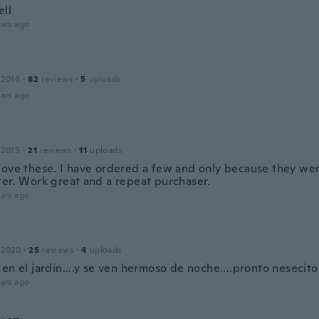
ll
ars ago
 2016
·
82
reviews
·
5
uploads
ars ago
 2015
·
21
reviews
·
11
uploads
love these. I have ordered a few and only because they were
ter. Work great and a repeat purchaser.
ars ago
 2020
·
25
reviews
·
4
uploads
en el jardín....y se ven hermoso de noche....pronto nesecit
ars ago