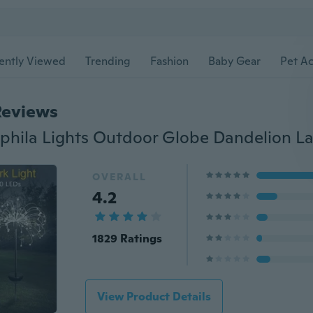
ently Viewed
Trending
Fashion
Baby Gear
Pet Ac
Reviews
OVERALL
4.2
1829 Ratings
View Product Details