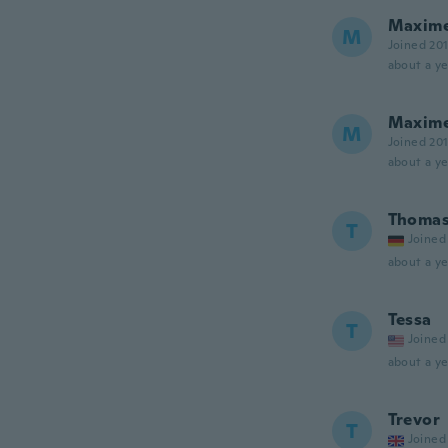
Maxim
M
Joined 20
about a ye
Maxim
M
Joined 20
about a ye
Thoma
T
Joined
about a ye
Tessa
T
Joined
about a ye
Trevor
T
Joined