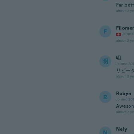
Far bet
about 2 ye
Filome
F
Joined
about 2 ye
明
明
Joined 20
リピー
about 2 ye
Robyn
R
Joined 20
Awesome
about 2 ye
Nely
N