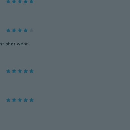
nnt aber wenn