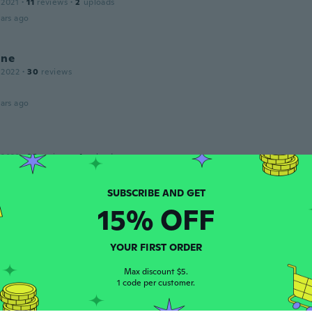
 2021
·
11
reviews
·
2
uploads
ars ago
ine
 2022
·
30
reviews
ars ago
 2022
·
23
reviews
·
1
uploads
ars ago
15% OFF
 2015
·
175
reviews
ars ago
YOUR FIRST ORDER
Max discount $5.
1 code per customer.
 2017
·
17
reviews
·
1
uploads