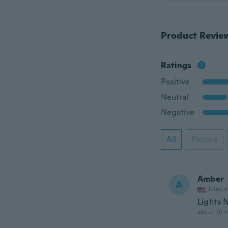
Product Revie
Ratings
Positive
Neutral
Negative
All
Picture
Amber
A
Joined
Lights 
about 10 