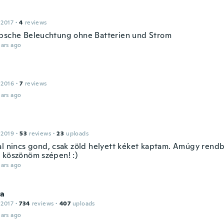
 2017
·
4
reviews
bsche Beleuchtung ohne Batterien und Strom
ars ago
 2016
·
7
reviews
ars ago
 2019
·
53
reviews
·
23
uploads
al nincs gond, csak zöld helyett kéket kaptam. Amúgy rendb
 köszönöm szépen! :)
ars ago
la
 2017
·
734
reviews
·
407
uploads
ars ago