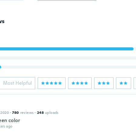
ws
Most Helpful
 2020
·
780
reviews
·
248
uploads
een color
ars ago