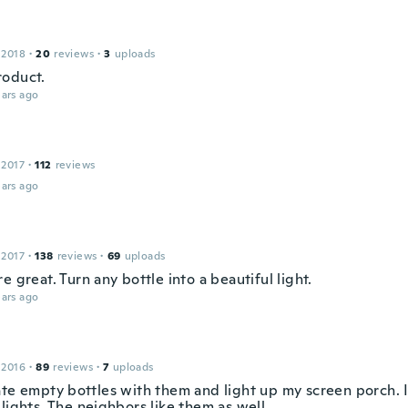
 2018
·
20
reviews
·
3
uploads
oduct.
ars ago
 2017
·
112
reviews
ars ago
 2017
·
138
reviews
·
69
uploads
e great. Turn any bottle into a beautiful light.
ars ago
 2016
·
89
reviews
·
7
uploads
ate empty bottles with them and light up my screen porch. I
lights. The neighbors like them as well.