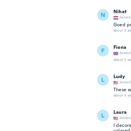
Nihat
N
Joined
Goed pr
about 5 ye
Fiona
F
Joined
about 5 ye
Ludy
L
Joined
These ar
about 5 ye
Laura
L
Joined
I decor
colored 