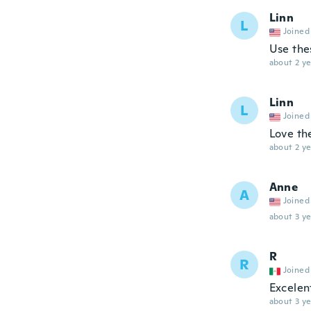
Linn
L
Joined
Use thes
about 2 ye
Linn
L
Joined
Love th
about 2 ye
Anne
A
Joined
about 3 ye
R
R
Joined
Excelen
about 3 ye