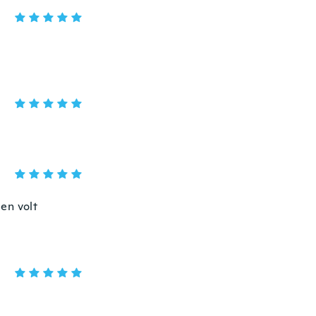
en volt