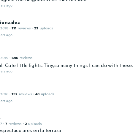
ars ago
Gonzalez
 2018
·
111
reviews
·
23
uploads
ars ago
 2019
·
696
reviews
l. Cute little lights. Tiny,so many things I can do with these
ars ago
 2016
·
152
reviews
·
48
uploads
ars ago
o
17
·
7
reviews
·
2
uploads
espectaculares en la terraza