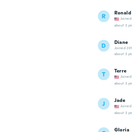
Ronald
R
Joined
about 3 ye
Diane
D
Joined 20
about 3 ye
Terre
T
Joined
about 3 ye
Jade
J
Joined
about 3 ye
Gloria