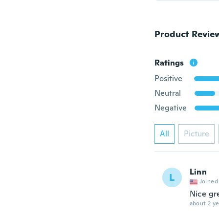
Product Revie
Ratings
Positive
Neutral
Negative
All
Picture
Linn
L
Joined
Nice gr
about 2 ye