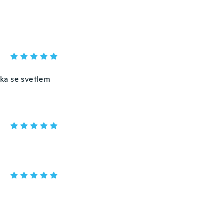
ška se svetlem