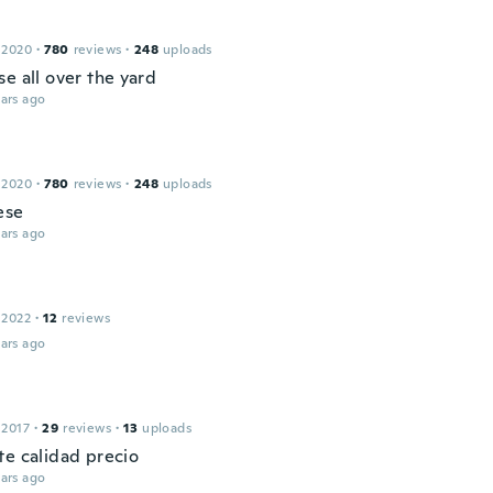
 2020
·
780
reviews
·
248
uploads
e all over the yard
ars ago
 2020
·
780
reviews
·
248
uploads
ese
ars ago
 2022
·
12
reviews
ars ago
 2017
·
29
reviews
·
13
uploads
te calidad precio
ars ago