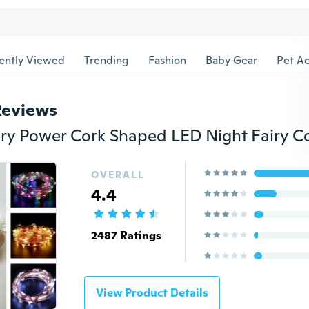
ently Viewed
Trending
Fashion
Baby Gear
Pet Ac
Reviews
OVERALL
4.4
2487 Ratings
View Product Details