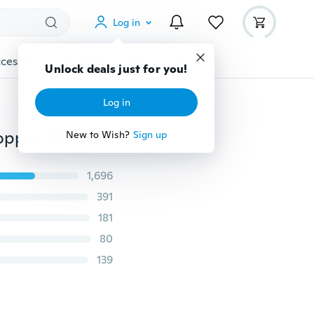
Log in
cessories
Gadgets
Tools
More
Unlock deals just for you!
Log in
Solar / Battery Power Cork Shaped LED Night Fairy Copper Wire String Light Wine Bottle Lamp Lampe Xmas Festival Party Decor
New to Wish?
Sign up
1,696
391
181
80
139