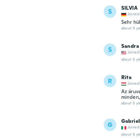
SILVIA
S
Joined
Sehr hü
about 5 ye
Sandra
S
Joined
about 5 ye
Rita
R
Joined
Az áruv
minden,
about 5 ye
Gabrie
G
Joined
about 5 ye