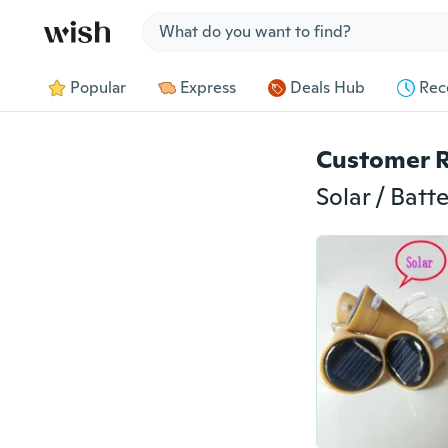
Jump to section
Popular
Express
Deals Hub
Rec
Customer 