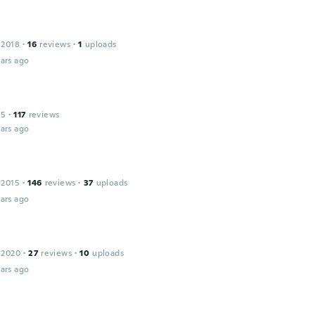
 2018
·
16
reviews
·
1
uploads
ars ago
15
·
117
reviews
ars ago
 2015
·
146
reviews
·
37
uploads
ars ago
 2020
·
27
reviews
·
10
uploads
ars ago