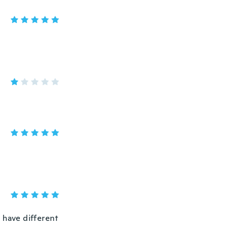
 have different