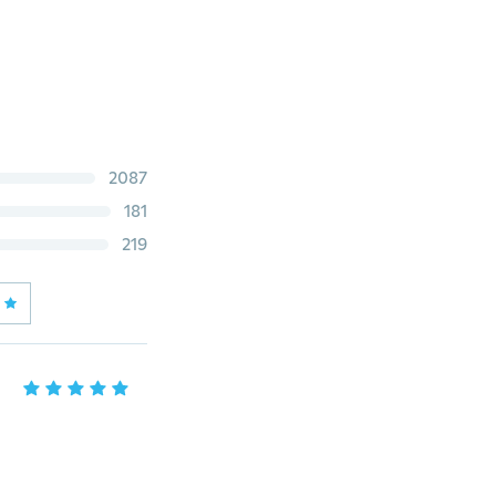
2087
181
219