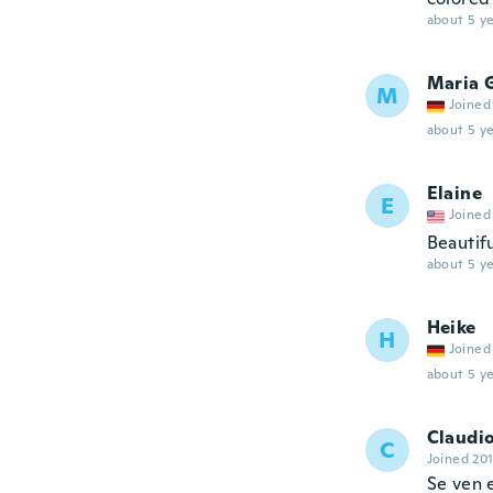
about 5 ye
Maria 
M
Joined
about 5 ye
Elaine
E
Joined
Beautifu
about 5 ye
Heike
H
Joined
about 5 ye
Claudi
C
Joined 20
Se ven 