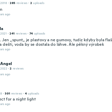
 2018
·
285
reviews
·
2
uploads
en
ars ago
la
 2021
·
241
reviews
·
74
uploads
 Jen ,,spunt,, je plastovy a ne gumovy, tudiz kdyby byla fla
a dešti, voda by se dostala do láhve. Ale pěkný výrobek
ars ago
 Angel
 2022
·
2
reviews
ars ago
18
·
301
reviews
·
4
uploads
ect for a night light
ars ago