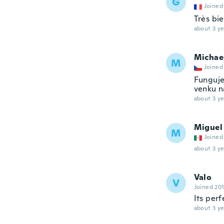
G
Joined
Très bi
about 3 ye
Michae
M
Joined
Funguje.
venku n
about 3 ye
Miguel
M
Joined
about 3 ye
Valo
V
Joined 20
Its perf
about 3 ye