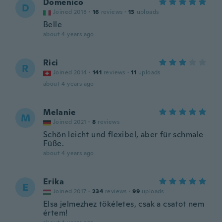
Domenico
D
Joined 2018
·
16
reviews
·
13
uploads
Belle
about 4 years ago
Rici
R
Joined 2014
·
141
reviews
·
11
uploads
about 4 years ago
Melanie
M
Joined 2021
·
8
reviews
Schön leicht und flexibel, aber für schmale
Füße.
about 4 years ago
Erika
E
Joined 2017
·
234
reviews
·
99
uploads
Elsa jelmezhez tökéletes, csak a csatot nem
értem!