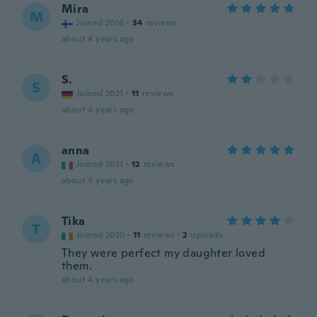
Mira
M
Joined 2016
·
34
reviews
about 4 years ago
S.
S
Joined 2021
·
11
reviews
about 4 years ago
anna
A
Joined 2021
·
12
reviews
about 4 years ago
Tika
T
Joined 2020
·
11
reviews
·
2
uploads
They were perfect my daughter loved
them.
about 4 years ago