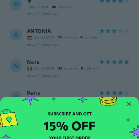
平
平
Joined 2018
·
48
reviews
about 4 years ago
ANTONIA
A
Joined 2019
·
14
reviews
·
4
uploads
about 4 years ago
Nora
N
Joined 2014
·
43
reviews
·
9
uploads
about 4 years ago
Petra
P
Joined 2016
·
8
reviews
about 4 years ago
15% OFF
Dagmar
D
Joined 2018
·
135
reviews
Všichni tu psali že jsou hodně cítit umělou
YOUR FIRST ORDER