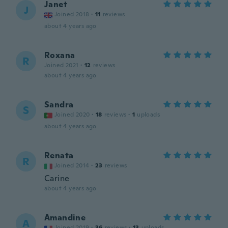
Janet
J
Joined 2018
·
11
reviews
about 4 years ago
Roxana
R
Joined 2021
·
12
reviews
about 4 years ago
Sandra
S
Joined 2020
·
18
reviews
·
1
uploads
about 4 years ago
Renata
R
Joined 2014
·
23
reviews
Carine
about 4 years ago
Amandine
A
Joined 2019
·
36
reviews
·
13
uploads