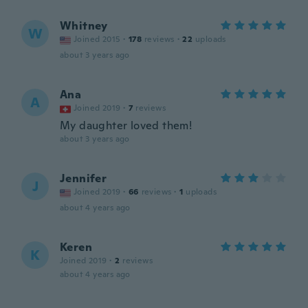
Whitney
W
Joined 2015
·
178
reviews
·
22
uploads
about 3 years ago
Ana
A
Joined 2019
·
7
reviews
My daughter loved them!
about 3 years ago
Jennifer
J
Joined 2019
·
66
reviews
·
1
uploads
about 4 years ago
Keren
K
Joined 2019
·
2
reviews
about 4 years ago