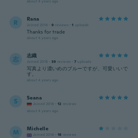
about 4 years ago
Rana
R
Joined 2018
·
9
reviews
·
1
uploads
Thanks for trade
about 4 years ago
志織
志
Joined 2018
·
39
reviews
·
7
uploads
写真より濃いめのブルーですが、可愛いいで
す。
about 4 years ago
Seana
S
Joined 2018
·
12
reviews
about 4 years ago
Michelle
M
Joined 2016
·
18
reviews