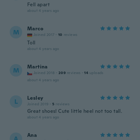
Fell apart
about 4 years ago
Marco
M
Joined 2017
·
10
reviews
Toll
about 4 years ago
Martina
M
Joined 2018
·
209
reviews
·
14
uploads
about 4 years ago
Lesley
L
Joined 2019
·
5
reviews
Great shoes! Cute little heel not too tall.
about 4 years ago
Ana
A