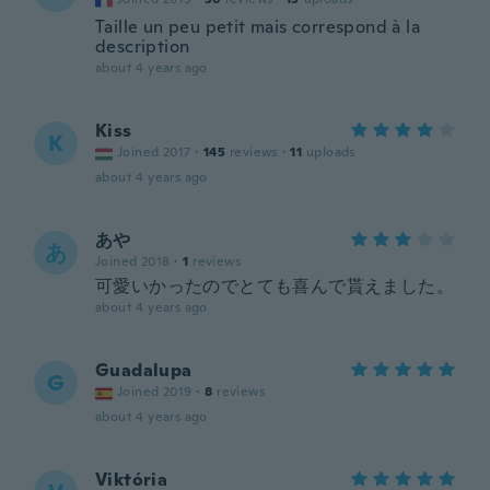
Taille un peu petit mais correspond à la
description
about 4 years ago
Kiss
K
Joined 2017
·
145
reviews
·
11
uploads
about 4 years ago
あや
あ
Joined 2018
·
1
reviews
可愛いかったのでとても喜んで貰えました。
about 4 years ago
Guadalupa
G
Joined 2019
·
8
reviews
about 4 years ago
Viktória