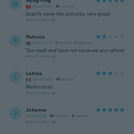
Hung-ling
H
Joined 2021
·
13
reviews
Exactly same like pictures, very good
about 4 years ago
Patricia
P
Joined 2017
·
1
reviews
·
1
uploads
Too small and have not recieved any refund
about 4 years ago
Letizia
L
Joined 2019
·
75
reviews
Molto carini
about 4 years ago
Johanna
J
Joined 2016
·
37
reviews
·
2
uploads
about 4 years ago