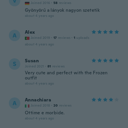
V
Joined 2016
·
58
reviews
Gyönyörű a lányok nagyon szetetik
about 4 years ago
Alex
A
Joined 2019
·
17
reviews
·
1
uploads
about 4 years ago
Susan
S
Joined 2021
·
81
reviews
Very cute and perfect with the Frozen
outfit
about 4 years ago
Annachiara
A
Joined 2018
·
20
reviews
Ottime e morbide.
about 4 years ago