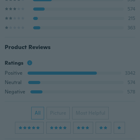
574
215
363
Product Reviews
Ratings
Positive
3342
Neutral
574
Negative
578
All
Picture
Most Helpful