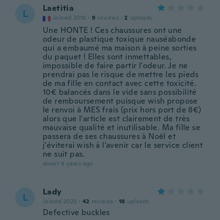
Laetitia
L
Joined 2018
·
9
reviews
·
2
uploads
Une HONTE ! Ces chaussures ont une
odeur de plastique toxique nauséabonde
qui a embaumé ma maison à peine sorties
du paquet ! Elles sont inmettables,
impossible de faire partir l'odeur. Je ne
prendrai pas le risque de mettre les pieds
de ma fille en contact avec cette toxicité.
10€ balancés dans le vide sans possibilité
de remboursement puisque wish propose
le renvoi à MES frais (prix hors port de 8€)
alors que l'article est clairement de très
mauvaise qualité et inutilisable. Ma fille se
passera de ses chaussures à Noël et
j'éviterai wish à l'avenir car le service client
ne suit pas.
about 4 years ago
Lady
L
Joined 2020
·
42
reviews
·
18
uploads
Defective buckles