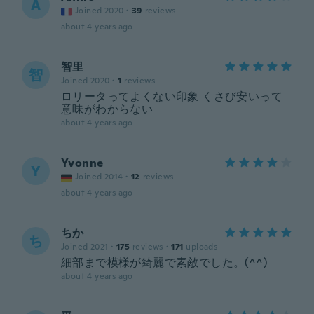
A
Joined 2020
·
39
reviews
about 4 years ago
智里
智
Joined 2020
·
1
reviews
ロリータってよくない印象 くさび安いって
意味がわからない
about 4 years ago
Yvonne
Y
Joined 2014
·
12
reviews
about 4 years ago
ちか
ち
Joined 2021
·
175
reviews
·
171
uploads
細部まで模様が綺麗で素敵でした。(^^)
about 4 years ago