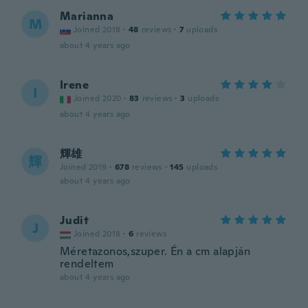
Marianna
M
Joined 2018
·
48
reviews
·
7
uploads
about 4 years ago
Irene
I
Joined 2020
·
83
reviews
·
3
uploads
about 4 years ago
輝雄
輝
Joined 2019
·
678
reviews
·
145
uploads
about 4 years ago
Judit
J
Joined 2018
·
6
reviews
Méretazonos,szuper. Én a cm alapján
rendeltem
about 4 years ago