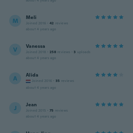
about 4 years ago
Meli
M
Joined 2016
·
42
reviews
about 4 years ago
Vanessa
V
Joined 2018
·
258
reviews
·
3
uploads
about 4 years ago
Alida
A
Joined 2016
·
35
reviews
about 4 years ago
Jean
J
Joined 2015
·
75
reviews
about 4 years ago