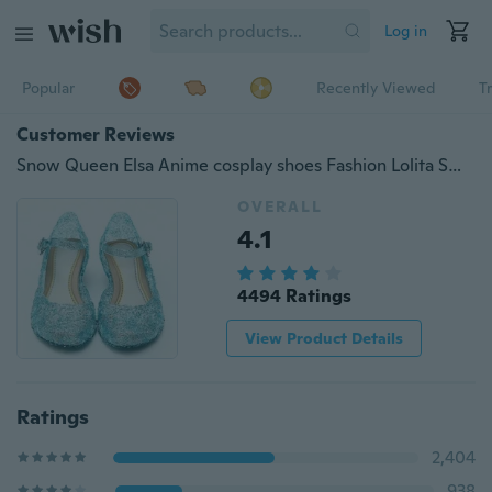
Log in
Popular
Recently Viewed
T
Customer Reviews
Snow Queen Elsa Anime cosplay shoes Fashion Lolita Sweet Children&amp;amp;#39;s shoes wedge cheap blue shoes
OVERALL
4.1
4494 Ratings
View Product Details
Ratings
2,404
938