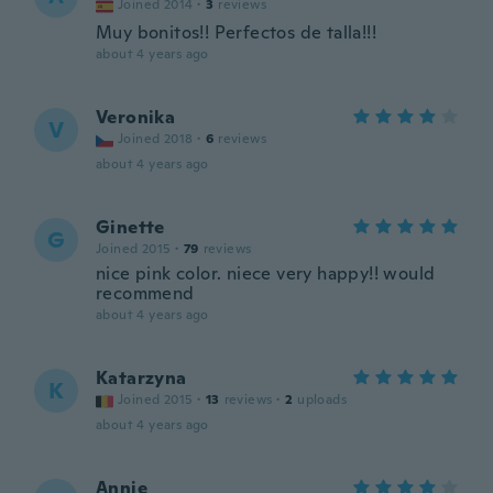
Joined 2014
·
3
reviews
Muy bonitos!! Perfectos de talla!!!
about 4 years ago
Veronika
V
Joined 2018
·
6
reviews
about 4 years ago
Ginette
G
Joined 2015
·
79
reviews
nice pink color. niece very happy!! would
recommend
about 4 years ago
Katarzyna
K
Joined 2015
·
13
reviews
·
2
uploads
about 4 years ago
Annie