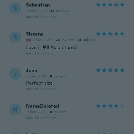
Sebastian
S
Joined 2020
·
28
reviews
about 5 years ago
Sheena
S
Joined 2017
·
23
reviews
·
13
uploads
Love it ♥️!! As pictured
about 5 years ago
Jenn
J
Joined 2018
·
8
reviews
Perfect size
about 5 years ago
NameDeleted
N
Joined 2015
·
8
reviews
about 5 years ago