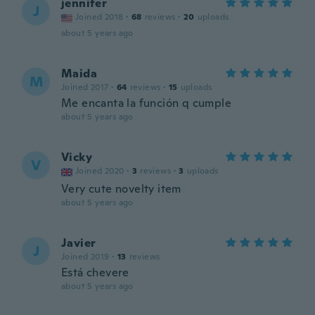
jennifer
J
Joined 2018
·
68
reviews
·
20
uploads
about 5 years ago
Maida
M
Joined 2017
·
64
reviews
·
15
uploads
Me encanta la función q cumple
about 5 years ago
Vicky
V
Joined 2020
·
3
reviews
·
3
uploads
Very cute novelty item
about 5 years ago
Javier
J
Joined 2019
·
13
reviews
Está chevere
about 5 years ago