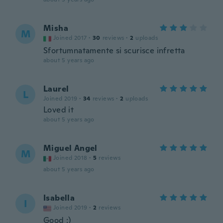
Misha
M
Joined 2017
·
30
reviews
·
2
uploads
Sfortumnatamente si scurisce infretta
about 5 years ago
Laurel
L
Joined 2019
·
34
reviews
·
2
uploads
Loved it
about 5 years ago
Miguel Angel
M
Joined 2018
·
5
reviews
about 5 years ago
Isabella
I
Joined 2019
·
2
reviews
Good :)