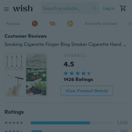
Log in
Popular
Recently Viewed
T
Customer Reviews
Smoking Cigarette Finger Ring Smoker Cigarette Hand Holder for Lady. creative personality gift
OVERALL
4.5
1426 Ratings
View Product Details
Ratings
1,033
190