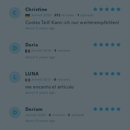
Christine
C
Joined 2016
·
372
reviews
·
1
uploads
Cooles Teil! Kann ich nur weiterempfehlen!
about 5 years ago
Daria
D
Joined 2018
·
3
reviews
about 5 years ago
LUNA
L
Joined 2017
·
6
reviews
me encanto el articulo
about 6 years ago
Doriam
D
Joined 2020
·
6
reviews
·
3
uploads
about 6 years ago