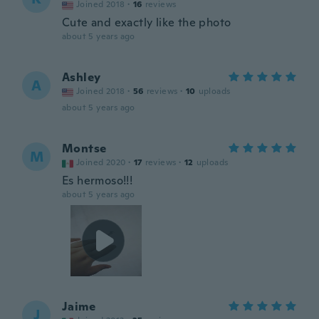
Joined 2018
·
16
reviews
Cute and exactly like the photo
about 5 years ago
Ashley
A
Joined 2018
·
56
reviews
·
10
uploads
about 5 years ago
Montse
M
Joined 2020
·
17
reviews
·
12
uploads
Es hermoso!!!
about 5 years ago
Jaime
J