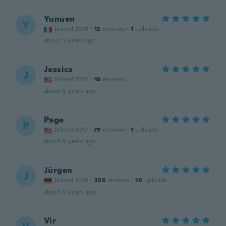
Yunuen
Y
Joined 2019
·
12
reviews
·
1
uploads
about 3 years ago
Jessica
J
Joined 2015
·
18
reviews
about 5 years ago
Page
P
Joined 2017
·
79
reviews
·
1
uploads
about 5 years ago
Jürgen
J
Joined 2018
·
356
reviews
·
10
uploads
about 5 years ago
Vir