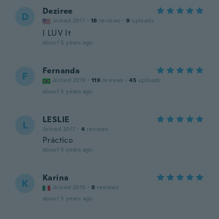
Deziree
D
Joined 2017
·
18
reviews
·
9
uploads
I LUV It
about 5 years ago
Fernanda
F
Joined 2019
·
119
reviews
·
45
uploads
about 5 years ago
LESLIE
L
Joined 2017
·
4
reviews
Práctico
about 5 years ago
Karina
K
Joined 2015
·
8
reviews
about 5 years ago