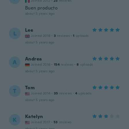
Joined 2012
·
25
reviews
Buen producto
about 5 years ago
Lee
L
Joined 2018
·
3
reviews
·
1
uploads
about 5 years ago
Andrea
A
Joined 2016
·
154
reviews
·
8
uploads
about 5 years ago
Tom
T
Joined 2014
·
35
reviews
·
4
uploads
about 5 years ago
Katelyn
K
Joined 2017
·
53
reviews
about 5 years ago