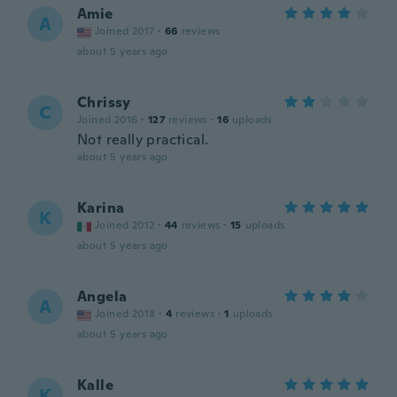
Amie
A
Joined 2017
·
66
reviews
about 5 years ago
Chrissy
C
Joined 2016
·
127
reviews
·
16
uploads
Not really practical.
about 5 years ago
Karina
K
Joined 2012
·
44
reviews
·
15
uploads
about 5 years ago
Angela
A
Joined 2018
·
4
reviews
·
1
uploads
about 5 years ago
Kalle
K