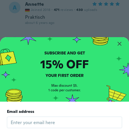
Annette
A
Joined 2018
·
471
reviews
·
430
uploads
Praktisch
about 6 years ago
Chrysta
C
Joined 2011
·
20
reviews
·
4
uploads
about 6 years ago
15% OFF
Natasha
N
Joined 2019
·
14
reviews
·
1
uploads
YOUR FIRST ORDER
Pretty and works great
about 6 years ago
Max discount $5.
1 code per customer.
أحمد
أ
Joined 2020
·
17
reviews
·
10
uploads
Email address
نوعا ما .. خفيفه ..
about 6 years ago