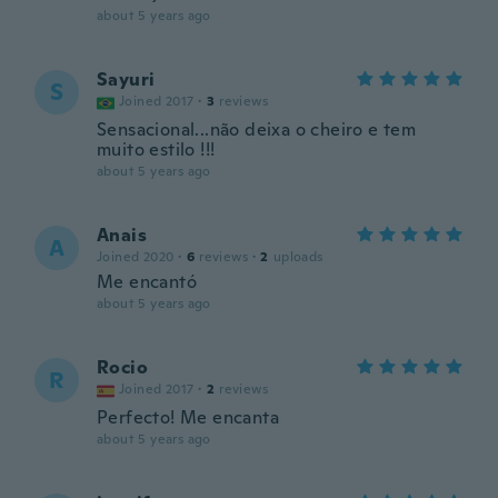
about 5 years ago
Sayuri
S
Joined 2017
·
3
reviews
Sensacional...não deixa o cheiro e tem
muito estilo !!!
about 5 years ago
Anais
A
Joined 2020
·
6
reviews
·
2
uploads
Me encantó
about 5 years ago
Rocio
R
Joined 2017
·
2
reviews
Perfecto! Me encanta
about 5 years ago