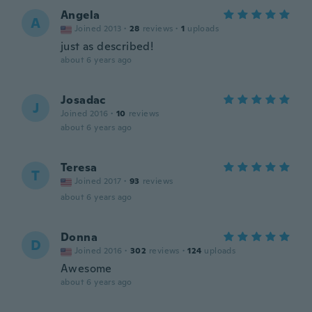
Angela
A
Joined 2013
·
28
reviews
·
1
uploads
just as described!
about 6 years ago
Josadac
J
Joined 2016
·
10
reviews
about 6 years ago
Teresa
T
Joined 2017
·
93
reviews
about 6 years ago
Donna
D
Joined 2016
·
302
reviews
·
124
uploads
Awesome
about 6 years ago