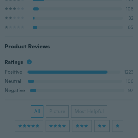
106
32
65
Product Reviews
Ratings
Positive
1223
Neutral
106
Negative
97
All
Picture
Most Helpful