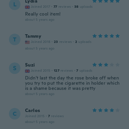
Lydia
L
Joined 2017
·
77
reviews
·
38
uploads
Really cool item!
about 5 years ago
Tammy
T
Joined 2018
·
23
reviews
·
2
uploads
about 5 years ago
Suzi
S
Joined 2015
·
127
reviews
·
7
uploads
Didn't last the day the rose broke off when
you try to put the cigarette in holder which
is a shame because it was pretty
about 5 years ago
Carlos
C
Joined 2015
·
7
reviews
about 5 years ago