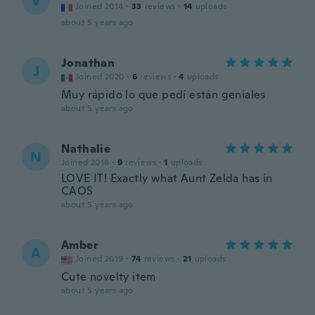
V
Joined 2014
·
33
reviews
·
14
uploads
about 5 years ago
Jonathan
J
Joined 2020
·
6
reviews
·
4
uploads
Muy rápido lo que pedí están geniales
about 5 years ago
Nathalie
N
Joined 2016
·
9
reviews
·
1
uploads
LOVE IT! Exactly what Aunt Zelda has in
CAOS
about 5 years ago
Amber
A
Joined 2019
·
74
reviews
·
21
uploads
Cute novelty item
about 5 years ago