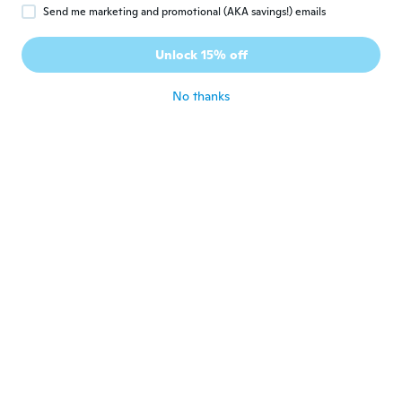
Send me marketing and promotional (AKA savings!) emails
Santa
S
Joined 2020
·
26
reviews
·
3
uploads
Unlock 15% off
Works great!
about 6 years ago
No thanks
Adela
A
Joined 2018
·
706
reviews
·
2
uploads
about 6 years ago
Nicole
N
Joined 2016
·
103
reviews
·
2
uploads
about 6 years ago
Walter
W
Joined 2016
·
57
reviews
about 6 years ago
Joshua