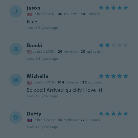
jason
J
Joined 2020
·
30
reviews
·
10
uploads
Nice
about 6 years ago
Bambi
B
Joined 2020
·
26
reviews
·
20
uploads
about 6 years ago
Michelle
M
Joined 2019
·
104
reviews
·
22
uploads
So cool! Arrived quickly I love it!
about 6 years ago
Dotty
D
Joined 2019
·
43
reviews
·
22
uploads
about 6 years ago