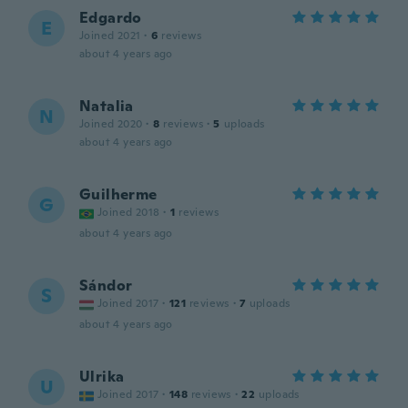
Edgardo
E
Joined 2021
·
6
reviews
about 4 years ago
Natalia
N
Joined 2020
·
8
reviews
·
5
uploads
about 4 years ago
Guilherme
G
Joined 2018
·
1
reviews
about 4 years ago
Sándor
S
Joined 2017
·
121
reviews
·
7
uploads
about 4 years ago
Ulrika
U
Joined 2017
·
148
reviews
·
22
uploads