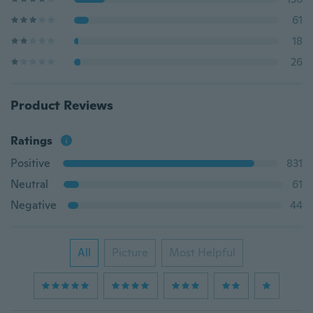
61
18
26
Product Reviews
Ratings
Positive
831
Neutral
61
Negative
44
All
Picture
Most Helpful