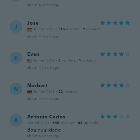
about 4 years ago
Jose
J
Joined 2016
·
316
reviews
·
1
uploads
about 4 years ago
Evan
E
Joined 2019
·
5
reviews
·
1
uploads
about 4 years ago
Norbert
N
Joined 2018
·
22
reviews
about 4 years ago
Antonio Carlos
A
Joined 2020
·
545
reviews
·
93
uploads
Boa qualidade
about 4 years ago