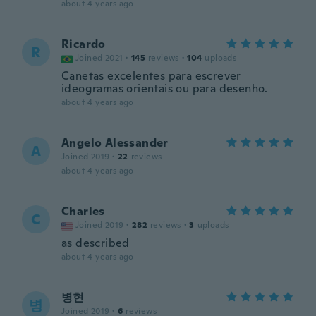
about 4 years ago
Ricardo
R
Joined 2021
·
145
reviews
·
104
uploads
Canetas excelentes para escrever
ideogramas orientais ou para desenho.
about 4 years ago
Angelo Alessander
A
Joined 2019
·
22
reviews
about 4 years ago
Charles
C
Joined 2019
·
282
reviews
·
3
uploads
as described
about 4 years ago
병현
병
Joined 2019
·
6
reviews