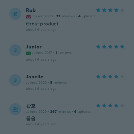
Rob
R
Joined 2020
·
32
reviews
·
4
uploads
Great product
about 4 years ago
Júnior
J
Joined 2017
·
1
reviews
about 4 years ago
Janelle
J
Joined 2020
·
5
reviews
about 4 years ago
관호
관
Joined 2020
·
267
reviews
·
6
uploads
좋음
about 4 years ago