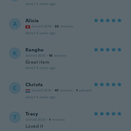
about 4 years ago
Alicia
A
Joined 2019
·
23
reviews
about 4 years ago
Kangho
K
Joined 2016
·
16
reviews
Great item
about 4 years ago
Christa
C
Joined 2018
·
47
reviews
·
1
uploads
about 4 years ago
Tracy
T
Joined 2020
·
1
reviews
Loved it