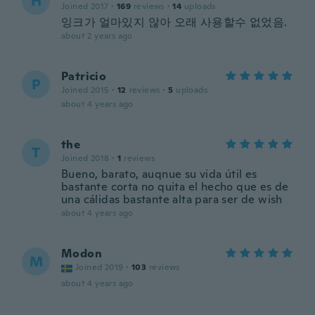
H
Joined 2017
·
169
reviews
·
14
uploads
잉크가 얼마있지 않아 오래 사용할수 없었음.
about 2 years ago
Patricio
P
Joined 2015
·
12
reviews
·
5
uploads
about 4 years ago
the
T
Joined 2018
·
1
reviews
Bueno, barato, auqnue su vida útil es
bastante corta no quita el hecho que es de
una cálidas bastante alta para ser de wish
about 4 years ago
Modon
M
Joined 2019
·
103
reviews
about 4 years ago