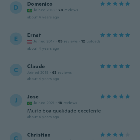
Domenico
D
Joined 2018
·
28
reviews
about 4 years ago
Ernst
E
Joined 2017
·
85
reviews
·
12
uploads
about 4 years ago
Claude
C
Joined 2018
·
63
reviews
about 4 years ago
Jose
J
Joined 2021
·
18
reviews
Muito boa qualidade excelente
about 4 years ago
Christian
C