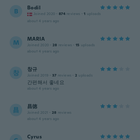
Bodil
B
Joined 2020
·
874
reviews
·
1
uploads
about 4 years ago
MARIA
M
Joined 2020
·
28
reviews
·
15
uploads
about 4 years ago
창규
창
Joined 2019
·
37
reviews
·
2
uploads
간편해서 좋네요
about 4 years ago
昌徳
昌
Joined 2021
·
28
reviews
about 4 years ago
Cyrus