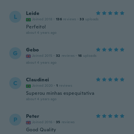
Leide
L
Joined 2018
·
136
reviews
·
33
uploads
Perfeito!
about 4 years ago
Gebo
G
Joined 2015
·
32
reviews
·
16
uploads
about 4 years ago
Claudinei
C
Joined 2020
·
1
reviews
Superou minhas espequitativa
about 4 years ago
Peter
P
Joined 2016
·
35
reviews
Good Quality