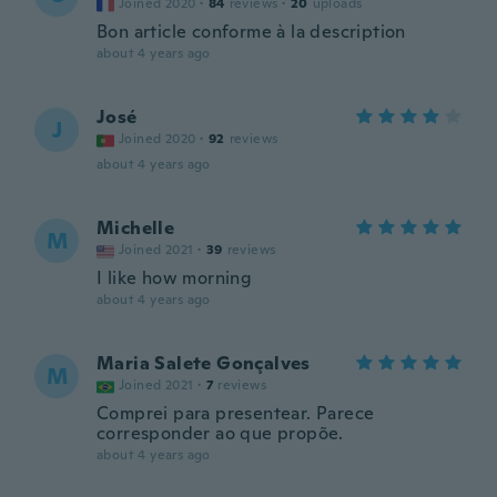
Joined 2020
·
84
reviews
·
20
uploads
Bon article conforme à la description
about 4 years ago
José
J
Joined 2020
·
92
reviews
about 4 years ago
Michelle
M
Joined 2021
·
39
reviews
I like how morning
about 4 years ago
Maria Salete Gonçalves
M
Joined 2021
·
7
reviews
Comprei para presentear. Parece
corresponder ao que propõe.
about 4 years ago