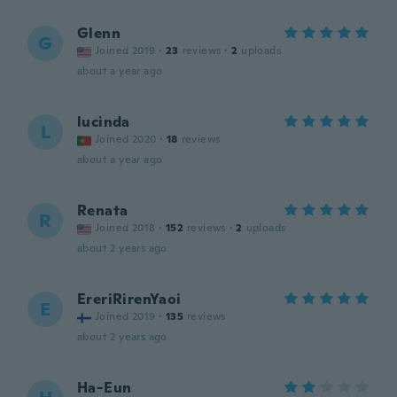
Glenn
G
Joined 2019
·
23
reviews
·
2
uploads
about a year ago
lucinda
L
Joined 2020
·
18
reviews
about a year ago
Renata
R
Joined 2018
·
152
reviews
·
2
uploads
about 2 years ago
EreriRirenYaoi
E
Joined 2019
·
135
reviews
about 2 years ago
Ha-Eun