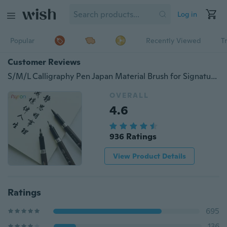
Log in
Popular
Recently Viewed
T
Customer Reviews
S/M/L Calligraphy Pen Japan Material Brush for Signature Chinese Words Learning Stationery Art Marker Pens School Supplies
OVERALL
4.6
936 Ratings
View Product Details
Ratings
695
136