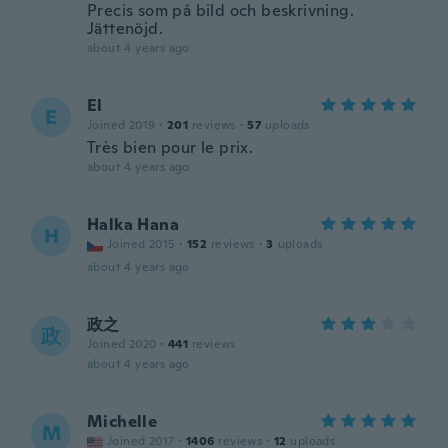
Precis som på bild och beskrivning.
Jättenöjd.
about 4 years ago
El
E
Joined 2019
·
201
reviews
·
57
uploads
Très bien pour le prix.
about 4 years ago
Halka Hana
H
Joined 2015
·
152
reviews
·
3
uploads
about 4 years ago
政之
政
Joined 2020
·
441
reviews
about 4 years ago
Michelle
M
Joined 2017
·
1406
reviews
·
12
uploads