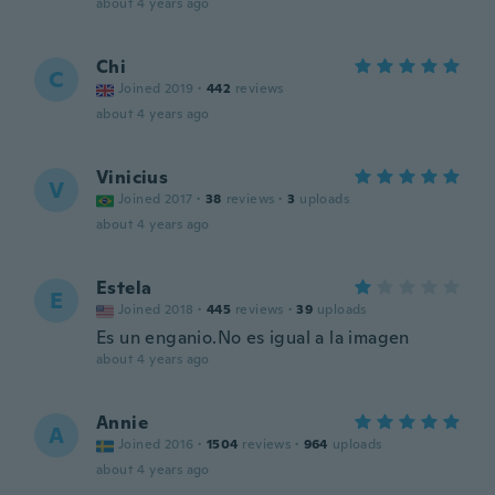
about 4 years ago
Chi
C
Joined 2019
·
442
reviews
about 4 years ago
Vinicius
V
Joined 2017
·
38
reviews
·
3
uploads
about 4 years ago
Estela
E
Joined 2018
·
445
reviews
·
39
uploads
Es un enganio.No es igual a la imagen
about 4 years ago
Annie
A
Joined 2016
·
1504
reviews
·
964
uploads
about 4 years ago