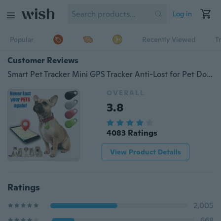
Log in
Popular
Recently Viewed
T
Customer Reviews
Smart Pet Tracker Mini GPS Tracker Anti-Lost for Pet Dog Cat Key Finder
OVERALL
3.8
4083 Ratings
View Product Details
Ratings
2,005
668