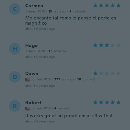
Carmen
C
Joined 2018
·
13
reviews
·
9
uploads
Me encanto tal como lo pense el porte es
magnifico
about 5 years ago
Hugo
H
Joined 2018
·
25
reviews
about 5 years ago
Dawn
D
Joined 2016
·
277
reviews
·
10
uploads
about 5 years ago
Robert
R
Joined 2018
·
4
reviews
It works great no proublem at all with it
about 5 years ago