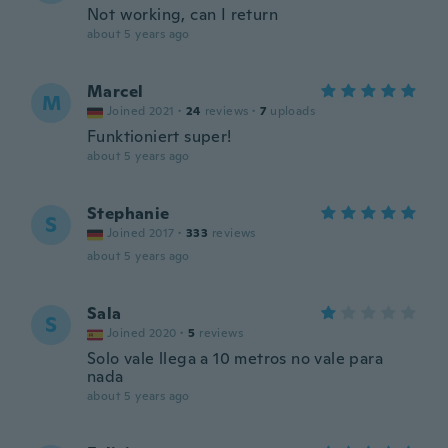
Not working, can I return
about 5 years ago
Marcel
M
Joined 2021
·
24
reviews
·
7
uploads
Funktioniert super!
about 5 years ago
Stephanie
S
Joined 2017
·
333
reviews
about 5 years ago
Sala
S
Joined 2020
·
5
reviews
Solo vale llega a 10 metros no vale para
nada
about 5 years ago