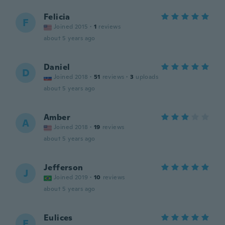
Felicia
F
Joined 2015
·
1
reviews
about 5 years ago
Daniel
D
Joined 2018
·
51
reviews
·
3
uploads
about 5 years ago
Amber
A
Joined 2018
·
19
reviews
about 5 years ago
Jefferson
J
Joined 2019
·
10
reviews
about 5 years ago
Eulices
E