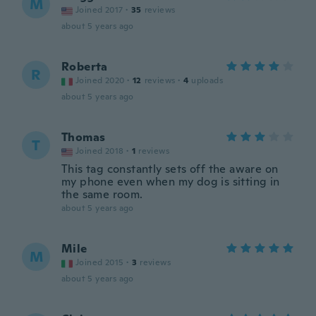
M
Joined 2017
·
35
reviews
about 5 years ago
Roberta
R
Joined 2020
·
12
reviews
·
4
uploads
about 5 years ago
Thomas
T
Joined 2018
·
1
reviews
This tag constantly sets off the aware on
my phone even when my dog is sitting in
the same room.
about 5 years ago
Mile
M
Joined 2015
·
3
reviews
about 5 years ago