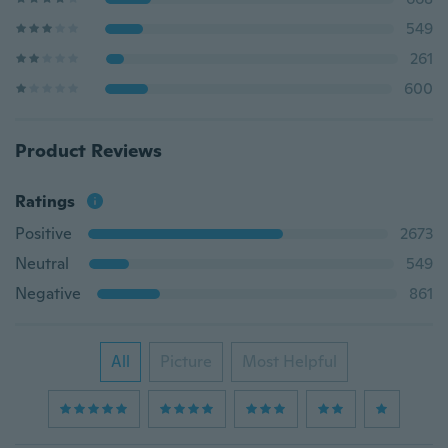
549
261
600
Product Reviews
Ratings
Positive
2673
Neutral
549
Negative
861
All
Picture
Most Helpful