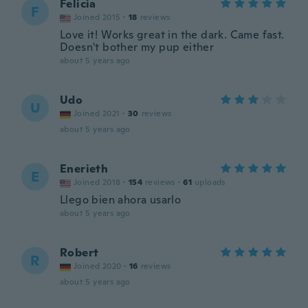
Felicia
F
Joined 2015
·
18
reviews
Love it! Works great in the dark. Came fast.
Doesn't bother my pup either
about 5 years ago
Udo
U
Joined 2021
·
30
reviews
about 5 years ago
Enerieth
E
Joined 2018
·
154
reviews
·
61
uploads
Llego bien ahora usarlo
about 5 years ago
Robert
R
Joined 2020
·
16
reviews
about 5 years ago