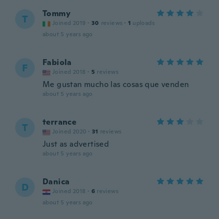
Tommy
T
Joined 2019
·
30
reviews
·
1
uploads
about 5 years ago
Fabiola
F
Joined 2018
·
5
reviews
Me gustan mucho las cosas que venden
about 5 years ago
terrance
T
Joined 2020
·
31
reviews
Just as advertised
about 5 years ago
Danica
D
Joined 2018
·
6
reviews
about 5 years ago