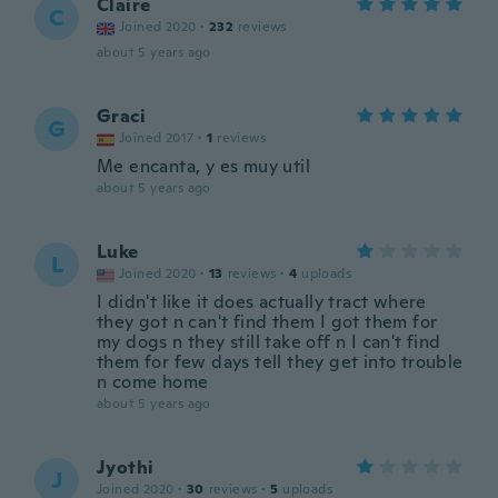
Claire
C
Joined 2020
·
232
reviews
about 5 years ago
Graci
G
Joined 2017
·
1
reviews
Me encanta, y es muy util
about 5 years ago
Luke
L
Joined 2020
·
13
reviews
·
4
uploads
I didn't like it does actually tract where
they got n can't find them I got them for
my dogs n they still take off n I can't find
them for few days tell they get into trouble
n come home
about 5 years ago
Jyothi
J
Joined 2020
·
30
reviews
·
5
uploads