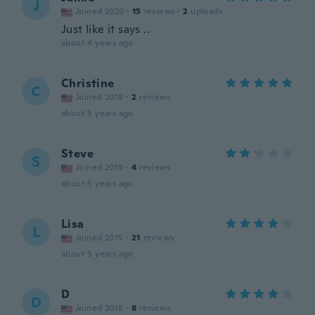
J
Joined 2020
·
15
reviews
·
2
uploads
Just like it says ..
about 4 years ago
Christine
C
Joined 2018
·
2
reviews
about 5 years ago
Steve
S
Joined 2019
·
4
reviews
about 5 years ago
Lisa
L
Joined 2015
·
21
reviews
about 5 years ago
D
D
Joined 2018
·
8
reviews