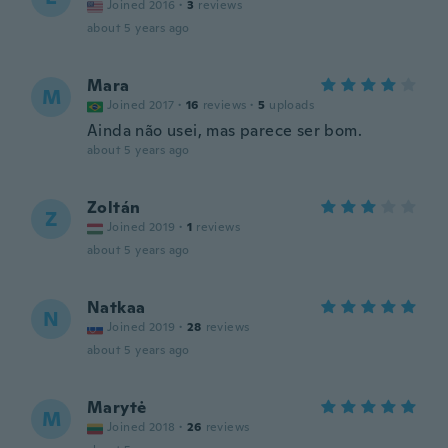
Joined 2016
·
3
reviews
about 5 years ago
Mara
M
Joined 2017
·
16
reviews
·
5
uploads
Ainda não usei, mas parece ser bom.
about 5 years ago
Zoltán
Z
Joined 2019
·
1
reviews
about 5 years ago
Natkaa
N
Joined 2019
·
28
reviews
about 5 years ago
Marytė
M
Joined 2018
·
26
reviews