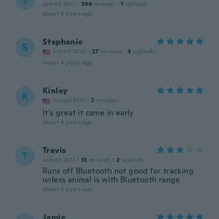
J
Joined 2017
·
399
reviews
·
1
uploads
about 4 years ago
Stephanie
S
Joined 2020
·
27
reviews
·
3
uploads
about 4 years ago
Kinley
K
Joined 2021
·
2
reviews
It’s great it came in early
about 4 years ago
Travis
T
Joined 2017
·
13
reviews
·
2
uploads
Runs off Bluetooth not good for tracking
unless animal is with Bluetooth range
about 4 years ago
Jamie