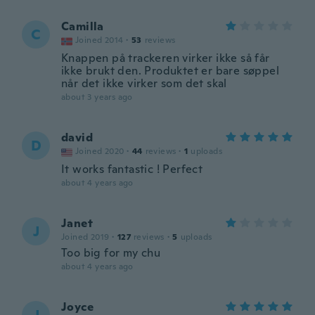
Camilla
C
Joined 2014
·
53
reviews
Knappen på trackeren virker ikke så får
ikke brukt den. Produktet er bare søppel
når det ikke virker som det skal
about 3 years ago
david
D
Joined 2020
·
44
reviews
·
1
uploads
It works fantastic ! Perfect
about 4 years ago
Janet
J
Joined 2019
·
127
reviews
·
5
uploads
Too big for my chu
about 4 years ago
Joyce