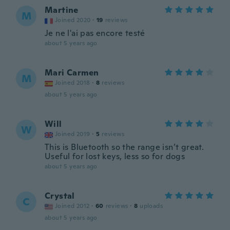
Martine
M
Joined 2020
·
19
reviews
Je ne l'ai pas encore testé
about 5 years ago
Mari Carmen
M
Joined 2018
·
8
reviews
about 5 years ago
Will
W
Joined 2019
·
5
reviews
This is Bluetooth so the range isn’t great.
Useful for lost keys, less so for dogs
about 5 years ago
Crystal
C
Joined 2012
·
60
reviews
·
8
uploads
about 5 years ago