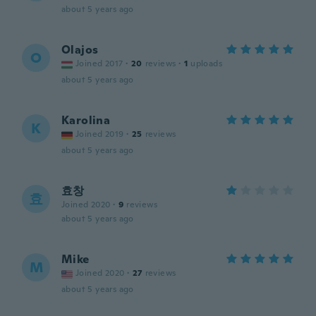
about 5 years ago
Olajos
O
Joined 2017
·
20
reviews
·
1
uploads
about 5 years ago
Karolina
K
Joined 2019
·
25
reviews
about 5 years ago
효창
효
Joined 2020
·
9
reviews
about 5 years ago
Mike
M
Joined 2020
·
27
reviews
about 5 years ago