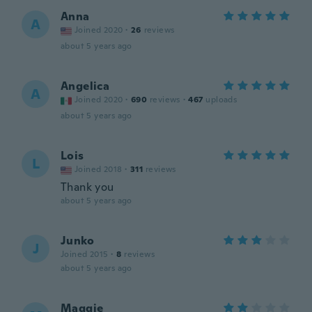
Anna
A
Joined 2020
·
26
reviews
about 5 years ago
Angelica
A
Joined 2020
·
690
reviews
·
467
uploads
about 5 years ago
Lois
L
Joined 2018
·
311
reviews
Thank you
about 5 years ago
Junko
J
Joined 2015
·
8
reviews
about 5 years ago
Maggie