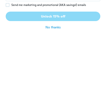
Send me marketing and promotional (AKA savings!) emails
EVA
E
Joined 2019
·
9
reviews
·
7
uploads
Unlock 15% off
Ne marche pas bien
about 5 years ago
No thanks
m
M
Joined 2020
·
36
reviews
·
17
uploads
取説は英語なので、使い方が全くわかりませ
ん…
about 5 years ago
Iris
I
Joined 2019
·
15
reviews
·
1
uploads
about 5 years ago
Andrée
A
Joined 2018
·
449
reviews
·
46
uploads
about 5 years ago