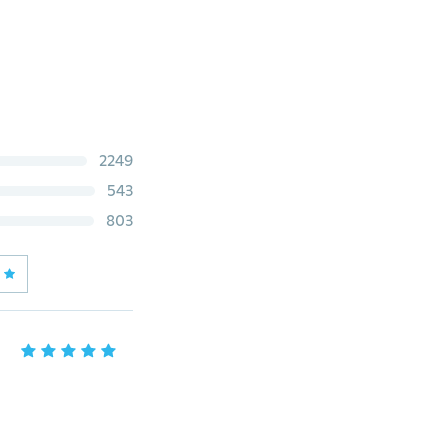
2249
543
803