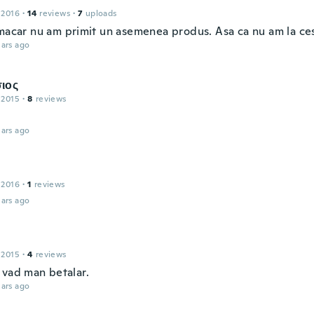
 2016
·
14
reviews
·
7
uploads
 macar nu am primit un asemenea produs. Asa ca nu am la ces
ars ago
ιος
 2015
·
8
reviews
ars ago
 2016
·
1
reviews
ars ago
 2015
·
4
reviews
 vad man betalar.
ars ago