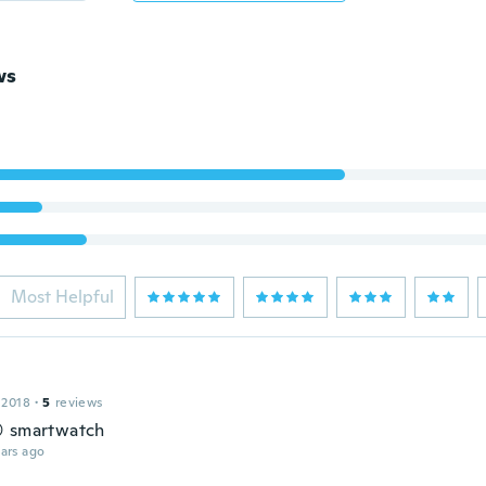
ws
Most Helpful
 2018
·
5
reviews
 smartwatch
ars ago