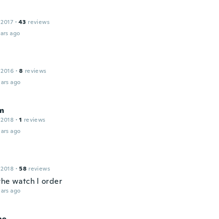
 2017
·
43
reviews
ars ago
 2016
·
8
reviews
ars ago
m
 2018
·
1
reviews
ars ago
 2018
·
58
reviews
the watch I order
ars ago
ne