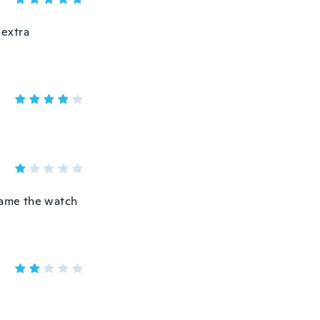
 extra
C ame the watch