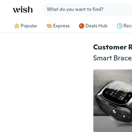
Jump to section
Popular
Express
Deals Hub
Rec
Customer 