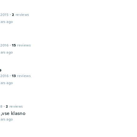
 2015
·
2
reviews
ars ago
 2016
·
15
reviews
ars ago
o
 2016
·
13
reviews
ars ago
18
·
2
reviews
,vse klasno
ars ago