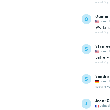
about 5 ye
Oumar
O
Joined
Working
about 5 ye
Stanle
S
Joined
Battery
about 6 ye
Sandra
S
Joined
about 6 ye
Jean-C
J
Joined