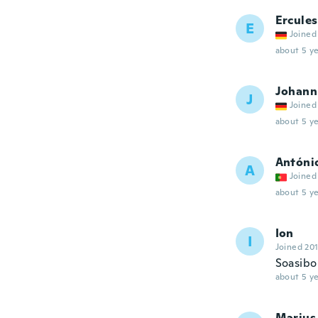
Ercules
E
Joined
about 5 ye
Johann
J
Joined
about 5 ye
Antóni
A
Joined
about 5 ye
Ion
I
Joined 20
Soasibo 
about 5 ye
Marius