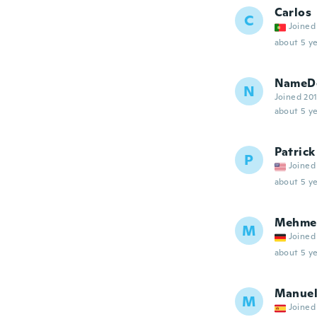
Carlos
C
Joined
about 5 ye
NameDe
N
Joined 20
about 5 ye
Patrick
P
Joined
about 5 ye
Mehme
M
Joined
about 5 ye
Manue
M
Joined