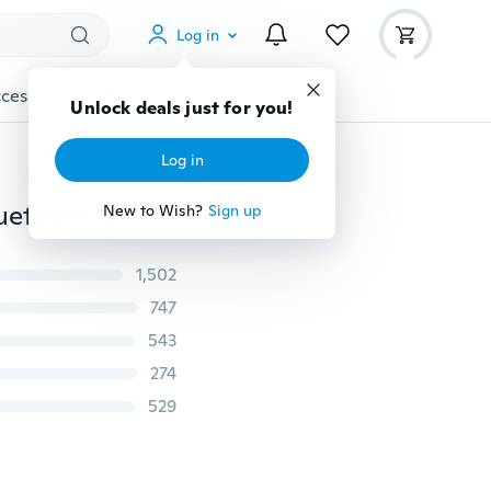
Log in
cessories
Gadgets
Tools
More
Unlock deals just for you!
Log in
Smart Bracelet Watch New Students Watch Phone Bluetooth Movement
New to Wish?
Sign up
1,502
747
543
274
529