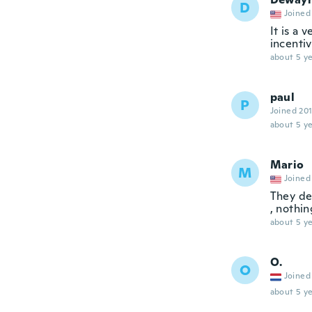
D
Joined
It is a 
incentiv
about 5 ye
paul
P
Joined 20
about 5 ye
Mario
M
Joined
They de
, nothin
about 5 ye
O.
O
Joined
about 5 ye