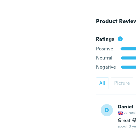
Product Revie
Ratings
Positive
Neutral
Negative
All
Picture
Daniel
D
Joined
Great 
about 3 ye