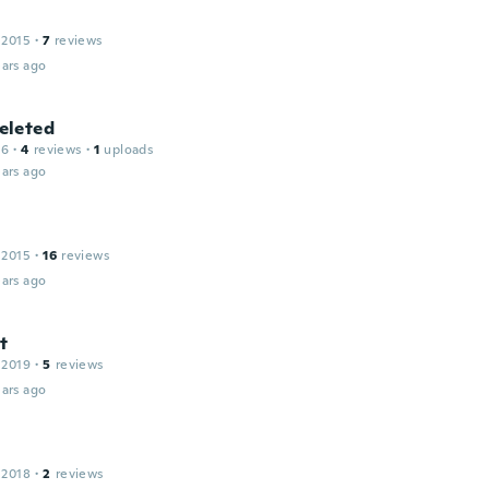
 2015
·
7
reviews
ars ago
leted
16
·
4
reviews
·
1
uploads
ars ago
 2015
·
16
reviews
ars ago
t
 2019
·
5
reviews
ars ago
l
 2018
·
2
reviews