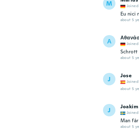
M
Joined
Eu nici
about 5 ye
Αθανάσ
Α
Joined
Schrott
about 5 ye
Jose
J
Joined
about 5 ye
Joakim
J
Joined
Man får
about 5 ye