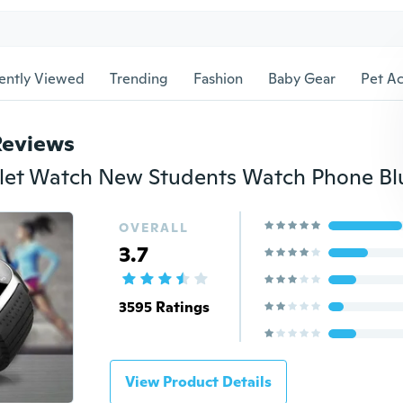
ently Viewed
Trending
Fashion
Baby Gear
Pet Ac
Reviews
OVERALL
3.7
3595 Ratings
View Product Details