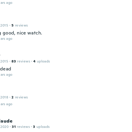
ars ago
 2015
·
5
reviews
 good, nice watch.
ars ago
y
 2015
·
83
reviews
·
4
uploads
 dead
ars ago
 2018
·
2
reviews
ars ago
laude
 2020
·
31
reviews
·
3
uploads