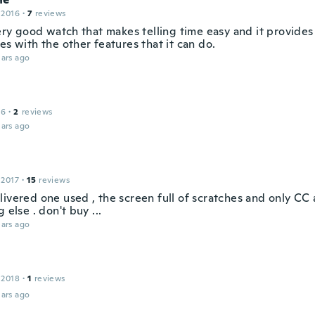
 2016
·
7
reviews
very good watch that makes telling time easy and it provides
es with the other features that it can do.
ars ago
16
·
2
reviews
ars ago
 2017
·
15
reviews
livered one used , the screen full of scratches and only C
g else . don't buy ...
ars ago
 2018
·
1
reviews
ars ago