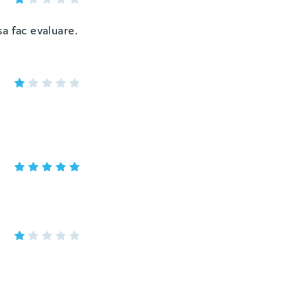
a fac evaluare.