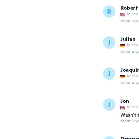
Robert
R
Joined
about 3 ye
Julian
J
Joined
about 4 ye
Joaqui
J
Joined
about 4 ye
Jon
J
Joined
Wasn't 
about 5 ye
Deway