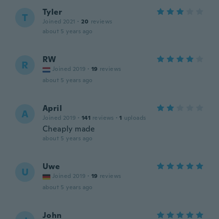
Tyler
T
Joined 2021
·
20
reviews
about 5 years ago
RW
R
Joined 2019
·
19
reviews
about 5 years ago
April
A
Joined 2019
·
141
reviews
·
1
uploads
Cheaply made
about 5 years ago
Uwe
U
Joined 2019
·
19
reviews
about 5 years ago
John