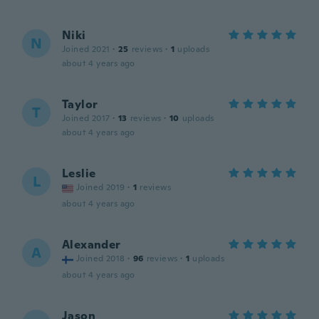
Niki
N
Joined 2021
·
25
reviews
·
1
uploads
about 4 years ago
Taylor
T
Joined 2017
·
13
reviews
·
10
uploads
about 4 years ago
Leslie
L
Joined 2019
·
1
reviews
about 4 years ago
Alexander
A
Joined 2018
·
96
reviews
·
1
uploads
about 4 years ago
Jason