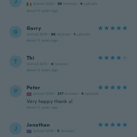
J
Joined 2020
·
69
reviews
·
4
uploads
about 5 years ago
Garry
G
Joined 2019
·
86
reviews
·
1
uploads
about 5 years ago
Thi
T
Joined 2015
·
4
reviews
about 5 years ago
Peter
P
Joined 2020
·
217
reviews
·
4
uploads
Very happy thank u!
about 5 years ago
Jonathan
J
Joined 2018
·
5
reviews