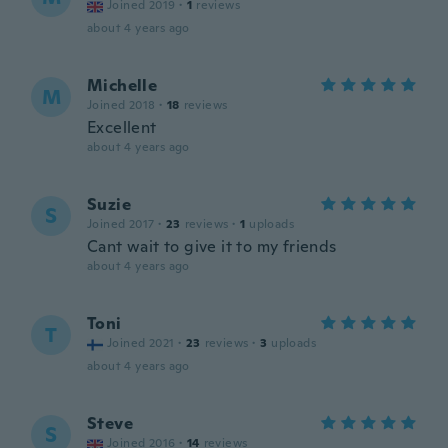
Joined 2019
·
1
reviews
about 4 years ago
Michelle
M
Joined 2018
·
18
reviews
Excellent
about 4 years ago
Suzie
S
Joined 2017
·
23
reviews
·
1
uploads
Cant wait to give it to my friends
about 4 years ago
Toni
T
Joined 2021
·
23
reviews
·
3
uploads
about 4 years ago
Steve
S
Joined 2016
·
14
reviews