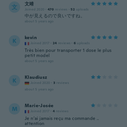
文靖
文
Joined 2020
·
470
reviews
·
52
uploads
中が見えるので良いですね。
about 5 years ago
kevin
K
Joined 2017
·
24
reviews
·
6
uploads
Très bien pour transporter 1 dose le plus
petit model
about 5 years ago
Klaudiusz
K
Joined 2020
·
3
reviews
about 5 years ago
Marie-Josée
M
Joined 2017
·
4
reviews
Je n’ai jamais reçu ma commande ..
attention