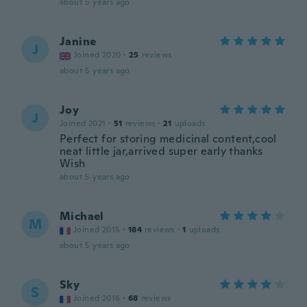
about 5 years ago
Janine
J
Joined 2020
·
25
reviews
about 5 years ago
Joy
J
Joined 2021
·
51
reviews
·
21
uploads
Perfect for storing medicinal content,cool
neat little jar,arrived super early thanks
Wish
about 5 years ago
Michael
M
Joined 2015
·
184
reviews
·
1
uploads
about 5 years ago
Sky
S
Joined 2016
·
68
reviews