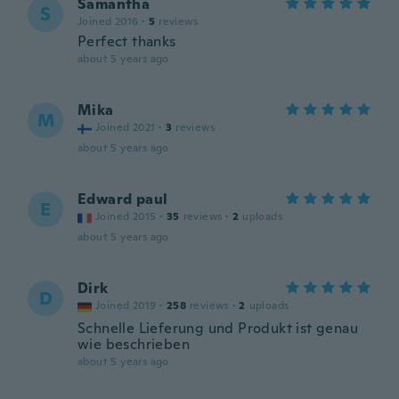
Samantha
S
Joined 2016
·
5
reviews
Perfect thanks
about 5 years ago
Mika
M
Joined 2021
·
3
reviews
about 5 years ago
Edward paul
E
Joined 2015
·
35
reviews
·
2
uploads
about 5 years ago
Dirk
D
Joined 2019
·
258
reviews
·
2
uploads
Schnelle Lieferung und Produkt ist genau
wie beschrieben
about 5 years ago