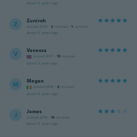
about 5 years ago
Zunirah
Z
Joined 2019
·
2
reviews
·
1
uploads
about 5 years ago
Vanessa
V
Joined 2017
·
13
reviews
about 5 years ago
Megan
M
Joined 2016
·
3
reviews
about 5 years ago
James
J
Joined 2019
·
13
reviews
about 5 years ago