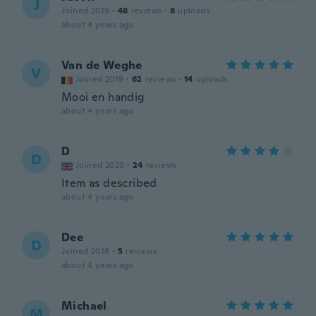
J
Joined 2019
·
48
reviews
·
8
uploads
about 4 years ago
Van de Weghe
V
Joined 2019
·
62
reviews
·
14
uploads
Mooi en handig
about 4 years ago
D
D
Joined 2020
·
24
reviews
Item as described
about 4 years ago
Dee
D
Joined 2018
·
5
reviews
about 4 years ago
Michael
M