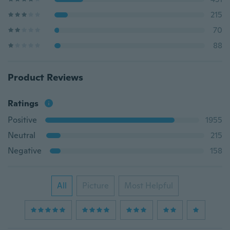
215
70
88
Product Reviews
Ratings
Positive
1955
Neutral
215
Negative
158
All
Picture
Most Helpful