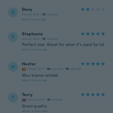
Dany
D
Joined 2019
·
33
reviews
about a year ago
Stephanie
S
Joined 2020
·
15
reviews
Perfect size. Great for what it's used for lol
about 2 years ago
Hector
H
Joined 2017
·
44
reviews
·
19
uploads
Muy buena calidad
about 3 years ago
Terry
T
Joined 2018
·
13
reviews
Great quality
about 3 years ago