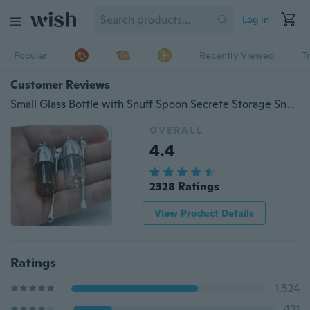
Log in
Popular
Recently Viewed
T
Customer Reviews
Small Glass Bottle with Snuff Spoon Secrete Storage Snorter Bullet Container Pill Case Height 36mm/57mm/67mm,Diameter 15mm
OVERALL
4.4
2328 Ratings
View Product Details
Ratings
1,524
431