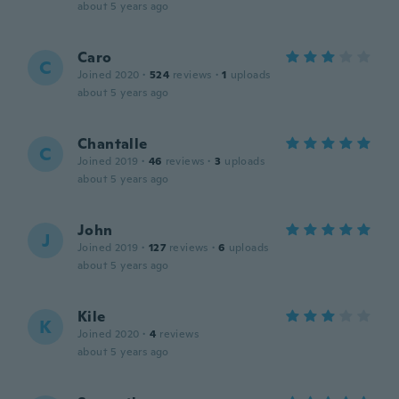
about 5 years ago
Caro
C
Joined 2020
·
524
reviews
·
1
uploads
about 5 years ago
Chantalle
C
Joined 2019
·
46
reviews
·
3
uploads
about 5 years ago
John
J
Joined 2019
·
127
reviews
·
6
uploads
about 5 years ago
Kile
K
Joined 2020
·
4
reviews
about 5 years ago