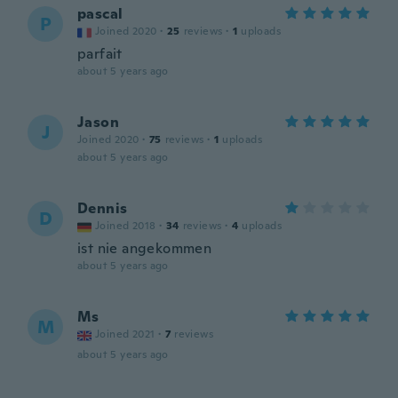
pascal
P
Joined 2020
·
25
reviews
·
1
uploads
parfait
about 5 years ago
Jason
J
Joined 2020
·
75
reviews
·
1
uploads
about 5 years ago
Dennis
D
Joined 2018
·
34
reviews
·
4
uploads
ist nie angekommen
about 5 years ago
Ms
M
Joined 2021
·
7
reviews
about 5 years ago