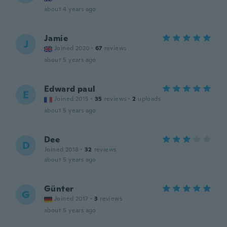
about 4 years ago
Jamie
J
Joined 2020
·
67
reviews
about 5 years ago
Edward paul
E
Joined 2015
·
35
reviews
·
2
uploads
about 5 years ago
Dee
D
Joined 2018
·
32
reviews
about 5 years ago
Günter
G
Joined 2017
·
3
reviews
about 5 years ago