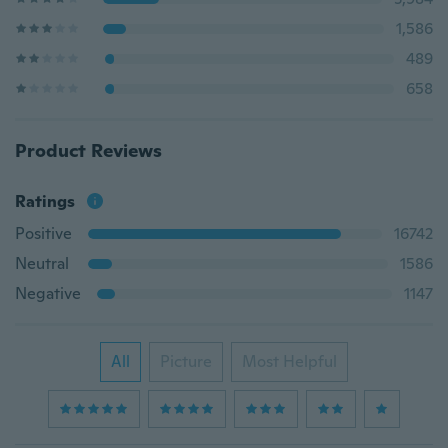
1,586
489
658
Product Reviews
Ratings
Positive
16742
Neutral
1586
Negative
1147
All
Picture
Most Helpful