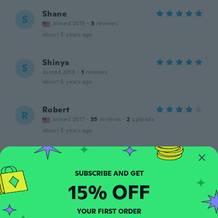
Shane
S
Joined 2015
·
3
reviews
about 5 years ago
Shinya
S
Joined 2018
·
1
reviews
about 5 years ago
Robert
R
Joined 2017
·
35
reviews
·
2
uploads
about 5 years ago
Odalio
O
Joined 2017
·
17
reviews
about 5 years ago
15% OFF
Roberto
R
YOUR FIRST ORDER
Joined 2015
·
30
reviews
·
2
uploads