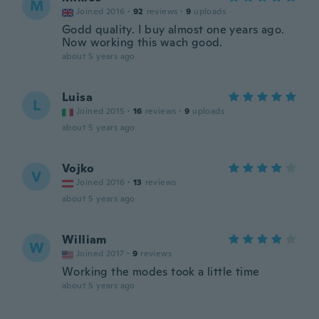
M
Joined 2016
·
92
reviews
·
9
uploads
Godd quality. I buy almost one years ago.
Now working this wach good.
about 5 years ago
Luisa
L
Joined 2015
·
16
reviews
·
9
uploads
about 5 years ago
Vojko
V
Joined 2016
·
13
reviews
about 5 years ago
William
W
Joined 2017
·
9
reviews
Working the modes took a little time
about 5 years ago