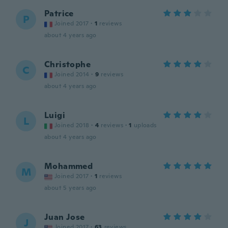
Patrice
P
Joined 2017
·
1
reviews
about 4 years ago
Christophe
C
Joined 2014
·
9
reviews
about 4 years ago
Luigi
L
Joined 2018
·
4
reviews
·
1
uploads
about 4 years ago
Mohammed
M
Joined 2017
·
1
reviews
about 5 years ago
Juan Jose
J
Joined 2017
·
63
reviews