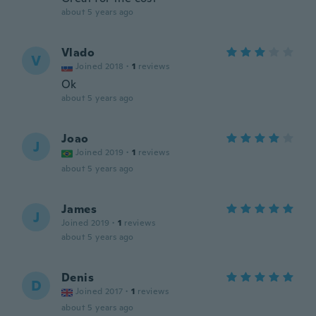
about 5 years ago
Vlado
V
Joined 2018
·
1
reviews
Ok
about 5 years ago
Joao
J
Joined 2019
·
1
reviews
about 5 years ago
James
J
Joined 2019
·
1
reviews
about 5 years ago
Denis
D
Joined 2017
·
1
reviews
about 5 years ago