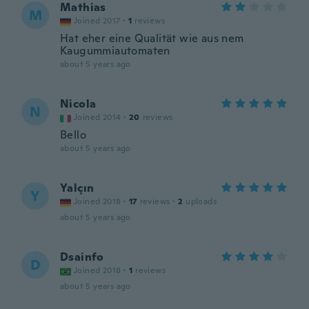
Mathias
M
Joined 2017
·
1
reviews
Hat eher eine Qualität wie aus nem
Kaugummiautomaten
about 5 years ago
Nicola
N
Joined 2014
·
20
reviews
Bello
about 5 years ago
Yalçın
Y
Joined 2018
·
17
reviews
·
2
uploads
about 5 years ago
Dsainfo
D
Joined 2018
·
1
reviews
about 5 years ago