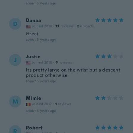
about 5 years ago
Danaa
D
Joined 2018
·
13
reviews
·
2
uploads
Great
about 5 years ago
Justin
J
Joined 2018
·
6
reviews
Its pretty large on the wrist but a descent
product otherwise
about 5 years ago
Mimie
M
Joined 2017
·
1
reviews
about 5 years ago
Robert
R