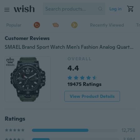
Log in
Popular
Recently Viewed
T
Customer Reviews
SMAEL Brand Sport Watch Men's Fashion Analog Quartz Dual Display LED Digital Electronic Watch Waterproof Swimming Military Watches
OVERALL
4.4
19475 Ratings
View Product Details
Ratings
12,758
3,984