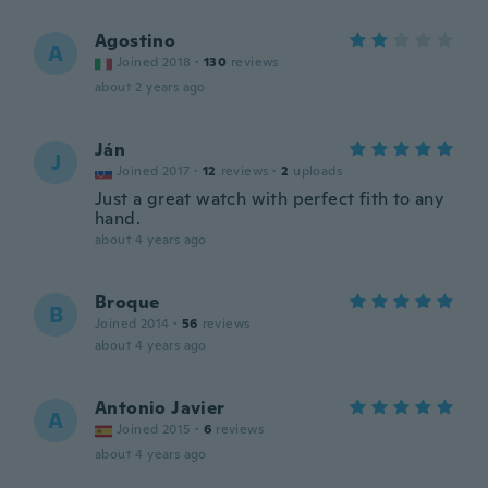
Agostino
A
Joined 2018
·
130
reviews
about 2 years ago
Ján
J
Joined 2017
·
12
reviews
·
2
uploads
Just a great watch with perfect fith to any
hand.
about 4 years ago
Broque
B
Joined 2014
·
56
reviews
about 4 years ago
Antonio Javier
A
Joined 2015
·
6
reviews
about 4 years ago