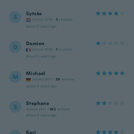
Sytske
S
Joined 2018
·
3
reviews
about 5 years ago
Damien
D
Joined 2018
·
1
reviews
about 5 years ago
Michael
M
Joined 2017
·
20
reviews
about 5 years ago
Stephane
S
Joined 2017
·
102
reviews
about 5 years ago
Kari