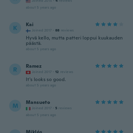
Joined 2015
·
4
reviews
about 5 years ago
Kai
K
Joined 2017
·
88
reviews
Hyvä kello, mutta patteri loppui kuukauden
päästä.
about 5 years ago
Ramez
R
Joined 2017
·
12
reviews
It's looks so good.
about 5 years ago
Mansueto
M
Joined 2017
·
5
reviews
about 5 years ago
Miklós