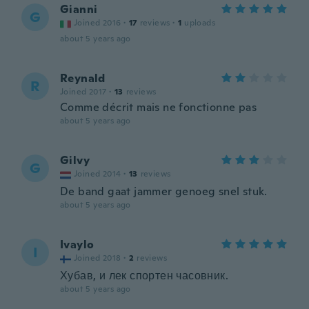
Gianni
G
Joined 2016
·
17
reviews
·
1
uploads
about 5 years ago
Reynald
R
Joined 2017
·
13
reviews
Comme décrit mais ne fonctionne pas
about 5 years ago
Gilvy
G
Joined 2014
·
13
reviews
De band gaat jammer genoeg snel stuk.
about 5 years ago
Ivaylo
I
Joined 2018
·
2
reviews
Хубав, и лек спортен часовник.
about 5 years ago