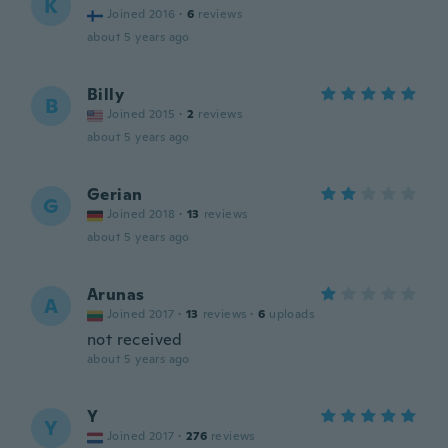
K
Joined 2016
·
6
reviews
about 5 years ago
Billy
B
Joined 2015
·
2
reviews
about 5 years ago
Gerian
G
Joined 2018
·
13
reviews
about 5 years ago
Arunas
A
Joined 2017
·
13
reviews
·
6
uploads
not received
about 5 years ago
Y
Y
Joined 2017
·
276
reviews