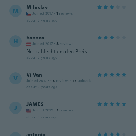
Miloslav
M
Joined 2017
·
1
reviews
about 5 years ago
hannes
H
Joined 2017
·
8
reviews
Net schlecht um den Preis
about 5 years ago
Vi Van
V
Joined 2017
·
48
reviews
·
17
uploads
about 5 years ago
JAMES
J
Joined 2019
·
1
reviews
about 5 years ago
antonio