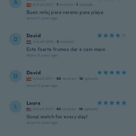
A
Joined 2017
·
7
reviews
·
1
uploads
Buen reloj para verano para playa
about 5 years ago
David
D
Joined 2016
·
2
reviews
Este foarte frumos dar e cam mare
about 5 years ago
David
D
Joined 2017
·
60
reviews
·
18
uploads
about 5 years ago
Laura
L
Joined 2017
·
64
reviews
·
10
uploads
Good watch for every day!
about 5 years ago