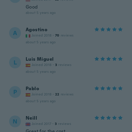
Good
about 5 years ago
Agostino
A
Joined 2018
·
70
reviews
about 5 years ago
Luis Miguel
L
Joined 2018
·
3
reviews
about 5 years ago
Pablo
P
Joined 2018
·
22
reviews
about 5 years ago
Neill
N
Joined 2017
·
3
reviews
Great for the cost