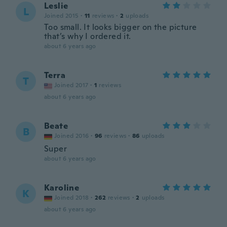
Leslie
L
Joined 2015
·
11
reviews
·
2
uploads
Too small. It looks bigger on the picture
that’s why I ordered it.
about 6 years ago
Terra
T
Joined 2017
·
1
reviews
about 6 years ago
Beate
B
Joined 2016
·
96
reviews
·
86
uploads
Super
about 6 years ago
Karoline
K
Joined 2018
·
262
reviews
·
2
uploads
about 6 years ago