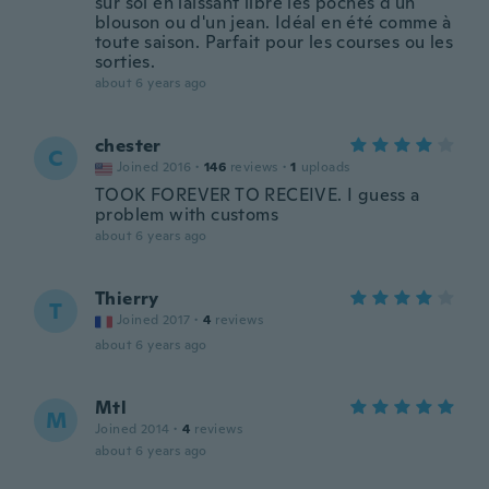
sur soi en laissant libre les poches d'un
blouson ou d'un jean. Idéal en été comme à
toute saison. Parfait pour les courses ou les
sorties.
about 6 years ago
chester
C
Joined 2016
·
146
reviews
·
1
uploads
TOOK FOREVER TO RECEIVE. I guess a
problem with customs
about 6 years ago
Thierry
T
Joined 2017
·
4
reviews
about 6 years ago
Mtl
M
Joined 2014
·
4
reviews
about 6 years ago