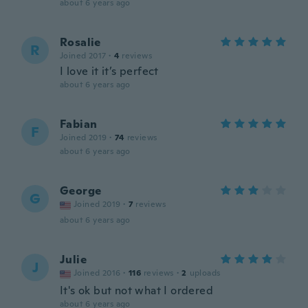
about 6 years ago
Rosalie
R
Joined 2017
·
4
reviews
I love it it’s perfect
about 6 years ago
Fabian
F
Joined 2019
·
74
reviews
about 6 years ago
George
G
Joined 2019
·
7
reviews
about 6 years ago
Julie
J
Joined 2016
·
116
reviews
·
2
uploads
It's ok but not what I ordered
about 6 years ago