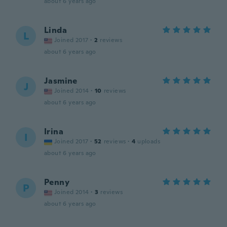
about 6 years ago
Linda
L
Joined 2017
·
2
reviews
about 6 years ago
Jasmine
J
Joined 2014
·
10
reviews
about 6 years ago
Irina
I
Joined 2017
·
52
reviews
·
4
uploads
about 6 years ago
Penny
P
Joined 2014
·
3
reviews
about 6 years ago