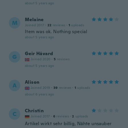
about 5 years ago
Melaine
M
Joined 2017
·
22
reviews
·
1
uploads
Item was ok. Nothing special
about 5 years ago
Geir Håvard
G
Joined 2020
·
5
reviews
about 5 years ago
Alison
A
Joined 2019
·
39
reviews
·
1
uploads
about 6 years ago
Christin
C
Joined 2017
·
6
reviews
·
2
uploads
Artikel wirkt sehr billig, Nähte unsauber