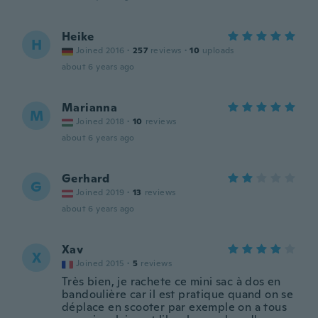
Heike
H
Joined 2016
·
257
reviews
·
10
uploads
about 6 years ago
Marianna
M
Joined 2018
·
10
reviews
about 6 years ago
Gerhard
G
Joined 2019
·
13
reviews
about 6 years ago
Xav
X
Joined 2015
·
5
reviews
Très bien, je rachete ce mini sac à dos en
bandoulière car il est pratique quand on se
déplace en scooter par exemple on a tous