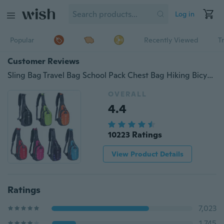
Log in
Popular
Recently Viewed
T
Customer Reviews
Sling Bag Travel Bag School Pack Chest Bag Hiking Bicycle Pouch
OVERALL
4.4
10223 Ratings
View Product Details
Ratings
7,023
1,745