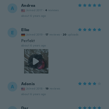
Andrea
A
Joined 2017
·
4
reviews
about 6 years ago
Elke
E
Joined 2019
·
17
reviews
·
20
uploads
Perfekt
about 6 years ago
Adonis
A
Joined 2018
·
19
reviews
about 6 years ago
Dar