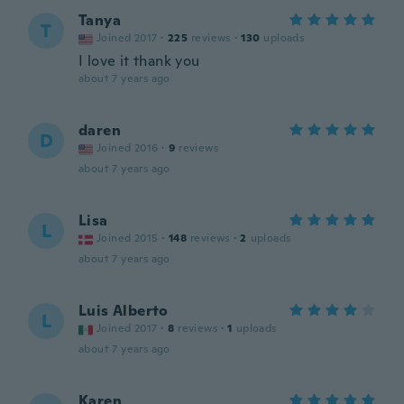
Tanya
T
Joined 2017
·
225
reviews
·
130
uploads
I love it thank you
about 7 years ago
daren
D
Joined 2016
·
9
reviews
about 7 years ago
Lisa
L
Joined 2015
·
148
reviews
·
2
uploads
about 7 years ago
Luis Alberto
L
Joined 2017
·
8
reviews
·
1
uploads
about 7 years ago
Karen