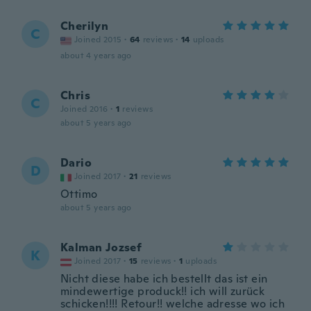
Cherilyn
C
Joined 2015
·
64
reviews
·
14
uploads
about 4 years ago
Chris
C
Joined 2016
·
1
reviews
about 5 years ago
Dario
D
Joined 2017
·
21
reviews
Ottimo
about 5 years ago
Kalman Jozsef
K
Joined 2017
·
15
reviews
·
1
uploads
Nicht diese habe ich bestellt das ist ein
mindewertige produck!! ich will zurück
schicken!!!! Retour!! welche adresse wo ich