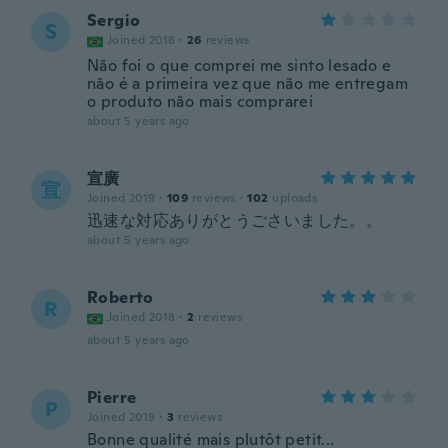
Sergio
S
Joined 2018
·
26
reviews
Não foi o que comprei me sinto lesado e
não é a primeira vez que não me entregam
o produto não mais comprarei
about 5 years ago
宣廣
宣
Joined 2019
·
109
reviews
·
102
uploads
迅速な対応ありがとうごさいました。。
about 5 years ago
Roberto
R
Joined 2018
·
2
reviews
about 5 years ago
Pierre
P
Joined 2019
·
3
reviews
Bonne qualité mais plutôt petit...