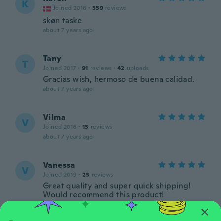
K
Joined 2016
·
559
reviews
skøn taske
about 7 years ago
Tany
T
Joined 2017
·
91
reviews
·
42
uploads
Gracias wish, hermoso de buena calidad.
about 7 years ago
Vilma
V
Joined 2016
·
13
reviews
about 7 years ago
Vanessa
V
Joined 2019
·
23
reviews
Great quality and super quick shipping!
Would recommend this product!
about 7 years ago