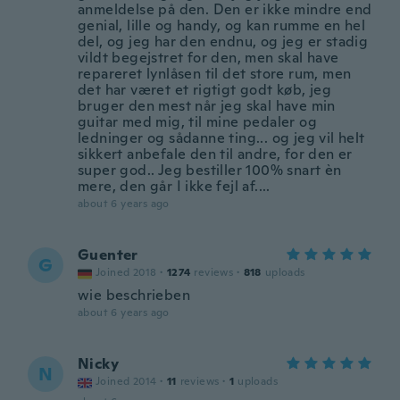
anmeldelse på den. Den er ikke mindre end
genial, lille og handy, og kan rumme en hel
del, og jeg har den endnu, og jeg er stadig
vildt begejstret for den, men skal have
repareret lynlåsen til det store rum, men
det har været et rigtigt godt køb, jeg
bruger den mest når jeg skal have min
guitar med mig, til mine pedaler og
ledninger og sådanne ting... og jeg vil helt
sikkert anbefale den til andre, for den er
super god.. Jeg bestiller 100% snart èn
mere, den går I ikke fejl af....
about 6 years ago
Guenter
G
Joined 2018
·
1274
reviews
·
818
uploads
wie beschrieben
about 6 years ago
Nicky
N
Joined 2014
·
11
reviews
·
1
uploads