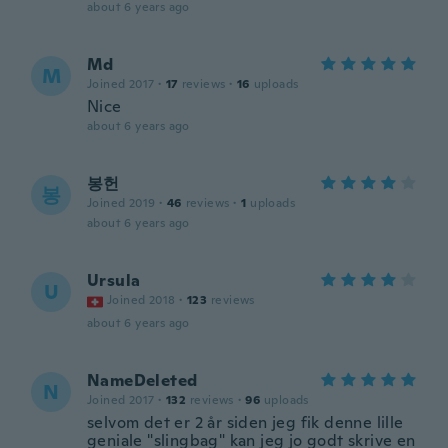
about 6 years ago
Md
M
Joined 2017
·
17
reviews
·
16
uploads
Nice
about 6 years ago
봉헌
봉
Joined 2019
·
46
reviews
·
1
uploads
about 6 years ago
Ursula
U
Joined 2018
·
123
reviews
about 6 years ago
NameDeleted
N
Joined 2017
·
132
reviews
·
96
uploads
selvom det er 2 år siden jeg fik denne lille
geniale "slingbag" kan jeg jo godt skrive en