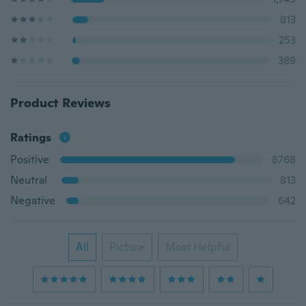
813
253
389
Product Reviews
Ratings
Positive
8768
Neutral
813
Negative
642
All
Picture
Most Helpful