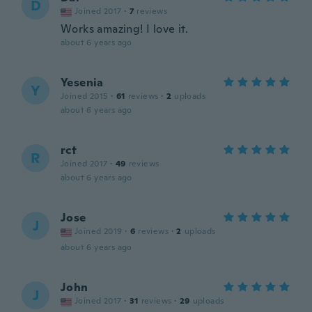
D
Joined 2017
·
7
reviews
Works amazing! I love it.
about 6 years ago
Yesenia
Y
Joined 2015
·
61
reviews
·
2
uploads
about 6 years ago
rct
R
Joined 2017
·
49
reviews
about 6 years ago
Jose
J
Joined 2019
·
6
reviews
·
2
uploads
about 6 years ago
John
J
Joined 2017
·
31
reviews
·
29
uploads