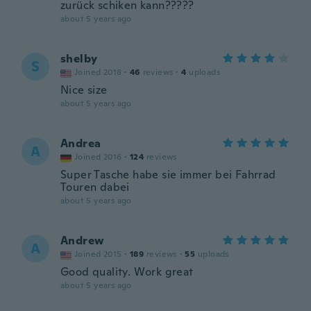
zurück schiken kann?????
about 5 years ago
shelby
S
Joined 2018
·
46
reviews
·
4
uploads
Nice size
about 5 years ago
Andrea
A
Joined 2016
·
124
reviews
Super Tasche habe sie immer bei Fahrrad
Touren dabei
about 5 years ago
Andrew
A
Joined 2015
·
189
reviews
·
55
uploads
Good quality. Work great
about 5 years ago