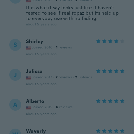
Joined 2017
·
7
reviews
·
3
uploads
It is what it say looks just like it haven't
tested to see if real topaz but its held up
to everyday use with no fading.
about 5 years ago
Shirley
S
Joined 2016
·
1
reviews
about 5 years ago
Julissa
J
Joined 2017
·
7
reviews
·
2
uploads
about 5 years ago
Alberto
A
Joined 2015
·
6
reviews
about 5 years ago
Waverly