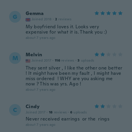
Gemma
G
Joined 2018
·
2
reviews
My boyfriend loves it. Looks very
expensive for what it is. Thank you :)
about 7 years ago
Melvin
M
Joined 2017
·
116
reviews
·
3
uploads
They sent silver , I like the other one better
! It might have been my fault , I might have
miss ordered ! WHY are you asking me
now ? This was yrs. Ago !
about 7 years ago
Cindy
C
Joined 2017
·
18
reviews
·
6
uploads
Never received earrings or the rings
about 7 years ago