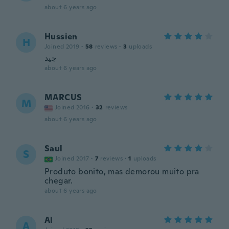
about 6 years ago
Hussien
H
Joined 2019
·
58
reviews
·
3
uploads
جيد
about 6 years ago
MARCUS
M
Joined 2016
·
32
reviews
about 6 years ago
Saul
S
Joined 2017
·
7
reviews
·
1
uploads
Produto bonito, mas demorou muito pra
chegar.
about 6 years ago
Al
A