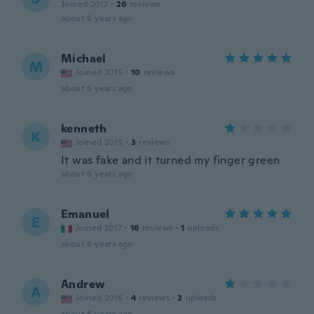
Joined 2017
·
26
reviews
about 6 years ago
Michael
M
Joined 2015
·
10
reviews
about 6 years ago
kenneth
K
Joined 2015
·
3
reviews
It was fake and it turned my finger green
about 6 years ago
Emanuel
E
Joined 2017
·
18
reviews
·
1
uploads
about 6 years ago
Andrew
A
Joined 2016
·
4
reviews
·
2
uploads