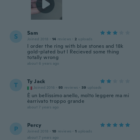
Sam
S
Joined 2018
·
14
reviews
·
2
uploads
I order the ring with blue stones and 18k
gold-plated but I Recieved some thing
totally wrong
about 6 years ago
Ty Jack
T
Joined 2016
·
93
reviews
·
39
uploads
È un bellissimo anello, molto leggere ma mi
èarrivato troppo grande
about 7 years ago
Percy
P
Joined 2018
·
10
reviews
·
1
uploads
about 7 years ago