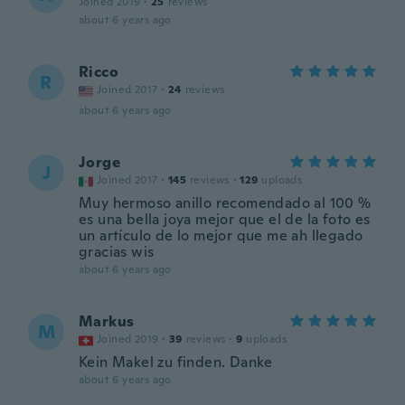
Joined 2019
·
25
reviews
about 6 years ago
Ricco
R
Joined 2017
·
24
reviews
about 6 years ago
Jorge
J
Joined 2017
·
145
reviews
·
129
uploads
Muy hermoso anillo recomendado al 100 %
es una bella joya mejor que el de la foto es
un artículo de lo mejor que me ah llegado
gracias wis
about 6 years ago
Markus
M
Joined 2019
·
39
reviews
·
9
uploads
Kein Makel zu finden. Danke
about 6 years ago