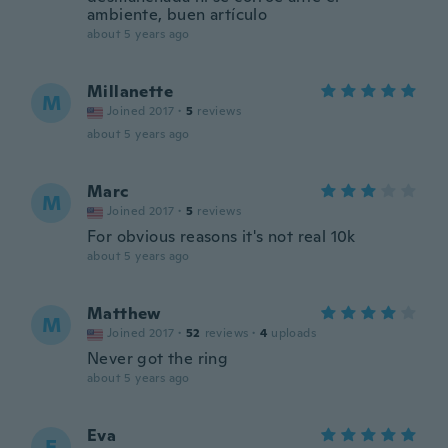
ambiente, buen artículo
about 5 years ago
Millanette
M
Joined 2017
·
5
reviews
about 5 years ago
Marc
M
Joined 2017
·
5
reviews
For obvious reasons it's not real 10k
about 5 years ago
Matthew
M
Joined 2017
·
52
reviews
·
4
uploads
Never got the ring
about 5 years ago
Eva
E