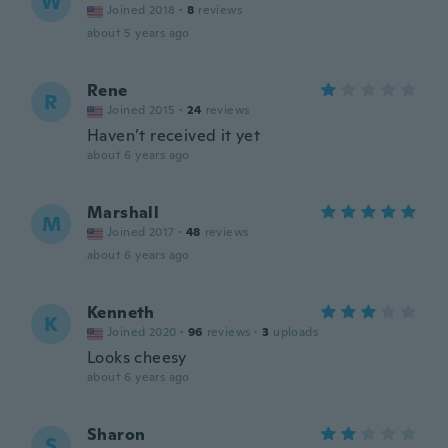
W
Joined 2018
·
8
reviews
about 5 years ago
Rene
R
Joined 2015
·
24
reviews
Haven’t received it yet
about 6 years ago
Marshall
M
Joined 2017
·
48
reviews
about 6 years ago
Kenneth
K
Joined 2020
·
96
reviews
·
3
uploads
Looks cheesy
about 6 years ago
Sharon
S