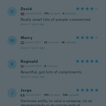
David
D
Joined 2018
·
175
reviews
·
4
uploads
Really smart lots of people commented
about 3 years ago
Marry
M
Joined 2017
·
32
reviews
·
10
uploads
about 5 years ago
Reginald
R
Joined 2016
·
9
reviews
Beautiful, got lots of compliments.
about 5 years ago
Jorge
J
Joined 2017
·
145
reviews
·
129
uploads
Hermoso anillo, lo volví a comprar, no se
desmanchada ni se corroe ante el