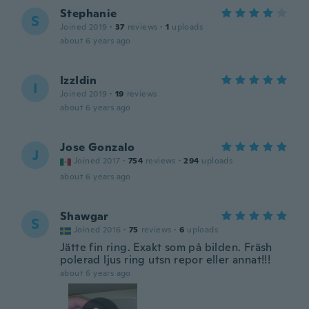
Stephanie
S
Joined 2019
·
37
reviews
·
1
uploads
about 6 years ago
IzzIdin
I
Joined 2019
·
19
reviews
about 6 years ago
Jose Gonzalo
J
Joined 2017
·
754
reviews
·
294
uploads
about 6 years ago
Shawgar
S
Joined 2016
·
75
reviews
·
6
uploads
Jätte fin ring. Exakt som på bilden. Fräsh
polerad ljus ring utsn repor eller annat!!!
about 6 years ago