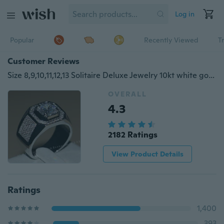
Log in
Popular
Recently Viewed
T
Customer Reviews
Size 8,9,10,11,12,13 Solitaire Deluxe Jewelry 10kt white gold filled Topaz Wedding Men Ring gift
OVERALL
4.3
2182 Ratings
View Product Details
Ratings
1,400
393