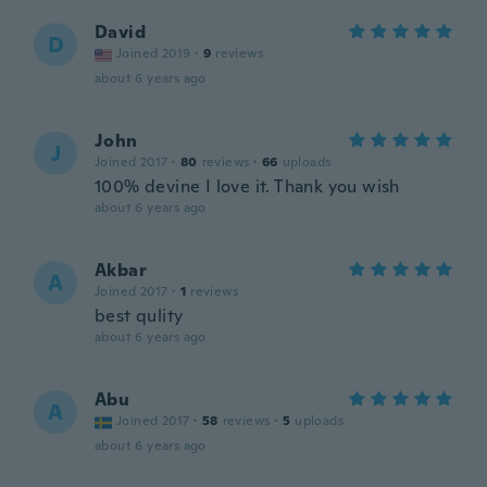
David
D
Joined 2019
·
9
reviews
about 6 years ago
John
J
Joined 2017
·
80
reviews
·
66
uploads
100% devine I love it. Thank you wish
about 6 years ago
Akbar
A
Joined 2017
·
1
reviews
best qulity
about 6 years ago
Abu
A
Joined 2017
·
58
reviews
·
5
uploads
about 6 years ago