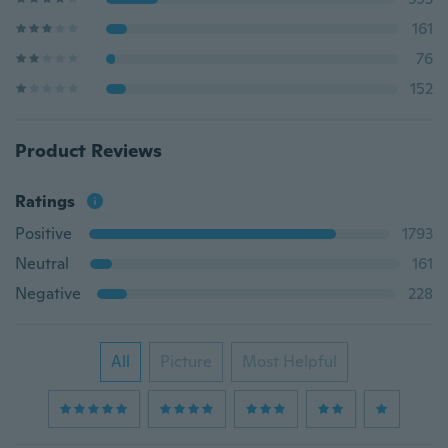
161
76
152
Product Reviews
Ratings
Positive
1793
Neutral
161
Negative
228
All
Picture
Most Helpful