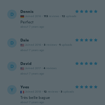
Dennis
D
Joined 2016
·
113
reviews
·
12
uploads
Perfect
about 7 years ago
Dale
D
Joined 2016
·
3
reviews
·
1
uploads
about 7 years ago
David
D
Joined 2017
·
4
reviews
about 7 years ago
Yves
Y
Joined 2018
·
12
reviews
·
3
uploads
Très belle bague
about 7 years ago