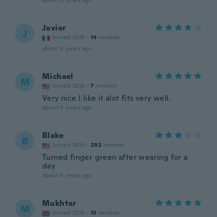
about 6 years ago
Javier
J
Joined 2019
·
14
reviews
about 6 years ago
Michael
M
Joined 2016
·
7
reviews
Very nice I like it alot fits very well.
about 6 years ago
Blake
B
Joined 2014
·
202
reviews
Turned finger green after wearing for a
day
about 6 years ago
Mukhtar
M
Joined 2016
·
13
reviews