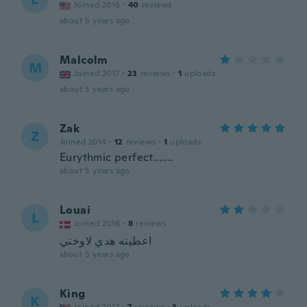
Joined 2016
·
40
reviews
about 5 years ago
Malcolm
M
Joined 2017
·
23
reviews
·
1
uploads
about 5 years ago
Zak
Z
Joined 2014
·
12
reviews
·
1
uploads
Eurythmic perfect.......
about 5 years ago
Louai
L
Joined 2016
·
8
reviews
اعطيته هدي لاوختي
about 5 years ago
King
K