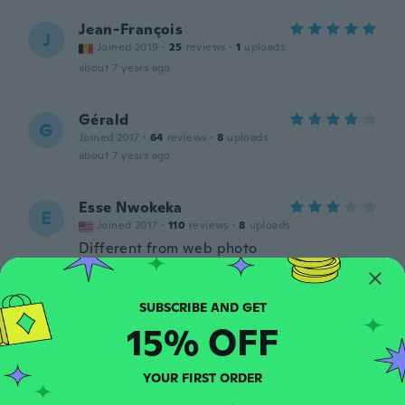
Jean-François
J
Joined 2019
·
25
reviews
·
1
uploads
about 7 years ago
Gérald
G
Joined 2017
·
64
reviews
·
8
uploads
about 7 years ago
Esse Nwokeka
E
Joined 2017
·
110
reviews
·
8
uploads
Different from web photo
about 7 years ago
Brian dobbing
B
15% OFF
Joined 2018
·
31
reviews
·
5
uploads
about 7 years ago
YOUR FIRST ORDER