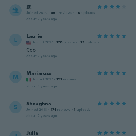
進
進
Joined 2020
·
364
reviews
·
49
uploads
about 2 years ago
Laurie
L
Joined 2017
·
170
reviews
·
19
uploads
Cool
about 2 years ago
Mariarosa
M
Joined 2017
·
121
reviews
about 2 years ago
Shaughna
S
Joined 2018
·
171
reviews
·
1
uploads
about 2 years ago
Julia