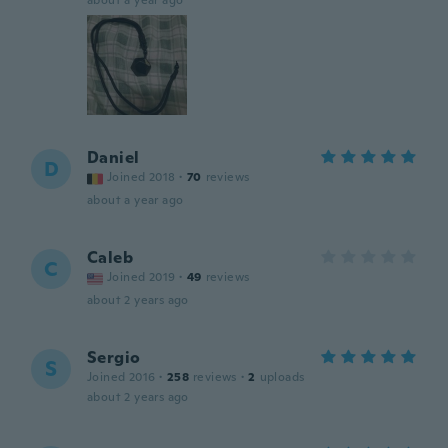
about a year ago
Daniel
D
Joined 2018
·
70
reviews
about a year ago
Caleb
C
Joined 2019
·
49
reviews
about 2 years ago
Sergio
S
Joined 2016
·
258
reviews
·
2
uploads
about 2 years ago