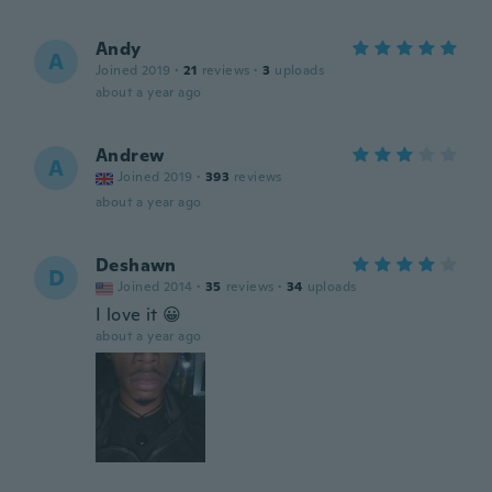
Andy
A
Joined 2019
·
21
reviews
·
3
uploads
about a year ago
Andrew
A
Joined 2019
·
393
reviews
about a year ago
Deshawn
D
Joined 2014
·
35
reviews
·
34
uploads
I love it 😀
about a year ago