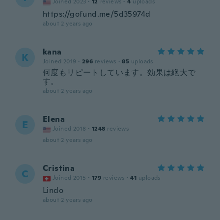
Joined 2023
·
12
reviews
·
4
uploads
https://gofund.me/5d35974d
about 2 years ago
kana
K
Joined 2019
·
296
reviews
·
85
uploads
何度もリピートしています。効果は絶大で
す。
about 2 years ago
Elena
E
Joined 2018
·
1248
reviews
about 2 years ago
Cristina
C
Joined 2015
·
179
reviews
·
41
uploads
Lindo
about 2 years ago