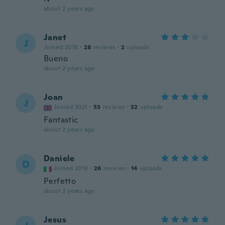
about 2 years ago
Janet
J
Joined 2018
·
28
reviews
·
2
uploads
Bueno
about 2 years ago
Joan
J
Joined 2021
·
53
reviews
·
32
uploads
Fantastic
about 2 years ago
Daniele
D
Joined 2018
·
26
reviews
·
14
uploads
Perfetto
about 2 years ago
Jesus