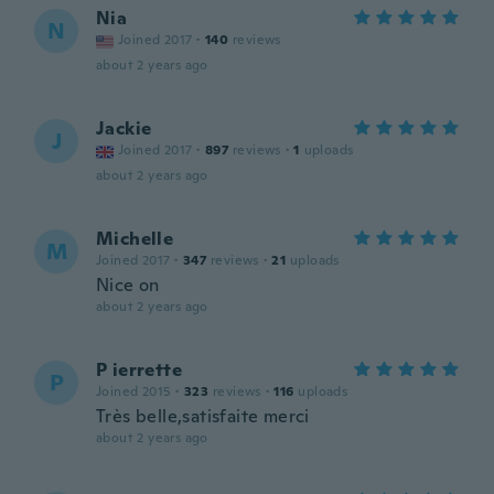
Nia
N
Joined 2017
·
140
reviews
about 2 years ago
Jackie
J
Joined 2017
·
897
reviews
·
1
uploads
about 2 years ago
Michelle
M
Joined 2017
·
347
reviews
·
21
uploads
Nice on
about 2 years ago
P ierrette
P
Joined 2015
·
323
reviews
·
116
uploads
Très belle,satisfaite merci
about 2 years ago