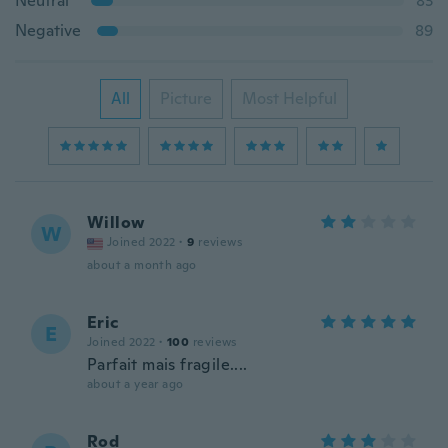
Neutral
83
Negative
89
All
Picture
Most Helpful
Willow
W
Joined 2022
·
9
reviews
about a month ago
Eric
E
Joined 2022
·
100
reviews
Parfait mais fragile....
about a year ago
Rod