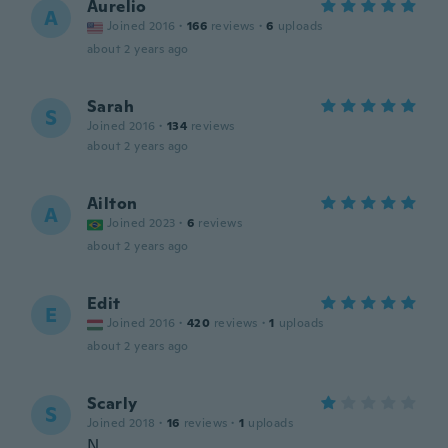
Aurelio
A
Joined 2016
·
166
reviews
·
6
uploads
about 2 years ago
Sarah
S
Joined 2016
·
134
reviews
about 2 years ago
Ailton
A
Joined 2023
·
6
reviews
about 2 years ago
Edit
E
Joined 2016
·
420
reviews
·
1
uploads
about 2 years ago
Scarly
S
Joined 2018
·
16
reviews
·
1
uploads
N