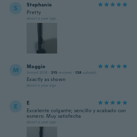
Stephanie
S
Pretty
about a year ago
Maggie
M
Joined 2018
·
215
reviews
·
128
uploads
Exactly as shown
about a year ago
E
E
Excelente colgante; sencillo y acabado con
esmero. Muy satisfecha
about a year ago