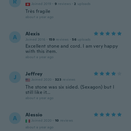
R
Joined 2019
·
9
reviews
·
2
uploads
Très fragile
about a year ago
Alexis
A
Joined 2016
·
159
reviews
·
56
uploads
Excellent stone and cord. I am very happy
with this item.
about a year ago
Jeffrey
J
Joined 2020
·
323
reviews
The stone was six sided. (Sexagon) but I
still like it...
about a year ago
Alessio
A
Joined 2020
·
10
reviews
about a year ago