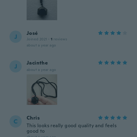
José
J
Joined 2021
·
1
reviews
about a year ago
Jacinthe
J
about a year ago
Chris
C
This looks really good quality and feels
good to