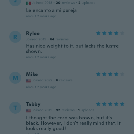
J
Joined 2018
·
20
reviews
·
2
uploads
Le encanto a mi pareja
about 2 years ago
Rylee
R
Joined 2019
·
64
reviews
Has nice weight to it, but lacks the lustre
shown.
about 2 years ago
Mike
M
Joined 2022
·
6
reviews
about 2 years ago
Tabby
T
Joined 2019
·
92
reviews
·
1
uploads
I thought the cord was brown, but it's
black. However, I don't really mind that. It
looks really good!