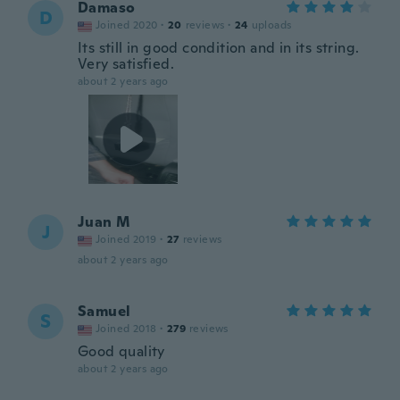
Damaso
D
Joined 2020
·
20
reviews
·
24
uploads
Its still in good condition and in its string.
Very satisfied.
about 2 years ago
Juan M
J
Joined 2019
·
27
reviews
about 2 years ago
Samuel
S
Joined 2018
·
279
reviews
Good quality
about 2 years ago