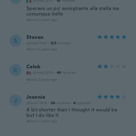
Joined 2017
·
10
reviews
Speravo un po' somigliante alla stella ma
comunque bello
about 2 years ago
Steven
S
Joined 2021
·
125
reviews
about 2 years ago
Caleb
C
Joined 2019
·
49
reviews
about 2 years ago
Jeannie
J
Joined 2018
·
30
reviews
·
6
uploads
A bit shorter than I thought it would be
but I do like it
about 2 years ago