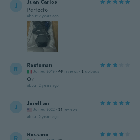
Juan Carlos
J
Perfecto
about 2 years ago
Rastaman
R
Joined 2019
·
48
reviews
·
2
uploads
Ok
about 2 years ago
Jerellian
J
Joined 2022
·
31
reviews
about 2 years ago
Rossano
R