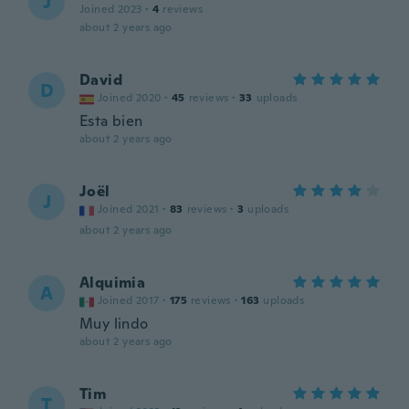
J
Joined 2023
·
4
reviews
about 2 years ago
David
D
Joined 2020
·
45
reviews
·
33
uploads
Esta bien
about 2 years ago
Joël
J
Joined 2021
·
83
reviews
·
3
uploads
about 2 years ago
Alquimia
A
Joined 2017
·
175
reviews
·
163
uploads
Muy lindo
about 2 years ago
Tim
T