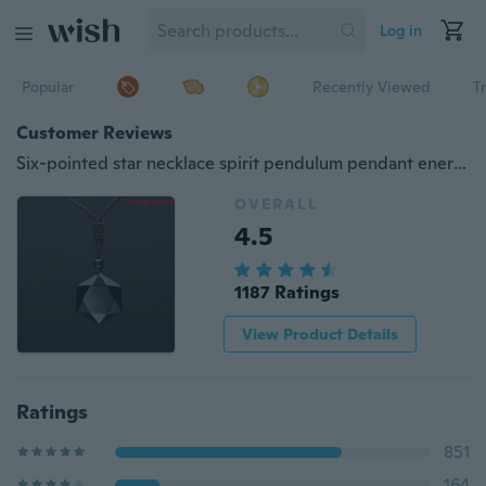
Log in
Popular
Recently Viewed
T
Customer Reviews
Six-pointed star necklace spirit pendulum pendant energy stone obsidian men and women necklace men and women pendant factory direct
OVERALL
4.5
1187 Ratings
View Product Details
Ratings
851
164