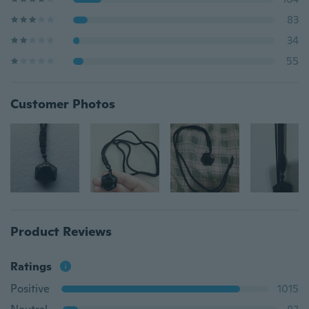
83
34
55
Customer Photos
Product Reviews
Ratings
Positive
1015