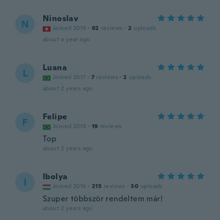
Ninoslav
N
Joined 2019
·
62
reviews
·
2
uploads
about a year ago
Luana
L
Joined 2017
·
7
reviews
·
2
uploads
about 2 years ago
Felipe
F
Joined 2019
·
19
reviews
Top
about 2 years ago
Ibolya
I
Joined 2016
·
215
reviews
·
30
uploads
Szuper többször rendeltem már!
about 2 years ago