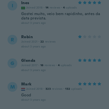
Ines
I
Joined 2018
·
14
reviews
·
4
uploads
Gostei muito, veio bem rapidinho, antes da
data prevista.
about 3 years ago
Robin
R
Joined 2021
·
22
reviews
about 3 years ago
Glenda
G
Joined 2017
·
16
reviews
·
4
uploads
about 3 years ago
Mark
M
Joined 2018
·
323
reviews
·
132
uploads
Good
about 3 years ago