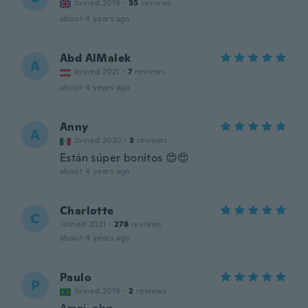
Joined 2016
·
35
reviews
about 4 years ago
Abd AlMalek
A
Joined 2021
·
7
reviews
about 4 years ago
Anny
A
Joined 2020
·
3
reviews
Están súper bonitos 😍😍
about 4 years ago
Charlotte
C
Joined 2021
·
278
reviews
about 4 years ago
Paulo
P
Joined 2019
·
2
reviews