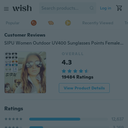
Log in
Popular
Recently Viewed
T
Customer Reviews
SIPU Women Outdoor UV400 Sunglasses Points Female Glasses Cool Shades Male Fashion Driving Eyewear
OVERALL
4.3
19484 Ratings
View Product Details
Ratings
12,637
3,269