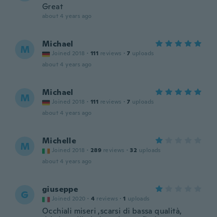
Great
about 4 years ago
Michael
M
Joined 2018
·
111
reviews
·
7
uploads
about 4 years ago
Michael
M
Joined 2018
·
111
reviews
·
7
uploads
about 4 years ago
Michelle
M
Joined 2018
·
289
reviews
·
32
uploads
about 4 years ago
giuseppe
G
Joined 2020
·
4
reviews
·
1
uploads
Occhiali miseri ,scarsi di bassa qualità,