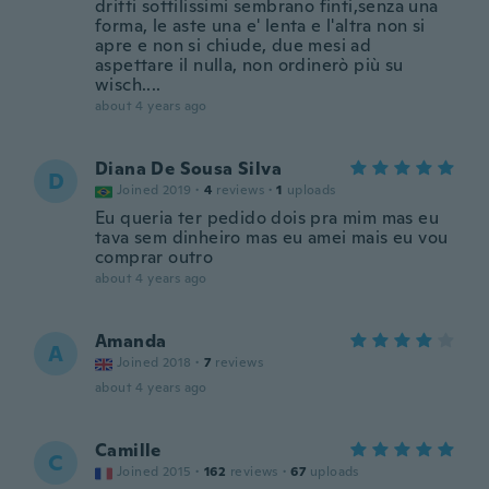
dritti sottilissimi sembrano finti,senza una
forma, le aste una e' lenta e l'altra non si
apre e non si chiude, due mesi ad
aspettare il nulla, non ordinerò più su
wisch....
about 4 years ago
Diana De Sousa Silva
D
Joined 2019
·
4
reviews
·
1
uploads
Eu queria ter pedido dois pra mim mas eu
tava sem dinheiro mas eu amei mais eu vou
comprar outro
about 4 years ago
Amanda
A
Joined 2018
·
7
reviews
about 4 years ago
Camille
C
Joined 2015
·
162
reviews
·
67
uploads