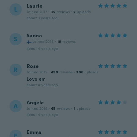
Laurie
L
Joined 2017
·
35
reviews
·
2
uploads
about 3 years ago
Sanna
S
Joined 2016
·
16
reviews
about 4 years ago
Rose
R
Joined 2015
·
490
reviews
·
306
uploads
Love em
about 4 years ago
Angela
A
Joined 2019
·
45
reviews
·
1
uploads
about 4 years ago
Emma
E