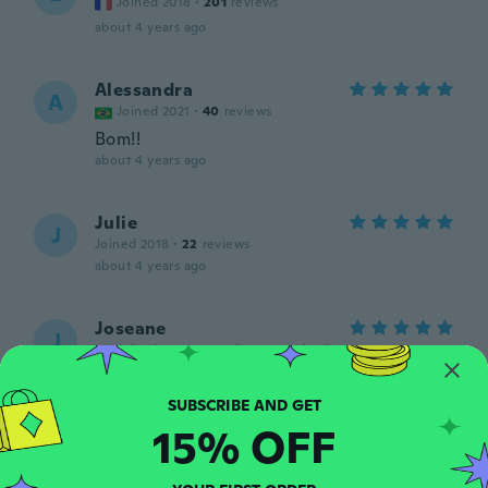
Joined 2018
·
201
reviews
about 4 years ago
Alessandra
A
Joined 2021
·
40
reviews
Bom!!
about 4 years ago
Julie
J
Joined 2018
·
22
reviews
about 4 years ago
Joseane
J
Joined 2018
·
2
reviews
·
1
uploads
Amei, e maravilhoso, pode comprar sem
medo...m
about 4 years ago
15% OFF
Romilda