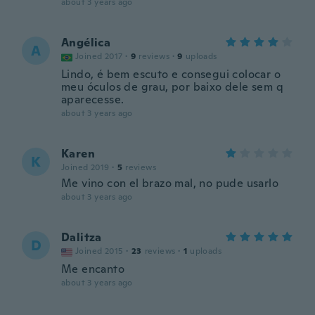
about 3 years ago
Angélica
A
Joined 2017
·
9
reviews
·
9
uploads
Lindo, é bem escuto e consegui colocar o
meu óculos de grau, por baixo dele sem q
aparecesse.
about 3 years ago
Karen
K
Joined 2019
·
5
reviews
Me vino con el brazo mal, no pude usarlo
about 3 years ago
Dalitza
D
Joined 2015
·
23
reviews
·
1
uploads
Me encanto
about 3 years ago