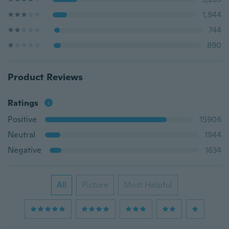
1,944
744
890
Product Reviews
Ratings
Positive
15906
Neutral
1944
Negative
1634
All
Picture
Most Helpful