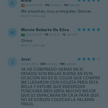
alicia
A
Joined 2019
·
172
reviews
·
157
uploads
Me encantan, muy protegidas. Gracias
about 3 years ago
Marcio Roberto Da Silva
M
Joined 2021
·
43
reviews
·
12
uploads
Otimo
about 3 years ago
Jessi
J
Joined 2016
·
264
reviews
·
199
uploads
YA HE COMPRADO VARIAS EN EL
PASADO SON BELLAS BUENA EN ESTA
OCACIÓN NO ES EL COLOR QUE COMPRÉ
ME LLEGARON CON VIOLETA PERO ESTA
BELLA Y ESTUBE QUE ENDEREZAR
FUNCIONA BIEN SERÍA MUCHO MEJOR
QUE LO ENPACARAN EN CAJA PARA QUE
NO SE DOBLEN COLOCAR LA PALABRA
FRAJIL