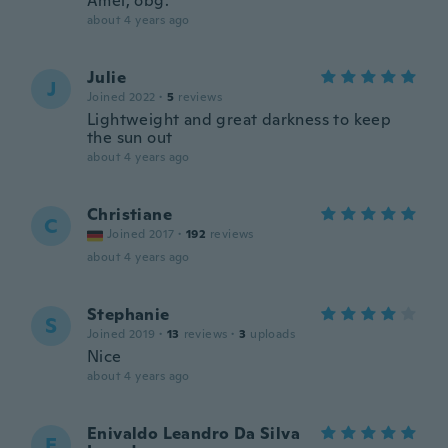
Amei, obg.
about 4 years ago
Julie
J
Joined 2022
·
5
reviews
Lightweight and great darkness to keep
the sun out
about 4 years ago
Christiane
C
Joined 2017
·
192
reviews
about 4 years ago
Stephanie
S
Joined 2019
·
13
reviews
·
3
uploads
Nice
about 4 years ago
Enivaldo Leandro Da Silva
E