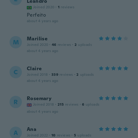
Leandro
Joined 2020
·
1
reviews
Perfeito
about 4 years ago
Marilise
M
Joined 2020
·
46
reviews
·
2
uploads
about 4 years ago
Claire
C
Joined 2018
·
339
reviews
·
2
uploads
about 4 years ago
Rosemary
R
Joined 2018
·
215
reviews
·
6
uploads
about 4 years ago
Ana
A
Joined 2022
·
10
reviews
·
5
uploads