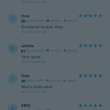
about 4 years ago
Ines
I
Joined 2016
·
46
reviews
·
7
uploads
Excelente óculos. Amo
about 4 years ago
entela
E
Joined 2020
·
15
reviews
·
5
uploads
Very good
about 4 years ago
Ilma
I
Joined 2018
·
17
reviews
·
3
uploads
Muito lindo amei
about 4 years ago
ERIC
E