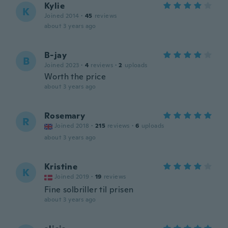
Kylie
K
Joined 2014
·
45
reviews
about 3 years ago
B-jay
B
Joined 2023
·
4
reviews
·
2
uploads
Worth the price
about 3 years ago
Rosemary
R
Joined 2018
·
215
reviews
·
6
uploads
about 3 years ago
Kristine
K
Joined 2019
·
19
reviews
Fine solbriller til prisen
about 3 years ago