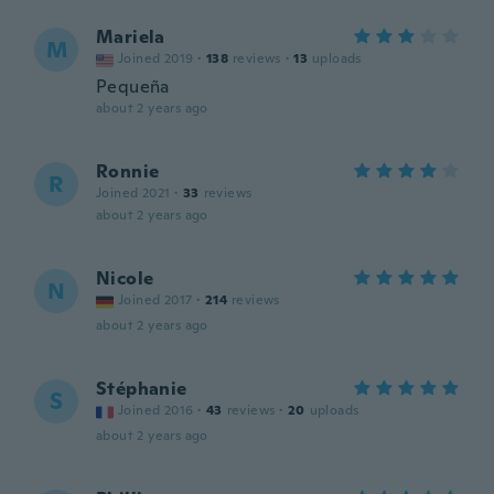
Mariela
M
Joined 2019
·
138
reviews
·
13
uploads
Pequeña
about 2 years ago
Ronnie
R
Joined 2021
·
33
reviews
about 2 years ago
Nicole
N
Joined 2017
·
214
reviews
about 2 years ago
Stéphanie
S
Joined 2016
·
43
reviews
·
20
uploads
about 2 years ago