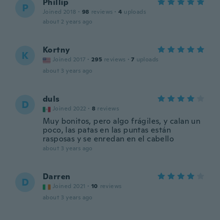
Phillip
P
Joined 2018
·
98
reviews
·
4
uploads
about 2 years ago
Kortny
K
Joined 2017
·
295
reviews
·
7
uploads
about 3 years ago
duls
D
Joined 2022
·
8
reviews
Muy bonitos, pero algo frágiles, y calan un
poco, las patas en las puntas están
rasposas y se enredan en el cabello
about 3 years ago
Darren
D
Joined 2021
·
10
reviews
about 3 years ago