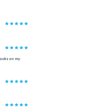
 looks on my