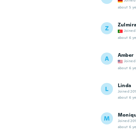
Joined
about 5 ye
Zulmir
Z
Joined
about 6 ye
Amber
A
Joined
about 6 ye
Linda
L
Joined 20
about 6 ye
Moniq
M
Joined 20
about 6 ye