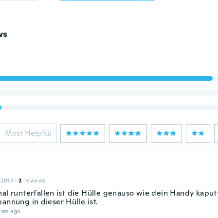
ws
Most Helpful
 2017
·
2
reviews
mal runterfallen ist die Hülle genauso wie dein Handy kapu
annung in dieser Hülle ist.
ars ago