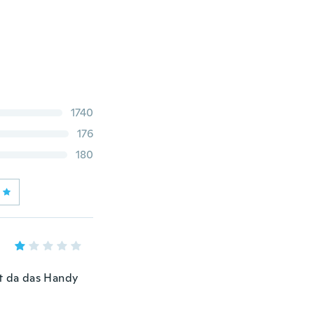
1740
176
180
tt da das Handy