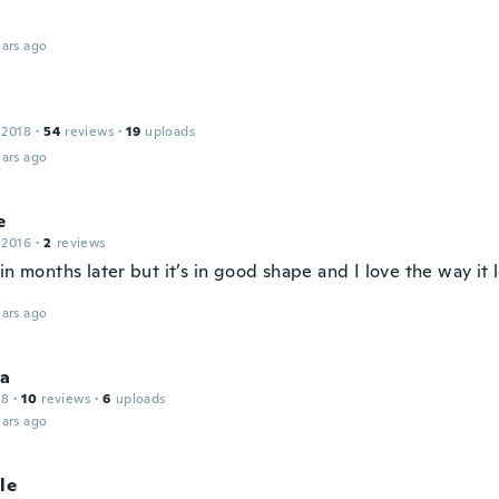
ars ago
y
 2018
·
54
reviews
·
19
uploads
ars ago
e
 2016
·
2
reviews
in months later but it’s in good shape and I love the way it
ars ago
a
18
·
10
reviews
·
6
uploads
ars ago
le