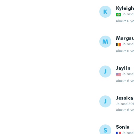
Kyleig
K
Joined
about 6 ye
Marga
M
Joined
about 6 ye
Jaylin
J
Joined
about 6 ye
Jessica
J
Joined 20
about 6 ye
Sonia
S
Joined