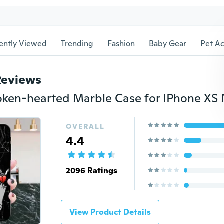
ently Viewed
Trending
Fashion
Baby Gear
Pet Ac
Reviews
OVERALL
4.4
2096 Ratings
View Product Details