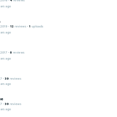
 2016
·
4
reviews
ars ago
a
 2019
·
12
reviews
·
1
uploads
ars ago
 2017
·
8
reviews
ars ago
17
·
39
reviews
ars ago
ue
17
·
39
reviews
ars ago