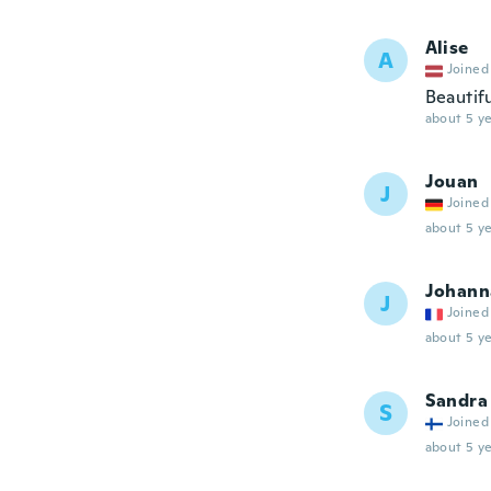
Alise
A
Joined
Beautif
about 5 ye
Jouan
J
Joined
about 5 ye
Johann
J
Joined
about 5 ye
Sandra
S
Joined
about 5 ye