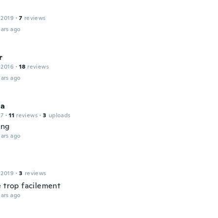
 2019
·
7
reviews
ars ago
r
 2016
·
18
reviews
ars ago
ha
17
·
11
reviews
·
3
uploads
ing
ars ago
 2019
·
3
reviews
e trop facilement
ars ago