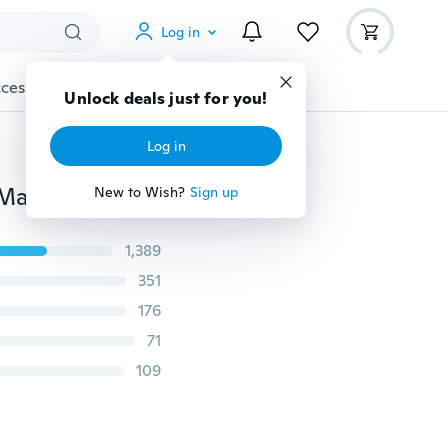
Log in
cessories
Gadgets
Tools
More
Unlock deals just for you!
Log in
Simpson Broken-hearted Marble Case for IPhone XS Max XS XR X 8 7 6 6S Plus 5 5S Marble Phone Cover Cases for Samsung Galaxy Note9 S9 S8 A6 A8 Plus 2018 S6 S7 Edge J7 J5 J3 2016 2017 Cases for Huawei Nexus 6P Coque for Xiaomi Redmi Note 5 Fundas
New to Wish?
Sign up
1,389
351
176
71
109