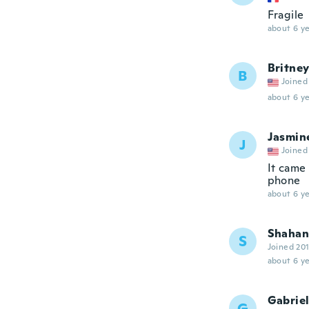
Fragile
about 6 ye
Britne
B
Joined
about 6 ye
Jasmin
J
Joined
It came 
phone
about 6 ye
Shahan
S
Joined 20
about 6 ye
Gabriel
G