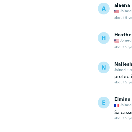
alaena
A
Joined
about 5 ye
Heathe
H
Joined
about 5 ye
Nalies
N
Joined 20
protect
about 5 ye
Elmina
E
Joined
Sa cass
about 5 ye