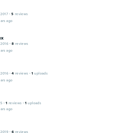
h
 2017
·
5
reviews
ars ago
ux
 2016
·
8
reviews
ars ago
 2016
·
4
reviews
·
1
uploads
ars ago
15
·
1
reviews
·
1
uploads
ars ago
 2019
·
6
reviews