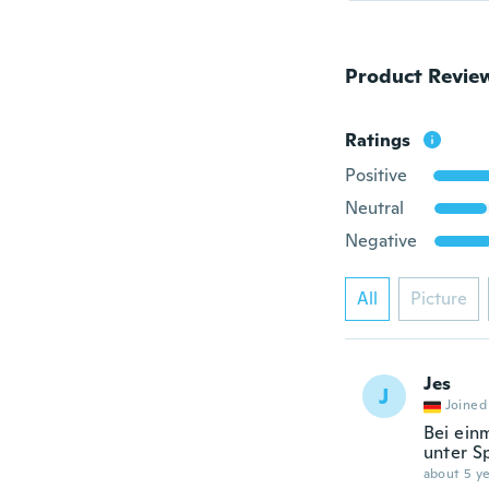
Product Revie
Ratings
Positive
Neutral
Negative
All
Picture
Jes
J
Joined
Bei ein
unter Sp
about 5 ye