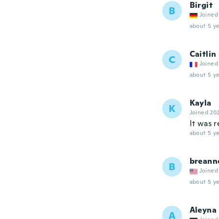
Birgit
B
Joined
about 5 ye
Caitlin
C
Joined
about 5 ye
Kayla
K
Joined 20
It was r
about 5 ye
breann
B
Joined
about 5 ye
Aleyna
A