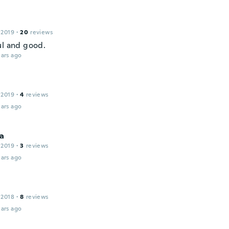
 2019
·
20
reviews
ul and good.
ars ago
 2019
·
4
reviews
ars ago
a
 2019
·
3
reviews
ars ago
 2018
·
8
reviews
ars ago