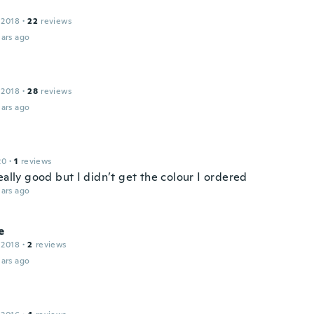
 2018
·
22
reviews
ars ago
 2018
·
28
reviews
ars ago
20
·
1
reviews
eally good but I didn’t get the colour I ordered
ars ago
e
 2018
·
2
reviews
ars ago