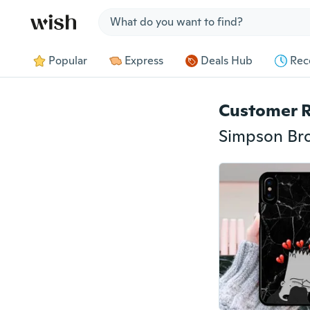
Jump to section
Popular
Express
Deals Hub
Rec
Customer 