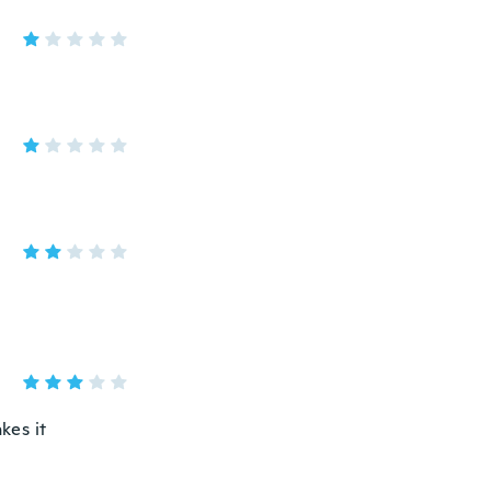
kes it