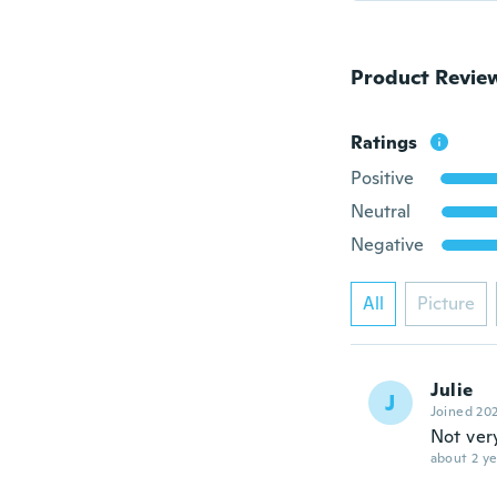
Product Revie
Ratings
Positive
Neutral
Negative
All
Picture
Julie
J
Joined 20
Not ver
about 2 ye