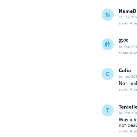
NameDe
N
Joined 20
about 4 ye
鈴木
鈴
Joined 20
about 4 ye
Celia
C
Joined 20
Not rea
about 4 ye
Teniell
T
Joined 20
Was a li
noticeab
about 4 ye