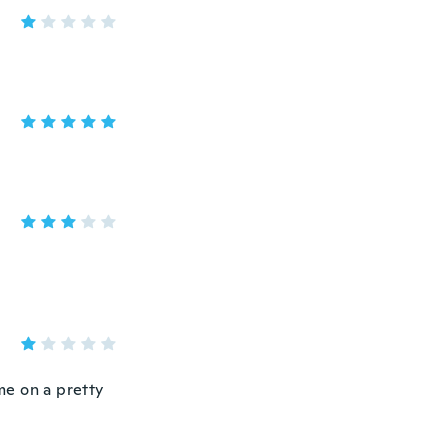
ame on a pretty