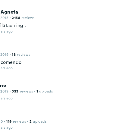
 Agneta
 2018
·
2158
reviews
lätad ring .
ars ago
 2019
·
18
reviews
recomendo
ars ago
ine
 2019
·
533
reviews
·
1
uploads
ars ago
20
·
119
reviews
·
2
uploads
ars ago