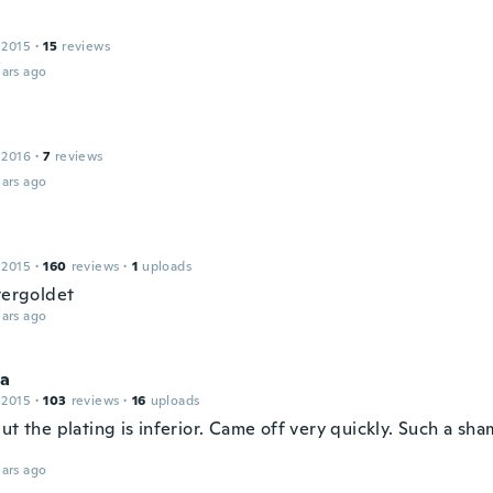
 2015
·
15
reviews
ars ago
 2016
·
7
reviews
ars ago
 2015
·
160
reviews
·
1
uploads
vergoldet
ars ago
na
 2015
·
103
reviews
·
16
uploads
ut the plating is inferior. Came off very quickly. Such a sh
ars ago