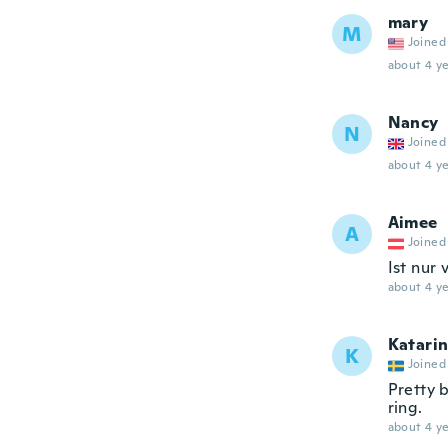
mary
M
Joined
about 4 ye
Nancy
N
Joined
about 4 ye
Aimee
A
Joined
Ist nur 
about 4 ye
Katari
K
Joined
Pretty b
ring.
about 4 ye