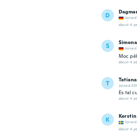
Dagma
D
Joined
about 4 ye
Simona
S
Joined
Moc pě
about 4 ye
Tatiana
T
Joined 20
Es tal c
about 4 ye
Kerstin
K
Joined
about 4 ye