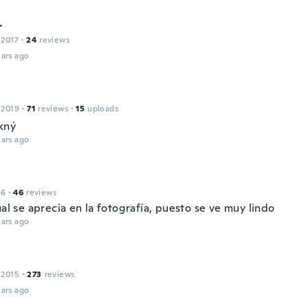
r
 2017
·
24
reviews
ars ago
 2019
·
71
reviews
·
15
uploads
kný
ars ago
16
·
46
reviews
ual se aprecia en la fotografía, puesto se ve muy lindo
ars ago
 2015
·
273
reviews
ars ago