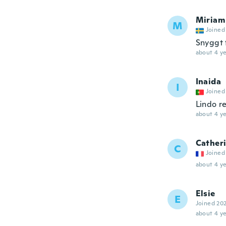
Miriam
M
Joined
Snyggt f
about 4 ye
Inaida
I
Joined
Lindo 
about 4 ye
Cather
C
Joined
about 4 ye
Elsie
E
Joined 20
about 4 ye