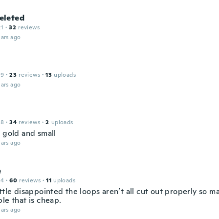
leted
21
·
32
reviews
ars ago
19
·
23
reviews
·
13
uploads
ars ago
18
·
34
reviews
·
2
uploads
l gold and small
ars ago
e
14
·
60
reviews
·
11
uploads
ttle disappointed the loops aren’t all cut out properly so ma
le that is cheap.
ars ago