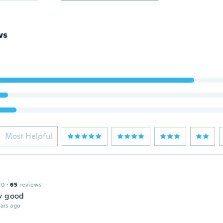
ws
Most Helpful
20
·
65
reviews
y good
ars ago