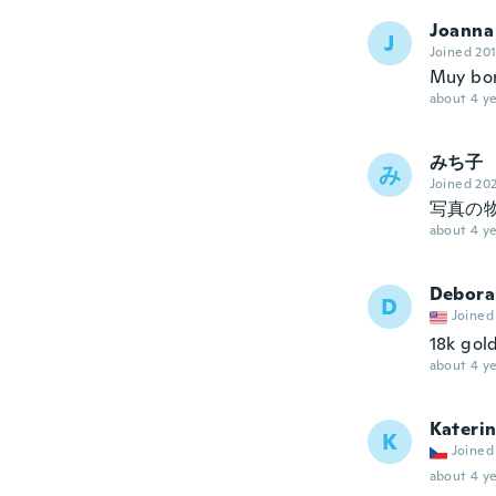
Joanna
J
Joined 20
Muy bon
about 4 ye
みち子
み
Joined 20
写真の
about 4 ye
Debora
D
Joined
18k gold
about 4 ye
Kateri
K
Joined
about 4 ye