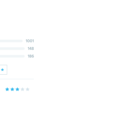
1001
148
186