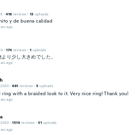
15
·
418
reviews
·
13
uploads
ito y de buena calidad
ars ago
20
·
174
reviews
·
1
uploads
物より少し大きめでした。
ars ago
h
 2020
·
681
reviews
·
5
uploads
 ring with a braided look to it. Very nice ring! Thank you!
ars ago
na
 2020
·
1510
reviews
·
31
uploads
ars ago