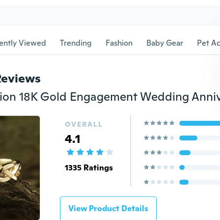
ently Viewed
Trending
Fashion
Baby Gear
Pet Ac
Reviews
OVERALL
4.1
1335 Ratings
View Product Details