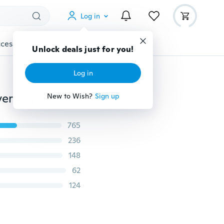
Log in
cessories
Gadgets
Tools
More
Unlock deals just for you!
Log in
Simple Fashion 18K Gold Engagement Wedding Anniversary Ring Size 6-10
New to Wish?
Sign up
765
236
148
62
124