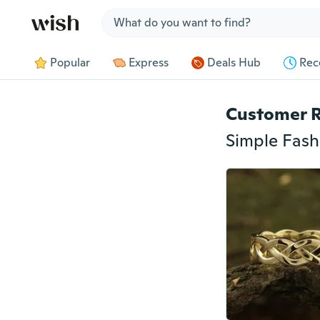
Jump to section
Popular
Express
Deals Hub
Rec
Customer 