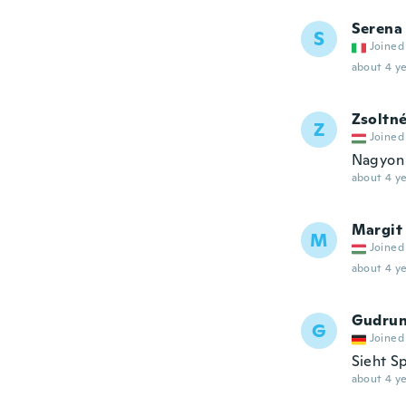
Serena
S
Joined
about 4 ye
Zsoltn
Z
Joined
Nagyon 
about 4 ye
Margit
M
Joined
about 4 ye
Gudru
G
Joined
Sieht Sp
about 4 ye