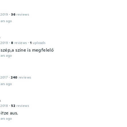
 2019
·
36
reviews
ars ago
é
 2019
·
8
reviews
·
1
uploads
szép,a színe is megfelelő
ars ago
 2017
·
240
reviews
ars ago
n
 2018
·
52
reviews
itze aus.
ars ago