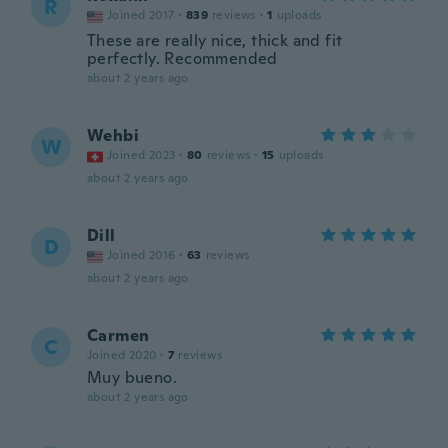
R
Joined 2017
·
839
reviews
·
1
uploads
These are really nice, thick and fit
perfectly. Recommended
about 2 years ago
Wehbi
W
Joined 2023
·
80
reviews
·
15
uploads
about 2 years ago
Dill
D
Joined 2016
·
63
reviews
about 2 years ago
Carmen
C
Joined 2020
·
7
reviews
Muy bueno.
about 2 years ago