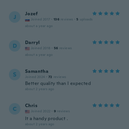
Jozef
J
Joined 2017
·
136
reviews
·
5
uploads
about a year ago
Darryl
D
Joined 2018
·
56
reviews
about a year ago
Samantha
S
Joined 2024
·
72
reviews
Better quality than I expected
about 2 years ago
Chris
C
Joined 2022
·
9
reviews
It a handy product .
about 2 years ago