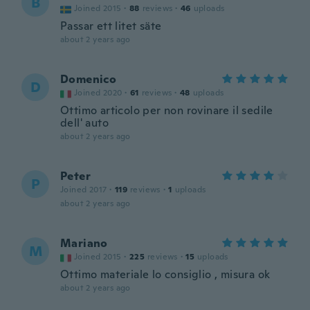
B
Joined 2015
·
88
reviews
·
46
uploads
Passar ett litet säte
about 2 years ago
Domenico
D
Joined 2020
·
61
reviews
·
48
uploads
Ottimo articolo per non rovinare il sedile
dell' auto
about 2 years ago
Peter
P
Joined 2017
·
119
reviews
·
1
uploads
about 2 years ago
Mariano
M
Joined 2015
·
225
reviews
·
15
uploads
Ottimo materiale lo consiglio , misura ok
about 2 years ago