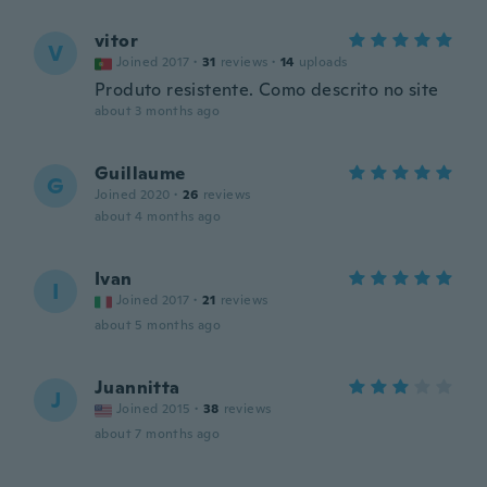
vitor
V
Joined 2017
·
31
reviews
·
14
uploads
Produto resistente. Como descrito no site
about 3 months ago
Guillaume
G
Joined 2020
·
26
reviews
about 4 months ago
Ivan
I
Joined 2017
·
21
reviews
about 5 months ago
Juannitta
J
Joined 2015
·
38
reviews
about 7 months ago