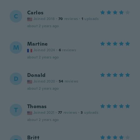
Carlos
C
Joined 2018
·
70
reviews
·
1
uploads
about 2 years ago
Martine
M
Joined 2024
·
6
reviews
about 2 years ago
Donald
D
Joined 2020
·
54
reviews
about 2 years ago
Thomas
T
Joined 2021
·
77
reviews
·
3
uploads
about 2 years ago
Britt