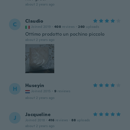
about 2 years ago
Claudio
C
Joined 2019
·
408
reviews
·
260
uploads
Ottimo prodotto un pochino piccolo
about 2 years ago
Huseyin
H
Joined 2015
·
9
reviews
about 2 years ago
Jacqueline
J
Joined 2018
·
416
reviews
·
88
uploads
about 2 years ago