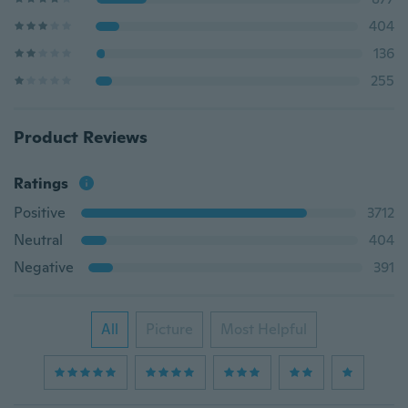
404
136
255
Product Reviews
Ratings
Positive
3712
Neutral
404
Negative
391
All
Picture
Most Helpful