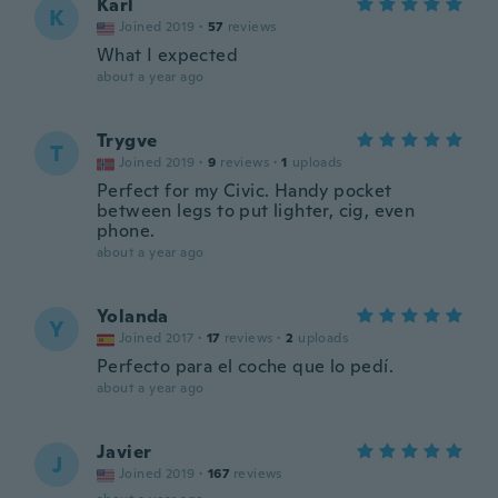
Karl
K
Joined 2019
·
57
reviews
What I expected
about a year ago
Trygve
T
Joined 2019
·
9
reviews
·
1
uploads
Perfect for my Civic. Handy pocket
between legs to put lighter, cig, even
phone.
about a year ago
Yolanda
Y
Joined 2017
·
17
reviews
·
2
uploads
Perfecto para el coche que lo pedí.
about a year ago
Javier
J
Joined 2019
·
167
reviews