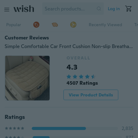
Log in
Popular
Recently Viewed
T
Customer Reviews
Simple Comfortable Car Front Cushion Non-slip Breathable Car Cushion
OVERALL
4.3
4507 Ratings
View Product Details
Ratings
2,835
877