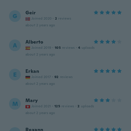
Geir
G
Joined 2020
·
2
reviews
about 2 years ago
Alberto
A
Joined 2019
·
105
reviews
·
4
uploads
about 2 years ago
Erkan
E
Joined 2017
·
92
reviews
about 2 years ago
Mary
M
Joined 2021
·
125
reviews
·
2
uploads
about 2 years ago
Roxann