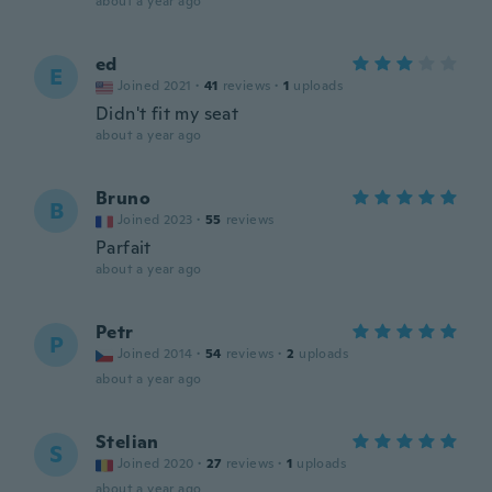
about a year ago
ed
E
Joined 2021
·
41
reviews
·
1
uploads
Didn't fit my seat
about a year ago
Bruno
B
Joined 2023
·
55
reviews
Parfait
about a year ago
Petr
P
Joined 2014
·
54
reviews
·
2
uploads
about a year ago
Stelian
S
Joined 2020
·
27
reviews
·
1
uploads
about a year ago