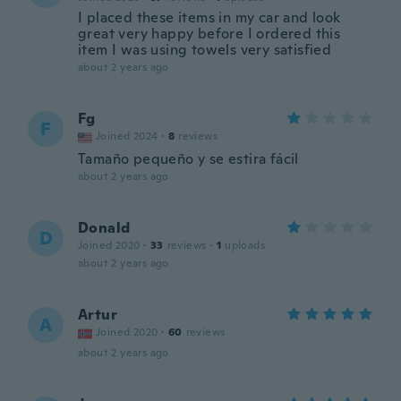
I placed these items in my car and look
great very happy before I ordered this
item I was using towels very satisfied
about 2 years ago
Fg
F
Joined 2024
·
8
reviews
Tamaño pequeño y se estira fácil
about 2 years ago
Donald
D
Joined 2020
·
33
reviews
·
1
uploads
about 2 years ago
Artur
A
Joined 2020
·
60
reviews
about 2 years ago