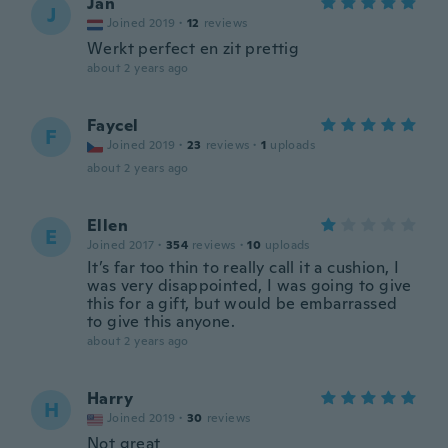
Jan
J
Joined 2019
·
12
reviews
Werkt perfect en zit prettig
about 2 years ago
Faycel
F
Joined 2019
·
23
reviews
·
1
uploads
about 2 years ago
Ellen
E
Joined 2017
·
354
reviews
·
10
uploads
It’s far too thin to really call it a cushion, I
was very disappointed, I was going to give
this for a gift, but would be embarrassed
to give this anyone.
about 2 years ago
Harry
H
Joined 2019
·
30
reviews
Not great