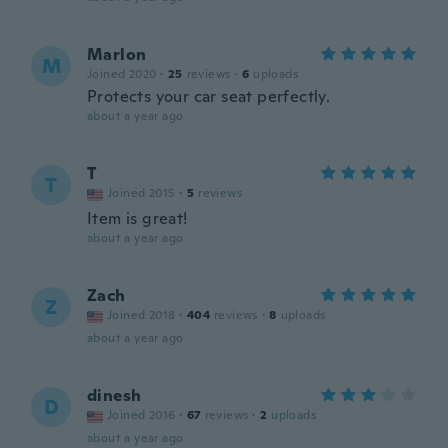
Marlon
M
Joined 2020
·
25
reviews
·
6
uploads
Protects your car seat perfectly.
about a year ago
T
T
Joined 2015
·
5
reviews
Item is great!
about a year ago
Zach
Z
Joined 2018
·
404
reviews
·
8
uploads
about a year ago
dinesh
D
Joined 2016
·
67
reviews
·
2
uploads
about a year ago