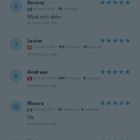
Annica
A
Joined 2016
·
15
reviews
Mjuk och skön
about a year ago
Javier
J
Joined 2020
·
173
reviews
·
13
uploads
about a year ago
Andreas
A
Joined 2018
·
140
reviews
·
8
uploads
about a year ago
Mauro
M
Joined 2017
·
52
reviews
·
3
uploads
Ok
about a year ago