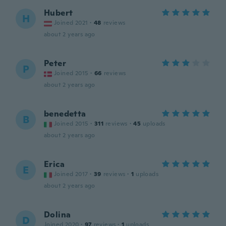
Hubert
H
Joined 2021
·
48
reviews
about 2 years ago
Peter
P
Joined 2015
·
66
reviews
about 2 years ago
benedetta
B
Joined 2015
·
311
reviews
·
45
uploads
about 2 years ago
Erica
E
Joined 2017
·
39
reviews
·
1
uploads
about 2 years ago
Dolina
D
Joined 2020
·
97
reviews
·
1
uploads