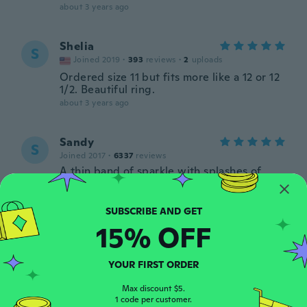
about 3 years ago
Shelia
S
Joined 2019
·
393
reviews
·
2
uploads
Ordered size 11 but fits more like a 12 or 12
1/2. Beautiful ring.
about 3 years ago
Sandy
S
Joined 2017
·
6337
reviews
A thin band of sparkle with splashes of
colour. Not bulky so it doesn't affect other
fingers. Looks like the picture. Fit is good.
Seems to be well-made.
about 3 years ago
15% OFF
Margaret
YOUR FIRST ORDER
M
Joined 2017
·
53
reviews
Max discount $5.
about 3 years ago
1 code per customer.