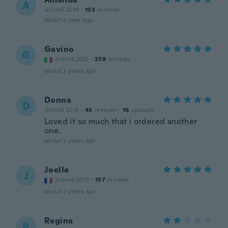
A
Joined 2014
·
153
reviews
about a year ago
Gavino
G
Joined 2021
·
259
reviews
about 2 years ago
Donna
D
Joined 2018
·
43
reviews
·
16
uploads
Loved it so much that i ordered another
one.
about 2 years ago
Joelle
J
Joined 2019
·
157
reviews
about 2 years ago
Regina
R