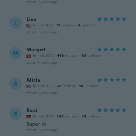
about 3 years ago
Lisa
L
Joined 2022
·
17
reviews
·
4
uploads
about 3 years ago
Margrit
M
Joined 2020
·
448
reviews
·
39
uploads
about 3 years ago
Alicia
A
Joined 2022
·
22
reviews
·
18
uploads
about 3 years ago
Roxi
R
Joined 2015
·
240
reviews
·
29
uploads
Super 👍
about 3 years ago