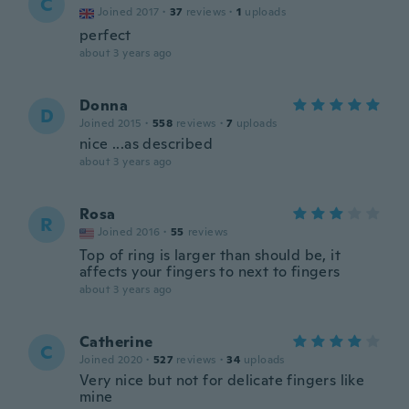
C
Joined 2017
·
37
reviews
·
1
uploads
perfect
about 3 years ago
Donna
D
Joined 2015
·
558
reviews
·
7
uploads
nice ...as described
about 3 years ago
Rosa
R
Joined 2016
·
55
reviews
Top of ring is larger than should be, it
affects your fingers to next to fingers
about 3 years ago
Catherine
C
Joined 2020
·
527
reviews
·
34
uploads
Very nice but not for delicate fingers like
mine