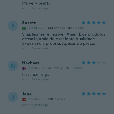
It’s very pretty!
about 2 years ago
Suzete
S
Joined 2019
·
835
reviews
·
87
uploads
Simplesmente incrível. Amei. E os produtos
dessa loja são de excelente qualidade.
Experiência própria. Apesar do preço.
about 3 years ago
Nachaat
N
Joined 2022
·
66
reviews
·
13
uploads
It is nice rings
about 3 years ago
Jane
J
Joined 2019
·
818
reviews
about 3 years ago