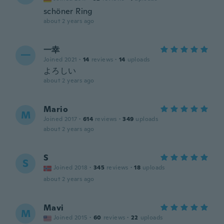
schöner Ring
about 2 years ago
一幸
一
Joined 2021
·
14
reviews
·
14
uploads
よろしい
about 2 years ago
Mario
M
Joined 2017
·
614
reviews
·
349
uploads
about 2 years ago
S
S
Joined 2018
·
345
reviews
·
18
uploads
about 2 years ago
Mavi
M
Joined 2015
·
60
reviews
·
22
uploads