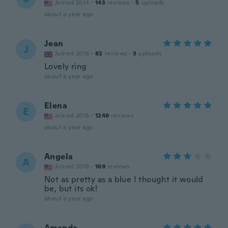
Joined 2014
·
143
reviews
·
5
uploads
about a year ago
Jean
J
Joined 2016
·
82
reviews
·
3
uploads
Lovely ring
about a year ago
Elena
E
Joined 2018
·
1248
reviews
about a year ago
Angela
A
Joined 2019
·
169
reviews
Not as pretty as a blue I thought it would
be, but its ok!
about a year ago
Amanda