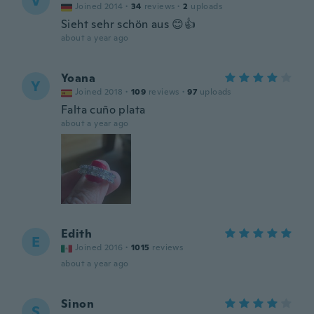
V
Joined 2014
·
34
reviews
·
2
uploads
Sieht sehr schön aus 😊👍
about a year ago
Yoana
Y
Joined 2018
·
109
reviews
·
97
uploads
Falta cuño plata
about a year ago
Edith
E
Joined 2016
·
1015
reviews
about a year ago
Sinon
S