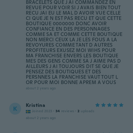
BRACELETS QUE J AI COMMANDEZ EN
REVUE POUR VOIR SI J AVAIS BIEN TOUT
RECU JAI EU LE MAL D AVOIR VUE CELLE
CI QUE JE N EST PAS RECU ET QUE CETTE
BOUTIQUE 0000000 DONC AVOIR
CONFIANCE EN DES PERSONNAGES
COMME SA ET COMME CETTE BOUTIQUE
NON MERCI CEUX LA JE LES FOUS A LA
REVOYURES COMME TANT D AUTRES
PROFITEURS EXUSEZ MOI WIHS POUR
MA FRANCHISE ENVERS LES BOUTIQUE
MES DES GENS COMME SA J AIME PAS D
AILLEURS J AI TOUJOURS DIT SE QUE JE
PENSEZ DES BOUTIQUES ET DES
PERSNNES LA FRANCHISE VAUT TOUT L
OR POUR MOI BONNE APREM A VOUS
about 2 years ago
Kristina
K
Joined 2023
·
34
reviews
·
2
uploads
about 2 years ago