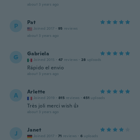
about 3 years ago
Pat
P
Joined 2017
·
95
reviews
about 3 years ago
Gabriela
G
Joined 2015
·
47
reviews
·
28
uploads
Rápido el envio
about 3 years ago
Arlette
A
Joined 2019
·
815
reviews
·
451
uploads
Très joli merci wish 👍
about 3 years ago
Janet
J
Joined 2017
·
71
reviews
·
6
uploads