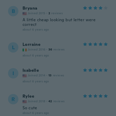
Bryana
B
Joined 2015
·
2
reviews
A little cheap looking but letter were
correct
about 6 years ago
Lorraine
L
Joined 2016
·
36
reviews
about 6 years ago
Isabelle
I
Joined 2014
·
13
reviews
about 6 years ago
Rylee
R
Joined 2018
·
42
reviews
So cute
about 6 years ago