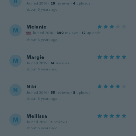
A
Joined 2014
·
28
reviews
·
4
uploads
about 6 years ago
Melanie
M
Joined 2016
·
390
reviews
·
12
uploads
about 6 years ago
Margie
M
Joined 2015
·
14
reviews
about 6 years ago
Niki
N
Joined 2014
·
55
reviews
·
3
uploads
about 6 years ago
Mellissa
M
Joined 2017
·
3
reviews
about 6 years ago