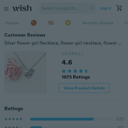
Log in
Popular
Recently Viewed
T
Customer Reviews
Silver flower girl Necklace, flower girl necklace, flower girl jewellery, flower girl gift, wedding gift, necklace for flower girl
OVERALL
4.6
1073 Ratings
View Product Details
Ratings
825
145