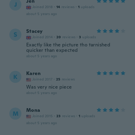
Jen
J
Joined 2018
·
14
reviews
·
1
uploads
about 5 years ago
Stacey
S
Joined 2014
·
20
reviews
·
3
uploads
Exactly like the picture tho tarnished
quicker than expected
about 5 years ago
Karen
K
Joined 2017
·
25
reviews
Was very nice piece
about 5 years ago
Mona
M
Joined 2015
·
23
reviews
·
1
uploads
about 5 years ago