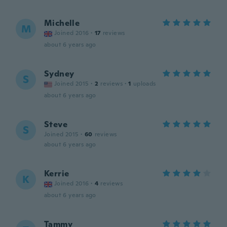
Michelle
M
Joined 2016
·
17
reviews
about 6 years ago
Sydney
S
Joined 2015
·
2
reviews
·
1
uploads
about 6 years ago
Steve
S
Joined 2015
·
60
reviews
about 6 years ago
Kerrie
K
Joined 2016
·
4
reviews
about 6 years ago
Tammy