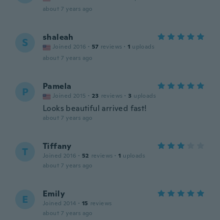
about 7 years ago
shaleah
S
Joined 2016
·
57
reviews
·
1
uploads
about 7 years ago
Pamela
P
Joined 2015
·
23
reviews
·
3
uploads
Looks beautiful arrived fast!
about 7 years ago
Tiffany
T
Joined 2016
·
52
reviews
·
1
uploads
about 7 years ago
Emily
E
Joined 2014
·
15
reviews
about 7 years ago