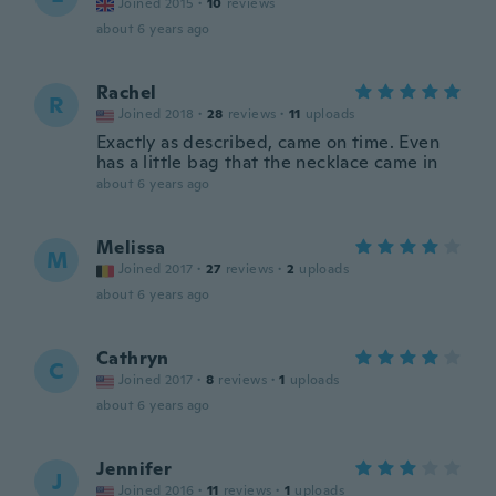
Joined 2015
·
10
reviews
about 6 years ago
Rachel
R
Joined 2018
·
28
reviews
·
11
uploads
Exactly as described, came on time. Even
has a little bag that the necklace came in
about 6 years ago
Melissa
M
Joined 2017
·
27
reviews
·
2
uploads
about 6 years ago
Cathryn
C
Joined 2017
·
8
reviews
·
1
uploads
about 6 years ago
Jennifer
J
Joined 2016
·
11
reviews
·
1
uploads