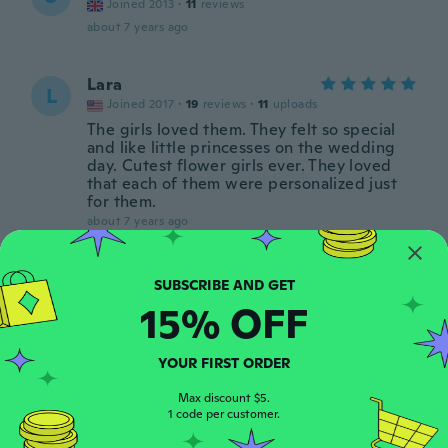
Joined 2013
·
11
reviews
about 7 years ago
Lara
L
Joined 2017
·
19
reviews
·
11
uploads
The girls loved them. They felt so special
and like little princesses on the wedding
day. Cutest flower girls ever. They loved
that each of them were personalized just
for them.
about 7 years ago
Jemma
J
Joined 2016
·
7
reviews
15% OFF
about 7 years ago
YOUR FIRST ORDER
Karissa
K
Joined 2018
·
39
Max discount $5.
reviews
1 code per customer.
about 7 years ago