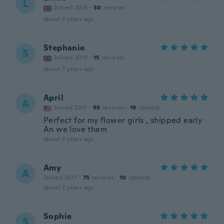
L
Joined 2018
·
30
reviews
about 7 years ago
Stephanie
S
Joined 2019
·
15
reviews
about 7 years ago
April
A
Joined 2017
·
93
reviews
·
19
uploads
Perfect for my flower girls , shipped early
An we love them
about 7 years ago
Amy
A
Joined 2017
·
75
reviews
·
10
uploads
about 7 years ago
Sophie
S