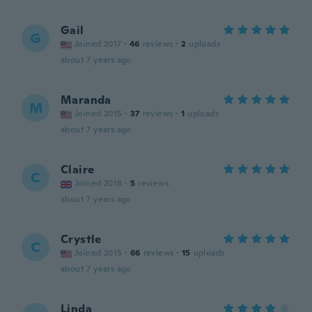
Gail
G
Joined 2017
·
46
reviews
·
2
uploads
about 7 years ago
Maranda
M
Joined 2015
·
37
reviews
·
1
uploads
about 7 years ago
Claire
C
Joined 2018
·
5
reviews
about 7 years ago
Crystle
C
Joined 2015
·
66
reviews
·
15
uploads
about 7 years ago
Linda