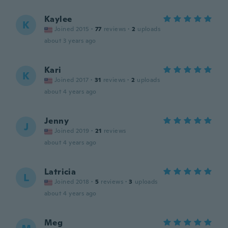
Kaylee
K
Joined 2015
·
77
reviews
·
2
uploads
about 3 years ago
Kari
K
Joined 2017
·
31
reviews
·
2
uploads
about 4 years ago
Jenny
J
Joined 2019
·
21
reviews
about 4 years ago
Latricia
L
Joined 2018
·
5
reviews
·
3
uploads
about 4 years ago
Meg