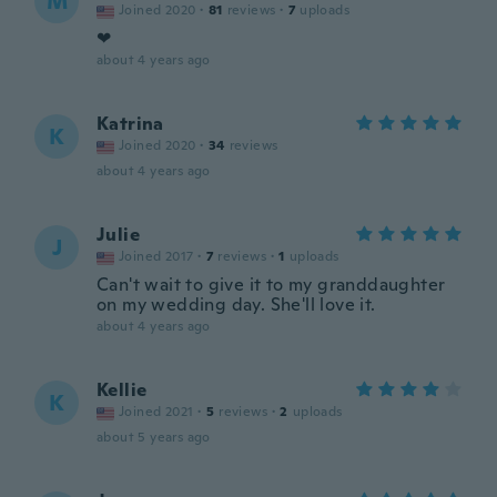
M
Joined 2020
·
81
reviews
·
7
uploads
❤
about 4 years ago
Katrina
K
Joined 2020
·
34
reviews
about 4 years ago
Julie
J
Joined 2017
·
7
reviews
·
1
uploads
Can't wait to give it to my granddaughter
on my wedding day. She'll love it.
about 4 years ago
Kellie
K
Joined 2021
·
5
reviews
·
2
uploads
about 5 years ago