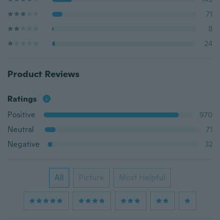
71
8
24
Product Reviews
Ratings
Positive
970
Neutral
71
Negative
32
All
Picture
Most Helpful