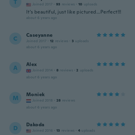
T
Joined 2017
·
93
reviews
·
10
uploads
It's beautiful, just like pictured...Perfect!!!
about 6 years ago
Caseyanne
C
Joined 2017
·
12
reviews
·
3
uploads
about 6 years ago
Alex
A
Joined 2014
·
8
reviews
·
2
uploads
about 6 years ago
Moniek
M
Joined 2018
·
28
reviews
about 6 years ago
Dakoda
D
Joined 2016
·
13
reviews
·
4
uploads