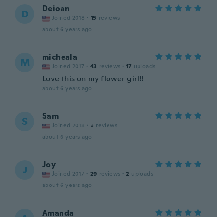
Deioan
D
Joined 2018
·
15
reviews
about 6 years ago
micheala
M
Joined 2017
·
43
reviews
·
17
uploads
Love this on my flower girl!!
about 6 years ago
Sam
S
Joined 2018
·
3
reviews
about 6 years ago
Joy
J
Joined 2017
·
29
reviews
·
2
uploads
about 6 years ago
Amanda