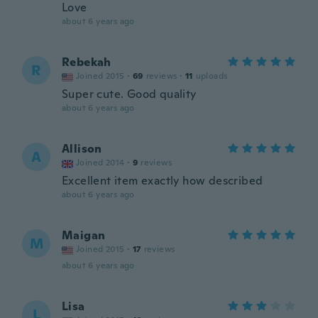
Love
about 6 years ago
Rebekah
R
Joined 2015
·
69
reviews
·
11
uploads
Super cute. Good quality
about 6 years ago
Allison
A
Joined 2014
·
9
reviews
Excellent item exactly how described
about 6 years ago
Maigan
M
Joined 2015
·
17
reviews
about 6 years ago
Lisa
L