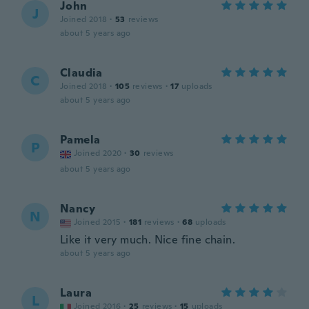
John
J
Joined 2018
·
53
reviews
about 5 years ago
Claudia
C
Joined 2018
·
105
reviews
·
17
uploads
about 5 years ago
Pamela
P
Joined 2020
·
30
reviews
about 5 years ago
Nancy
N
Joined 2015
·
181
reviews
·
68
uploads
Like it very much. Nice fine chain.
about 5 years ago
Laura
L
Joined 2016
·
25
reviews
·
15
uploads