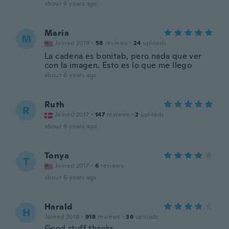
about 6 years ago
Maria
M
Joined 2019
·
58
reviews
·
24
uploads
La cadena es bonitab, pero nada que ver
con la imagen. Esto es lo que me llego
about 6 years ago
Ruth
R
Joined 2017
·
147
reviews
·
2
uploads
about 6 years ago
Tonya
T
Joined 2017
·
6
reviews
about 6 years ago
Harald
H
Joined 2019
·
918
reviews
·
36
uploads
Good stuff thanks