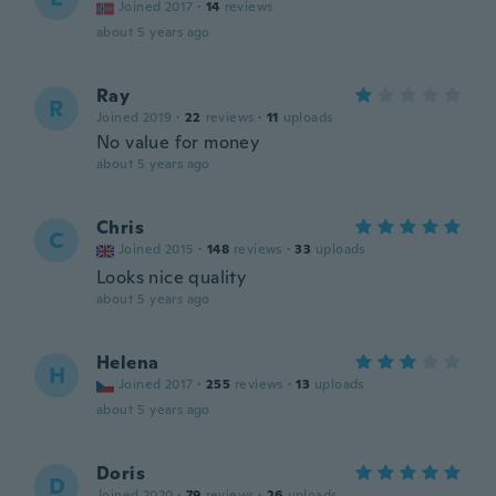
Joined 2017
·
14
reviews
about 5 years ago
Ray
R
Joined 2019
·
22
reviews
·
11
uploads
No value for money
about 5 years ago
Chris
C
Joined 2015
·
148
reviews
·
33
uploads
Looks nice quality
about 5 years ago
Helena
H
Joined 2017
·
255
reviews
·
13
uploads
about 5 years ago
Doris
D
Joined 2020
·
79
reviews
·
26
uploads