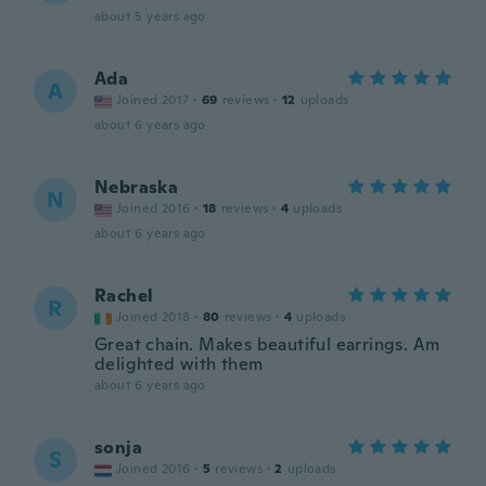
about 5 years ago
Ada
A
Joined 2017
·
69
reviews
·
12
uploads
about 6 years ago
Nebraska
N
Joined 2016
·
18
reviews
·
4
uploads
about 6 years ago
Rachel
R
Joined 2018
·
80
reviews
·
4
uploads
Great chain. Makes beautiful earrings. Am
delighted with them
about 6 years ago
sonja
S
Joined 2016
·
5
reviews
·
2
uploads