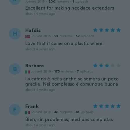
Joined 2015
·
200
reviews
·
1
uploads
Excellent for making necklace extenders
about 4 years ago
Hafdis
H
Joined 2016
·
92
reviews
·
52
uploads
Love that it came on a plastic wheel
about 4 years ago
Barbara
B
Joined 2019
·
175
reviews
·
7
uploads
La catena è bella anche se sembra un poco
gracile. Nel complesso è comunque buona
about 4 years ago
Frank
F
Joined 2018
·
48
reviews
·
41
uploads
Bien, sin problemas, medidas completas
about 4 years ago