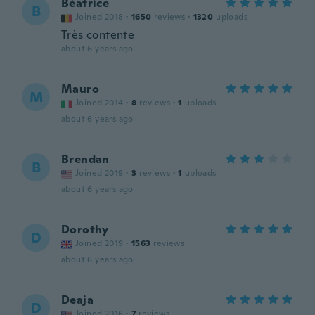
Béatrice
B
Joined 2018
·
1650
reviews
·
1320
uploads
Très contente
about 6 years ago
Mauro
M
Joined 2014
·
8
reviews
·
1
uploads
about 6 years ago
Brendan
B
Joined 2019
·
3
reviews
·
1
uploads
about 6 years ago
Dorothy
D
Joined 2019
·
1563
reviews
about 6 years ago
Deaja
D
Joined 2016
·
7
reviews