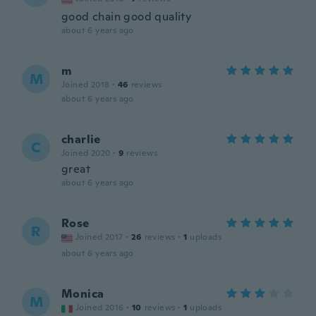
good chain good quality
about 6 years ago
m
M
Joined 2018
·
46
reviews
about 6 years ago
charlie
C
Joined 2020
·
9
reviews
great
about 6 years ago
Rose
R
Joined 2017
·
26
reviews
·
1
uploads
about 6 years ago
Monica
M
Joined 2016
·
10
reviews
·
1
uploads