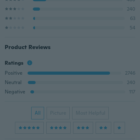
240
63
54
Product Reviews
Ratings
Positive
2746
Neutral
240
Negative
117
All
Picture
Most Helpful