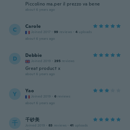
Piccolino ma.per il prezzo va bene
about 6 years ago
Carole
C
Joined 2017
·
99
reviews
·
4
uploads
about 6 years ago
Debbie
D
Joined 2019
·
295
reviews
Great product x
about 6 years ago
Yao
Y
Joined 2019
·
6
reviews
about 6 years ago
千砂美
千
Joined 2019
·
83
reviews
·
41
uploads