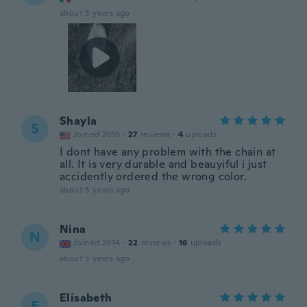
about 5 years ago
Shayla
S
Joined 2016
·
27
reviews
·
4
uploads
I dont have any problem with the chain at
all. It is very durable and beauyiful i just
accidently ordered the wrong color.
about 5 years ago
Nina
N
Joined 2014
·
22
reviews
·
16
uploads
about 5 years ago
Elisabeth
E