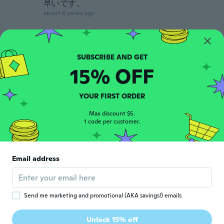
早いです。
about 6 years ago
Amber
A
Joined 2019
·
12
reviews
about 6 years ago
15% OFF
Susan
S
YOUR FIRST ORDER
Joined 2019
·
37
reviews
Came sooner than anticipated. Very nice,
Max discount $5.
1 code per customer.
can't wait to use it.
about 6 years ago
Email address
anne
A
Joined 2017
·
195
reviews
about 6 years ago
Send me marketing and promotional (AKA savings!) emails
Guillaume
G
Unlock 15% off
Joined 2017
·
120
reviews