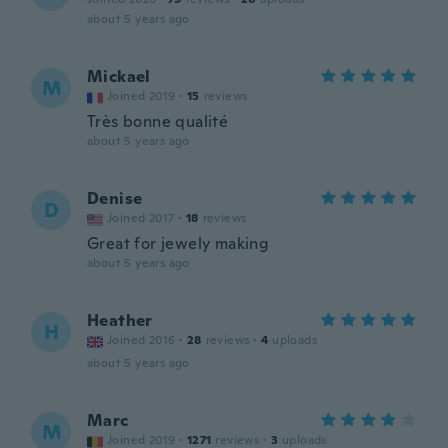
about 5 years ago
Mickael
M
Joined 2019
·
15
reviews
Très bonne qualité
about 5 years ago
Denise
D
Joined 2017
·
18
reviews
Great for jewely making
about 5 years ago
Heather
H
Joined 2016
·
28
reviews
·
4
uploads
about 5 years ago
Marc
M
Joined 2019
·
1271
reviews
·
3
uploads