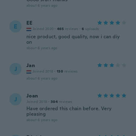
about 6 years ago
EE
E
Joined 2020
·
465
reviews
·
6
uploads
nice product, good quality, now i can diy
on
about 6 years ago
Jan
J
Joined 2018
·
130
reviews
about 6 years ago
Joan
J
Joined 2018
·
304
reviews
Have ordered this chain before. Very
pleasing
about 6 years ago