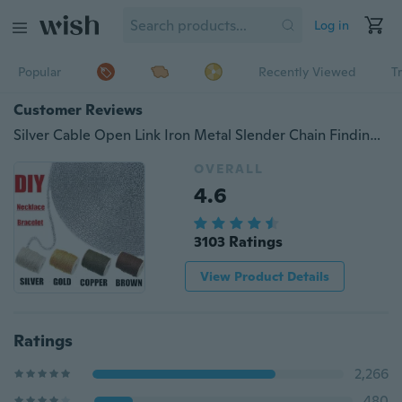
Log in
Popular
Recently Viewed
T
Customer Reviews
Silver Cable Open Link Iron Metal Slender Chain Findings For Jewelry Making Thick 0.7mm Lead & Nickel Free (Size: 5m, Color: Silver)
OVERALL
4.6
3103 Ratings
View Product Details
Ratings
2,266
480