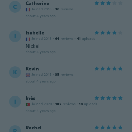
Catherine
C
Joined 2018
·
36
reviews
about 4 years ago
Isabelle
I
Joined 2018
·
64
reviews
·
41
uploads
Nickel
about 4 years ago
Kevin
K
Joined 2018
·
35
reviews
about 4 years ago
Inês
I
Joined 2020
·
102
reviews
·
18
uploads
about 4 years ago
Rachel
R