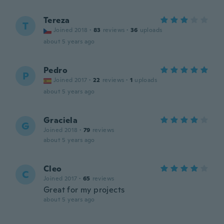
Tereza
T
Joined 2018
·
83
reviews
·
36
uploads
about 5 years ago
Pedro
P
Joined 2017
·
22
reviews
·
1
uploads
about 5 years ago
Graciela
G
Joined 2018
·
79
reviews
about 5 years ago
Cleo
C
Joined 2017
·
65
reviews
Great for my projects
about 5 years ago