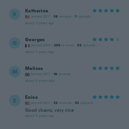
Katherine
K
Joined 2017
·
58
reviews
·
1
uploads
about 3 years ago
Georges
G
Joined 2019
·
369
reviews
·
93
uploads
about 3 years ago
Melissa
M
Joined 2017
·
19
reviews
about 4 years ago
Enisa
E
Joined 2017
·
53
reviews
·
33
uploads
Good chains, very nice
about 4 years ago