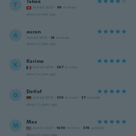
Tabea
T
Joined 2020
·
99
reviews
about a year ago
aucan
A
Joined 2016
·
18
reviews
about a year ago
Karima
K
Joined 2016
·
307
reviews
about a year ago
Detlef
D
Joined 2019
·
336
reviews
·
37
uploads
about 2 years ago
Max
M
Joined 2021
·
1039
reviews
·
378
uploads
about 2 years ago