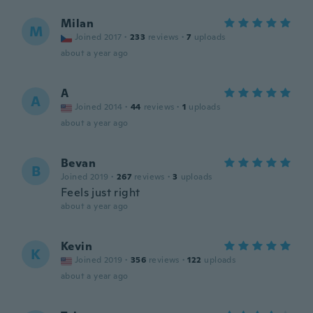
Milan
M
Joined 2017
·
233
reviews
·
7
uploads
about a year ago
A
A
Joined 2014
·
44
reviews
·
1
uploads
about a year ago
Bevan
B
Joined 2019
·
267
reviews
·
3
uploads
Feels just right
about a year ago
Kevin
K
Joined 2019
·
356
reviews
·
122
uploads
about a year ago