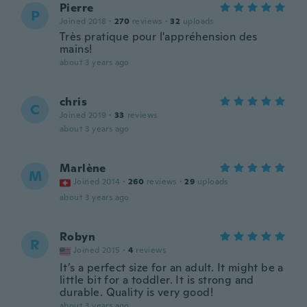
Pierre
P
Joined 2018
·
270
reviews
·
32
uploads
Très pratique pour l'appréhension des
mains!
about 3 years ago
chris
C
Joined 2019
·
33
reviews
about 3 years ago
Marlène
M
Joined 2014
·
260
reviews
·
29
uploads
about 3 years ago
Robyn
R
Joined 2015
·
4
reviews
It’s a perfect size for an adult. It might be a
little bit for a toddler. It is strong and
durable. Quality is very good!
about 3 years ago