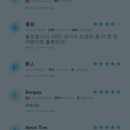
Joined 2023
·
64
reviews
about 2 years ago
홍윤
홍
Joined 2019
·
218
reviews
·
106
uploads
좋앗읍니다. 다만, 크기가 조금만 좀 더 큰 것
이였다면 좋겠어요!
about 2 years ago
影人
影
Joined 2022
·
152
reviews
·
6
uploads
about 2 years ago
Sergey
S
Joined 2022
·
124
reviews
·
6
uploads
👍👍👍
about 2 years ago
Amin Tim