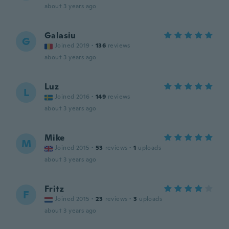
about 3 years ago
Galasiu
G
Joined 2019
·
136
reviews
about 3 years ago
Luz
L
Joined 2016
·
149
reviews
about 3 years ago
Mike
M
Joined 2015
·
53
reviews
·
1
uploads
about 3 years ago
Fritz
F
Joined 2015
·
23
reviews
·
3
uploads
about 3 years ago