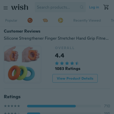
Log in
Popular
Recently Viewed
T
Customer Reviews
Silicone Strengthener Finger Stretcher Hand Grip Fitness Fidget Toy Balls Muscle Power Training Rubber Ring Exerciser
OVERALL
4.4
1083 Ratings
View Product Details
Ratings
710
195