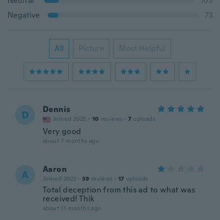
Neutral
105
Negative
73
All
Picture
Most Helpful
Dennis
D
Joined 2025
·
10
reviews
·
7
uploads
Very good
about 7 months ago
Aaron
A
Joined 2022
·
39
reviews
·
17
uploads
Total deception from this ad to what was
received! Thik
about 11 months ago