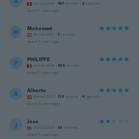
A
Joined 2018
·
197
reviews
·
2
uploads
about 3 years ago
Mohamed
M
Joined 2021
·
7
reviews
about 3 years ago
PHILIPPE
P
Joined 2018
·
822
reviews
about 3 years ago
Alberto
A
Joined 2017
·
128
reviews
·
4
uploads
about 3 years ago
Jose
J
Joined 2016
·
62
reviews
about 3 years ago