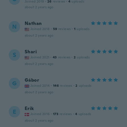
Joined 2019
·
26
reviews
·
4
uploads
about 2 years ago
Nathan
N
Joined 2018
·
59
reviews
·
1
uploads
about 2 years ago
Shari
S
Joined 2021
·
43
reviews
·
2
uploads
about 2 years ago
Gábor
G
Joined 2014
·
146
reviews
·
2
uploads
about 2 years ago
Erik
E
Joined 2016
·
173
reviews
·
4
uploads
about 2 years ago