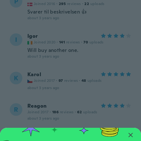
P
Joined 2016
·
295
reviews
·
22
uploads
Svarer til beskrivelsen 👍
about 3 years ago
Igor
I
Joined 2020
·
141
reviews
·
70
uploads
Will buy another one.
about 3 years ago
Karol
K
Joined 2017
·
97
reviews
·
48
uploads
about 3 years ago
Reagon
R
Joined 2017
·
186
reviews
·
62
uploads
about 3 years ago
Milan
M