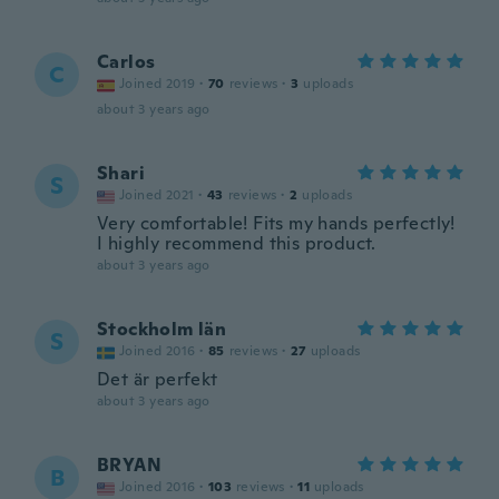
Carlos
C
Joined 2019
·
70
reviews
·
3
uploads
about 3 years ago
Shari
S
Joined 2021
·
43
reviews
·
2
uploads
Very comfortable! Fits my hands perfectly!
I highly recommend this product.
about 3 years ago
Stockholm län
S
Joined 2016
·
85
reviews
·
27
uploads
Det är perfekt
about 3 years ago
BRYAN
B
Joined 2016
·
103
reviews
·
11
uploads