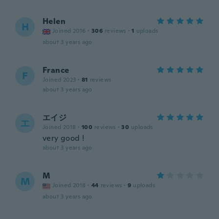
Helen
H
Joined 2016
·
306
reviews
·
1
uploads
about 3 years ago
France
F
Joined 2023
·
81
reviews
about 3 years ago
エイジ
エ
Joined 2018
·
100
reviews
·
30
uploads
very good !
about 3 years ago
M
M
Joined 2018
·
44
reviews
·
9
uploads
about 3 years ago