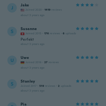
Jake
J
Joined 2020
·
1419
reviews
about 3 years ago
Susanne
S
Joined 2015
·
176
reviews
·
6
uploads
Perfekt
about 3 years ago
Uwe
U
Joined 2016
·
27
reviews
about 3 years ago
Stanley
S
Joined 2017
·
519
reviews
·
2
uploads
about 3 years ago
Pia