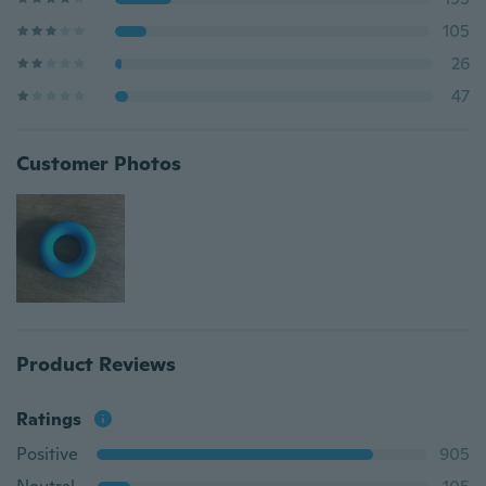
105
26
47
Customer Photos
Product Reviews
Ratings
Positive
905