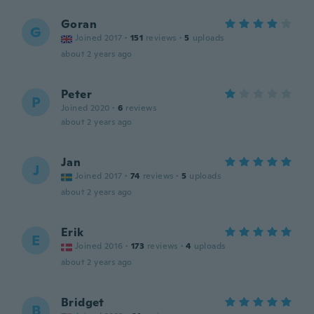
Goran
G
Joined 2017
·
151
reviews
·
5
uploads
about 2 years ago
Peter
P
Joined 2020
·
6
reviews
about 2 years ago
Jan
J
Joined 2017
·
74
reviews
·
5
uploads
about 2 years ago
Erik
E
Joined 2016
·
173
reviews
·
4
uploads
about 2 years ago
Bridget
B