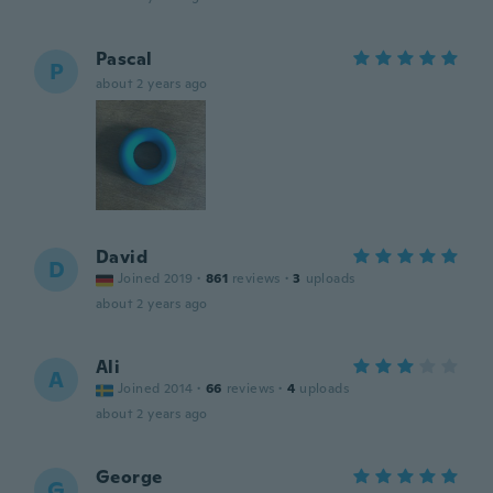
Pascal
P
about 2 years ago
David
D
Joined 2019
·
861
reviews
·
3
uploads
about 2 years ago
Ali
A
Joined 2014
·
66
reviews
·
4
uploads
about 2 years ago
George
G