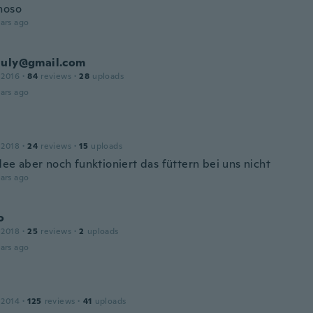
hoso
ars ago
july@gmail.com
 2016
·
84
reviews
·
28
uploads
ars ago
 2018
·
24
reviews
·
15
uploads
dee aber noch funktioniert das füttern bei uns nicht
ars ago
o
 2018
·
25
reviews
·
2
uploads
ars ago
 2014
·
125
reviews
·
41
uploads