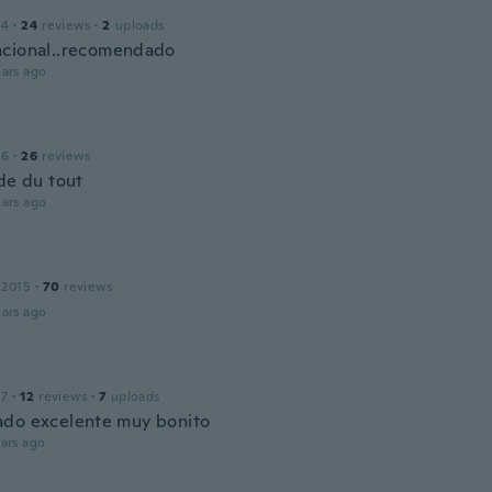
14
·
24
reviews
·
2
uploads
cional..recomendado
ars ago
16
·
26
reviews
ide du tout
ars ago
 2015
·
70
reviews
ars ago
17
·
12
reviews
·
7
uploads
do excelente muy bonito
ars ago