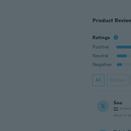
Product Revie
Ratings
Positive
Neutral
Negative
All
Picture
Soo
S
Joined
about 5 ye