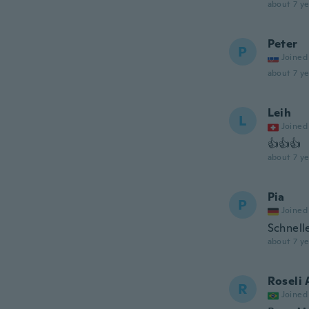
about 7 ye
Peter
P
Joined
about 7 ye
Leih
L
Joined
👍👍👍
about 7 ye
Pia
P
Joined
Schnell
about 7 ye
Roseli
R
Joined