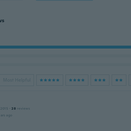
ws
Most Helpful
 2015
·
28
reviews
ars ago