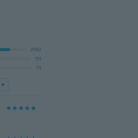
2082
131
73