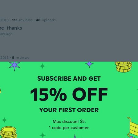
 2018
·
113
reviews
·
48
uploads
e thanks
ars ago
 2018
·
8
reviews
ars ago
15% OFF
 2018
·
26
reviews
ars ago
YOUR FIRST ORDER
ne
Max discount $5.
 2015
·
122
reviews
·
23
uploads
1 code per customer.
ars ago