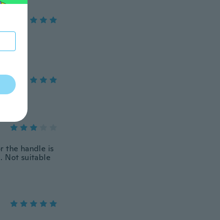
or the handle is
e. Not suitable