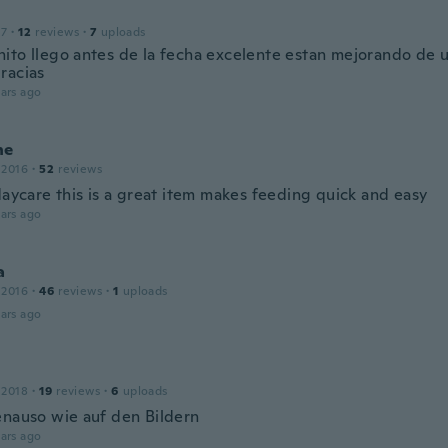
17
·
12
reviews
·
7
uploads
ito llego antes de la fecha excelente estan mejorando de 
racias
ars ago
ne
 2016
·
52
reviews
daycare this is a great item makes feeding quick and easy
ars ago
a
 2016
·
46
reviews
·
1
uploads
ars ago
 2018
·
19
reviews
·
6
uploads
enauso wie auf den Bildern
ars ago