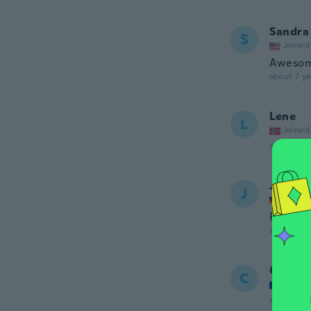
Sandra
S
Joined
Awesom
about 7 ye
Lene
L
Joined
about 7 ye
Jelena
J
Joined
Perfekt
about 7 ye
Caroli
C
Joined
about 7 ye