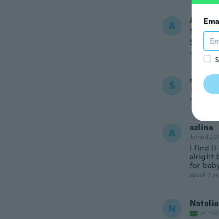
Alejan
Ema
A
Joined
Se ve mu
about 7 ye
S
sonia
S
Joined 20
about 7 ye
azlina
A
Joined 20
I find i
alright 
for baby
about 7 ye
Natalia
N
Joined