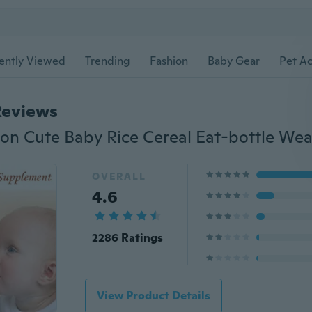
ently Viewed
Trending
Fashion
Baby Gear
Pet Ac
Reviews
OVERALL
4.6
2286 Ratings
View Product Details