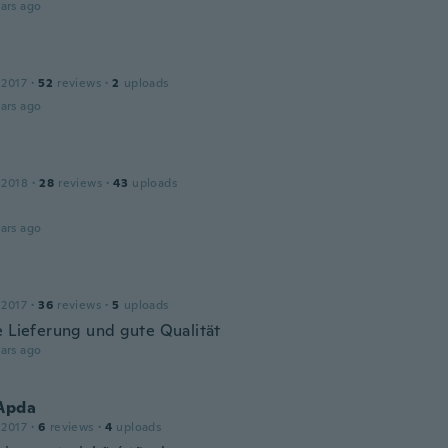
ars ago
 2017
·
52
reviews
·
2
uploads
ars ago
 2018
·
28
reviews
·
43
uploads
ars ago
 2017
·
36
reviews
·
5
uploads
e Lieferung und gute Qualität
ars ago
 Apda
 2017
·
6
reviews
·
4
uploads