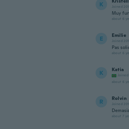
Kristell
K
Joined 20
Muy fun
about 6 ye
Emilie
E
Joined 20
Pas sol
about 6 ye
Katia
K
Joined
about 6 ye
Rolvin
R
Joined 20
Demasia
about 7 ye