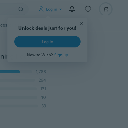
Log in
cessories
Gadgets
Tools
More
Unlock deals just for you!
Log in
Silicone Spoon Cute Baby Rice Cereal Eat-bottle Weaning Food Supplement 90ml/240ml
New to Wish?
Sign up
1,788
294
131
40
33