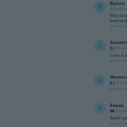
Rolvin
R
Joined 20
Muy bon
buena g
about 7 ye
Jazzmi
J
Joined
I run a 
about 7 ye
Vaness
V
Joined
about 7 ye
Sanaa
S
Joined
Sieht g
about 7 ye