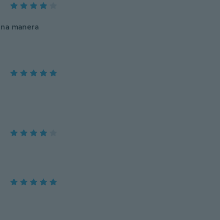
una manera