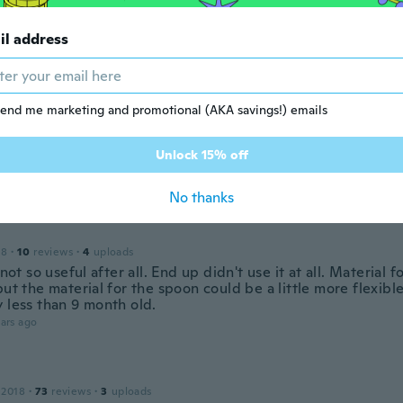
dra
il address
 2018
·
74
reviews
·
44
uploads
y bien, falta probarlo a ver si funciona
ars ago
end me marketing and promotional (AKA savings!) emails
Unlock 15% off
18
·
24
reviews
ars ago
No thanks
18
·
10
reviews
·
4
uploads
t not so useful after all. End up didn't use it at all. Material f
but the material for the spoon could be a little more flexibl
 less than 9 month old.
ars ago
 2018
·
73
reviews
·
3
uploads