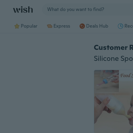
Jump to section
Popular
Express
Deals Hub
Rec
Customer 