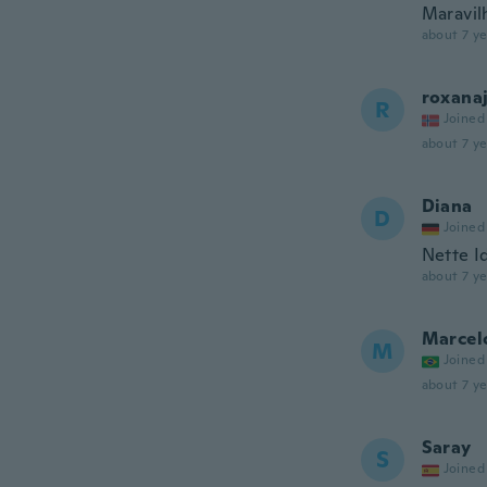
Maravil
about 7 ye
roxana
R
Joined
about 7 ye
Diana
D
Joined
Nette I
about 7 ye
Marcel
M
Joined
about 7 ye
Saray
S
Joined